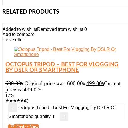
RELATED PRODUCTS
Added to wishlist
Removed from wishlist
0
Add to compare
Best seller
OCTOPUS TRIPOD – BEST FOR VLOGGING
BY DSLR OR SMARTPHONE
600.00
৳
Original price was: 600.00৳.
499.00
৳
Current
price is: 499.00৳.
17%
★
★
★
★
★
(0)
Octopus Tripod - Best For Vlogging By DSLR Or
Smartphone quantity
Order Now