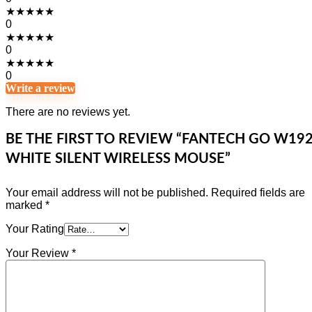
★
★
★
★
★
0
★
★
★
★
★
0
★
★
★
★
★
0
Write a review
There are no reviews yet.
BE THE FIRST TO REVIEW “FANTECH GO W19
WHITE SILENT WIRELESS MOUSE”
Your email address will not be published.
Required fields are
marked
*
Your Rating
Your Review
*