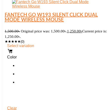
FANTECH GO W193 SILENT CLICK DUAL
MODE WIRELESS MOUSE
1,500.00
৳
Original price was: 1,500.00৳.
1,250.00
৳
Current price is:
1,250.00৳.
★
★
★
★
★
(0)
Select variation
Color
Clear