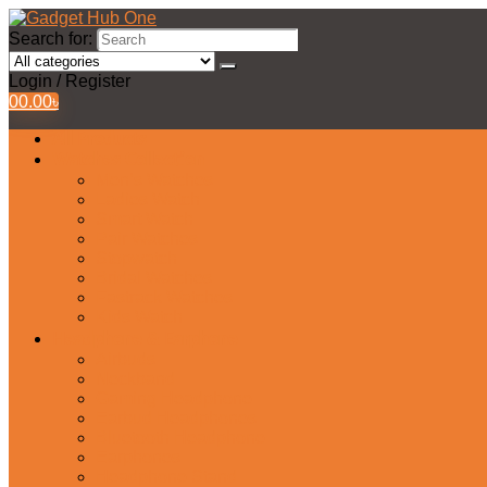
Search for:
Login / Register
0
0.00
৳
All Products
Watches Collection
Men’s Watches
Ladies Watch
Smart Watch
Pair Watches
Stopwatch
Bridal Watches
Fastrack Watches
Kids Watch
Headphone & Earphone
Airbuds
Neckband
Gaming Headphone
Earbud Headphones
Bluetooth Headphone
Earphones
Headphone Stand