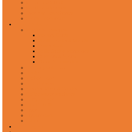
In-Ear Headphone
Wired Headphones
Over-Ear Headphones
Sports Headphone
Home Appliances
Mobile Accessories
Memory Cards
Mobile Holder & Mounts
Power Bank
Selfie Stick & Monopods
Outdoors & Sports
Phone Accessories
Rechargeable Fan
Router
Kitchen Hood
Rice Cookers
Blender, Mixer & Grinder
Coffee Maker Machines
Curry Cooker
Electric kettle
Fryer
Frypan/Tawa
Juicer
Login/Register