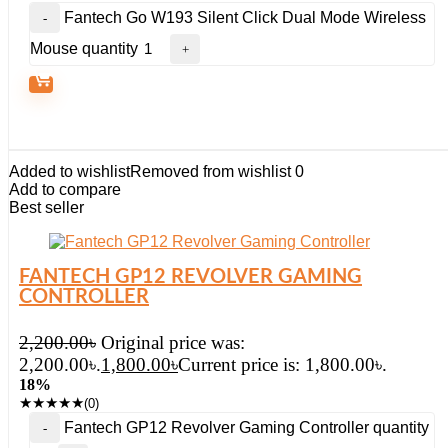
Fantech Go W193 Silent Click Dual Mode Wireless
Mouse quantity
Added to wishlist
Removed from wishlist
0
Add to compare
Best seller
FANTECH GP12 REVOLVER GAMING
CONTROLLER
2,200.00
৳
Original price was:
2,200.00৳.
1,800.00
৳
Current price is: 1,800.00৳.
18%
★
★
★
★
★
(0)
Fantech GP12 Revolver Gaming Controller quantity