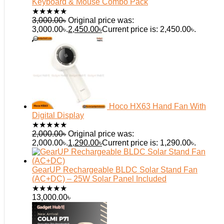
Keyboard & Mouse Combo Pack
★
★
★
★
★
3,000.00
৳
Original price was:
3,000.00৳.
2,450.00
৳
Current price is: 2,450.00৳.
Hoco HX63 Hand Fan With
Digital Display
★
★
★
★
★
2,000.00
৳
Original price was:
2,000.00৳.
1,290.00
৳
Current price is: 1,290.00৳.
GearUP Rechargeable BLDC Solar Stand Fan
(AC+DC) – 25W Solar Panel Included
★
★
★
★
★
13,000.00
৳