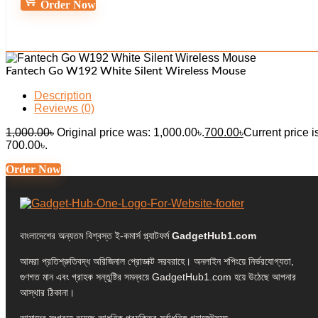
Order Now
Fantech Go W192 White Silent Wireless Mouse
Description
Reviews (0)
1,000.00
৳
Original price was: 1,000.00৳.
700.00
৳
Current price i
700.00৳.
Order Now
বাংলাদেশের অন্যতম বিশ্বস্ত ই-কমার্স প্ল্যাটফর্ম
GadgetHub1.com
আমরা প্রতিশ্রুতিবদ্ধ অরিজিনাল প্রোডাক্ট সরবরাহে। অনলাইন শপিংয়ে নির্ভরযোগ্যতা,
গুণগত মান এবং গ্রাহক সন্তুষ্টির সমন্বয়ে GadgetHub1.com হয়ে উঠেছে আপনার
আস্থার ঠিকানা।