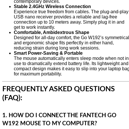
contemporary devices.
Stable 2.4GHz Wireless Connection
Experience true freedom from cables. The plug-and-play
USB nano receiver provides a reliable and lag-free
connection up to 10 meters away. Simply plug it in and
get to work instantly.
Comfortable, Ambidextrous Shape
Designed for all-day comfort, the Go W192’s symmetrica
and ergonomic shape fits perfectly in either hand,
reducing strain during long work sessions.
Smart Power-Saving & Portable
The mouse automatically enters sleep mode when not in
use to dramatically extend battery life. Its lightweight and
compact design makes it easy to slip into your laptop ba
for maximum portability.
FREQUENTLY ASKED QUESTIONS
(FAQ):
1. HOW DO I CONNECT THE FANTECH GO
W192 MOUSE TO MY COMPUTER?