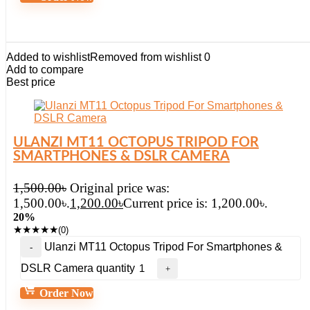
Added to wishlist
Removed from wishlist
0
Add to compare
Best price
ULANZI MT11 OCTOPUS TRIPOD FOR
SMARTPHONES & DSLR CAMERA
1,500.00
৳
Original price was:
1,500.00৳.
1,200.00
৳
Current price is: 1,200.00৳.
20%
★
★
★
★
★
(0)
Ulanzi MT11 Octopus Tripod For Smartphones &
DSLR Camera quantity
Order Now