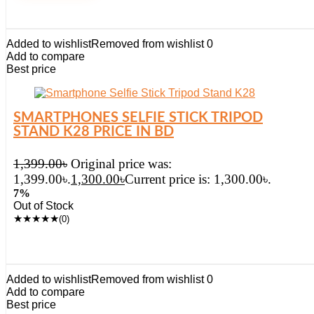
Added to wishlist
Removed from wishlist
0
Add to compare
Best price
SMARTPHONES SELFIE STICK TRIPOD
STAND K28 PRICE IN BD
1,399.00
৳
Original price was:
1,399.00৳.
1,300.00
৳
Current price is: 1,300.00৳.
7%
Out of Stock
★
★
★
★
★
(0)
Added to wishlist
Removed from wishlist
0
Add to compare
Best price