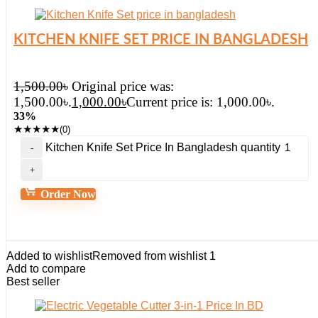
KITCHEN KNIFE SET PRICE IN BANGLADESH
1,500.00
৳
Original price was:
1,500.00৳.
1,000.00
৳
Current price is: 1,000.00৳.
33%
★
★
★
★
★
(0)
Kitchen Knife Set Price In Bangladesh quantity
Order Now
Added to wishlist
Removed from wishlist
1
Add to compare
Best seller