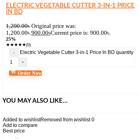
ELECTRIC VEGETABLE CUTTER 3-IN-1 PRICE
IN BD
1,200.00
৳
Original price was:
1,200.00৳.
900.00
৳
Current price is: 900.00৳.
25%
★
★
★
★
★
(0)
Electric Vegetable Cutter 3-in-1 Price In BD quantity
Order Now
YOU MAY ALSO LIKE…
Added to wishlist
Removed from wishlist
0
Add to compare
Best price