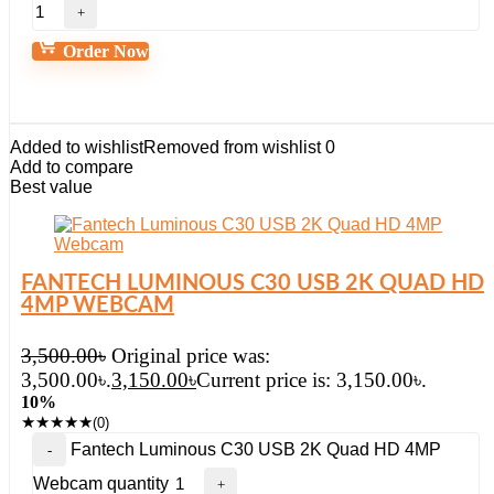
Order Now
Added to wishlist
Removed from wishlist
0
Add to compare
Best value
FANTECH LUMINOUS C30 USB 2K QUAD HD
4MP WEBCAM
3,500.00
৳
Original price was:
3,500.00৳.
3,150.00
৳
Current price is: 3,150.00৳.
10%
★
★
★
★
★
(0)
Fantech Luminous C30 USB 2K Quad HD 4MP
Webcam quantity