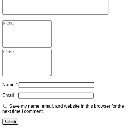
Name
*
Email
*
Save my name, email, and website in this browser for the
next time I comment.