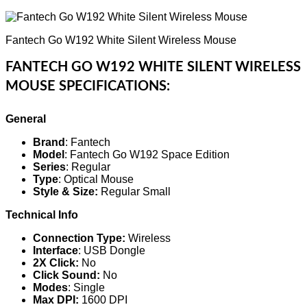
Fantech Go W192 White Silent Wireless Mouse
FANTECH GO W192 WHITE SILENT WIRELESS
MOUSE SPECIFICATIONS:
General
Brand
: Fantech
Model
: Fantech Go W192 Space Edition
Series
: Regular
Type
: Optical Mouse
Style & Size:
Regular Small
Technical Info
Connection Type:
Wireless
Interface
: USB Dongle
2X Click:
No
Click Sound:
No
Modes
: Single
Max DPI:
1600 DPI