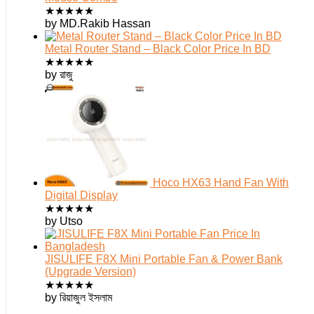
★
★
★
★
★
by MD.Rakib Hassan
Metal Router Stand – Black Color Price In BD
★
★
★
★
★
by রাজু
Hoco HX63 Hand Fan With
Digital Display
★
★
★
★
★
by Utso
JISULIFE F8X Mini Portable Fan & Power Bank
(Upgrade Version)
★
★
★
★
★
by রিয়াজুল ইসলাম