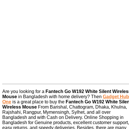
Are you looking for a
Fantech Go W192 White Silent Wireles
Mouse
in Bangladesh with home delivery? Then
Gadget Hub
One
is a great place to buy the
Fantech Go W192 White Silen
Wireless Mouse
From Barishal, Chattogram, Dhaka, Khulna,
Rajshahi, Rangpur, Mymensingh, Sylhet, and all over
Bangladesh and with Cash on Delivery. Online Shopping in
Bangladesh for Genuine products, excellent customer support,
easy returns, and speedy deliveries. Besides, there are many