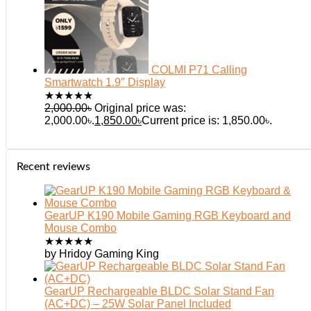
COLMI P71 Calling
Smartwatch 1.9″ Display
★
★
★
★
★
2,000.00
৳
Original price was:
2,000.00৳.
1,850.00
৳
Current price is: 1,850.00৳.
Recent reviews
GearUP K190 Mobile Gaming RGB Keyboard and
Mouse Combo
★
★
★
★
★
by Hridoy Gaming King
GearUP Rechargeable BLDC Solar Stand Fan
(AC+DC) – 25W Solar Panel Included