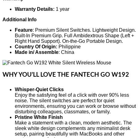
Warranty Details:
1 year
Additional Info
Feature
: Premium Silent Switches. Lightweight Design.
Built-In Premium Grip. Full Ambidextrous Shape (Left +
Right Hand Support). On-the-Go Portable Design.
Country Of Origin:
Philippine
Made in/ Assemble
: China
WHY YOU’LL LOVE THE FANTECH GO W192
Whisper-Quiet Clicks
Enjoy the satisfying feel of a click with over 90% less
noise. The silent switches are perfect for quiet
environments, ensuring you can work or browse without
disturbing colleagues, classmates, or family.
Pristine White Finish
Make a statement with a clean, modern aesthetic. The
sleek white design complements any minimalist desk
setup, pairing beautifully with MacBooks and other