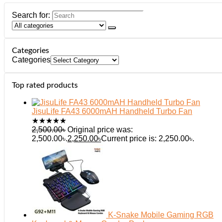
Search for:
Categories
Categories
Top rated products
JisuLife FA43 6000mAH Handheld Turbo Fan
★
★
★
★
★
2,500.00
৳
Original price was:
2,500.00৳.
2,250.00
৳
Current price is: 2,250.00৳.
K-Snake Mobile Gaming RGB