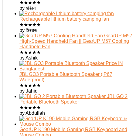
★
★
★
★
★
by মনিরুল
Rechargeable lithium battery camping fan
★
★
★
★
★
by মিনহাজ
GearUP M57
High-Speed Handheld Fan || GearUP M57 Cooling
Handheld Fan
★
★
★
★
★
by Ashik
JBL GO3 Portable Bluetooth Speaker (IP67
Waterproof)
★
★
★
★
★
by Jahid
JBL GO 2
Portable Bluetooth Speaker
★
★
★
★
★
by Abdullah
GearUP K190 Mobile Gaming RGB Keyboard and
Mouse Combo