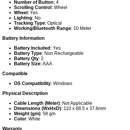
Number of Button:
4
Scrolling Control:
Wheel
Wheel
: Yes
Lighting
: No
Tracking Type
: Optical
Working/Bluetooth Range
: 10 Meter
Battery Information
Battery Included:
Yes
Battery Type:
Non Rechargeable
Battery Qty
: 2
Battery Size:
AAA
Compatible
OS Compatibility
: Windows
Physical Description
Cable Length (Meter)
: Not Applicable
Dimensions (WxHxD):
110 x 68.5 x 37.6mm
Weight (gm)
: 58 gm
Color
: White
Warranty