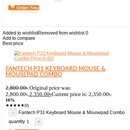
Order Now
Added to wishlist
Removed from wishlist
0
Add to compare
Best price
FANTECH P31 KEYBOARD MOUSE &
MOUSEPAD COMBO
2,800.00
৳
Original price was:
2,800.00৳.
2,350.00
৳
Current price is: 2,350.00৳.
16%
★
★
★
★
★
(0)
Fantech P31 Keyboard Mouse & Mousepad Combo
quantity