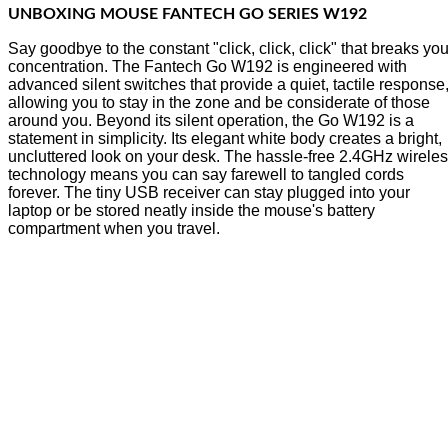
UNBOXING MOUSE FANTECH GO SERIES W192
Say goodbye to the constant "click, click, click" that breaks you
concentration. The Fantech Go W192 is engineered with
advanced silent switches that provide a quiet, tactile response
allowing you to stay in the zone and be considerate of those
around you. Beyond its silent operation, the Go W192 is a
statement in simplicity. Its elegant white body creates a bright,
uncluttered look on your desk. The hassle-free 2.4GHz wirele
technology means you can say farewell to tangled cords
forever. The tiny USB receiver can stay plugged into your
laptop or be stored neatly inside the mouse's battery
compartment when you travel.