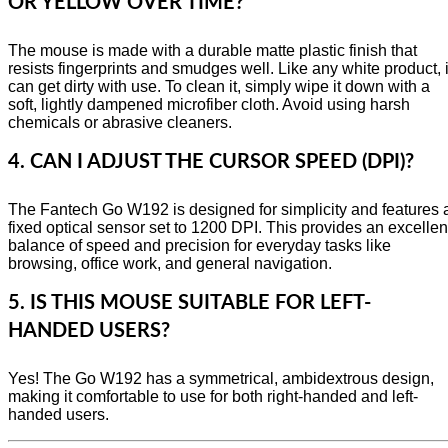
OR YELLOW OVER TIME?
The mouse is made with a durable matte plastic finish that
resists fingerprints and smudges well. Like any white product, i
can get dirty with use. To clean it, simply wipe it down with a
soft, lightly dampened microfiber cloth. Avoid using harsh
chemicals or abrasive cleaners.
4. CAN I ADJUST THE CURSOR SPEED (DPI)?
The Fantech Go W192 is designed for simplicity and features 
fixed optical sensor set to 1200 DPI. This provides an excellen
balance of speed and precision for everyday tasks like
browsing, office work, and general navigation.
5. IS THIS MOUSE SUITABLE FOR LEFT-
HANDED USERS?
Yes! The Go W192 has a symmetrical, ambidextrous design,
making it comfortable to use for both right-handed and left-
handed users.