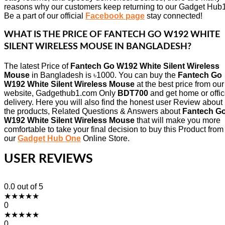
reasons why our customers keep returning to our Gadget Hub1
Be a part of our official
Facebook page
stay connected!
WHAT IS THE PRICE OF
FANTECH GO W192 WHITE
SILENT WIRELESS MOUSE
IN BANGLADESH?
The latest Price of
Fantech Go W192 White Silent Wireless
Mouse
in Bangladesh is ৳1000. You can buy the
Fantech Go
W192 White Silent Wireless Mouse
at the best price from our
website, Gadgethub1.com Only
BDT700
and get home or offi
delivery. Here you will also find the honest user Review about
the products, Related Questions & Answers about
Fantech G
W192 White Silent Wireless Mouse
that will make you more
comfortable to take your final decision to buy this Product from
our
Gadget Hub One
Online Store.
USER REVIEWS
0.0
out of 5
★
★
★
★
★
0
★
★
★
★
★
0