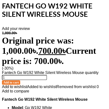
FANTECH GO W192 WHITE
SILENT WIRELESS MOUSE
Add your review
1,000.00
৳
Original price was:
1,000.00৳.
700.00
৳
Current
price is: 700.00৳.
(-30%)
Fantech Go W192 White Silent Wireless Mouse quantity
Add to cart
Add to wishlist
Added to wishlist
Removed from wishlist
0
Add to compare
Fantech Go W192 White Silent Wireless Mouse
Model
: Go W192 White