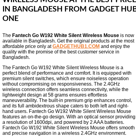
IN BANGLADESH FROM GADGET HU
ONE
The
Fantech Go W192 White Silent Wireless Mouse
is now
available in Bangladesh. Get the original products at the most
affordable price only at
GADGETHUB1.COM
and enjoy the
quality with the promise of the best customer service in
Bangladesh.
The Fantech Go W192 White Silent Wireless Mouse is a
perfect blend of performance and comfort. It is equipped with
premium silent switches, which ensure noiseless operation
without compromising on responsiveness. The 2.4GHz
wireless connection offers seamless connectivity, while the
lightweight design at 58 grams ensures effortless
maneuverability. The built-in premium grip enhances control,
and its full ambidextrous shape caters to both left and right-
hand users. Fantech Go W192 White Silent Wireless Mouse
features an on-the-go design. With an optical sensor providing
a resolution of 1600dpi, and powered by 2 AAA batteries.
Fantech Go W192 White Silent Wireless Mouse offers smooth
and precise navigation in a wireless 2.4GHz environment.