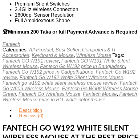
Premium Silent Switches
2.4GHz Wireless Connection
1600dpi Sensor Resolution
Full Ambidextrous Shape
🏆Minimum 200 Taka or full Payment Advance is Required
Fantech
Categories:
All Product
,
Best Seller
,
Computers & IT
Accessories
,
Keyboard & Mouse
,
Wireless Mouse
Tags:
Fantech GO W191 review
,
Fantech GO W191 White Silent
Wireless Mouse
,
Fantech Go W192 price in Bangladesh
,
Fantech Go W192 price in Gadgethubone
,
Fantech Go W192
review
,
Fantech Go W192 White Silent Wireless Mouse
,
Fantech go w192 white silent wireless mouse review
,
Fantech
Go W606 Wireless Mouse
,
Fantech Go W608 Wireless Mouse
Green
,
Fantech Go Wireless Mouse
,
Fantech Mouse
,
Fantech
Wireless Mouse price in BD
,
white color mouse
Description
Reviews (0)
FANTECH GO W192 WHITE SILENT
WIRELESS MOUSE AT THE BEST PRIC