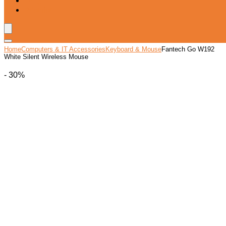
Blog
Wishlist
Home
Computers & IT Accessories
Keyboard & Mouse
Fantech Go W192
White Silent Wireless Mouse
- 30%