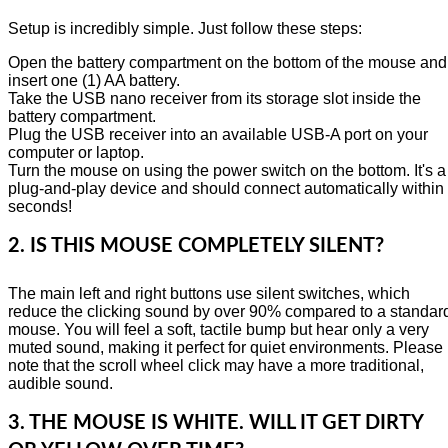
Setup is incredibly simple. Just follow these steps:
Open the battery compartment on the bottom of the mouse and
insert one (1) AA battery.
Take the USB nano receiver from its storage slot inside the
battery compartment.
Plug the USB receiver into an available USB-A port on your
computer or laptop.
Turn the mouse on using the power switch on the bottom. It's a
plug-and-play device and should connect automatically within
seconds!
2. IS THIS MOUSE COMPLETELY SILENT?
The main left and right buttons use silent switches, which
reduce the clicking sound by over 90% compared to a standar
mouse. You will feel a soft, tactile bump but hear only a very
muted sound, making it perfect for quiet environments. Please
note that the scroll wheel click may have a more traditional,
audible sound.
3. THE MOUSE IS WHITE. WILL IT GET DIRTY