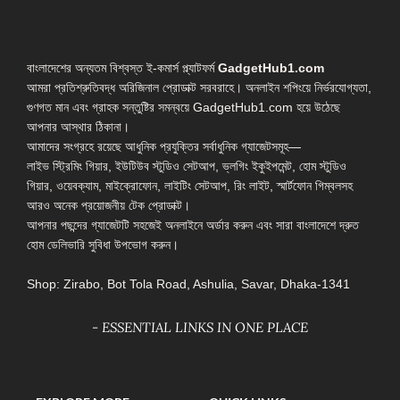
বাংলাদেশের অন্যতম বিশ্বস্ত ই-কমার্স প্ল্যাটফর্ম
GadgetHub1.com
আমরা প্রতিশ্রুতিবদ্ধ অরিজিনাল প্রোডাক্ট সরবরাহে। অনলাইন শপিংয়ে নির্ভরযোগ্যতা,
গুণগত মান এবং গ্রাহক সন্তুষ্টির সমন্বয়ে GadgetHub1.com হয়ে উঠেছে
আপনার আস্থার ঠিকানা।
আমাদের সংগ্রহে রয়েছে আধুনিক প্রযুক্তির সর্বাধুনিক গ্যাজেটসমূহ—
লাইভ স্ট্রিমিং গিয়ার, ইউটিউব স্টুডিও সেটআপ, ভ্লগিং ইকুইপমেন্ট, হোম স্টুডিও
গিয়ার, ওয়েবক্যাম, মাইক্রোফোন, লাইটিং সেটআপ, রিং লাইট, স্মার্টফোন গিম্বলসহ
আরও অনেক প্রয়োজনীয় টেক প্রোডাক্ট।
আপনার পছন্দের গ্যাজেটটি সহজেই অনলাইনে অর্ডার করুন এবং সারা বাংলাদেশে দ্রুত
হোম ডেলিভারি সুবিধা উপভোগ করুন।
Shop: Zirabo, Bot Tola Road, Ashulia, Savar, Dhaka-1341
- ESSENTIAL LINKS IN ONE PLACE