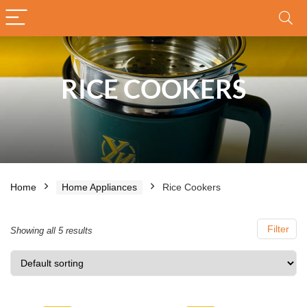
RICE COOKERS
Home
Home Appliances
Rice Cookers
Filter
Showing all 5 results