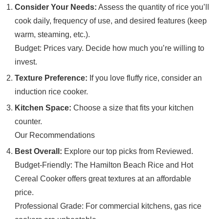
Consider Your Needs:
Assess the quantity of rice you’ll
cook daily, frequency of use, and desired features (keep
warm, steaming, etc.).
Budget: Prices vary. Decide how much you’re willing to
invest.
Texture Preference:
If you love fluffy rice, consider an
induction rice cooker.
Kitchen Space:
Choose a size that fits your kitchen
counter.
Our Recommendations
Best Overall:
Explore our top picks from Reviewed.
Budget-Friendly: The Hamilton Beach Rice and Hot
Cereal Cooker offers great textures at an affordable
price.
Professional Grade: For commercial kitchens, gas rice