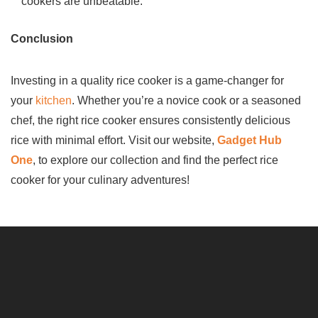
cookers are unbeatable.
Conclusion
Investing in a quality rice cooker is a game-changer for
your
kitchen
. Whether you’re a novice cook or a seasoned
chef, the right rice cooker ensures consistently delicious
rice with minimal effort. Visit our website,
Gadget Hub
One
, to explore our collection and find the perfect rice
cooker for your culinary adventures!