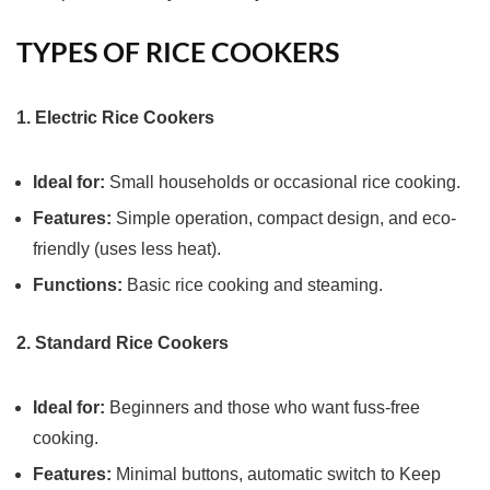
TYPES OF RICE COOKERS
1. Electric Rice Cookers
Ideal for:
Small households or occasional rice cooking.
Features:
Simple operation, compact design, and eco-
friendly (uses less heat).
Functions:
Basic rice cooking and steaming.
2. Standard Rice Cookers
Ideal for:
Beginners and those who want fuss-free
cooking.
Features:
Minimal buttons, automatic switch to Keep