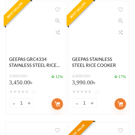
BEST SELLER
BEST SELLER
GEEPAS GRC4334
GEEPAS STAINLESS
STAINLESS STEEL RICE
STEEL RICE COOKER
COOKER 1.5 LITER
3,900.00
৳
4,800.00
৳
12%
17%
3,450.00
৳
3,990.00
৳
★
★
★
★
★
★
★
★
★
★
(0)
(0)
BEST VALUE