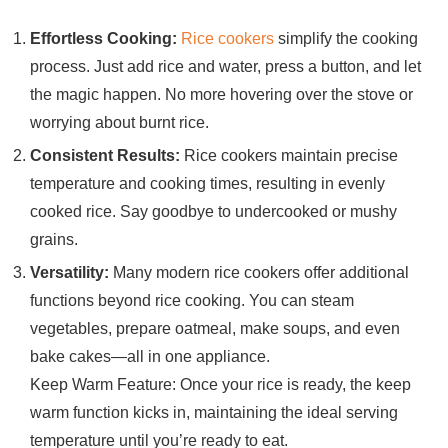
Effortless Cooking:
Rice cookers
simplify the cooking
process. Just add rice and water, press a button, and let
the magic happen. No more hovering over the stove or
worrying about burnt rice.
Consistent Results:
Rice cookers maintain precise
temperature and cooking times, resulting in evenly
cooked rice. Say goodbye to undercooked or mushy
grains.
Versatility:
Many modern rice cookers offer additional
functions beyond rice cooking. You can steam
vegetables, prepare oatmeal, make soups, and even
bake cakes—all in one appliance.
Keep Warm Feature: Once your rice is ready, the keep
warm function kicks in, maintaining the ideal serving
temperature until you’re ready to eat.