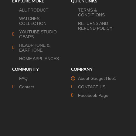
EXPLORE MORE
QUICK LINKS
ALL PRODUCT
TERMS &
CONDITIONS
WATCHES
COLLECTION
RETURNS AND
REFUND POLICY
YOUTUBE STUDIO
GEARS
HEADPHONE &
EARPHONE
HOME APPLIANCES
COMMUNITY
COMPANY
FAQ
About Gadget Hub1
Contact
CONTACT US
Facebook Page