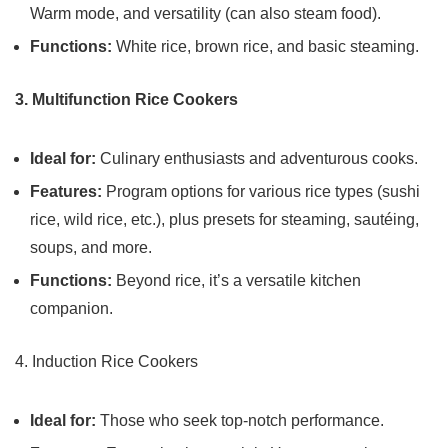
Warm mode, and versatility (can also steam food).
Functions:
White rice, brown rice, and basic steaming.
3. Multifunction Rice Cookers
Ideal for:
Culinary enthusiasts and adventurous cooks.
Features:
Program options for various rice types (sushi
rice, wild rice, etc.), plus presets for steaming, sautéing,
soups, and more.
Functions:
Beyond rice, it’s a versatile kitchen
companion.
4. Induction Rice Cookers
Ideal for:
Those who seek top-notch performance.