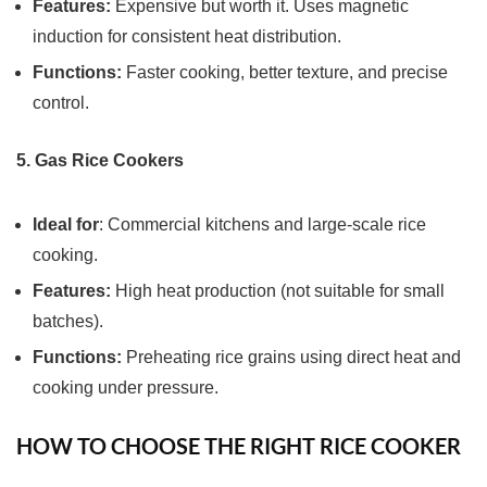
Features:
Expensive but worth it. Uses magnetic
induction for consistent heat distribution.
Functions:
Faster cooking, better texture, and precise
control.
5. Gas Rice Cookers
Ideal for
: Commercial kitchens and large-scale rice
cooking.
Features:
High heat production (not suitable for small
batches).
Functions:
Preheating rice grains using direct heat and
cooking under pressure.
HOW TO CHOOSE THE RIGHT RICE COOKER