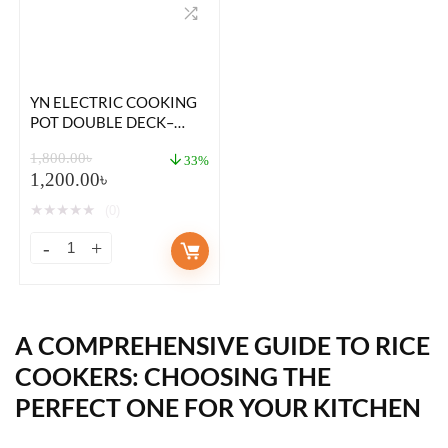
YN ELECTRIC COOKING
POT DOUBLE DECK–
18CM – GREEN COLOR
1,800.00
৳
33%
1,200.00
৳
★
★
★
★
★
(0)
A COMPREHENSIVE GUIDE TO
RICE
COOKERS
: CHOOSING THE
PERFECT ONE FOR YOUR KITCHEN