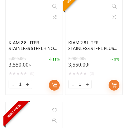
KIAM 2.8 LITER
KIAM 2.8 LITER
STAINLESS STEEL + NON-
STAINLESS STEEL PLUS
STICK DOUBLE POT RICE
NON STICK DOUBLE POT
4,000.00
৳
3,900.00
৳
COOKER
RICE COOKER
11%
9%
3,550.00
৳
3,550.00
৳
★
★
★
★
★
★
★
★
★
★
(0)
(0)
BEST PRICE