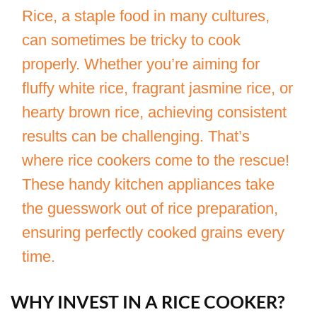
Rice, a staple food in many cultures,
can sometimes be tricky to cook
properly. Whether you’re aiming for
fluffy white rice, fragrant jasmine rice, or
hearty brown rice, achieving consistent
results can be challenging. That’s
where rice cookers come to the rescue!
These handy kitchen appliances take
the guesswork out of rice preparation,
ensuring perfectly cooked grains every
time.
WHY INVEST IN A RICE COOKER?