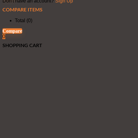
Don't have an account?
Sign Up
COMPARE ITEMS
Total (
0
)
Compare
0
SHOPPING CART