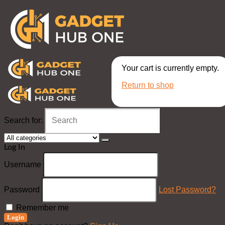
Your cart is currently empty.
Return to shop
Search for:
Log In
Username
Password
Lost Password?
Remember me
Login