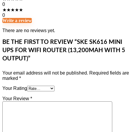
0
★
★
★
★
★
0
Write a review
There are no reviews yet.
BE THE FIRST TO REVIEW “SKE SK616 MINI
UPS FOR WIFI ROUTER (13,200MAH WITH 5
OUTPUT)”
Your email address will not be published.
Required fields are
marked
*
Your Rating
Your Review
*