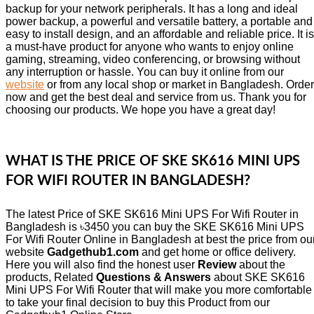
backup for your network peripherals. It has a long and ideal
power backup, a powerful and versatile battery, a portable and
easy to install design, and an affordable and reliable price. It is
a must-have product for anyone who wants to enjoy online
gaming, streaming, video conferencing, or browsing without
any interruption or hassle. You can buy it online from our
website
or from any local shop or market in Bangladesh. Order
now and get the best deal and service from us. Thank you for
choosing our products. We hope you have a great day!
WHAT IS THE PRICE OF SKE SK616 MINI UPS
FOR WIFI ROUTER IN BANGLADESH?
The latest Price of SKE SK616 Mini UPS For Wifi Router in
Bangladesh is ৳3450 you can buy the SKE SK616 Mini UPS
For Wifi Router Online in Bangladesh at best the price from ou
website
Gadgethub1.com
and get home or office delivery.
Here you will also find the honest user
Review
about the
products, Related
Questions & Answers
about SKE SK616
Mini UPS For Wifi Router that will make you more comfortable
to take your final decision to buy this Product from our