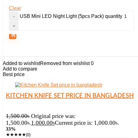
Clear
USB Mini LED Night Light (5pcs Pack) quantity
Added to wishlist
Removed from wishlist
0
Add to compare
Best price
KITCHEN KNIFE SET PRICE IN BANGLADESH
1,500.00
৳
Original price was:
1,500.00৳.
1,000.00
৳
Current price is: 1,000.00৳.
33%
★
★
★
★
★
(0)