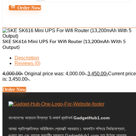
Order Now
SKE SK616 Mini UPS For Wifi Router (13,200mAh With 5
Output)
Description
Reviews (0)
4,000.00
৳
Original price was: 4,000.00৳.
3,450.00
৳
Current price
is: 3,450.00৳.
Order Now
বাংলাদেশের অন্যতম বিশ্বস্ত ই-কমার্স প্ল্যাটফর্ম
GadgetHub1.com
আমরা প্রতিশ্রুতিবদ্ধ অরিজিনাল প্রোডাক্ট সরবরাহে। অনলাইন শপিংয়ে নির্ভরযোগ্যতা,
গুণগত মান এবং গ্রাহক সন্তুষ্টির সমন্বয়ে GadgetHub1.com হয়ে উঠেছে আপনার