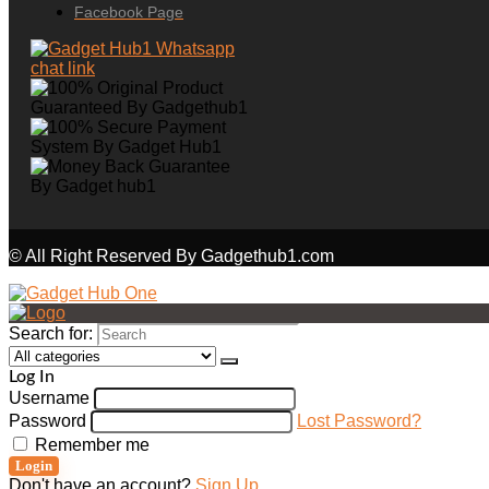
Facebook Page
© All Right Reserved By Gadgethub1.com
Search for:
Log In
Username
Password
Lost Password?
Remember me
Login
Don't have an account?
Sign Up