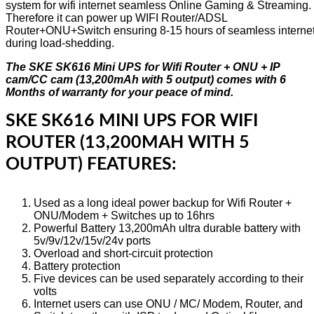
system for wifi internet seamless Online Gaming & Streaming.
Therefore it can power up WIFI Router/ADSL
Router+ONU+Switch ensuring 8-15 hours of seamless interne
during load-shedding.
The SKE SK616 Mini UPS for Wifi Router + ONU + IP
cam/CC cam (13,200mAh with 5 output) comes with 6
Months of warranty for your peace of mind.
SKE SK616 MINI UPS FOR WIFI
ROUTER (13,200MAH WITH 5
OUTPUT) FEATURES:
Used as a long ideal power backup for Wifi Router +
ONU/Modem + Switches up to 16hrs
Powerful Battery 13,200mAh ultra durable battery with
5v/9v/12v/15v/24v ports
Overload and short-circuit protection
Battery protection
Five devices can be used separately according to their
volts
Internet users can use ONU / MC/ Modem, Router, and