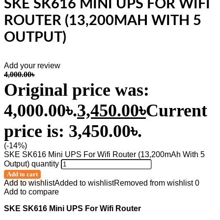
SKE SK616 MINI UPS FOR WIFI
ROUTER (13,200MAH WITH 5
OUTPUT)
Add your review
4,000.00
৳
Original price was:
4,000.00৳.
3,450.00
৳
Current
price is: 3,450.00৳.
(-14%)
SKE SK616 Mini UPS For Wifi Router (13,200mAh With 5
Output) quantity
Add to cart
Add to wishlist
Added to wishlist
Removed from wishlist
0
Add to compare
SKE SK616 Mini UPS For Wifi Router