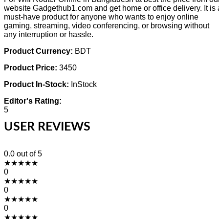
website Gadgethub1.com and get home or office delivery. It is 
must-have product for anyone who wants to enjoy online
gaming, streaming, video conferencing, or browsing without
any interruption or hassle.
Product Currency:
BDT
Product Price:
3450
Product In-Stock:
InStock
Editor's Rating:
5
USER REVIEWS
0.0
out of 5
★
★
★
★
★
0
★
★
★
★
★
0
★
★
★
★
★
0
★
★
★
★
★