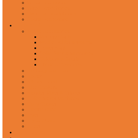
In-Ear Headphone
Wired Headphones
Over-Ear Headphones
Sports Headphone
Home Appliances
Mobile Accessories
Memory Cards
Mobile Holder & Mounts
Power Bank
Selfie Stick & Monopods
Outdoors & Sports
Phone Accessories
Rechargeable Fan
Router
Kitchen Hood
Rice Cookers
Blender, Mixer & Grinder
Coffee Maker Machines
Curry Cooker
Electric kettle
Fryer
Frypan/Tawa
Juicer
Login/Register