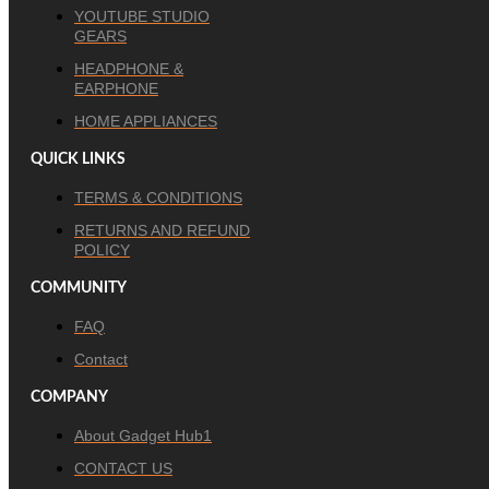
YOUTUBE STUDIO
GEARS
HEADPHONE &
EARPHONE
HOME APPLIANCES
QUICK LINKS
TERMS & CONDITIONS
RETURNS AND REFUND
POLICY
COMMUNITY
FAQ
Contact
COMPANY
About Gadget Hub1
CONTACT US