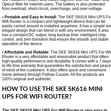
Optical fiber for internet users. The battery is also protected
from overload, short-circuit, overcharge, and over-voltage.
•
Portable and Easy to Install:
The SKE SK616 Mini UPS Fo
Wifi Router is a compact and lightweight device that can be
easily carried around or installed anywhere. It has a simple an
elegant design that can blend in with any environment. It also
has a constant DC output, long backup time, intelligent chip
control, and zero transition that ensure the smooth and stable
operation of the device.
• Affordable and Reliable:
The SKE SK616 Mini UPS For Wif
Router is a very affordable and reasonable product that offers
high-quality performance and durability. It comes with a 7 days
to life time warranty that guarantees the satisfaction and peace
of mind of the customers. It also offers quick and convenient
home delivery through Pathao Courier. All the products are
100% original and authentic.
HOW TO USE THE SKE SK616 MINI
UPS FOR WIFI ROUTER?
The SKE SK616 Mini UPS For Wifi Router is very easy to