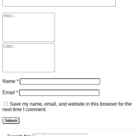
Name
*
Email
*
Save my name, email, and website in this browser for the
next time I comment.