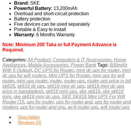
Brand
: SKE
Powerful Battery:
13,200mAh
Overload and short-circuit protection
Battery protection
Five devices can be used separately
Portable & Easy to install
Warranty
: 6 Months Warranty
Note: Minimum 200 Taka or full Payment Advance is
Required.
Categories:
All Product
,
Computers & IT Accessories
,
Home
Appliances
,
Mobile Accessories
,
Power Bank
Tags:
600mAh
With 5 Output)
,
DC UPS for Router
,
mini dc ups for router
,
mini
dc ups for wifi routers
,
Mini UPS for Router
,
mini ups for wifi
router
,
mini ups router
,
router
,
router ups
,
router ups price in bd
sk616
,
sk616 dc ups
,
sk616 mini dc ups
,
sk616 mini dc ups
price in bangladesh
,
sk616 mini ups
,
ske sk616
,
ske sk616
mini
,
ske sk616 mini dc ups
,
SKE SK616 Mini UPS For Wifi
Router (15
,
ups for router
,
ups for router and
,
ups for router and
modem
,
ups for router and onu
,
wi-fi router ups
,
wifi router ups
Description
Reviews (0)