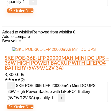
quantity
Order Now
Added to wishlist
Removed from wishlist
0
Add to compare
Best value
SKE POE-36E-LFP 20000MAH MINI DC UPS –
36W HIGH POWER BACKUP WITH LIFEPO4
BATTERY (5V/9V/12V 3A)
3,800.00
৳
★
★
★
★
★
(0)
SKE POE-36E-LFP 20000mAh Mini DC UPS –
36W High Power Backup with LiFePO4 Battery
(5V/9V/12V 3A) quantity
Order Now