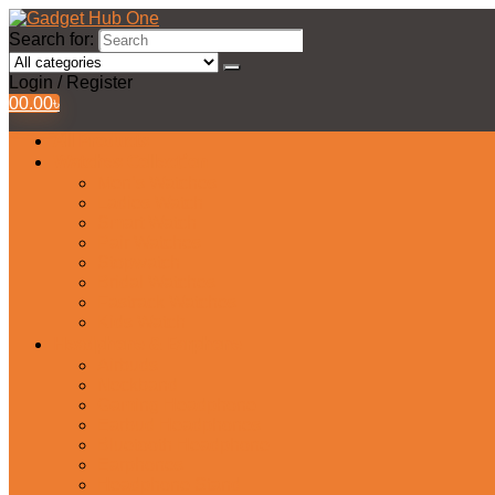
Search for:
Login / Register
0
0.00
৳
All Products
Watches Collection
Men’s Watches
Ladies Watch
Smart Watch
Pair Watches
Stopwatch
Bridal Watches
Fastrack Watches
Kids Watch
Headphone & Earphone
Airbuds
Neckband
Gaming Headphone
Earbud Headphones
Bluetooth Headphone
Earphones
Headphone Stand