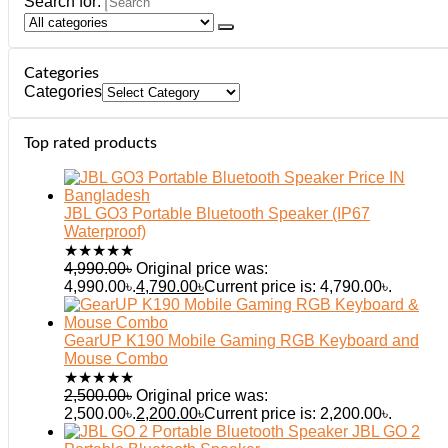
Search for:
Categories
Categories
Top rated products
JBL GO3 Portable Bluetooth Speaker (IP67
Waterproof)
★
★
★
★
★
4,990.00
৳
Original price was:
4,990.00৳.
4,790.00
৳
Current price is: 4,790.00৳.
GearUP K190 Mobile Gaming RGB Keyboard and
Mouse Combo
★
★
★
★
★
2,500.00
৳
Original price was:
2,500.00৳.
2,200.00
৳
Current price is: 2,200.00৳.
JBL GO 2