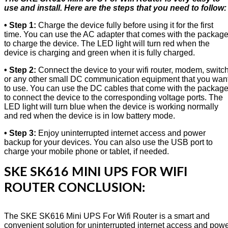
use and install. Here are the steps that you need to follow:
• Step 1:
Charge the device fully before using it for the first
time. You can use the AC adapter that comes with the packag
to charge the device. The LED light will turn red when the
device is charging and green when it is fully charged.
• Step 2:
Connect the device to your wifi router, modem, switch
or any other small DC communication equipment that you wan
to use. You can use the DC cables that come with the packag
to connect the device to the corresponding voltage ports. The
LED light will turn blue when the device is working normally
and red when the device is in low battery mode.
• Step 3:
Enjoy uninterrupted internet access and power
backup for your devices. You can also use the USB port to
charge your mobile phone or tablet, if needed.
SKE SK616 MINI UPS FOR WIFI
ROUTER CONCLUSION:
The SKE SK616 Mini UPS For Wifi Router is a smart and
convenient solution for uninterrupted internet access and pow