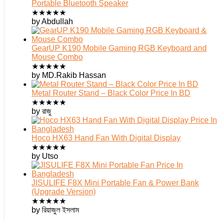
Portable Bluetooth Speaker
★
★
★
★
★
by Abdullah
GearUP K190 Mobile Gaming RGB Keyboard and
Mouse Combo
★
★
★
★
★
by MD.Rakib Hassan
Metal Router Stand – Black Color Price In BD
★
★
★
★
★
by রাজু
Hoco HX63 Hand Fan With Digital Display
★
★
★
★
★
by Utso
JISULIFE F8X Mini Portable Fan & Power Bank
(Upgrade Version)
★
★
★
★
★
by রিয়াজুল ইসলাম