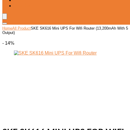
Blog
Wishlist
Home
All Product
SKE SK616 Mini UPS For Wifi Router (13,200mAh With 5
Output)
- 14%