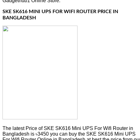
Gadgethub1 Online Store.
SKE SK616 MINI UPS FOR WIFI ROUTER PRICE IN
BANGLADESH
The latest Price of SKE SK616 Mini UPS For Wifi Router in
Bangladesh is ৳3450 you can buy the SKE SK616 Mini UPS
For Wifi Router Online in Bangladesh at best the price from ou