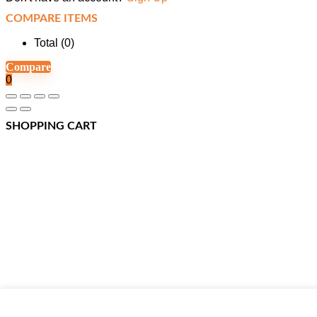
COMPARE ITEMS
Total (
0
)
Compare
0
SHOPPING CART