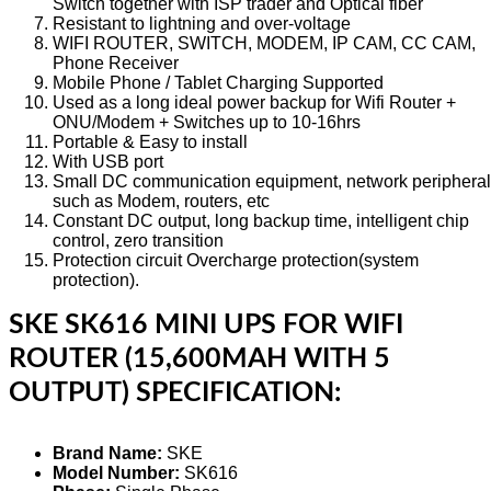
Switch together with ISP trader and Optical fiber
Resistant to lightning and over-voltage
WIFI ROUTER, SWITCH, MODEM, IP CAM, CC CAM,
Phone Receiver
Mobile Phone / Tablet Charging Supported
Used as a long ideal power backup for Wifi Router +
ONU/Modem + Switches up to 10-16hrs
Portable & Easy to install
With USB port
Small DC communication equipment, network periphera
such as Modem, routers, etc
Constant DC output, long backup time, intelligent chip
control, zero transition
Protection circuit Overcharge protection(system
protection).
SKE SK616 MINI UPS FOR WIFI
ROUTER (15,600MAH WITH 5
OUTPUT) SPECIFICATION:
Brand Name:
SKE
Model Number:
SK616