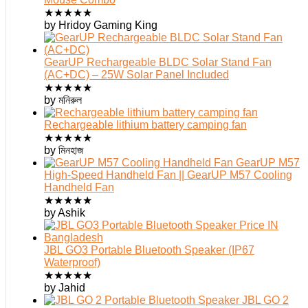
★
★
★
★
★
by Hridoy Gaming King
GearUP Rechargeable BLDC Solar Stand Fan
(AC+DC) – 25W Solar Panel Included
★
★
★
★
★
by মনিরুল
Rechargeable lithium battery camping fan
★
★
★
★
★
by মিনহাজ
GearUP M57
High-Speed Handheld Fan || GearUP M57 Cooling
Handheld Fan
★
★
★
★
★
by Ashik
JBL GO3 Portable Bluetooth Speaker (IP67
Waterproof)
★
★
★
★
★
by Jahid
JBL GO 2