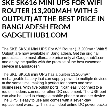
SKE SK616 MINI UPS FOR WIFI
ROUTER (13,200MAH WITH 5
OUTPUT) AT THE BEST PRICE IN
BANGLADESH FROM
GADGETHUB1.COM
The SKE SK616 Mini UPS For Wifi Router (13,200mAh With 
Output) are now available in Bangladesh. Get the original
products at the most affordable price only at Gadgethub1.com
and enjoy the quality with the promise of the best customer
service in Bangladesh
The SKE SK616 mini UPS has a built-in 13,200mAh
rechargeable battery that can supply power to multiple device
at the same time, making it perfect for homes and small
businesses. With five output ports, it can easily connect to a
router, modem, camera, or other DC equipment. The USB port
can also be used to charge a mobile phone or another device.
The UPS is easy to use and comes with a seven-day
replacement warranty. This is an ideal online DC power back