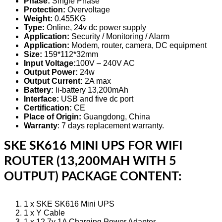
Phase:
Single Phase
Protection:
Overvoltage
Weight:
0.455KG
Type:
Online, 24v dc power supply
Application:
Security / Monitoring / Alarm
Application:
Modem, router, camera, DC equipment
Size:
159*112*32mm
Input Voltage:
100V – 240V AC
Output Power:
24w
Output Current:
2A max
Battery:
li-battery 13,200mAh
Interface:
USB and five dc port
Certification:
CE
Place of Origin:
Guangdong, China
Warranty
: 7 days replacement warranty.
SKE SK616 MINI UPS FOR WIFI
ROUTER (13,200MAH WITH 5
OUTPUT) PACKAGE CONTENT:
1 x SKE SK616 Mini UPS
1 x Y Cable
1 x 12.7v 1A Charging Power Adapter.