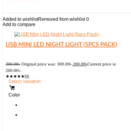
Added to wishlist
Removed from wishlist
0
Add to compare
USB MINI LED NIGHT LIGHT (5PCS PACK)
300.00
৳
Original price was: 300.00৳.
200.00
৳
Current price is:
200.00৳.
★
★
★
★
★
(0)
Select variation
Color