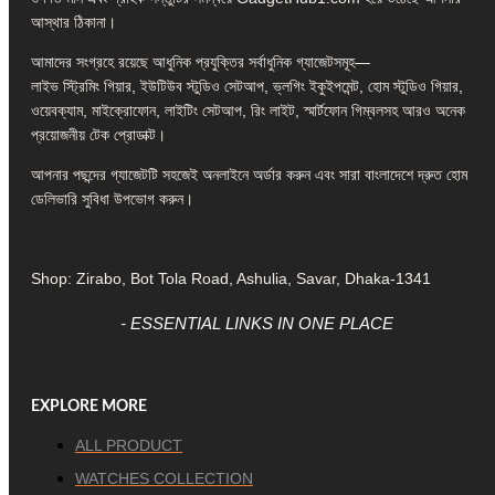
আস্থার ঠিকানা।
আমাদের সংগ্রহে রয়েছে আধুনিক প্রযুক্তির সর্বাধুনিক গ্যাজেটসমূহ—
লাইভ স্ট্রিমিং গিয়ার, ইউটিউব স্টুডিও সেটআপ, ভ্লগিং ইকুইপমেন্ট, হোম স্টুডিও গিয়ার,
ওয়েবক্যাম, মাইক্রোফোন, লাইটিং সেটআপ, রিং লাইট, স্মার্টফোন গিম্বলসহ আরও অনেক
প্রয়োজনীয় টেক প্রোডাক্ট।
আপনার পছন্দের গ্যাজেটটি সহজেই অনলাইনে অর্ডার করুন এবং সারা বাংলাদেশে দ্রুত হোম
ডেলিভারি সুবিধা উপভোগ করুন।
Shop: Zirabo, Bot Tola Road, Ashulia, Savar, Dhaka-1341
- ESSENTIAL LINKS IN ONE PLACE
EXPLORE MORE
ALL PRODUCT
WATCHES COLLECTION