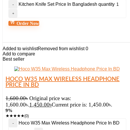
Kitchen Knife Set Price In Bangladesh quantity
Order Now
Added to wishlist
Removed from wishlist
0
Add to compare
Best seller
HOCO W35 MAX WIRELESS HEADPHONE
PRICE IN BD
1,600.00
৳
Original price was:
1,600.00৳.
1,450.00
৳
Current price is: 1,450.00৳.
9%
★
★
★
★
★
(0)
Hoco W35 Max Wireless Headphone Price In BD