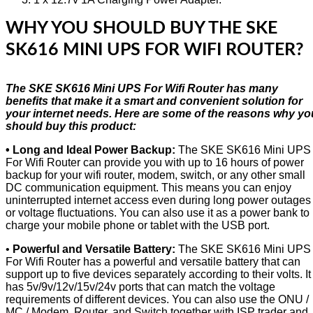
WHY YOU SHOULD BUY THE SKE
SK616 MINI UPS FOR WIFI ROUTER?
The SKE SK616 Mini UPS For Wifi Router has many
benefits that make it a smart and convenient solution for
your internet needs. Here are some of the reasons why yo
should buy this product:
• Long and Ideal Power Backup:
The SKE SK616 Mini UPS
For Wifi Router can provide you with up to 16 hours of power
backup for your wifi router, modem, switch, or any other small
DC communication equipment. This means you can enjoy
uninterrupted internet access even during long power outages
or voltage fluctuations. You can also use it as a power bank to
charge your mobile phone or tablet with the USB port.
•
Powerful and Versatile Battery:
The SKE SK616 Mini UPS
For Wifi Router has a powerful and versatile battery that can
support up to five devices separately according to their volts. It
has 5v/9v/12v/15v/24v ports that can match the voltage
requirements of different devices. You can also use the ONU /
MC / Modem, Router, and Switch together with ISP trader and