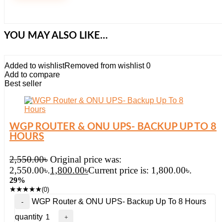
YOU MAY ALSO LIKE…
Added to wishlist
Removed from wishlist
0
Add to compare
Best seller
WGP ROUTER & ONU UPS- BACKUP UP TO 8
HOURS
2,550.00
৳
Original price was:
2,550.00৳.
1,800.00
৳
Current price is: 1,800.00৳.
29%
★
★
★
★
★
(0)
WGP Router & ONU UPS- Backup Up To 8 Hours
quantity