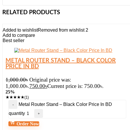
RELATED PRODUCTS
Added to wishlist
Removed from wishlist
2
Add to compare
Best seller
METAL ROUTER STAND – BLACK COLOR
PRICE IN BD
1,000.00
৳
Original price was:
1,000.00৳.
750.00
৳
Current price is: 750.00৳.
25%
★
★
★
★
★
(1)
Metal Router Stand – Black Color Price In BD
quantity
Order Now