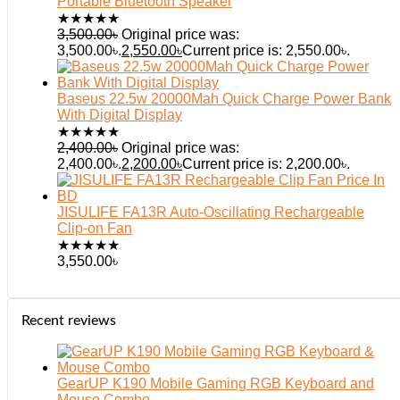
Portable Bluetooth Speaker
★
★
★
★
★
3,500.00
৳
Original price was:
3,500.00৳.
2,550.00
৳
Current price is: 2,550.00৳.
Baseus 22.5w 20000Mah Quick Charge Power Bank
With Digital Display
★
★
★
★
★
2,400.00
৳
Original price was:
2,400.00৳.
2,200.00
৳
Current price is: 2,200.00৳.
JISULIFE FA13R Auto-Oscillating Rechargeable
Clip-on Fan
★
★
★
★
★
3,550.00
৳
Recent reviews
GearUP K190 Mobile Gaming RGB Keyboard and
Mouse Combo