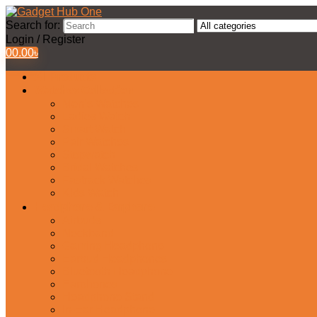
Search for:
Login / Register
0
0.00
৳
All Products
Watches Collection
Men’s Watches
Ladies Watch
Smart Watch
Pair Watches
Stopwatch
Bridal Watches
Fastrack Watches
Kids Watch
Headphone & Earphone
Airbuds
Neckband
Gaming Headphone
Earbud Headphones
Bluetooth Headphone
Earphones
Headphone Stand
In-Ear Headphone