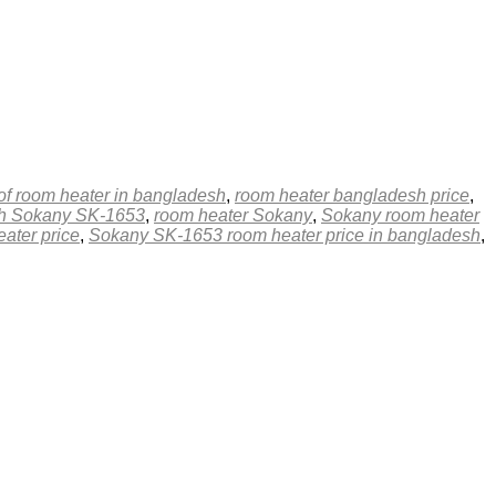
 of room heater in bangladesh
,
room heater bangladesh price
,
esh Sokany SK-1653
,
room heater Sokany
,
Sokany room heater
ater price
,
Sokany SK-1653 room heater price in bangladesh
,