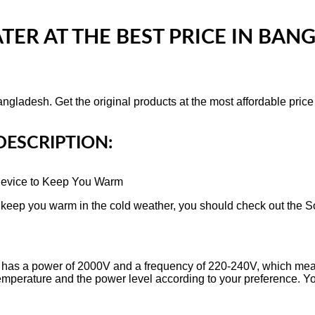
ATER
AT THE BEST PRICE IN BA
ngladesh. Get the original products at the most affordable pric
DESCRIPTION:
evice to Keep You Warm
to keep you warm in the cold weather, you should check out the 
has a power of 2000V and a frequency of 220-240V, which mean
e temperature and the power level according to your preference.