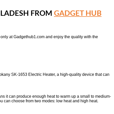
NGLADESH FROM
GADGET HUB
e only at Gadgethub1.com and enjoy the quality with the
Sokany SK-1653 Electric Heater, a high-quality device that can
s it can produce enough heat to warm up a small to medium-
 You can choose from two modes: low heat and high heat.