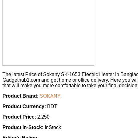
The latest Price of Sokany SK-1653 Electric Heater in Bangla
Gadgethub1.com and get home or office delivery. Here you wil
that will make you more comfortable to take your final decisio
Product Brand:
SOKANY
Product Currency:
BDT
Product Price:
2,250
Product In-Stock:
InStock
Editor's Rating: