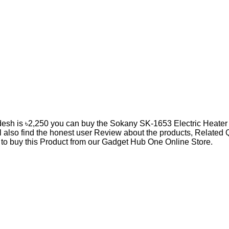
desh is ৳2,250 you can buy the Sokany SK-1653 Electric Heater 
l also find the honest user Review about the products, Relate
n to buy this Product from our Gadget Hub One Online Store.