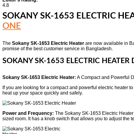
4.8
SOKANY SK-1653 ELECTRIC HE
ONE
The
Sokany SK-1653 Electric Heater
are now available in Ba
promise of the best customer service in Bangladesh.
SOKANY SK-1653 ELECTRIC HEATER 
Sokany SK-1653 Electric Heater:
A Compact and Powerful D
If you are looking for a compact and powerful electric heater 
heat up your space quickly and safely.
Power and Frequency:
The Sokany SK-1653 Electric Heater 
sized room. It has a knob switch that allows you to adjust th