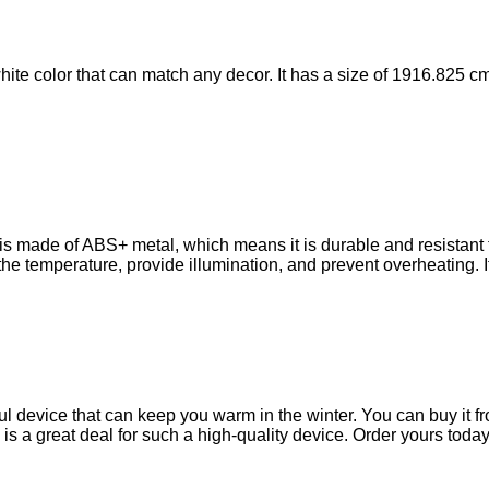
e color that can match any decor. It has a size of 1916.825 cm,
made of ABS+ metal, which means it is durable and resistant to 
he temperature, provide illumination, and prevent overheating. It 
device that can keep you warm in the winter. You can buy it fro
ch is a great deal for such a high-quality device. Order yours t