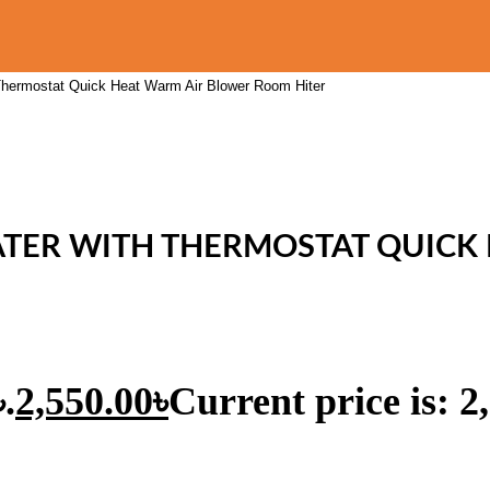
Thermostat Quick Heat Warm Air Blower Room Hiter
EATER WITH THERMOSTAT QUICK
.
2,550.00
৳
Current price is: 2