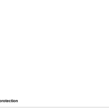
protection