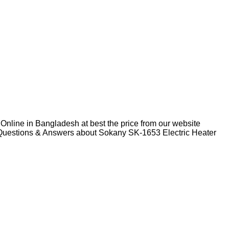
Online in Bangladesh at best the price from our website
d Questions & Answers about Sokany SK-1653 Electric Heater