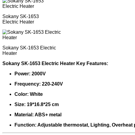
Sokany SK-1653
Electric Heater
Sokany SK-1653 Electric
Heater
Sokany SK-1653 Electric Heater Key Features:
Power: 2000V
Frequency: 220-240V
Color: White
Size: 19*16.8*25 cm
Material: ABS+ metal
Function: Adjustable thermostat, Lighting, Overheat 