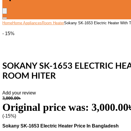
Wishlist
Home
Home Appliances
Room Heater
Sokany SK-1653 Electric Heater With 
- 15%
SOKANY SK-1653 ELECTRIC H
ROOM HITER
Add your review
3,000.00
৳
Original price was: 3,000.00৳
(-15%)
Sokany SK-1653 Electric Heater Price In Bangladesh