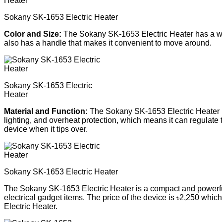
Sokany SK-1653 Electric Heater
Color and Size:
The Sokany SK-1653 Electric Heater has a whit
also has a handle that makes it convenient to move around.
Sokany SK-1653 Electric
Heater
Material and Function:
The Sokany SK-1653 Electric Heater is 
lighting, and overheat protection, which means it can regulate t
device when it tips over.
Sokany SK-1653 Electric Heater
The Sokany SK-1653 Electric Heater is a compact and powerful 
electrical gadget items. The price of the device is ৳2,250 whi
Electric Heater.