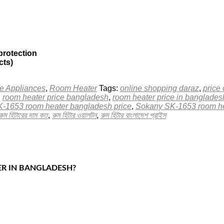
protection
cts)
 Appliances
,
Room Heater
Tags:
online shopping daraz
,
price
,
room heater price bangladesh
,
room heater price in banglad
-1653 room heater bangladesh price
,
Sokany SK-1653 room he
রুম হিটারের দাম কত
,
রুম হিটার ওয়ালটন
,
রুম হিটার বাংলাদেশ প্রাইস
ER IN BANGLADESH?