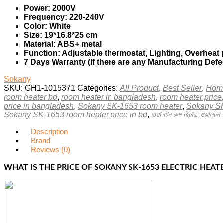
Power: 2000V
Frequency: 220-240V
Color: White
Size: 19*16.8*25 cm
Material: ABS+ metal
Function: Adjustable thermostat, Lighting, Overheat 
7 Days Warranty (If there are any Manufacturing Defe
Sokany
SKU:
GH1-1015371
Categories:
All Product
,
Best Seller
,
Home
room heater bd
,
room heater in bangladesh
,
room heater price
price in bangladesh
,
Sokany SK-1653 room heater
,
Sokany SK
Sokany SK-1653 room heater price in bd
,
ওয়ালটন রুম হিটার
,
ওয়ালটন 
Description
Brand
Reviews (0)
WHAT IS THE PRICE OF SOKANY SK-1653 ELECTRIC HEAT