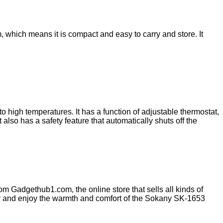
 which means it is compact and easy to carry and store. It
high temperatures. It has a function of adjustable thermostat,
also has a safety feature that automatically shuts off the
m Gadgethub1.com, the online store that sells all kinds of
oday and enjoy the warmth and comfort of the Sokany SK-1653