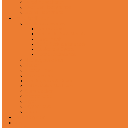
Wired Headphones
Over-Ear Headphones
Sports Headphone
Home Appliances
Mobile Accessories
Memory Cards
Mobile Holder & Mounts
Power Bank
Selfie Stick & Monopods
Outdoors & Sports
Phone Accessories
Rechargeable Fan
Router
Kitchen Hood
Rice Cookers
Blender, Mixer & Grinder
Coffee Maker Machines
Curry Cooker
Electric kettle
Fryer
Frypan/Tawa
Juicer
Login/Register
Blog