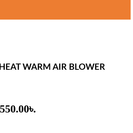
 HEAT WARM AIR BLOWER
,550.00৳.