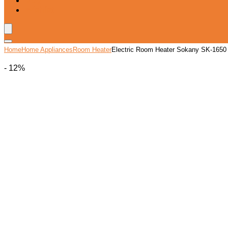
Blog
Wishlist
Home
Home Appliances
Room Heater
Electric Room Heater Sokany SK-1650
- 12%