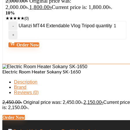
2,000.00
৳
Original price was:
2,000.00৳.
1,800.00
৳
Current price is: 1,800.00৳.
10%
★
★
★
★
★
(0)
Ulanzi MT44 Extendable Vlog Tripod quantity
Order Now
Electric Room Heater Sokany SK-1650
Description
Brand
Reviews (0)
2,450.00
৳
Original price was: 2,450.00৳.
2,150.00
৳
Current price
is: 2,150.00৳.
Order Now