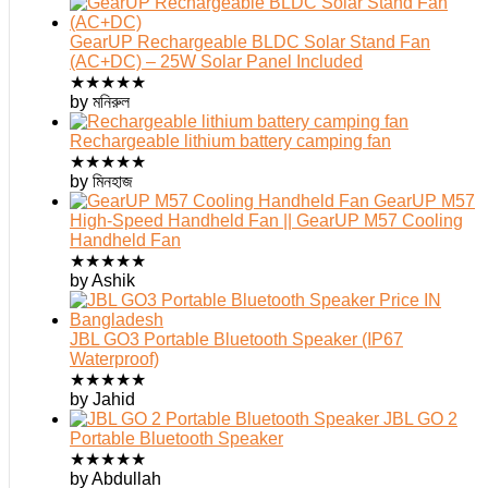
GearUP Rechargeable BLDC Solar Stand Fan
(AC+DC) – 25W Solar Panel Included
★
★
★
★
★
by মনিরুল
Rechargeable lithium battery camping fan
★
★
★
★
★
by মিনহাজ
GearUP M57
High-Speed Handheld Fan || GearUP M57 Cooling
Handheld Fan
★
★
★
★
★
by Ashik
JBL GO3 Portable Bluetooth Speaker (IP67
Waterproof)
★
★
★
★
★
by Jahid
JBL GO 2
Portable Bluetooth Speaker
★
★
★
★
★
by Abdullah