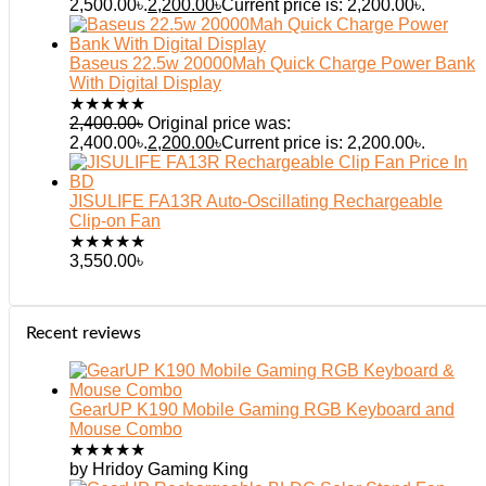
2,500.00৳.
2,200.00
৳
Current price is: 2,200.00৳.
Baseus 22.5w 20000Mah Quick Charge Power Bank
With Digital Display
★
★
★
★
★
2,400.00
৳
Original price was:
2,400.00৳.
2,200.00
৳
Current price is: 2,200.00৳.
JISULIFE FA13R Auto-Oscillating Rechargeable
Clip-on Fan
★
★
★
★
★
3,550.00
৳
Recent reviews
GearUP K190 Mobile Gaming RGB Keyboard and
Mouse Combo
★
★
★
★
★
by Hridoy Gaming King