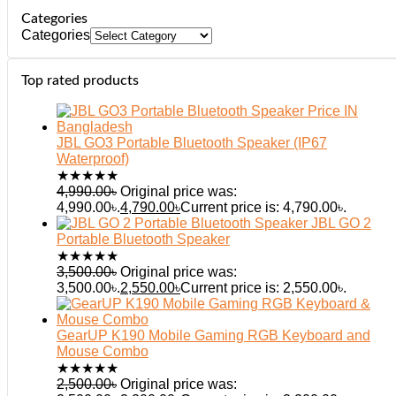
Categories
Categories
Top rated products
JBL GO3 Portable Bluetooth Speaker (IP67
Waterproof)
★
★
★
★
★
4,990.00
৳
Original price was:
4,990.00৳.
4,790.00
৳
Current price is: 4,790.00৳.
JBL GO 2
Portable Bluetooth Speaker
★
★
★
★
★
3,500.00
৳
Original price was:
3,500.00৳.
2,550.00
৳
Current price is: 2,550.00৳.
GearUP K190 Mobile Gaming RGB Keyboard and
Mouse Combo
★
★
★
★
★
2,500.00
৳
Original price was: