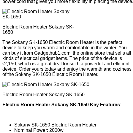
power cord that gives you more flexibility in placing the device
Electric Room Heater Sokany SK-
1650
The Sokany SK-1650 Electric Room Heater is the perfect
device to keep you warm and comfortable in the winter. You
can buy it from Gadgethub1.com, the online store that sells all
kinds of electrical gadget items. The price of the device is
৳2,150, which is a great deal for such a powerful and efficient
device. Order yours today and enjoy the warmth and coziness
of the Sokany SK-1650 Electric Room Heater.
Electric Room Heater Sokany SK-1650
Electric Room Heater Sokany SK-1650 Key Features:
Sokany SK-1650 Electric Room Heater
Nominal Power: 2000w