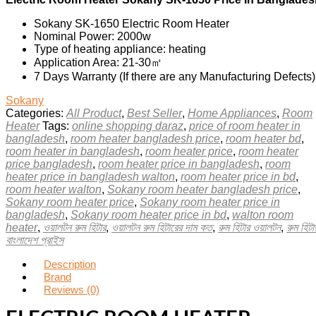
Sokany SK-1650 Electric Room Heater
Nominal Power: 2000w
Type of heating appliance: heating
Application Area: 21-30㎡
7 Days Warranty (If there are any Manufacturing Defects)
Sokany
Categories:
All Product
,
Best Seller
,
Home Appliances
,
Room
Heater
Tags:
online shopping daraz
,
price of room heater in
bangladesh
,
room heater bangladesh price
,
room heater bd
,
room heater in bangladesh
,
room heater price
,
room heater
price bangladesh
,
room heater price in bangladesh
,
room
heater price in bangladesh walton
,
room heater price in bd
,
room heater walton
,
Sokany room heater bangladesh price
,
Sokany room heater price
,
Sokany room heater price in
bangladesh
,
Sokany room heater price in bd
,
walton room
heater
,
ওয়ালটন রুম হিটার
,
ওয়ালটন রুম হিটারের দাম কত
,
রুম হিটার ওয়ালটন
,
রুম হিটা
বাংলাদেশ প্রাইস
Description
Brand
Reviews (0)