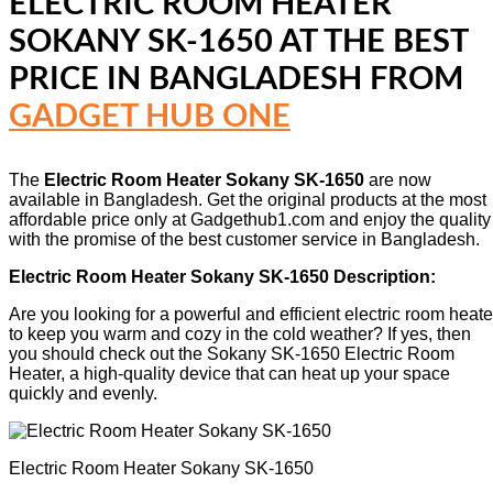
ELECTRIC ROOM HEATER
SOKANY SK-1650
AT THE BEST
PRICE IN BANGLADESH FROM
GADGET HUB ONE
The
Electric Room Heater Sokany SK-1650
are now
available in Bangladesh. Get the original products at the most
affordable price only at Gadgethub1.com and enjoy the quality
with the promise of the best customer service in Bangladesh.
Electric Room Heater Sokany SK-1650 Description:
Are you looking for a powerful and efficient electric room heate
to keep you warm and cozy in the cold weather? If yes, then
you should check out the Sokany SK-1650 Electric Room
Heater, a high-quality device that can heat up your space
quickly and evenly.
Electric Room Heater Sokany SK-1650