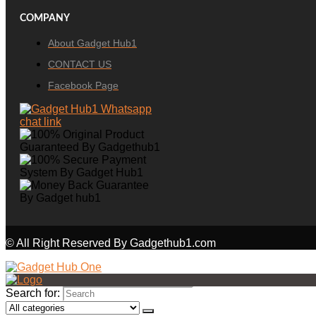
COMPANY
About Gadget Hub1
CONTACT US
Facebook Page
© All Right Reserved By Gadgethub1.com
Search for: