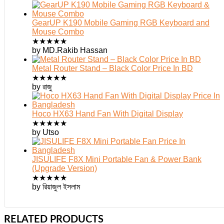
GearUP K190 Mobile Gaming RGB Keyboard and
Mouse Combo
★
★
★
★
★
by MD.Rakib Hassan
Metal Router Stand – Black Color Price In BD
★
★
★
★
★
by রাজু
Hoco HX63 Hand Fan With Digital Display
★
★
★
★
★
by Utso
JISULIFE F8X Mini Portable Fan & Power Bank
(Upgrade Version)
★
★
★
★
★
by রিয়াজুল ইসলাম
RELATED PRODUCTS