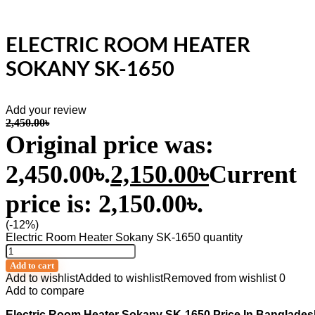
ELECTRIC ROOM HEATER
SOKANY SK-1650
Add your review
2,450.00
৳
Original price was:
2,450.00৳.
2,150.00
৳
Current
price is: 2,150.00৳.
(-12%)
Electric Room Heater Sokany SK-1650 quantity
Add to cart
Add to wishlist
Added to wishlist
Removed from wishlist
0
Add to compare
Electric Room Heater Sokany SK-1650 Price In Banglades