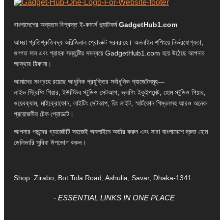
বাংলাদেশের অন্যতম বিশ্বস্ত ই-কমার্স প্ল্যাটফর্ম
GadgetHub1.com
আমরা প্রতিশ্রুতিবদ্ধ অরিজিনাল প্রোডাক্ট সরবরাহে। অনলাইন শপিংয়ে নির্ভরযোগ্যতা,
গুণগত মান এবং গ্রাহক সন্তুষ্টির সমন্বয়ে GadgetHub1.com হয়ে উঠেছে আপনার
আস্থার ঠিকানা।
আমাদের সংগ্রহে রয়েছে আধুনিক প্রযুক্তির সর্বাধুনিক গ্যাজেটসমূহ—
লাইভ স্ট্রিমিং গিয়ার, ইউটিউব স্টুডিও সেটআপ, ভ্লগিং ইকুইপমেন্ট, হোম স্টুডিও গিয়ার,
ওয়েবক্যাম, মাইক্রোফোন, লাইটিং সেটআপ, রিং লাইট, স্মার্টফোন গিম্বলসহ আরও অনেক
প্রয়োজনীয় টেক প্রোডাক্ট।
আপনার পছন্দের গ্যাজেটটি সহজেই অনলাইনে অর্ডার করুন এবং সারা বাংলাদেশে দ্রুত হোম
ডেলিভারি সুবিধা উপভোগ করুন।
Shop: Zirabo, Bot Tola Road, Ashulia, Savar, Dhaka-1341
- ESSENTIAL LINKS IN ONE PLACE