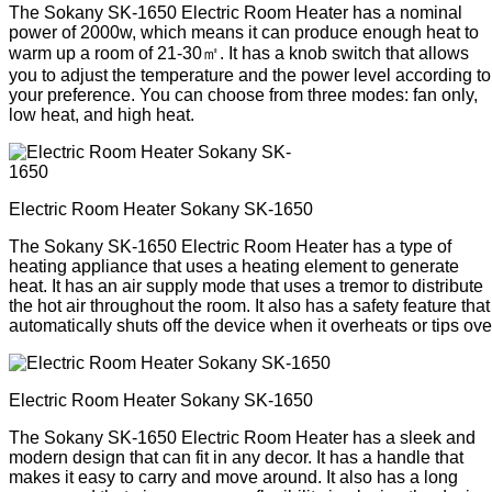
The Sokany SK-1650 Electric Room Heater has a nominal
power of 2000w, which means it can produce enough heat to
warm up a room of 21-30㎡. It has a knob switch that allows
you to adjust the temperature and the power level according to
your preference. You can choose from three modes: fan only,
low heat, and high heat.
Electric Room Heater Sokany SK-1650
The Sokany SK-1650 Electric Room Heater has a type of
heating appliance that uses a heating element to generate
heat. It has an air supply mode that uses a tremor to distribute
the hot air throughout the room. It also has a safety feature that
automatically shuts off the device when it overheats or tips ove
Electric Room Heater Sokany SK-1650
The Sokany SK-1650 Electric Room Heater has a sleek and
modern design that can fit in any decor. It has a handle that
makes it easy to carry and move around. It also has a long