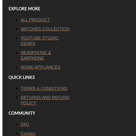
EXPLORE MORE
ALL PRODUCT
WATCHES COLLECTION
YOUTUBE STUDIO
GEARS
HEADPHONE &
EARPHONE
HOME APPLIANCES
QUICK LINKS
TERMS & CONDITIONS
RETURNS AND REFUND
POLICY
COMMUNITY
FAQ
Contact