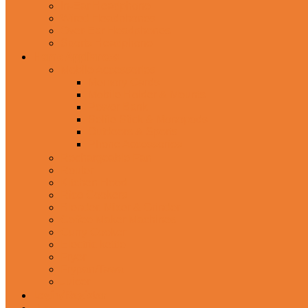
In-Ear Headphone
Wired Headphones
Over-Ear Headphones
Sports Headphone
Home Appliances
Mobile Accessories
Memory Cards
Mobile Holder & Mounts
Power Bank
Selfie Stick & Monopods
Outdoors & Sports
Phone Accessories
Rechargeable Fan
Router
Kitchen Hood
Rice Cookers
Blender, Mixer & Grinder
Coffee Maker Machines
Curry Cooker
Electric kettle
Fryer
Frypan/Tawa
Juicer
Login/Register