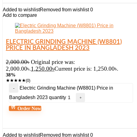
Added to wishlist
Removed from wishlist
0
Add to compare
ELECTRIC GRINDING MACHINE (W8801)
PRICE IN BANGLADESH 2023
2,000.00
৳
Original price was:
2,000.00৳.
1,250.00
৳
Current price is: 1,250.00৳.
38%
★
★
★
★
★
(0)
Electric Grinding Machine (W8801) Price in
Bangladesh 2023 quantity
Order Now
Added to wishlist
Removed from wishlist
0