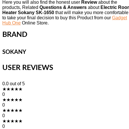
Here you will also find the honest user
Review
about the
products, Related
Questions & Answers
about
Electric Roo
Heater Sokany SK-1650
that will make you more comfortable
to take your final decision to buy this Product from our
Gadget
Hub One
Online Store.
BRAND
SOKANY
USER REVIEWS
0.0
out of 5
★
★
★
★
★
0
★
★
★
★
★
0
★
★
★
★
★
0
★
★
★
★
★
0