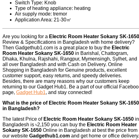
Switch Type: Knob
Type of heating appliance: heating
Air supply mode: tremor
Application Area: 21-30㎡
Are you looking for a
Electric Room Heater Sokany SK-165
Review & Specifications in Bangladesh with home delivery?
Then Gadgethub1.com is a great place to buy the
Electric
Room Heater Sokany SK-1650
in Barishal, Chattogram,
Dhaka, Khulna, Rajshahi, Rangpur, Mymensingh, Sylhet, and
all over Bangladesh and with Cash on Delivery. Online
Shopping in Bangladesh for Genuine products, excellent
customer support, easy returns, and speedy deliveries.
Besides, there are many reasons why our customers keep
returning to our Gadget Hub1. Be a part of our official Facebo
page,
Gadget Hub1
, and stay connected!
What is the price of Electric Room Heater Sokany SK-1650
in Bangladesh?
The latest Price of
Electric Room Heater Sokany SK-1650
in
Bangladesh is ৳2,150 you can buy the
Electric Room Heater
Sokany SK-1650
Online in Bangladesh at best the price from
our website
Gadgethub1.com
and get home or office delivery