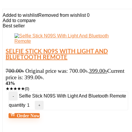
Added to wishlist
Removed from wishlist
0
Add to compare
Best seller
SELFIE STICK N09S WITH LIGHT AND
BLUETOOTH REMOTE
700.00
৳
Original price was: 700.00৳.
399.00
৳
Current
price is: 399.00৳.
43%
★
★
★
★
★
(0)
Selfie Stick N09S With Light And Bluetooth Remote
quantity
Order Now