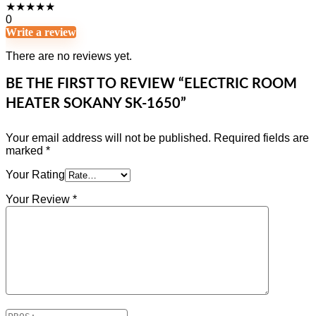
★
★
★
★
★
0
Write a review
There are no reviews yet.
BE THE FIRST TO REVIEW “ELECTRIC ROOM
HEATER SOKANY SK-1650”
Your email address will not be published.
Required fields are
marked
*
Your Rating
Your Review
*