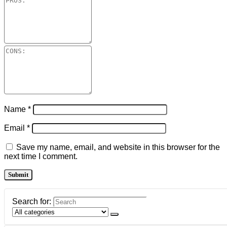
Name
*
Email
*
Save my name, email, and website in this browser for the
next time I comment.
Search for: