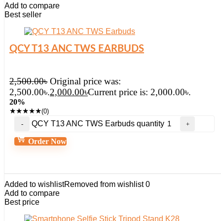
Add to compare
Best seller
QCY T13 ANC TWS EARBUDS
2,500.00
৳
Original price was:
2,500.00৳.
2,000.00
৳
Current price is: 2,000.00৳.
20%
★
★
★
★
★
(0)
QCY T13 ANC TWS Earbuds quantity
Order Now
Added to wishlist
Removed from wishlist
0
Add to compare
Best price