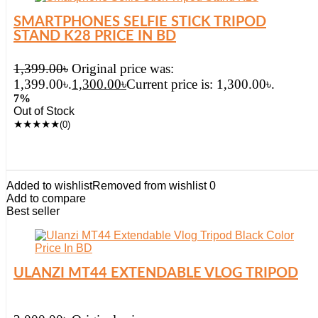
SMARTPHONES SELFIE STICK TRIPOD
STAND K28 PRICE IN BD
1,399.00
৳
Original price was:
1,399.00৳.
1,300.00
৳
Current price is: 1,300.00৳.
7%
Out of Stock
★
★
★
★
★
(0)
Added to wishlist
Removed from wishlist
0
Add to compare
Best seller
ULANZI MT44 EXTENDABLE VLOG TRIPOD