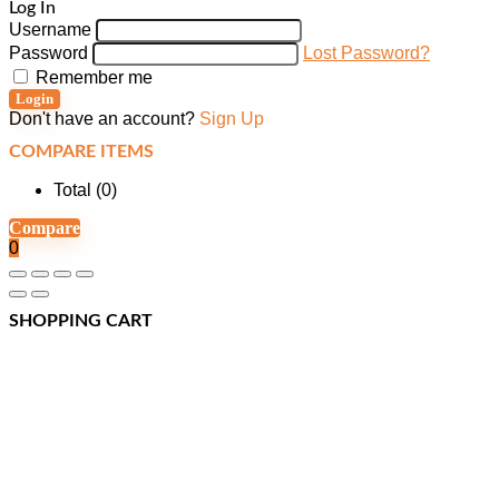
Log In
Username
Password
Lost Password?
Remember me
Login
Don't have an account?
Sign Up
COMPARE ITEMS
Total (
0
)
Compare
0
SHOPPING CART