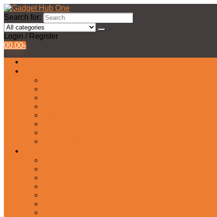
Search for:
Login / Register
0
0.00
৳
All Products
Watches Collection
Men’s Watches
Ladies Watch
Smart Watch
Pair Watches
Stopwatch
Bridal Watches
Fastrack Watches
Kids Watch
Headphone & Earphone
Airbuds
Neckband
Gaming Headphone
Earbud Headphones
Bluetooth Headphone
Earphones
Headphone Stand