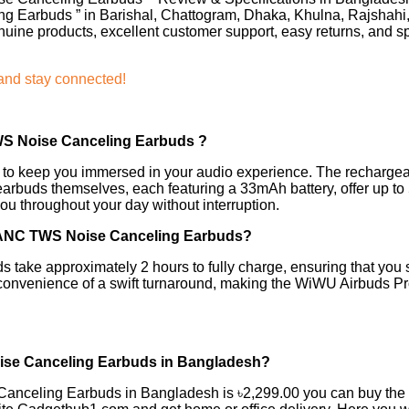
g Earbuds ” in Barishal, Chattogram, Dhaka, Khulna, Rajshahi
uine products, excellent customer support, easy returns, and s
 and stay connected!
WS Noise Canceling Earbuds
?
e to keep you immersed in your audio experience. The rechargea
earbuds themselves, each featuring a 33mAh battery, offer up to 
u throughout your day without interruption.
e ANC TWS Noise Canceling Earbuds?
 take approximately 2 hours to fully charge, ensuring that you 
convenience of a swift turnaround, making the WiWU Airbuds Pro 2
oise Canceling Earbuds in Bangladesh?
 Canceling Earbuds in Bangladesh is ৳2,299.00 you can buy t