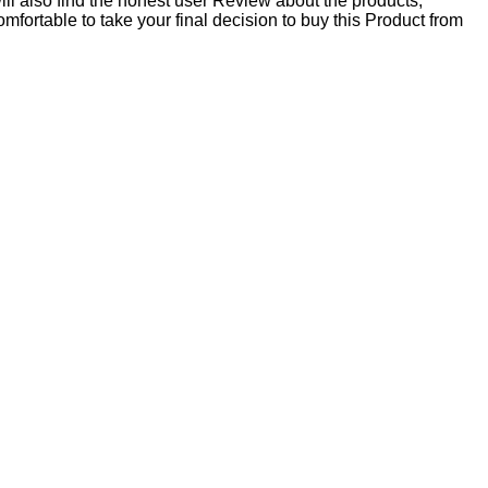
ll also find the honest user Review about the products,
table to take your final decision to buy this Product from