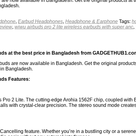
 now available in Bangladesh. Get the original products at t
angladesh.
adphone
,
Earbud Headphones
,
Headphone & Earphone
Tags:
h
review
,
wiwu airbuds pro 2 lite wireless earbuds with super anc
,
uds at the best price in Bangladesh from GADGETHUB1.co
ds are now available in Bangladesh. Get the original produc
e in Bangladesh.
ds Features:
s Pro 2 Lite. The cutting-edge Arohia 1562F chip, coupled with B
alls with crystal-clear precision. The stereo sound mode create
Cancelling feature. Whether you’re in a bustling city or a seren