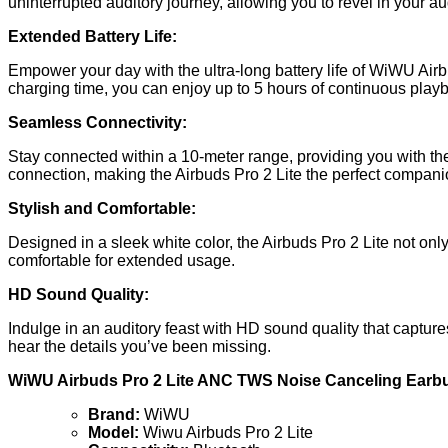
uninterrupted auditory journey, allowing you to revel in your au
Extended Battery Life:
Empower your day with the ultra-long battery life of WiWU Air
charging time, you can enjoy up to 5 hours of continuous play
Seamless Connectivity:
Stay connected within a 10-meter range, providing you with th
connection, making the Airbuds Pro 2 Lite the perfect companion
Stylish and Comfortable:
Designed in a sleek white color, the Airbuds Pro 2 Lite not on
comfortable for extended usage.
HD Sound Quality:
Indulge in an auditory feast with HD sound quality that captur
hear the details you’ve been missing.
WiWU Airbuds Pro 2 Lite ANC TWS Noise Canceling Earbu
Brand:
WiWU
Model:
Wiwu Airbuds Pro 2 Lite