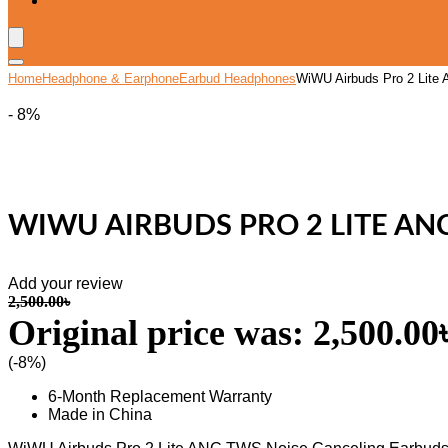
Wishlist
Home
Headphone & Earphone
Earbud Headphones
WiWU Airbuds Pro 2 Lite
- 8%
WIWU AIRBUDS PRO 2 LITE AN
Add your review
2,500.00
৳
Original price was: 2,500.00৳
(-8%)
6-Month Replacement Warranty
Made in China