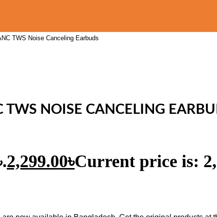
 ANC TWS Noise Canceling Earbuds
C TWS NOISE CANCELING EARB
.
2,299.00
৳
Current price is: 2