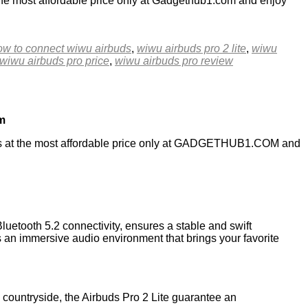
he most affordable price only at Gadgethub1.com and enjoy
ow to connect wiwu airbuds
,
wiwu airbuds pro 2 lite
,
wiwu
wiwu airbuds pro price
,
wiwu airbuds pro review
m
ts at the most affordable price only at GADGETHUB1.COM and
luetooth 5.2 connectivity, ensures a stable and swift
s an immersive audio environment that brings your favorite
e countryside, the Airbuds Pro 2 Lite guarantee an