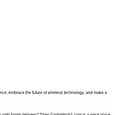
ience, embrace the future of wireless technology, and make a
h with home delivery? Then Gadgethub1.com is a great place