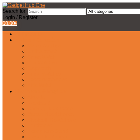
Search for:
Login / Register
0
0.00
৳
All Products
Watches Collection
Men’s Watches
Ladies Watch
Smart Watch
Pair Watches
Stopwatch
Bridal Watches
Fastrack Watches
Kids Watch
Headphone & Earphone
Airbuds
Neckband
Gaming Headphone
Earbud Headphones
Bluetooth Headphone
Earphones
Headphone Stand
In-Ear Headphone