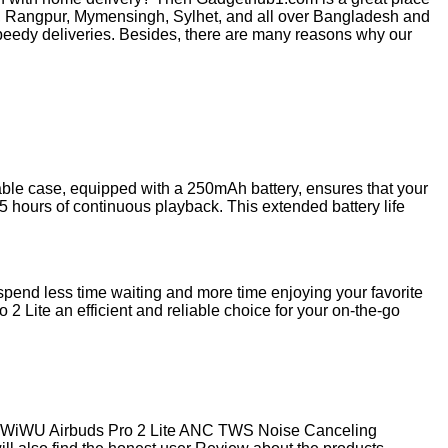
, Rangpur, Mymensingh, Sylhet, and all over Bangladesh and
peedy deliveries. Besides, there are many reasons why our
ble case, equipped with a 250mAh battery, ensures that your
5 hours of continuous playback. This extended battery life
spend less time waiting and more time enjoying your favorite
 Lite an efficient and reliable choice for your on-the-go
he WiWU Airbuds Pro 2 Lite ANC TWS Noise Canceling