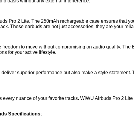
dio oasis without any external interference.
buds Pro 2 Lite. The 250mAh rechargeable case ensures that you
back. These earbuds are not just accessories; they are your rel
e freedom to move without compromising on audio quality. The Bl
s for your active lifestyle.
ly deliver superior performance but also make a style statement
es every nuance of your favorite tracks. WiWU Airbuds Pro 2 Lit
ds Specifications: