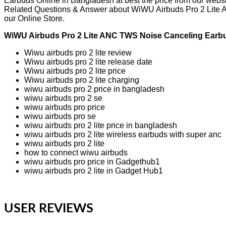
Earbuds Online in Bangladesh at best the price from our websi
Related Questions & Answer about WiWU Airbuds Pro 2 Lite AN
our Online Store.
WiWU Airbuds Pro 2 Lite ANC TWS Noise Canceling Earbu
Wiwu airbuds pro 2 lite review
Wiwu airbuds pro 2 lite release date
Wiwu airbuds pro 2 lite price
Wiwu airbuds pro 2 lite charging
wiwu airbuds pro 2 price in bangladesh
wiwu airbuds pro 2 se
wiwu airbuds pro price
wiwu airbuds pro se
wiwu airbuds pro 2 lite price in bangladesh
wiwu airbuds pro 2 lite wireless earbuds with super anc
wiwu airbuds pro 2 lite
how to connect wiwu airbuds
wiwu airbuds pro price in Gadgethub1
wiwu airbuds pro 2 lite in Gadget Hub1
USER REVIEWS