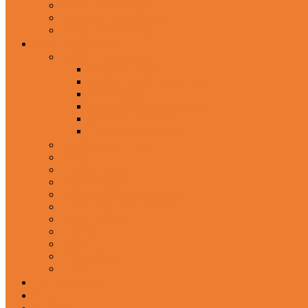
Wired Headphones
Over-Ear Headphones
Sports Headphone
Home Appliances
Mobile Accessories
Memory Cards
Mobile Holder & Mounts
Power Bank
Selfie Stick & Monopods
Outdoors & Sports
Phone Accessories
Rechargeable Fan
Router
Kitchen Hood
Rice Cookers
Blender, Mixer & Grinder
Coffee Maker Machines
Curry Cooker
Electric kettle
Fryer
Frypan/Tawa
Juicer
Login/Register
Blog