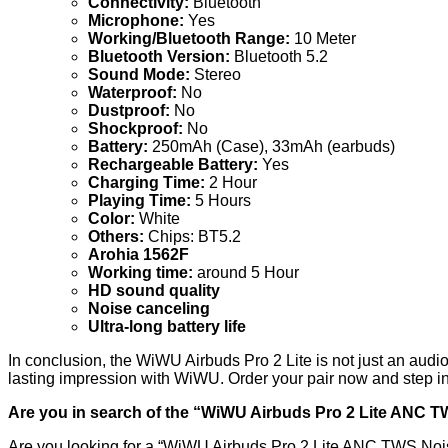
Connectivity:
Bluetooth
Microphone:
Yes
Working/Bluetooth Range:
10 Meter
Bluetooth Version:
Bluetooth 5.2
Sound Mode:
Stereo
Waterproof:
No
Dustproof:
No
Shockproof:
No
Battery:
250mAh (Case), 33mAh (earbuds)
Rechargeable Battery:
Yes
Charging Time:
2 Hour
Playing Time:
5 Hours
Color:
White
Others:
Chips: BT5.2
Arohia 1562F
Working time:
around 5 Hour
HD sound quality
Noise canceling
Ultra-long battery life
In conclusion, the WiWU Airbuds Pro 2 Lite is not just an audio
lasting impression with WiWU. Order your pair now and step i
Are you in search of the “WiWU Airbuds Pro 2 Lite ANC 
Are you looking for a “WiWU Airbuds Pro 2 Lite ANC TWS Noi