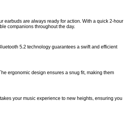
r earbuds are always ready for action. With a quick 2-hour
iable companions throughout the day.
uetooth 5.2 technology guarantees a swift and efficient
. The ergonomic design ensures a snug fit, making them
e takes your music experience to new heights, ensuring you