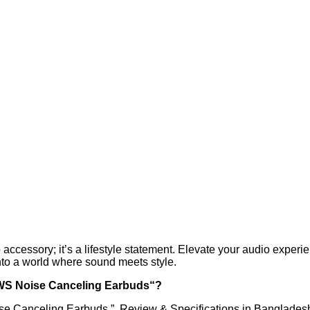
 accessory; it’s a lifestyle statement. Elevate your audio exper
nto a world where sound meets style.
TWS Noise Canceling Earbuds“?
se Canceling Earbuds ” Review & Specifications in Banglades