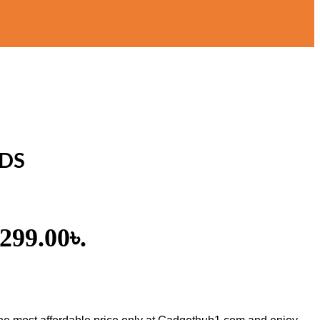
UDS
,299.00৳.