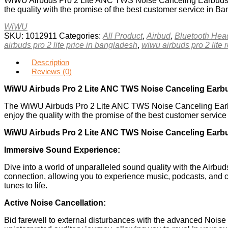
WiWU Airbuds Pro 2 Lite ANC TWS Noise Canceling Earbuds are
the quality with the promise of the best customer service in B
WiWU
SKU:
1012911
Categories:
All Product
,
Airbud
,
Bluetooth He
airbuds pro 2 lite price in bangladesh
,
wiwu airbuds pro 2 lite 
Description
Reviews (0)
WiWU Airbuds Pro 2 Lite ANC TWS Noise Canceling Earb
The WiWU Airbuds Pro 2 Lite ANC TWS Noise Canceling Earbu
enjoy the quality with the promise of the best customer servic
WiWU Airbuds Pro 2 Lite ANC TWS Noise Canceling Earbu
Immersive Sound Experience:
Dive into a world of unparalleled sound quality with the Airbud
connection, allowing you to experience music, podcasts, and c
tunes to life.
Active Noise Cancellation:
Bid farewell to external disturbances with the advanced Noise 