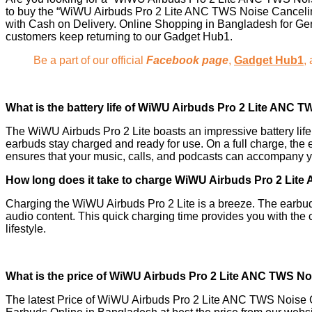
to buy the “WiWU Airbuds Pro 2 Lite ANC TWS Noise Cancelin
with Cash on Delivery. Online Shopping in Bangladesh for Gen
customers keep returning to our Gadget Hub1.
Be a part of our official
Facebook page
,
Gadget Hub1
,
What is the battery life of
WiWU Airbuds Pro 2 Lite ANC T
The WiWU Airbuds Pro 2 Lite boasts an impressive battery lif
earbuds stay charged and ready for use. On a full charge, the 
ensures that your music, calls, and podcasts can accompany yo
How long does it take to charge WiWU Airbuds Pro 2 Lit
Charging the WiWU Airbuds Pro 2 Lite is a breeze. The earbuds
audio content. This quick charging time provides you with the 
lifestyle.
What is the price of WiWU Airbuds Pro 2 Lite ANC TWS N
The latest Price of WiWU Airbuds Pro 2 Lite ANC TWS Noise