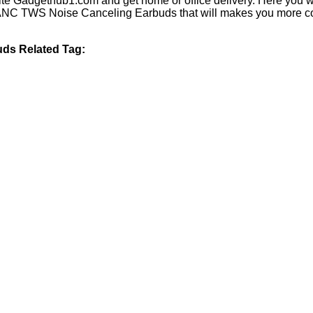
te Gadgethub1.com and get home or office delivery. Here you wi
C TWS Noise Canceling Earbuds that will makes you more comfor
ds Related Tag: