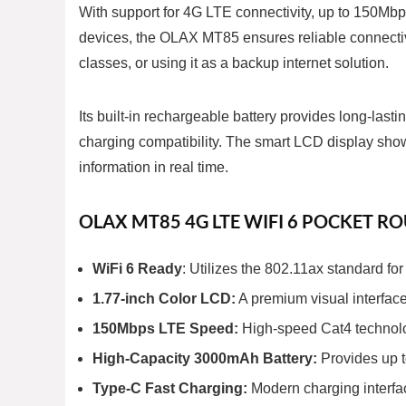
With support for 4G LTE connectivity, up to 150Mbp
devices, the OLAX MT85 ensures reliable connectivi
classes, or using it as a backup internet solution.
Its built-in rechargeable battery provides long-las
charging compatibility. The smart LCD display show
information in real time.
OLAX MT85 4G LTE WIFI 6 POCKET R
WiFi 6 Ready
: Utilizes the 802.11ax standard f
1.77-inch Color LCD:
A premium visual interface 
150Mbps LTE Speed:
High-speed Cat4 technolo
High-Capacity 3000mAh Battery:
Provides up t
Type-C Fast Charging:
Modern charging interfac