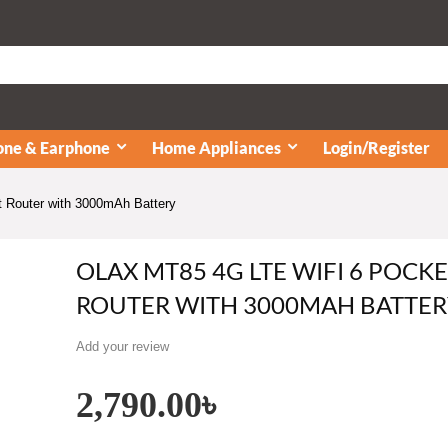
ne & Earphone
Home Appliances
Login/Register
Router with 3000mAh Battery
OLAX MT85 4G LTE WIFI 6 POCK
ROUTER WITH 3000MAH BATTER
Add your review
2,790.00
৳