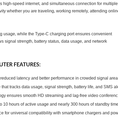
s high-speed internet, and simultaneous connection for multiple
ty whether you are traveling, working remotely, attending onlin
ting usage, while the Type-C charging port ensures convenient
s signal strength, battery status, data usage, and network
OUTER FEATURES:
or reduced latency and better performance in crowded signal area
that tracks data usage, signal strength, battery life, and SMS ale
gy ensures smooth HD streaming and lag-free video conferenc
o 10 hours of active usage and nearly 300 hours of standby time
e for universal compatibility with smartphone chargers and po