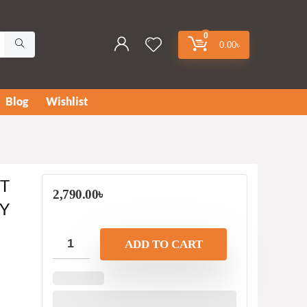
0
0.00
৳
Blog
Wishlist
ET
2,790.00
৳
Y
ADD TO CART