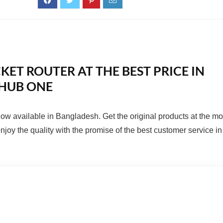
KET ROUTER AT THE BEST PRICE IN
HUB ONE
now available in Bangladesh. Get the original products at the mo
joy the quality with the promise of the best customer service in