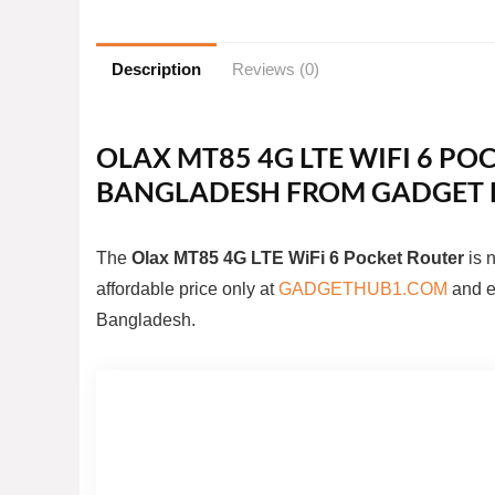
Description
Reviews (0)
OLAX MT85 4G LTE WIFI 6 POC
BANGLADESH FROM GADGET 
The
Olax MT85 4G LTE WiFi 6 Pocket Router
is 
affordable price only at
GADGETHUB1.COM
and en
Bangladesh.