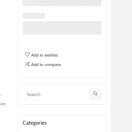
Add to wishlist
Add to compare
i
ter
,
Categories