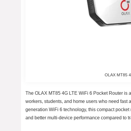
OLAX MT85 4G
The OLAX MT85 4G LTE WiFi 6 Pocket Router is a po
workers, students, and home users who need fast a
generation WiFi 6 technology, this compact pocket 
and better multi-device performance compared to tra