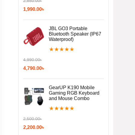
2,850.00
৳
1,990.00
৳
JBL GO3 Portable
Bluetooth Speaker (IP67
Waterproof)
★
★
★
★
★
4,990.00
৳
4,790.00
৳
GearUP K190 Mobile
Gaming RGB Keyboard
and Mouse Combo
★
★
★
★
★
2,500.00
৳
2,200.00
৳