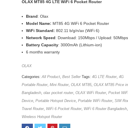
OLAX MT85 4G LTE WiFi 6 Pocket Router
Brand
: Olax
Model Name:
MT85 4G WiFi 6 Pocket Router
WiFi Standard:
802.11 b/g/n/ax (WiFi 6)
Network Speed
: Download: 150Mbps / Upload: 50Mbps
Battery Capacity
: 3000mAh (Lithium-ion)
6 months warranty
OLAX
Categories:
All Product
,
Best Seller
Tags:
4G LTE Router
,
4G
Portable Router
,
Mini Router
,
OLAX MT85
,
OLAX MT85 Price in
Bangladesh
,
olax pocket router
,
OLAX WiFi Router
,
Pocket WiF
Device
,
Portable Hotspot Device
,
Portable WiFi Router
,
SIM Rou
Travel Router
,
WiFi 6 Pocket Router
,
WiFi 6 Router Bangladesh
,
Wireless Hotspot Router