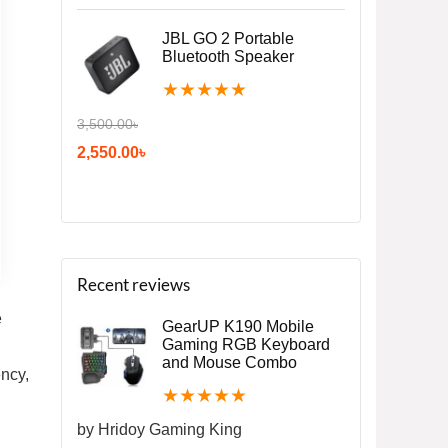
JBL GO 2 Portable
Bluetooth Speaker
★
★
★
★
★
3,500.00
৳
2,550.00
৳
Recent reviews
e
GearUP K190 Mobile
Gaming RGB Keyboard
and Mouse Combo
ency,
★
★
★
★
★
by Hridoy Gaming King