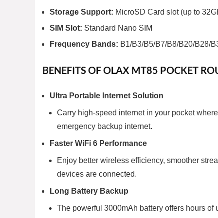
Storage Support:
MicroSD Card slot (up to 32G
SIM Slot:
Standard Nano SIM
Frequency Bands:
B1/B3/B5/B7/B8/B20/B28/B
BENEFITS OF OLAX MT85 POCKET RO
Ultra Portable Internet Solution
Carry high-speed internet in your pocket wherev
emergency backup internet.
Faster WiFi 6 Performance
Enjoy better wireless efficiency, smoother st
devices are connected.
Long Battery Backup
The powerful 3000mAh battery offers hours of u