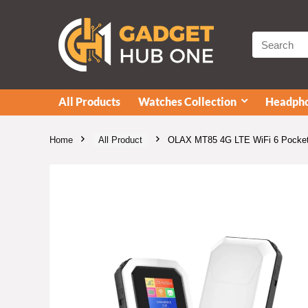
All Products
Watches Collection
Headpho
Home
All Product
OLAX MT85 4G LTE WiFi 6 Pocket 