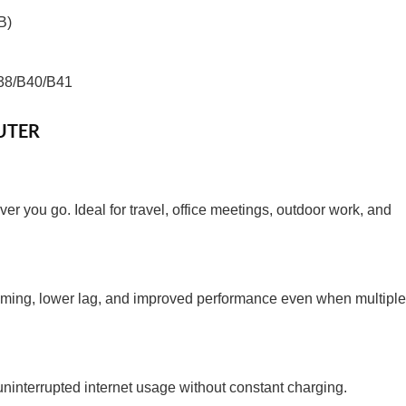
B)
38/B40/B41
UTER
er you go. Ideal for travel, office meetings, outdoor work, and
reaming, lower lag, and improved performance even when multiple
ninterrupted internet usage without constant charging.