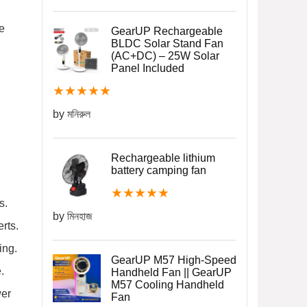
e
GearUP Rechargeable
BLDC Solar Stand Fan
(AC+DC) – 25W Solar
Panel Included
★
★
★
★
★
by মনিরুল
Rechargeable lithium
battery camping fan
★
★
★
★
★
s.
by মিনহাজ
rts.
ing.
GearUP M57 High-Speed
.
Handheld Fan || GearUP
M57 Cooling Handheld
wer
Fan