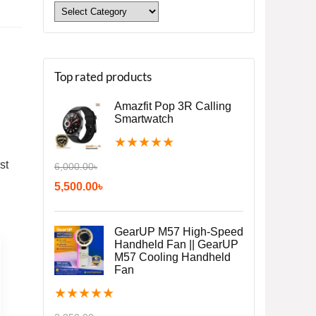
Top rated products
Amazfit Pop 3R Calling
Smartwatch
★
★
★
★
★
st
6,000.00
৳
5,500.00
৳
GearUP M57 High-Speed
Handheld Fan || GearUP
M57 Cooling Handheld
Fan
★
★
★
★
★