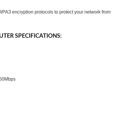
PA3 encryption protocols to protect your network from
UTER SPECIFICATIONS:
 50Mbps