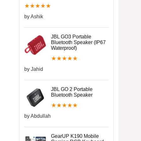
★
★
★
★
★
by Ashik
JBL GO3 Portable
Bluetooth Speaker (IP67
Waterproof)
★
★
★
★
★
by Jahid
JBL GO 2 Portable
Bluetooth Speaker
★
★
★
★
★
by Abdullah
GearUP K190 Mobile