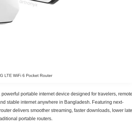
 LTE WiFi 6 Pocket Router
werful portable internet device designed for travelers, remot
nd stable internet anywhere in Bangladesh. Featuring next-
router delivers smoother streaming, faster downloads, lower lat
ditional portable routers.