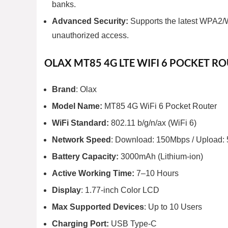
banks.
Advanced Security:
Supports the latest WPA2/W
unauthorized access.
OLAX MT85 4G LTE WIFI 6 POCKET RO
Brand
: Olax
Model Name:
MT85 4G WiFi 6 Pocket Router
WiFi Standard:
802.11 b/g/n/ax (WiFi 6)
Network Speed
: Download: 150Mbps / Upload:
Battery Capacity:
3000mAh (Lithium-ion)
Active Working Time:
7–10 Hours
Display
: 1.77-inch Color LCD
Max Supported Devices
: Up to 10 Users
Charging Port:
USB Type-C