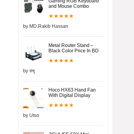
Gaming RGB Keyboard
and Mouse Combo
★
★
★
★
★
by MD.Rakib Hassan
Metal Router Stand –
Black Color Price In BD
★
★
★
★
★
by রাজু
Hoco HX63 Hand Fan
With Digital Display
★
★
★
★
★
by Utso