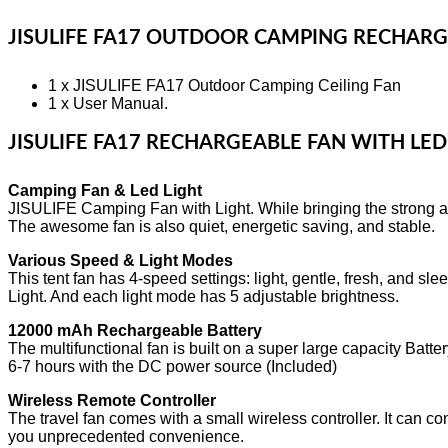
JISULIFE FA17 OUTDOOR CAMPING RECHARG
1 x JISULIFE FA17 Outdoor Camping Ceiling Fan
1 x User Manual.
JISULIFE FA17 RECHARGEABLE FAN WITH LED
Camping Fan & Led Light
JISULIFE Camping Fan with Light. While bringing the strong airf
The awesome fan is also quiet, energetic saving, and stable.
Various Speed & Light Modes
This tent fan has 4-speed settings: light, gentle, fresh, and 
Light. And each light mode has 5 adjustable brightness.
12000 mAh Rechargeable Battery
The multifunctional fan is built on a super large capacity Batter
6-7 hours with the DC power source (Included)
Wireless Remote Controller
The travel fan comes with a small wireless controller. It can con
you unprecedented convenience.