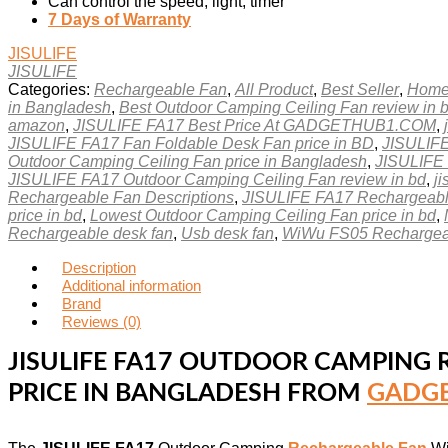
Can control the speed, light, timer
7 Days of Warranty
JISULIFE
JISULIFE
Categories:
Rechargeable Fan
,
All Product
,
Best Seller
,
Home
in Bangladesh
,
Best Outdoor Camping Ceiling Fan review in 
amazon
,
JISULIFE FA17 Best Price At GADGETHUB1.COM
,
JISULIFE FA17 Fan Foldable Desk Fan price in BD
,
JISULIFE
Outdoor Camping Ceiling Fan price in Bangladesh
,
JISULIFE 
JISULIFE FA17 Outdoor Camping Ceiling Fan review in bd
,
ji
Rechargeable Fan Descriptions
,
JISULIFE FA17 Rechargeable
price in bd
,
Lowest Outdoor Camping Ceiling Fan price in bd
,
Rechargeable desk fan
,
Usb desk fan
,
WiWu FS05 Rechargeab
Description
Additional information
Brand
Reviews (0)
JISULIFE FA17 OUTDOOR CAMPING R
PRICE IN BANGLADESH FROM
GADGE