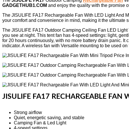
The
JISULIFE FA17
Outdoor Camping
Rechargeable Fan
Wi
GADGETHUB1.COM
and enjoy the quality with the promise o
The JISULIFE FA17 Rechargeable Fan With LED Light And Mini Trip
your comfort and convenience in mind, making it the ultimate so
The JISULIFE FA17 Outdoor Camping Ceiling Fan LED Light With
you see at night. This tent fan has 4-speed settings: light, ge
for 20 hours continuously, with no more battery drain panic. It 
indicator. A wireless fan with Versatile mounting to be used on t
JISULIFE FA17 RECHARGEABLE FAN W
Strong airflow
Quiet, energetic saving, and stable
Camping Fan & Led Light
4-speed settings