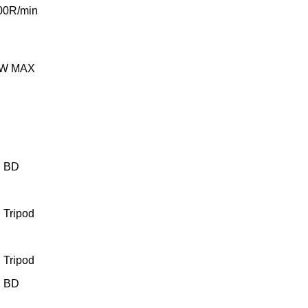
00R/min
2W MAX