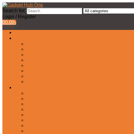
Search for:
Login / Register
0
0.00
৳
All Products
Watches Collection
Men’s Watches
Ladies Watch
Smart Watch
Pair Watches
Stopwatch
Bridal Watches
Fastrack Watches
Kids Watch
Headphone & Earphone
Airbuds
Neckband
Gaming Headphone
Earbud Headphones
Bluetooth Headphone
Earphones
Headphone Stand
In-Ear Headphone