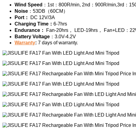
Wind Speed
：1st：800R/min, 2nd：900R/min,3rd：15
Noise
：53DB（60CM）
Port：
DC 12V/3A
Charging Time：
6-7hrs
Endurance：
Fan-20hrs， LED-19hrs， Fan+LED：2
Battery Voltage
：3.0V-4.2V
Warranty
:
7 days of warranty.