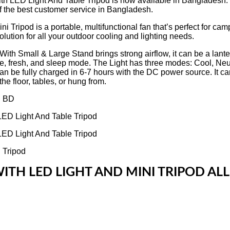
th LED Light And Table Tripod is now available in Bangladesh. Ge
f the best customer service in Bangladesh.
od is a portable, multifunctional fan that’s perfect for camping
lution for all your outdoor cooling and lighting needs.
 Small & Large Stand brings strong airflow, it can be a lantern
ntle, fresh, and sleep mode. The Light has three modes: Cool, Neu
can be fully charged in 6-7 hours with the DC power source. It can
he floor, tables, or hung from.
ITH LED LIGHT AND MINI TRIPOD ALL