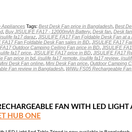
 Appliances
Tags:
Best Desk Fan price in Bangladesh
,
Best De
bd
,
Buy JISULIFE FA17 - 12000mAh Battery
,
Desk fan
,
Desk fan
jisulife fa17 daraz
,
JISULIFE FA17 Fan Foldable Desk Fan at a 
 FA17 Fan Foldable Desk Fan sales in BD
,
JISULIFE FA17 Fan
FA17 Outdoor Camping Ceiling Fan price in BD
,
JISULIFE FA17
sulife fa17 price
,
JISULIFE FA17 price in BD
,
JISULIFE FA17 Re
 Fan price in bd
,
jisulife fa17 remote
,
jisulife fa17 review
,
jisul
Mini Desk Fan online
,
Mini Desk Fan price
,
Outdoor Camping Ce
le Fan review in Bangladesh
,
WiWu FS05 Rechargeable Fan r
ECHARGEABLE FAN WITH LED LIGHT A
T HUB ONE