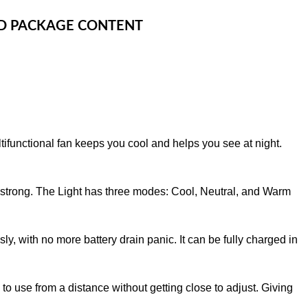
OD PACKAGE CONTENT
ltifunctional fan keeps you cool and helps you see at night.
to strong. The Light has three modes: Cool, Neutral, and Warm
sly, with no more battery drain panic. It can be fully charged in
y to use from a distance without getting close to adjust. Giving