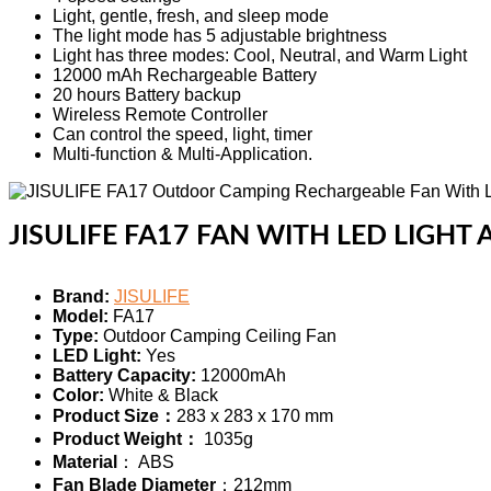
Light, gentle, fresh, and sleep mode
The light mode has 5 adjustable brightness
Light has three modes: Cool, Neutral, and Warm Light
12000 mAh Rechargeable Battery
20 hours Battery backup
Wireless Remote Controller
Can control the speed, light, timer
Multi-function & Multi-Application.
JISULIFE FA17 FAN WITH LED LIGHT 
Brand:
JISULIFE
Model:
FA17
Type:
Outdoor Camping Ceiling Fan
LED Light:
Yes
Battery Capacity:
12000mAh
Color:
White & Black
Product Size：
283 x 283 x 170 mm
Product Weight：
1035g
Material
： ABS
Fan Blade Diameter
：212mm