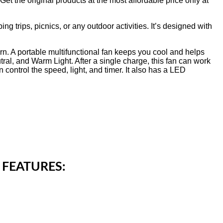
t the original products at the most affordable price only at
 trips, picnics, or any outdoor activities. It’s designed with
. A portable multifunctional fan keeps you cool and helps
tral, and Warm Light. After a single charge, this fan can work
 control the speed, light, and timer. It also has a LED
 FEATURES: