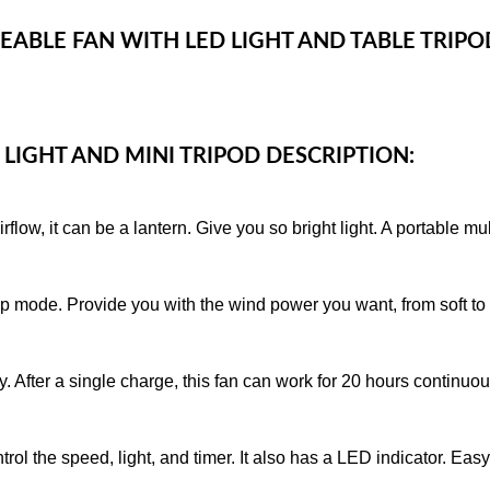
EABLE FAN WITH LED LIGHT AND TABLE TRIP
 LIGHT AND MINI TRIPOD DESCRIPTION:
low, it can be a lantern. Give you so bright light. A portable mu
sleep mode. Provide you with the wind power you want, from soft 
y. After a single charge, this fan can work for 20 hours continuou
trol the speed, light, and timer. It also has a LED indicator. Eas