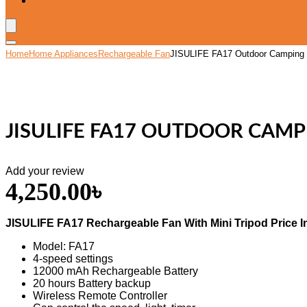
Wishlist
Home
Home Appliances
Rechargeable Fan
JISULIFE FA17 Outdoor Camping R
JISULIFE FA17 OUTDOOR CAMP
Add your review
4,250.00
৳
JISULIFE FA17 Rechargeable Fan With Mini Tripod Price I
Model: FA17
4-speed settings
12000 mAh Rechargeable Battery
20 hours Battery backup
Wireless Remote Controller