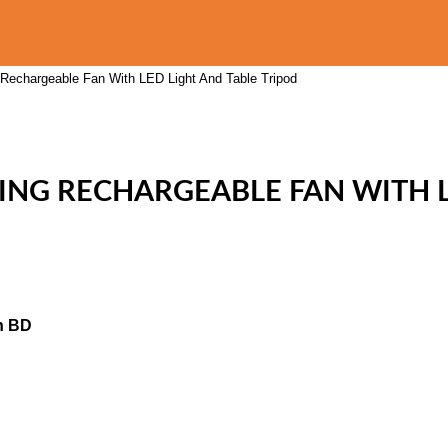
echargeable Fan With LED Light And Table Tripod
ING RECHARGEABLE FAN WITH L
n BD