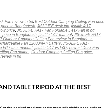
sk Fan review in bd
,
Best Outdoor Camping Ceiling Fan price
 price in Bangladesh
,
JISULIFE desk fan
,
jisulife fa17
low price
,
JISULIFE FA17 Fan Foldable Desk Fan in bd
,
 price in Bangladesh
,
jisulife fa17 manual
,
JISULIFE FA17
 Outdoor Camping Ceiling Fan review in Bangladesh
,
chargeable Fan 12000mAh Battery
,
JISULIFE FA17
ife fa17 user manual
,
jisulife fa17 vs fa37
,
Lowest Desk Fan
iling Fan online.
,
Outdoor Camping Ceiling Fan price
,
eview in bd
ND TABLE TRIPOD AT THE BEST