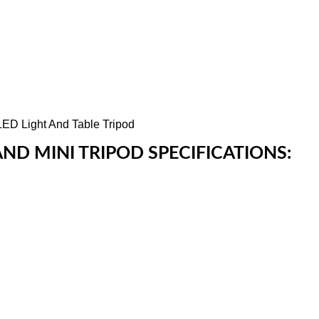
AND MINI TRIPOD SPECIFICATIONS: