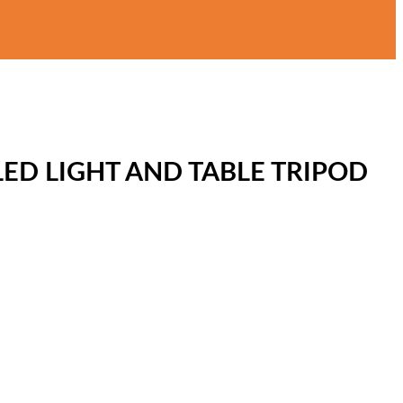
ED LIGHT AND TABLE TRIPOD