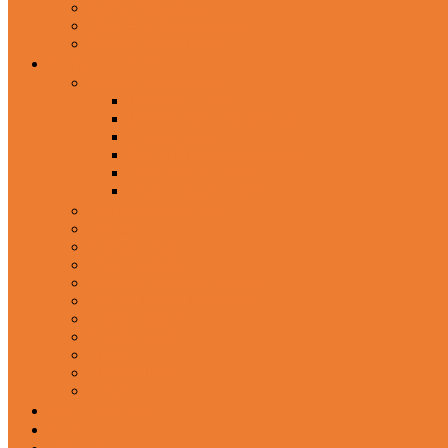
Wired Headphones
Over-Ear Headphones
Sports Headphone
Home Appliances
Mobile Accessories
Memory Cards
Mobile Holder & Mounts
Power Bank
Selfie Stick & Monopods
Outdoors & Sports
Phone Accessories
Rechargeable Fan
Router
Kitchen Hood
Rice Cookers
Blender, Mixer & Grinder
Coffee Maker Machines
Curry Cooker
Electric kettle
Fryer
Frypan/Tawa
Juicer
Login/Register
Blog