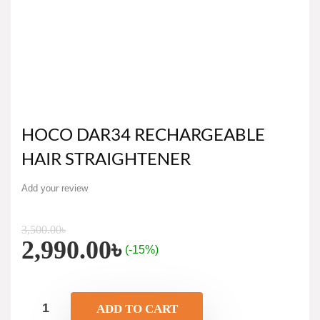
HOCO DAR34 RECHARGEABLE
HAIR STRAIGHTENER
Add your review
3,500.00
৳
2,990.00
৳
(-15%)
ADD TO CART