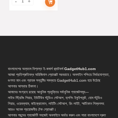
বাংলাদেশের অন্যতম বিশ্বস্ত ই-কমার্স প্ল্যাটফর্ম
GadgetHub1.com
আমরা প্রতিশ্রুতিবদ্ধ অরিজিনাল প্রোডাক্ট সরবরাহে। অনলাইন শপিংয়ে নির্ভরযোগ্যতা,
গুণগত মান এবং গ্রাহক সন্তুষ্টির সমন্বয়ে GadgetHub1.com হয়ে উঠেছে
আপনার আস্থার ঠিকানা।
আমাদের সংগ্রহে রয়েছে আধুনিক প্রযুক্তির সর্বাধুনিক গ্যাজেটসমূহ—
লাইভ স্ট্রিমিং গিয়ার, ইউটিউব স্টুডিও সেটআপ, ভ্লগিং ইকুইপমেন্ট, হোম স্টুডিও
গিয়ার, ওয়েবক্যাম, মাইক্রোফোন, লাইটিং সেটআপ, রিং লাইট, স্মার্টফোন গিম্বলসহ
আরও অনেক প্রয়োজনীয় টেক প্রোডাক্ট।
আপনার পছন্দের গ্যাজেটটি সহজেই অনলাইনে অর্ডার করুন এবং সারা বাংলাদেশে দ্রুত