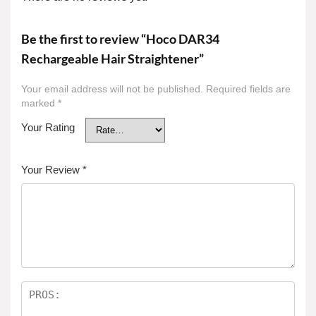
Be the first to review “Hoco DAR34
Rechargeable Hair Straightener”
Your email address will not be published.
Required fields are
marked
*
Your Rating
Your Review
*