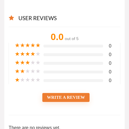
USER REVIEWS
0.0
out of 5
★
★
★
★
★
0
★
★
★
★
★
0
★
★
★
★
★
0
★
★
★
★
★
0
★
★
★
★
★
0
WRITE A REVIEW
There are no reviews yet.