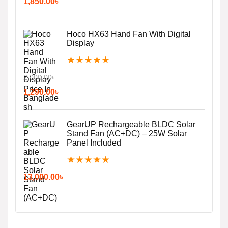
1,850.00
৳
Hoco HX63 Hand Fan With Digital
Display
★
★
★
★
★
2,000.00
৳
1,290.00
৳
GearUP Rechargeable BLDC Solar
Stand Fan (AC+DC) – 25W Solar
Panel Included
★
★
★
★
★
13,000.00
৳