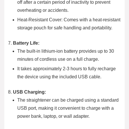
off after a certain period of inactivity to prevent
overheating or accidents.
Heat-Resistant Cover: Comes with a heat-resistant
storage pouch for safe handling and portability.
Battery Life:
The built-in lithium-ion battery provides up to 30
minutes of cordless use on a full charge.
It takes approximately 2-3 hours to fully recharge
the device using the included USB cable.
USB Charging:
The straightener can be charged using a standard
USB port, making it convenient to charge with a
power bank, laptop, or wall adapter.