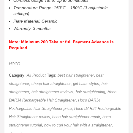
Cordless Usage Time: Up to 30 minutes
Temperature Range: 150°C – 180°C (3 adjustable
settings)
Plate Material: Ceramic
Warranty: 3 months
Note: Minimum 200 Taka or full Payment Advance is
Required.
HOCO
Category:
All Product
Tags:
best hair straightener
,
best
straightener
,
cheap hair straightener
,
girl hairs styles
,
hair
straightener
,
hair straightener reviews
,
hair straightening
,
Hoco
DAR34 Rechargeable Hair Straightener
,
Hoco DAR34
Rechargeable Hair Straightener price
,
Hoco DAR34 Rechargeable
Hair Straightener review
,
hoco hair straightener repair
,
hoco
straightener tutorial
,
how to curl your hair with a straightener
,