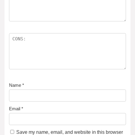
Name
*
Email
*
Save my name, email, and website in this browser