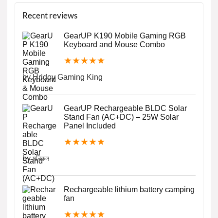
Recent reviews
GearUP K190 Mobile Gaming RGB
Keyboard and Mouse Combo
★
★
★
★
★
by Hridoy Gaming King
GearUP Rechargeable BLDC Solar
Stand Fan (AC+DC) – 25W Solar
Panel Included
★
★
★
★
★
by মনিরুল
Rechargeable lithium battery camping
fan
★
★
★
★
★