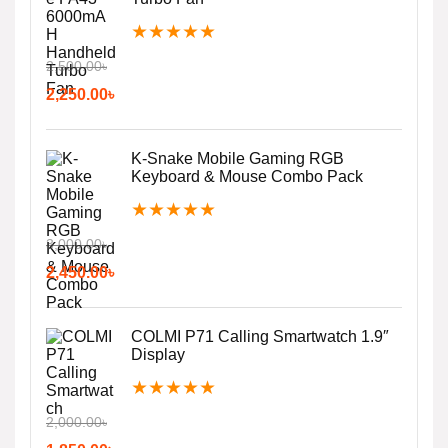
★
★
★
★
★
2,500.00
৳
2,250.00
৳
K-Snake Mobile Gaming RGB
Keyboard & Mouse Combo Pack
★
★
★
★
★
3,000.00
৳
2,450.00
৳
COLMI P71 Calling Smartwatch 1.9″
Display
★
★
★
★
★
2,000.00
৳