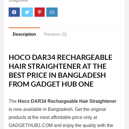
straightener
Description
Reviews (0)
HOCO DAR34 RECHARGEABLE
HAIR STRAIGHTENER AT THE
BEST PRICE IN BANGLADESH
FROM GADGET HUB ONE
The
Hoco DAR34 Rechargeable Hair Straightener
is now available in Bangladesh. Get the original
products at the most affordable price only at
GADGETHUB1.COM
and enjoy the quality with the