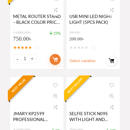
METAL ROUTER STAND
USB MINI LED NIGHT
– BLACK COLOR PRICE
LIGHT (5PCS PACK)
IN BD
1,000.00
৳
300.00
৳
25%
750.00
৳
200.00
৳
★
★
★
★
★
★
★
★
★
★
(1)
(0)
Select variation
BEST SELLER
BEST VALUE
JMARY KP2599
SELFIE STICK N09S
PROFESSIONAL
WITH LIGHT AND
CAMERA TRIPOD AND
BLUETOOTH REMOTE
3,500.00
৳
700.00
৳