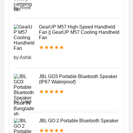
by মিনহাজ
GearUP M57 High-Speed Handheld
Fan || GearUP M57 Cooling Handheld
Fan
★
★
★
★
★
by Ashik
JBL GO3 Portable Bluetooth Speaker
(IP67 Waterproof)
★
★
★
★
★
by Jahid
JBL GO 2 Portable Bluetooth Speaker
★
★
★
★
★