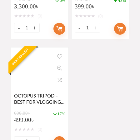
MONOPOD
6%
43%
3,300.00
৳
399.00
৳
★
★
★
★
★
★
★
★
★
★
(0)
(0)
BEST SELLER
OCTOPUS TRIPOD –
BEST FOR VLOGGING
BY DSLR OR
600.00
৳
SMARTPHONE
17%
499.00
৳
★
★
★
★
★
(0)