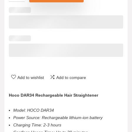
Add to wishlist
Add to compare
Hoco DAR34 Rechargeable Hair Straightener
Model: HOCO DAR34
Power Source: Rechargeable lithium-ion battery
Charging Time: 2-3 hours