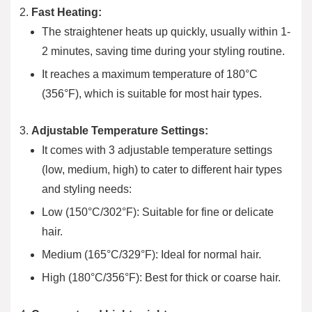
Fast Heating:
The straightener heats up quickly, usually within 1-
2 minutes, saving time during your styling routine.
It reaches a maximum temperature of 180°C
(356°F), which is suitable for most hair types.
Adjustable Temperature Settings:
It comes with 3 adjustable temperature settings
(low, medium, high) to cater to different hair types
and styling needs:
Low (150°C/302°F): Suitable for fine or delicate
hair.
Medium (165°C/329°F): Ideal for normal hair.
High (180°C/356°F): Best for thick or coarse hair.