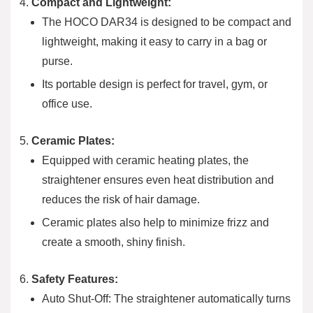
Compact and Lightweight:
The HOCO DAR34 is designed to be compact and
lightweight, making it easy to carry in a bag or
purse.
Its portable design is perfect for travel, gym, or
office use.
Ceramic Plates:
Equipped with ceramic heating plates, the
straightener ensures even heat distribution and
reduces the risk of hair damage.
Ceramic plates also help to minimize frizz and
create a smooth, shiny finish.
Safety Features:
Auto Shut-Off: The straightener automatically turns