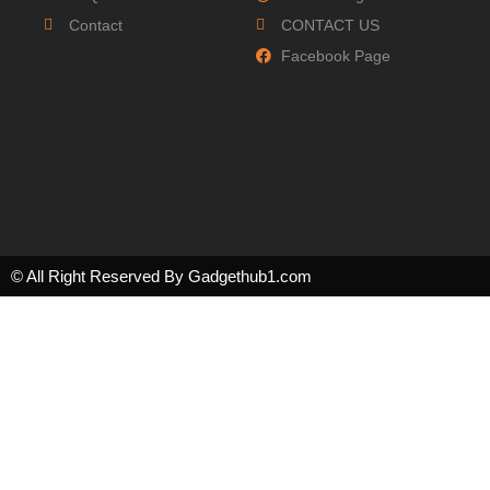
Contact
CONTACT US
Facebook Page
© All Right Reserved By Gadgethub1.com