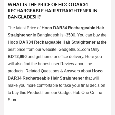
WHAT IS THE PRICE OF
HOCO DAR34
RECHARGEABLE HAIR STRAIGHTENER
IN
BANGLADESH?
The latest Price of
Hoco DAR34 Rechargeable Hair
Straightener
in Bangladesh is ৳3500. You can buy the
Hoco DAR34 Rechargeable Hair Straightener
at the
best price from our website, Gadgethub1.com Only
BDT2,990
and get home or office delivery. Here you
will also find the honest user Review about the
products, Related Questions & Answers about
Hoco
DAR34 Rechargeable Hair Straightener
that will
make you more comfortable to take your final decision
to buy this Product from our
Gadget Hub One
Online
Store.