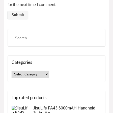
for the next time I comment.
Categories
Top rated products
JisuLife FA43 6000mAH Handheld
Turbo Fan