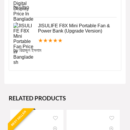
by Utso
JISULIFE F8X Mini Portable Fan &
Power Bank (Upgrade Version)
★
★
★
★
★
by রিয়াজুল ইসলাম
RELATED PRODUCTS
BEST SELLER