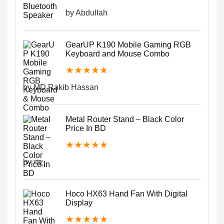
by Abdullah
GearUP K190 Mobile Gaming RGB
Keyboard and Mouse Combo
★
★
★
★
★
by MD.Rakib Hassan
Metal Router Stand – Black Color
Price In BD
★
★
★
★
★
by রাজু
Hoco HX63 Hand Fan With Digital
Display
★
★
★
★
★