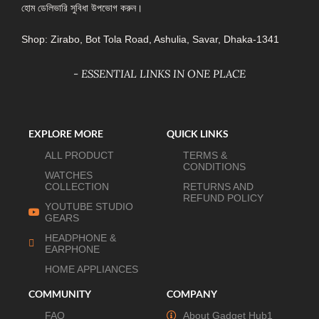
হোম ডেলিভারি সুবিধা উপভোগ করুন।
Shop: Zirabo, Bot Tola Road, Ashulia, Savar, Dhaka-1341
- ESSENTIAL LINKS IN ONE PLACE
EXPLORE MORE
QUICK LINKS
ALL PRODUCT
TERMS &
CONDITIONS
WATCHES
COLLECTION
RETURNS AND
REFUND POLICY
YOUTUBE STUDIO
GEARS
HEADPHONE &
EARPHONE
HOME APPLIANCES
COMMUNITY
COMPANY
FAQ
About Gadget Hub1