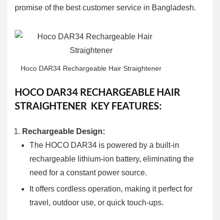
promise of the best customer service in Bangladesh.
Hoco DAR34 Rechargeable Hair Straightener
HOCO DAR34 RECHARGEABLE HAIR
STRAIGHTENER
KEY FEATURES:
Rechargeable Design:
The HOCO DAR34 is powered by a built-in
rechargeable lithium-ion battery, eliminating the
need for a constant power source.
It offers cordless operation, making it perfect for
travel, outdoor use, or quick touch-ups.