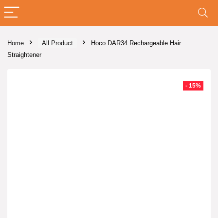
Home
All Product
Hoco DAR34 Rechargeable Hair
Straightener
- 15%