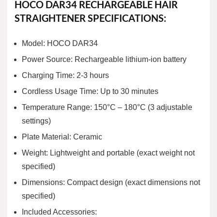
HOCO DAR34 RECHARGEABLE HAIR
STRAIGHTENER SPECIFICATIONS:
Model: HOCO DAR34
Power Source: Rechargeable lithium-ion battery
Charging Time: 2-3 hours
Cordless Usage Time: Up to 30 minutes
Temperature Range: 150°C – 180°C (3 adjustable
settings)
Plate Material: Ceramic
Weight: Lightweight and portable (exact weight not
specified)
Dimensions: Compact design (exact dimensions not
specified)
Included Accessories: