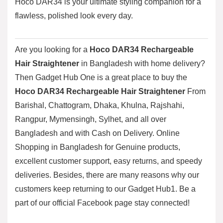
Hoco DAR34 is your ultimate styling companion for a
flawless, polished look every day.
Are you looking for a
Hoco DAR34 Rechargeable
Hair Straightener
in Bangladesh with home delivery?
Then
Gadget Hub One
is a great place to buy the
Hoco DAR34 Rechargeable Hair Straightener
From
Barishal, Chattogram, Dhaka, Khulna, Rajshahi,
Rangpur, Mymensingh, Sylhet, and all over
Bangladesh and with Cash on Delivery. Online
Shopping in Bangladesh for Genuine products,
excellent customer support, easy returns, and speedy
deliveries. Besides, there are many reasons why our
customers keep returning to our Gadget Hub1. Be a
part of our official
Facebook page
stay connected!