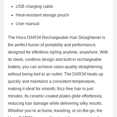
USB charging cable
Heat-resistant storage pouch
User manual
The Hoco DAR34 Rechargeable Hair Straightener is
the perfect fusion of portability and performance,
designed for effortless styling anytime, anywhere. With
its sleek, cordless design and built-in rechargeable
battery, you can achieve salon-quality straightening
without being tied to an outlet. The DAR34 heats up
quickly and maintains a consistent temperature,
making it ideal for smooth, frizz-free hair in just
minutes. Its ceramic-coated plates glide effortlessly,
reducing hair damage while delivering silky results.
Whether you’re at home, traveling, or on-the-go, the