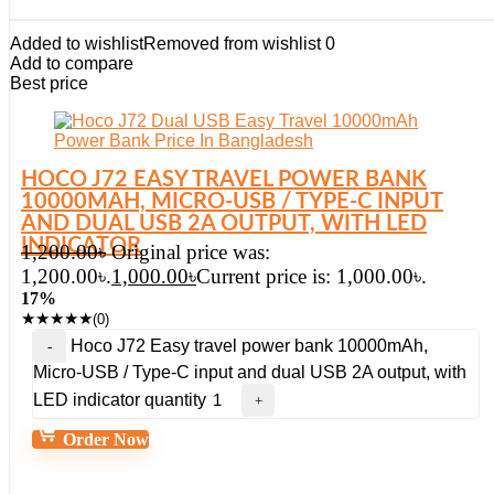
Added to wishlist
Removed from wishlist
0
Add to compare
Best price
HOCO J72 EASY TRAVEL POWER BANK
10000MAH, MICRO-USB / TYPE-C INPUT
AND DUAL USB 2A OUTPUT, WITH LED
INDICATOR
1,200.00
৳
Original price was:
1,200.00৳.
1,000.00
৳
Current price is: 1,000.00৳.
17%
★
★
★
★
★
(0)
Hoco J72 Easy travel power bank 10000mAh,
Micro-USB / Type-C input and dual USB 2A output, with
LED indicator quantity
Order Now