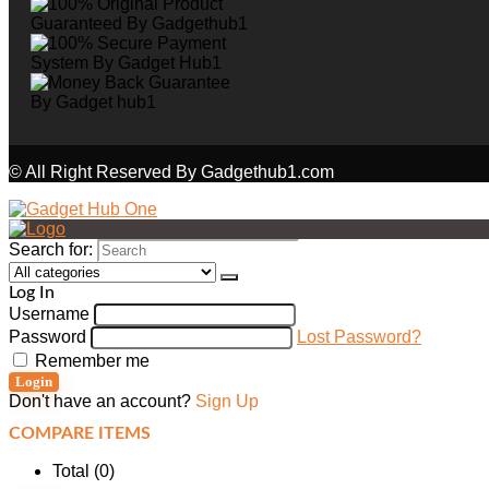
© All Right Reserved By Gadgethub1.com
Search for:
Log In
Username
Password
Lost Password?
Remember me
Login
Don't have an account?
Sign Up
COMPARE ITEMS
Total (
0
)