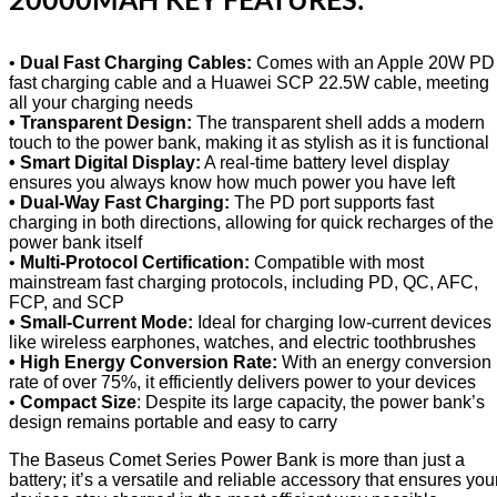
20000MAH KEY FEATURES:
•
Dual Fast Charging Cables:
Comes with an Apple 20W PD
fast charging cable and a Huawei SCP 22.5W cable, meeting
all your charging needs
• Transparent Design:
The transparent shell adds a modern
touch to the power bank, making it as stylish as it is functional
• Smart Digital Display:
A real-time battery level display
ensures you always know how much power you have left
• Dual-Way Fast Charging:
The PD port supports fast
charging in both directions, allowing for quick recharges of the
power bank itself
•
Multi-Protocol Certification:
Compatible with most
mainstream fast charging protocols, including PD, QC, AFC,
FCP, and SCP
• Small-Current Mode:
Ideal for charging low-current devices
like wireless earphones, watches, and electric toothbrushes
• High Energy Conversion Rate:
With an energy conversion
rate of over 75%, it efficiently delivers power to your devices
•
Compact Size
: Despite its large capacity, the power bank’s
design remains portable and easy to carry
The Baseus Comet Series Power Bank is more than just a
battery; it’s a versatile and reliable accessory that ensures you