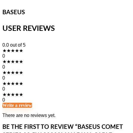
BASEUS
USER REVIEWS
0.0
out of 5
★
★
★
★
★
0
★
★
★
★
★
0
★
★
★
★
★
0
★
★
★
★
★
0
★
★
★
★
★
0
Write a review
There are no reviews yet.
BE THE FIRST TO REVIEW “BASEUS COMET