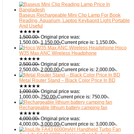
Baseus Rechargeable Mini Clip Lamp For Book
Reading, Aquarium, Laptop Keybaord Light Portable
And Useful
★
★
★
★
★
1,500.00
৳
Original price was:
1,500.00৳.
1,150.00
৳
Current price is: 1,150.00৳.
Hoco
W35 Max ANC Wireless Headphone
★
★
★
★
★
2,500.00
৳
Original price was:
2,500.00৳.
2,000.00
৳
Current price is: 2,000.00৳.
Metal Router Stand – Black Color Price In BD
★
★
★
★
★
1,000.00
৳
Original price was:
1,000.00৳.
750.00
৳
Current price is: 750.00৳.
Rechargeable lithium battery camping fan
★
★
★
★
★
4,000.00
৳
Original price was:
4,000.00৳.
3,000.00
৳
Current price is: 3,000.00৳.