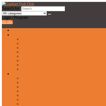
Search for:
Login / Register
0
0.00
৳
All Products
Watches Collection
Men’s Watches
Ladies Watch
Smart Watch
Pair Watches
Stopwatch
Bridal Watches
Fastrack Watches
Kids Watch
Headphone & Earphone
Airbuds
Neckband
Gaming Headphone
Earbud Headphones
Bluetooth Headphone
Earphones
Headphone Stand