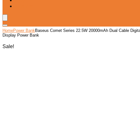
Blog
Wishlist
Home
Power Bank
Baseus Comet Series 22.5W 20000mAh Dual Cable Digita
Display Power Bank
Sale!