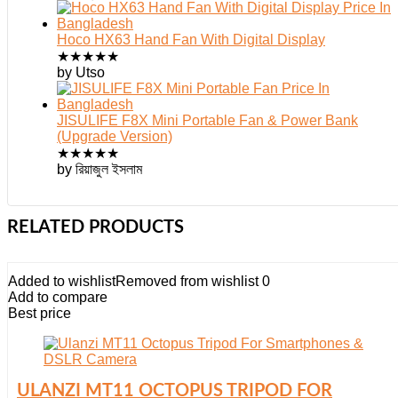
Hoco HX63 Hand Fan With Digital Display
★
★
★
★
★
by Utso
JISULIFE F8X Mini Portable Fan & Power Bank
(Upgrade Version)
★
★
★
★
★
by রিয়াজুল ইসলাম
RELATED PRODUCTS
Added to wishlist
Removed from wishlist
0
Add to compare
Best price
ULANZI MT11 OCTOPUS TRIPOD FOR