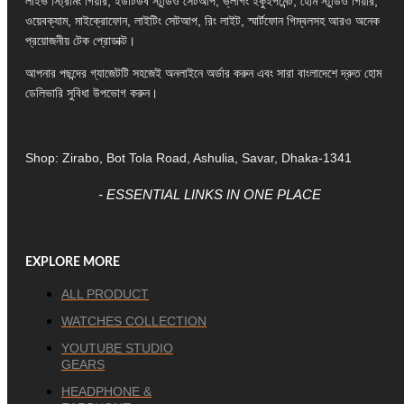
লাইভ স্ট্রিমিং গিয়ার, ইউটিউব স্টুডিও সেটআপ, ভ্লগিং ইকুইপমেন্ট, হোম স্টুডিও গিয়ার,
ওয়েবক্যাম, মাইক্রোফোন, লাইটিং সেটআপ, রিং লাইট, স্মার্টফোন গিম্বলসহ আরও অনেক
প্রয়োজনীয় টেক প্রোডাক্ট।
আপনার পছন্দের গ্যাজেটটি সহজেই অনলাইনে অর্ডার করুন এবং সারা বাংলাদেশে দ্রুত হোম
ডেলিভারি সুবিধা উপভোগ করুন।
Shop: Zirabo, Bot Tola Road, Ashulia, Savar, Dhaka-1341
- ESSENTIAL LINKS IN ONE PLACE
EXPLORE MORE
ALL PRODUCT
WATCHES COLLECTION
YOUTUBE STUDIO
GEARS
HEADPHONE &