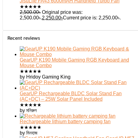
JisuLife FA43 6000mAH Handheld Turbo Fan
★
★
★
★
★
2,500.00
৳
Original price was:
2,500.00৳.
2,250.00
৳
Current price is: 2,250.00৳.
Recent reviews
GearUP K190 Mobile Gaming RGB Keyboard and
Mouse Combo
★
★
★
★
★
by Hridoy Gaming King
GearUP Rechargeable BLDC Solar Stand Fan
(AC+DC) – 25W Solar Panel Included
★
★
★
★
★
by মনিরুল
Rechargeable lithium battery camping fan
★
★
★
★
★
by মিনহাজ