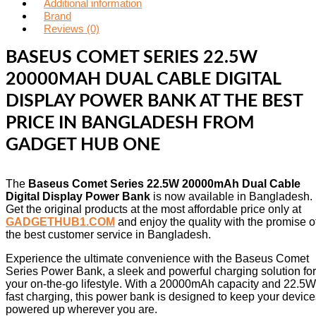
Additional information
Brand
Reviews (0)
BASEUS COMET SERIES 22.5W
20000MAH DUAL CABLE DIGITAL
DISPLAY POWER BANK AT THE BEST
PRICE IN BANGLADESH FROM
GADGET HUB ONE
The
Baseus Comet Series 22.5W 20000mAh Dual Cable
Digital Display Power Bank
is now available in Bangladesh.
Get the original products at the most affordable price only at
GADGETHUB1.COM
and enjoy the quality with the promise o
the best customer service in Bangladesh.
Experience the ultimate convenience with the Baseus Comet
Series Power Bank, a sleek and powerful charging solution for
your on-the-go lifestyle. With a 20000mAh capacity and 22.5W
fast charging, this power bank is designed to keep your device
powered up wherever you are.