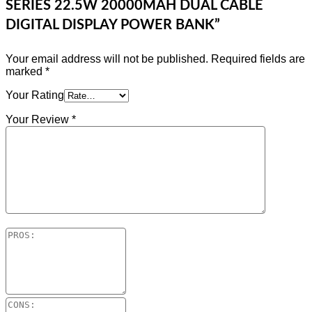
SERIES 22.5W 20000MAH DUAL CABLE
DIGITAL DISPLAY POWER BANK”
Your email address will not be published.
Required fields are
marked
*
Your Rating
Your Review
*