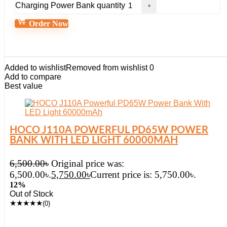
Charging Power Bank quantity
Order Now
Added to wishlist
Removed from wishlist
0
Add to compare
Best value
HOCO J110A POWERFUL PD65W POWER
BANK WITH LED LIGHT 60000MAH
6,500.00
৳
Original price was:
6,500.00৳.
5,750.00
৳
Current price is: 5,750.00৳.
12%
Out of Stock
★
★
★
★
★
(0)