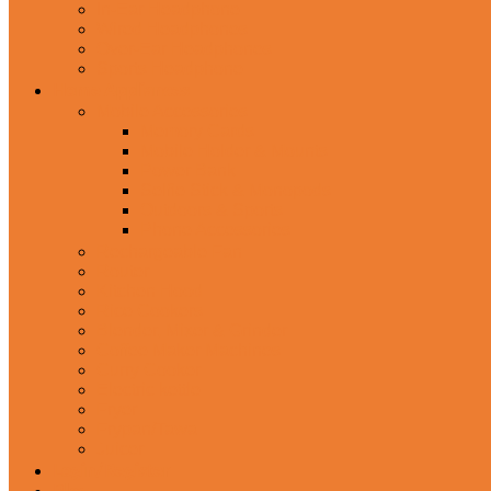
In-Ear Headphone
Wired Headphones
Over-Ear Headphones
Sports Headphone
Home Appliances
Mobile Accessories
Memory Cards
Mobile Holder & Mounts
Power Bank
Selfie Stick & Monopods
Outdoors & Sports
Phone Accessories
Rechargeable Fan
Router
Kitchen Hood
Rice Cookers
Blender, Mixer & Grinder
Coffee Maker Machines
Curry Cooker
Electric kettle
Fryer
Frypan/Tawa
Juicer
Login/Register