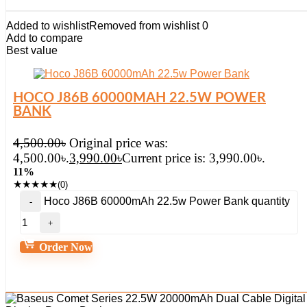
Added to wishlist
Removed from wishlist
0
Add to compare
Best value
HOCO J86B 60000MAH 22.5W POWER
BANK
4,500.00
৳
Original price was:
4,500.00৳.
3,990.00
৳
Current price is: 3,990.00৳.
11%
★
★
★
★
★
(0)
Hoco J86B 60000mAh 22.5w Power Bank quantity
Order Now