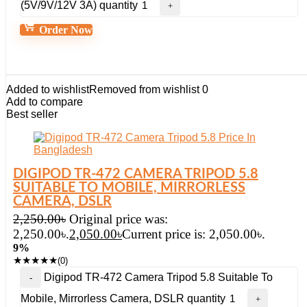
(5V/9V/12V 3A) quantity
Order Now
Added to wishlist
Removed from wishlist
0
Add to compare
Best seller
DIGIPOD TR-472 CAMERA TRIPOD 5.8
SUITABLE TO MOBILE, MIRRORLESS
CAMERA, DSLR
2,250.00
৳
Original price was:
2,250.00৳.
2,050.00
৳
Current price is: 2,050.00৳.
9%
★
★
★
★
★
(0)
Digipod TR-472 Camera Tripod 5.8 Suitable To
Mobile, Mirrorless Camera, DSLR quantity