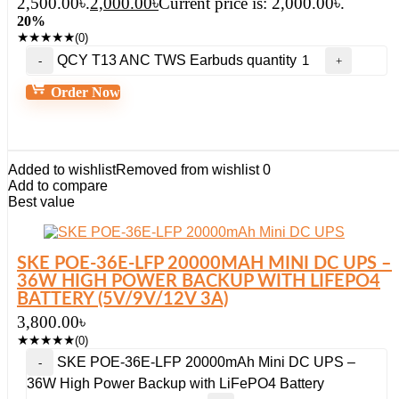
2,500.00৳.
2,000.00
৳
Current price is: 2,000.00৳.
20%
★
★
★
★
★
(0)
QCY T13 ANC TWS Earbuds quantity
Order Now
Added to wishlist
Removed from wishlist
0
Add to compare
Best value
SKE POE-36E-LFP 20000MAH MINI DC UPS –
36W HIGH POWER BACKUP WITH LIFEPO4
BATTERY (5V/9V/12V 3A)
3,800.00
৳
★
★
★
★
★
(0)
SKE POE-36E-LFP 20000mAh Mini DC UPS –
36W High Power Backup with LiFePO4 Battery