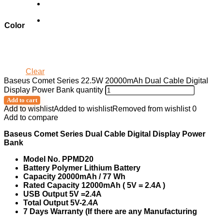
Color
Clear
Baseus Comet Series 22.5W 20000mAh Dual Cable Digital
Display Power Bank quantity
Add to cart
Add to wishlist
Added to wishlist
Removed from wishlist
0
Add to compare
Baseus Comet Series Dual Cable Digital Display Power
Bank
Model No. PPMD20
Battery Polymer Lithium Battery
Capacity 20000mAh / 77 Wh
Rated Capacity 12000mAh ( 5V = 2.4A )
USB Output 5V =2.4A
Total Output 5V-2.4A
7 Days Warranty (If there are any Manufacturing