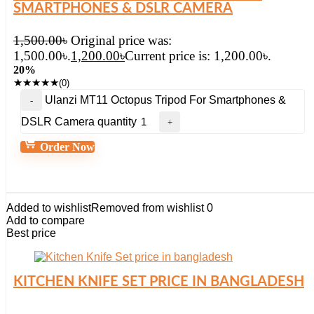
SMARTPHONES & DSLR CAMERA
1,500.00
৳
Original price was:
1,500.00৳.
1,200.00
৳
Current price is: 1,200.00৳.
20%
★
★
★
★
★
(0)
Ulanzi MT11 Octopus Tripod For Smartphones &
DSLR Camera quantity
Order Now
Added to wishlist
Removed from wishlist
0
Add to compare
Best price
KITCHEN KNIFE SET PRICE IN BANGLADESH