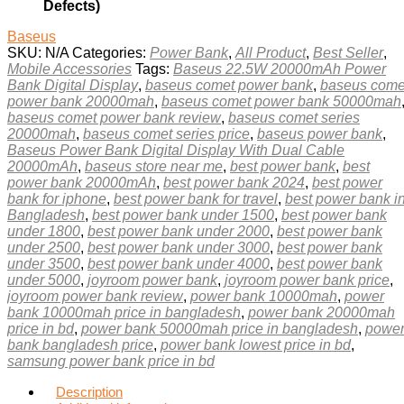
Defects)
Baseus
SKU:
N/A
Categories:
Power Bank
,
All Product
,
Best Seller
,
Mobile Accessories
Tags:
Baseus 22.5W 20000mAh Power
Bank Digital Display
,
baseus comet power bank
,
baseus come
power bank 20000mah
,
baseus comet power bank 50000mah
baseus comet power bank review
,
baseus comet series
20000mah
,
baseus comet series price
,
baseus power bank
,
Baseus Power Bank Digital Display With Dual Cable
20000mAh
,
baseus store near me
,
best power bank
,
best
power bank 20000mAh
,
best power bank 2024
,
best power
bank for iphone
,
best power bank for travel
,
best power bank i
Bangladesh
,
best power bank under 1500
,
best power bank
under 1800
,
best power bank under 2000
,
best power bank
under 2500
,
best power bank under 3000
,
best power bank
under 3500
,
best power bank under 4000
,
best power bank
under 5000
,
joyroom power bank
,
joyroom power bank price
,
joyroom power bank review
,
power bank 10000mah
,
power
bank 10000mah price in bangladesh
,
power bank 20000mah
price in bd
,
power bank 50000mah price in bangladesh
,
powe
bank bangladesh price
,
power bank lowest price in bd
,
samsung power bank price in bd
Description