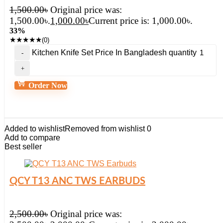
1,500.00
৳
Original price was:
1,500.00৳.
1,000.00
৳
Current price is: 1,000.00৳.
33%
★
★
★
★
★
(0)
Kitchen Knife Set Price In Bangladesh quantity
Order Now
Added to wishlist
Removed from wishlist
0
Add to compare
Best seller
QCY T13 ANC TWS EARBUDS
2,500.00
৳
Original price was: