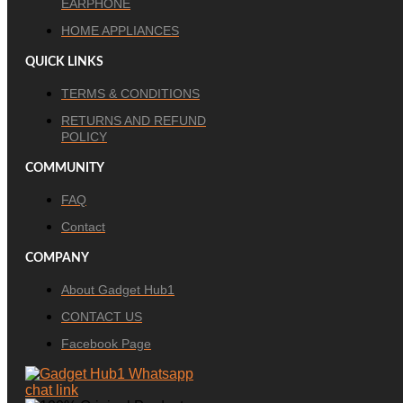
EARPHONE
HOME APPLIANCES
QUICK LINKS
TERMS & CONDITIONS
RETURNS AND REFUND
POLICY
COMMUNITY
FAQ
Contact
COMPANY
About Gadget Hub1
CONTACT US
Facebook Page