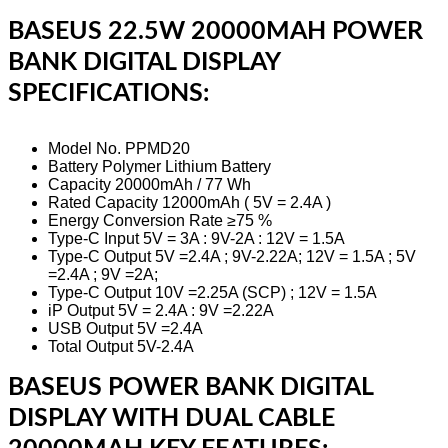
BASEUS 22.5W 20000MAH POWER
BANK DIGITAL DISPLAY
SPECIFICATIONS:
Model No. PPMD20
Battery Polymer Lithium Battery
Capacity 20000mAh / 77 Wh
Rated Capacity 12000mAh ( 5V = 2.4A )
Energy Conversion Rate ≥75 %
Type-C Input 5V = 3A : 9V-2A : 12V = 1.5A
Type-C Output 5V =2.4A ; 9V-2.22A; 12V = 1.5A ; 5V
=2.4A ; 9V =2A;
Type-C Output 10V =2.25A (SCP) ; 12V = 1.5A
iP Output 5V = 2.4A : 9V =2.22A
USB Output 5V =2.4A
Total Output 5V-2.4A
BASEUS POWER BANK DIGITAL
DISPLAY WITH DUAL CABLE