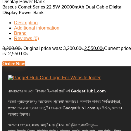
Baseus Comet Series 22.5W 20000mAh Dual Cable Digital
Display Power Bank
Description
Additional information
Brand
Reviews (0)
3,200.00
৳
Original price was: 3,200.00৳.
2,550.00
৳
Current price
is: 2,550.00৳.
Order Now
বাংলাদেশের অন্যতম বিশ্বস্ত ই-কমার্স প্ল্যাটফর্ম
GadgetHub1.com
আমরা প্রতিশ্রুতিবদ্ধ অরিজিনাল প্রোডাক্ট সরবরাহে। অনলাইন শপিংয়ে নির্ভরযোগ্যতা,
গুণগত মান এবং গ্রাহক সন্তুষ্টির সমন্বয়ে GadgetHub1.com হয়ে উঠেছে আপনার
আস্থার ঠিকানা।
আমাদের সংগ্রহে রয়েছে আধুনিক প্রযুক্তির সর্বাধুনিক গ্যাজেটসমূহ—