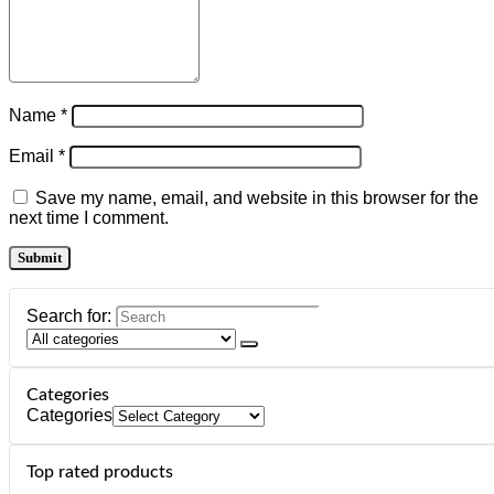
Name
*
Email
*
Save my name, email, and website in this browser for the
next time I comment.
Search for:
Categories
Categories
Top rated products