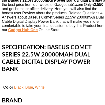
the
Baseus 22.5W 20000mAh Power Bank Digital Display
a
the best price from our website, Gadgethub1.com Only
৳2,550
and get home or office delivery. Here you will also find the
honest user Review about the products, Related Questions &
Answers about Baseus Comet Series 22.5W 20000mAh Dual
Cable Digital Display Power Bank that will make you more
comfortable to take your final decision to buy this Product from
our
Gadget Hub One
Online Store.
SPECIFICATION:
BASEUS COMET
SERIES 22.5W 20000MAH DUAL
CABLE DIGITAL DISPLAY POWER
BANK
Color
Black
,
Blue
,
White
BRAND