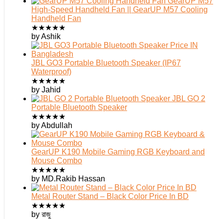
GearUP M57
High-Speed Handheld Fan || GearUP M57 Cooling
Handheld Fan
★
★
★
★
★
by Ashik
JBL GO3 Portable Bluetooth Speaker (IP67
Waterproof)
★
★
★
★
★
by Jahid
JBL GO 2
Portable Bluetooth Speaker
★
★
★
★
★
by Abdullah
GearUP K190 Mobile Gaming RGB Keyboard and
Mouse Combo
★
★
★
★
★
by MD.Rakib Hassan
Metal Router Stand – Black Color Price In BD
★
★
★
★
★
by রাজু