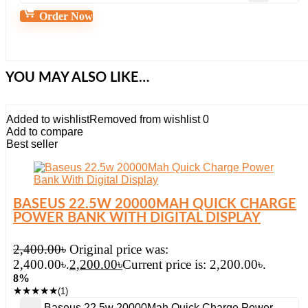
Order Now
YOU MAY ALSO LIKE…
Added to wishlist
Removed from wishlist
0
Add to compare
Best seller
BASEUS 22.5W 20000MAH QUICK CHARGE
POWER BANK WITH DIGITAL DISPLAY
2,400.00
৳
Original price was:
2,400.00৳.
2,200.00
৳
Current price is: 2,200.00৳.
8%
★
★
★
★
★
(1)
Baseus 22.5w 20000Mah Quick Charge Power