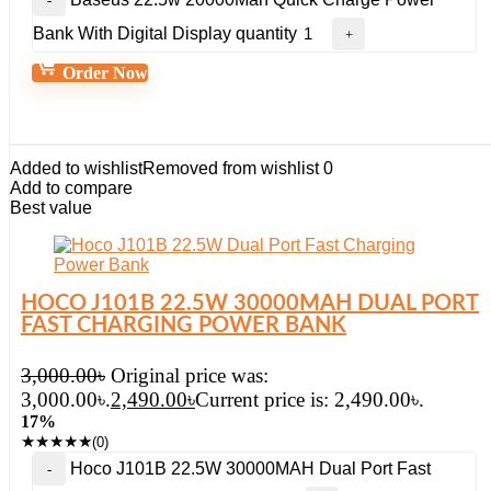
Bank With Digital Display quantity
Order Now
Added to wishlist
Removed from wishlist
0
Add to compare
Best value
HOCO J101B 22.5W 30000MAH DUAL PORT
FAST CHARGING POWER BANK
3,000.00
৳
Original price was:
3,000.00৳.
2,490.00
৳
Current price is: 2,490.00৳.
17%
★
★
★
★
★
(0)
Hoco J101B 22.5W 30000MAH Dual Port Fast