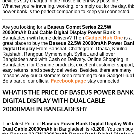
devices stay charged in the most efficient way possible.
Whether you’re traveling, working, or simply out for the day, thi
power bank is the perfect companion to keep you connected.
Are you looking for a
Baseus Comet Series 22.5W
20000mAh Dual Cable Digital Display Power Bank
in
Bangladesh with home delivery? Then
Gadget Hub One
is a
great place to buy the
Baseus 22.5W 20000mAh Power Ban
Digital Display
From Barishal, Chattogram, Dhaka, Khulna,
Rajshahi, Rangpur, Mymensingh, Sylhet, and all over
Bangladesh and with Cash on Delivery. Online Shopping in
Bangladesh for Genuine products, excellent customer support,
easy returns, and speedy deliveries. Besides, there are many
reasons why our customers keep returning to our Gadget Hub1
Be a part of our official
Facebook page
stay connected!
WHAT IS THE PRICE OF BASEUS POWER BANK
DIGITAL DISPLAY WITH DUAL CABLE
20000MAH IN BANGLADESH?
The latest Price of
Baseus Power Bank Digital Display With
Dual Cable 20000mAh
in Bangladesh is
৳3,200.
You can buy