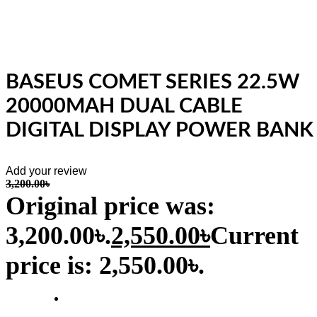
BASEUS COMET SERIES 22.5W
20000MAH DUAL CABLE
DIGITAL DISPLAY POWER BANK
Add your review
3,200.00
৳
Original price was:
3,200.00৳.
2,550.00
৳
Current
price is: 2,550.00৳.