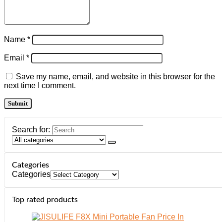
Name
*
Email
*
Save my name, email, and website in this browser for the
next time I comment.
Search for:
Categories
Categories
Top rated products