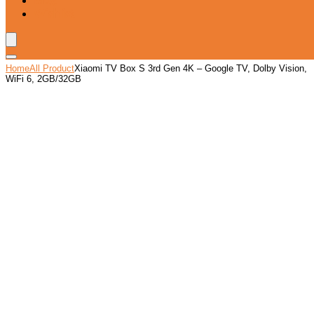
Blog
Wishlist
Home
All Product
Xiaomi TV Box S 3rd Gen 4K – Google TV, Dolby Vision,
WiFi 6, 2GB/32GB