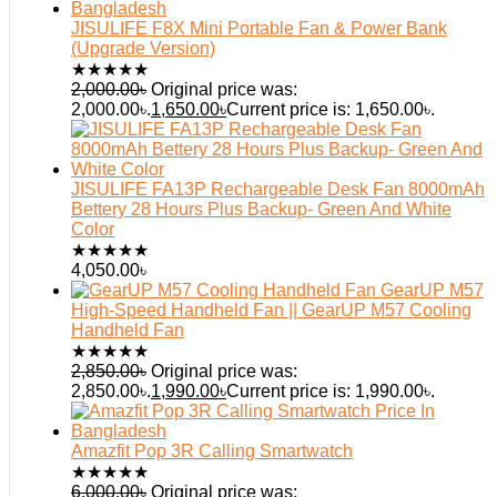
JISULIFE F8X Mini Portable Fan & Power Bank
(Upgrade Version)
★
★
★
★
★
2,000.00
৳
Original price was:
2,000.00৳.
1,650.00
৳
Current price is: 1,650.00৳.
JISULIFE FA13P Rechargeable Desk Fan 8000mAh
Bettery 28 Hours Plus Backup- Green And White
Color
★
★
★
★
★
4,050.00
৳
GearUP M57
High-Speed Handheld Fan || GearUP M57 Cooling
Handheld Fan
★
★
★
★
★
2,850.00
৳
Original price was:
2,850.00৳.
1,990.00
৳
Current price is: 1,990.00৳.
Amazfit Pop 3R Calling Smartwatch
★
★
★
★
★
6,000.00
৳
Original price was: