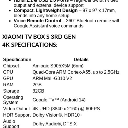
HDMI 2.1 & USB 2.0 Ports
– High-bandwidth video
output and external device support
Compact, Lightweight Design
– 97 x 97 x 17mm,
blends into any home setup
Voice Remote Control
– 360° Bluetooth remote with
Google Assistant voice commands
XIAOMI TV BOX S 3RD GEN
4K
SPECIFICATIONS:
Specification
Details
Chipset
Amlogic S905X5M (6nm)
CPU
Quad-Core ARM Cortex-A55, up to 2.5GHz
GPU
ARM Mali-G310 V2
RAM
2GB
Storage
32GB
Operating
Google TV™ (Android 14)
System
Video Output
4K UHD (3840 x 2160) @ 60FPS
HDR Support
Dolby Vision®, HDR10+
Audio
Dolby Audio®, DTS:X
Support