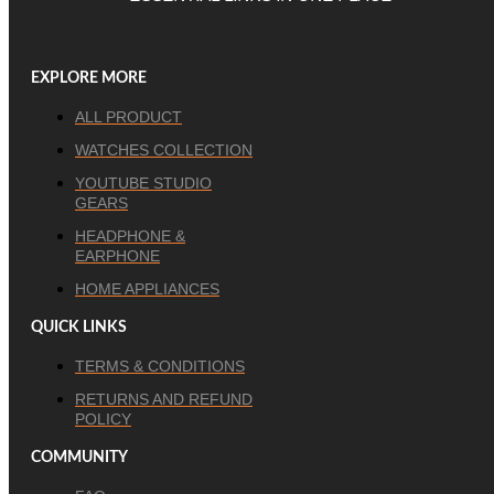
EXPLORE MORE
ALL PRODUCT
WATCHES COLLECTION
YOUTUBE STUDIO
GEARS
HEADPHONE &
EARPHONE
HOME APPLIANCES
QUICK LINKS
TERMS & CONDITIONS
RETURNS AND REFUND
POLICY
COMMUNITY