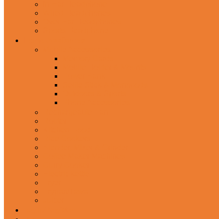
In-Ear Headphone
Wired Headphones
Over-Ear Headphones
Sports Headphone
Home Appliances
Mobile Accessories
Memory Cards
Mobile Holder & Mounts
Power Bank
Selfie Stick & Monopods
Outdoors & Sports
Phone Accessories
Rechargeable Fan
Router
Kitchen Hood
Rice Cookers
Blender, Mixer & Grinder
Coffee Maker Machines
Curry Cooker
Electric kettle
Fryer
Frypan/Tawa
Juicer
Login/Register