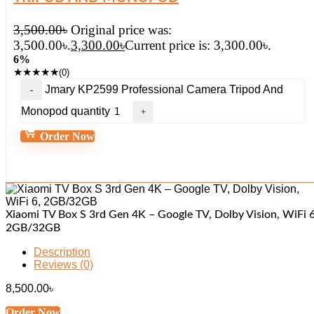
3,500.00
৳
Original price was:
3,500.00৳.
3,300.00
৳
Current price is: 3,300.00৳.
6%
★
★
★
★
★
(0)
Jmary KP2599 Professional Camera Tripod And
Monopod quantity
Order Now
Xiaomi TV Box S 3rd Gen 4K – Google TV, Dolby Vision, WiFi 6
2GB/32GB
Description
Reviews (0)
8,500.00
৳
Order Now