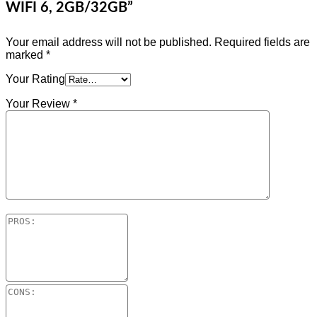
WIFI 6, 2GB/32GB”
Your email address will not be published.
Required fields are
marked
*
Your Rating
Your Review
*