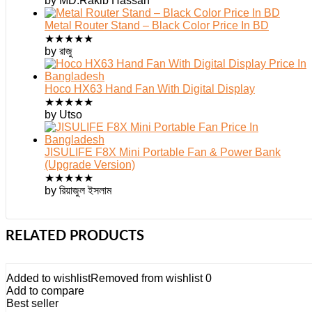
by MD.Rakib Hassan
Metal Router Stand – Black Color Price In BD
★
★
★
★
★
by রাজু
Hoco HX63 Hand Fan With Digital Display
★
★
★
★
★
by Utso
JISULIFE F8X Mini Portable Fan & Power Bank
(Upgrade Version)
★
★
★
★
★
by রিয়াজুল ইসলাম
RELATED PRODUCTS
Added to wishlist
Removed from wishlist
0
Add to compare
Best seller