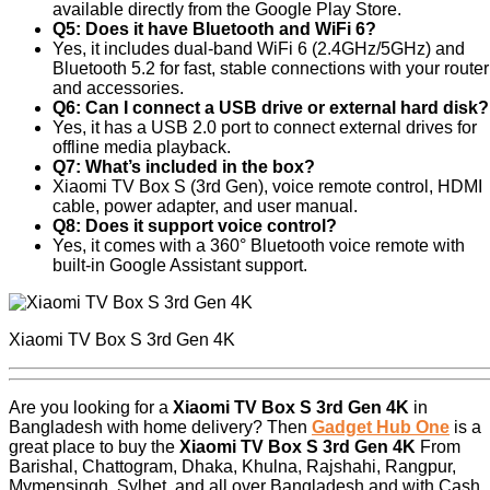
available directly from the Google Play Store.
Q5: Does it have Bluetooth and WiFi 6?
Yes, it includes dual-band WiFi 6 (2.4GHz/5GHz) and
Bluetooth 5.2 for fast, stable connections with your router
and accessories.
Q6: Can I connect a USB drive or external hard disk?
Yes, it has a USB 2.0 port to connect external drives for
offline media playback.
Q7: What’s included in the box?
Xiaomi TV Box S (3rd Gen), voice remote control, HDMI
cable, power adapter, and user manual.
Q8: Does it support voice control?
Yes, it comes with a 360° Bluetooth voice remote with
built-in Google Assistant support.
Xiaomi TV Box S 3rd Gen 4K
Are you looking for a
Xiaomi TV Box S 3rd Gen 4K
in
Bangladesh with home delivery? Then
Gadget Hub One
is a
great place to buy the
Xiaomi TV Box S 3rd Gen 4K
From
Barishal, Chattogram, Dhaka, Khulna, Rajshahi, Rangpur,
Mymensingh, Sylhet, and all over Bangladesh and with Cash