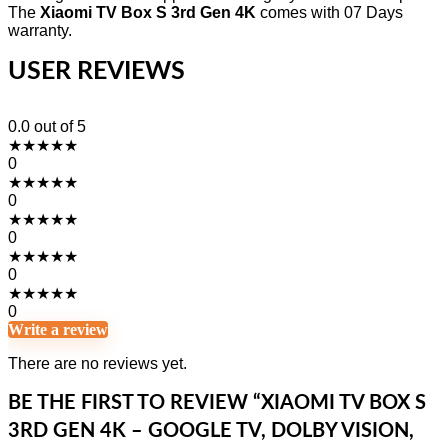
The
Xiaomi TV Box S 3rd Gen 4K
comes with 07 Days
warranty.
USER REVIEWS
0.0
out of 5
★
★
★
★
★
0
★
★
★
★
★
0
★
★
★
★
★
0
★
★
★
★
★
0
★
★
★
★
★
0
Write a review
There are no reviews yet.
BE THE FIRST TO REVIEW “XIAOMI TV BOX S
3RD GEN 4K – GOOGLE TV, DOLBY VISION,