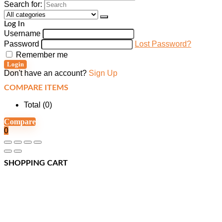
Search for:
Log In
Username
Password
Lost Password?
Remember me
Login
Don't have an account?
Sign Up
COMPARE ITEMS
Total (
0
)
Compare
0
SHOPPING CART