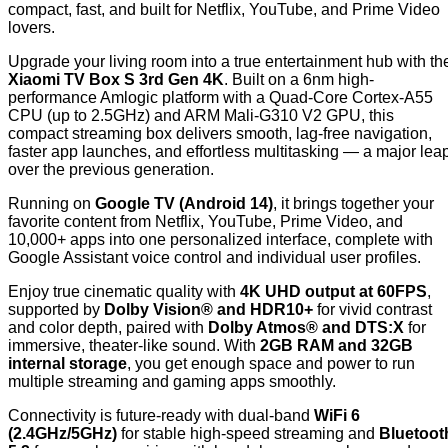
compact, fast, and built for Netflix, YouTube, and Prime Video
lovers.
Upgrade your living room into a true entertainment hub with th
Xiaomi TV Box S 3rd Gen 4K
. Built on a 6nm high-
performance Amlogic platform with a Quad-Core Cortex-A55
CPU (up to 2.5GHz) and ARM Mali-G310 V2 GPU, this
compact streaming box delivers smooth, lag-free navigation,
faster app launches, and effortless multitasking — a major lea
over the previous generation.
Running on
Google TV (Android 14)
, it brings together your
favorite content from Netflix, YouTube, Prime Video, and
10,000+ apps into one personalized interface, complete with
Google Assistant voice control and individual user profiles.
Enjoy true cinematic quality with
4K UHD output at 60FPS
,
supported by
Dolby Vision® and HDR10+
for vivid contrast
and color depth, paired with
Dolby Atmos® and DTS:X
for
immersive, theater-like sound. With
2GB RAM and 32GB
internal storage
, you get enough space and power to run
multiple streaming and gaming apps smoothly.
Connectivity is future-ready with dual-band
WiFi 6
(2.4GHz/5GHz)
for stable high-speed streaming and
Bluetoot