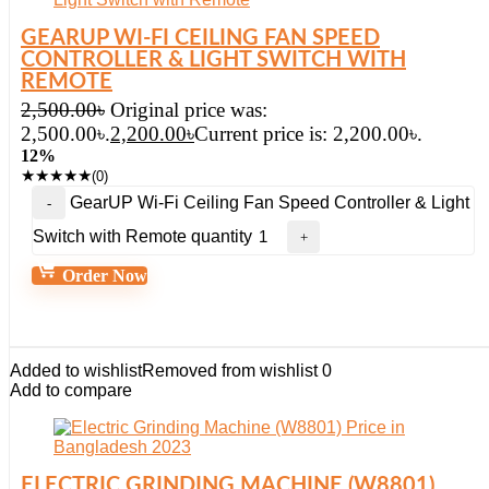
GEARUP WI-FI CEILING FAN SPEED
CONTROLLER & LIGHT SWITCH WITH
REMOTE
2,500.00
৳
Original price was:
2,500.00৳.
2,200.00
৳
Current price is: 2,200.00৳.
12%
★
★
★
★
★
(0)
GearUP Wi-Fi Ceiling Fan Speed Controller & Light
Switch with Remote quantity
Order Now
Added to wishlist
Removed from wishlist
0
Add to compare
ELECTRIC GRINDING MACHINE (W8801)