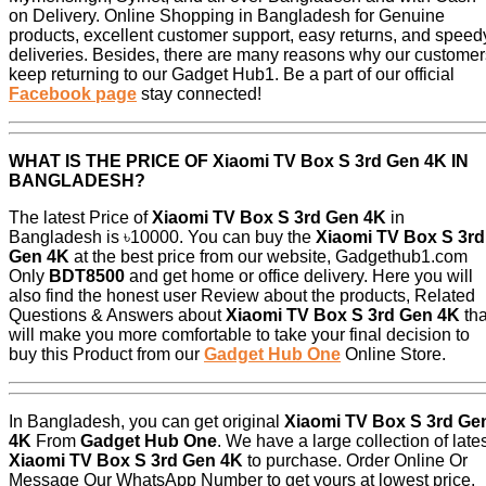
on Delivery. Online Shopping in Bangladesh for Genuine
products, excellent customer support, easy returns, and speed
deliveries. Besides, there are many reasons why our customer
keep returning to our Gadget Hub1. Be a part of our official
Facebook page
stay connected!
WHAT IS THE PRICE OF
Xiaomi TV Box S 3rd Gen 4K
IN
BANGLADESH?
The latest Price of
Xiaomi TV Box S 3rd Gen 4K
in
Bangladesh is ৳10000. You can buy the
Xiaomi TV Box S 3rd
Gen 4K
at the best price from our website, Gadgethub1.com
Only
BDT8500
and get home or office delivery. Here you will
also find the honest user Review about the products, Related
Questions & Answers about
Xiaomi TV Box S 3rd Gen 4K
tha
will make you more comfortable to take your final decision to
buy this Product from our
Gadget Hub One
Online Store.
In Bangladesh, you can get original
Xiaomi TV Box S 3rd Ge
4K
From
Gadget Hub One
. We have a large collection of late
Xiaomi TV Box S 3rd Gen 4K
to purchase. Order Online Or
Message Our WhatsApp Number to get yours at lowest price.