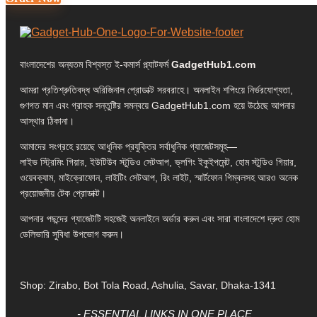
বাংলাদেশের অন্যতম বিশ্বস্ত ই-কমার্স প্ল্যাটফর্ম
GadgetHub1.com
আমরা প্রতিশ্রুতিবদ্ধ অরিজিনাল প্রোডাক্ট সরবরাহে। অনলাইন শপিংয়ে নির্ভরযোগ্যতা,
গুণগত মান এবং গ্রাহক সন্তুষ্টির সমন্বয়ে GadgetHub1.com হয়ে উঠেছে আপনার
আস্থার ঠিকানা।
আমাদের সংগ্রহে রয়েছে আধুনিক প্রযুক্তির সর্বাধুনিক গ্যাজেটসমূহ—
লাইভ স্ট্রিমিং গিয়ার, ইউটিউব স্টুডিও সেটআপ, ভ্লগিং ইকুইপমেন্ট, হোম স্টুডিও গিয়ার,
ওয়েবক্যাম, মাইক্রোফোন, লাইটিং সেটআপ, রিং লাইট, স্মার্টফোন গিম্বলসহ আরও অনেক
প্রয়োজনীয় টেক প্রোডাক্ট।
আপনার পছন্দের গ্যাজেটটি সহজেই অনলাইনে অর্ডার করুন এবং সারা বাংলাদেশে দ্রুত হোম
ডেলিভারি সুবিধা উপভোগ করুন।
Shop: Zirabo, Bot Tola Road, Ashulia, Savar, Dhaka-1341
- ESSENTIAL LINKS IN ONE PLACE