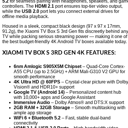
5.2
for seamless pairing with headphones, speakers, and gam
controllers. The
HDMI 2.1
port ensures top-tier video output,
while the
USB 2.0
port lets you connect external drives for
offline media playback.
Housed in a sleek, compact black design (97 x 97 x 17mm,
91.2g), the Xiaomi TV Box S 3rd Gen fits discreetly behind an
TV while packing serious streaming power — making it one of
the best budget-friendly 4K Android TV boxes available today.
XIAOMI TV BOX S 3RD GEN 4K
FEATURES:
6nm Amlogic S905X5M Chipset
– Quad-Core Cortex-
A55 CPU (up to 2.5GHz) + ARM Mali-G310 V2 GPU for
smooth performance
4K Ultra HD @ 60FPS
– Crystal-clear picture with Dolb
Vision® and HDR10+ support
Google TV (Android 14)
– Personalized content hub
with 10,000+ apps and Google Assistant
Immersive Audio
– Dolby Atmos® and DTS:X support
2GB RAM + 32GB Storage
– Smooth multitasking with
ample app storage
WiFi 6 + Bluetooth 5.2
– Fast, stable dual-band
connectivity