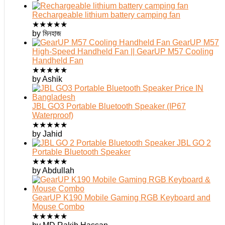
Rechargeable lithium battery camping fan
★
★
★
★
★
by মিনহাজ
GearUP M57
High-Speed Handheld Fan || GearUP M57 Cooling
Handheld Fan
★
★
★
★
★
by Ashik
JBL GO3 Portable Bluetooth Speaker (IP67
Waterproof)
★
★
★
★
★
by Jahid
JBL GO 2
Portable Bluetooth Speaker
★
★
★
★
★
by Abdullah
GearUP K190 Mobile Gaming RGB Keyboard and
Mouse Combo
★
★
★
★
★