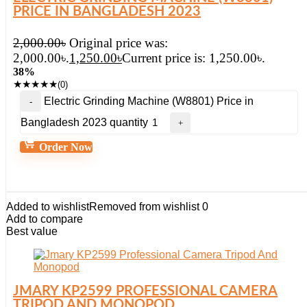
PRICE IN BANGLADESH 2023
2,000.00
৳
Original price was:
2,000.00৳.
1,250.00
৳
Current price is: 1,250.00৳.
38%
★
★
★
★
★
(0)
Electric Grinding Machine (W8801) Price in
Bangladesh 2023 quantity
Order Now
Added to wishlist
Removed from wishlist
0
Add to compare
Best value
JMARY KP2599 PROFESSIONAL CAMERA
TRIPOD AND MONOPOD