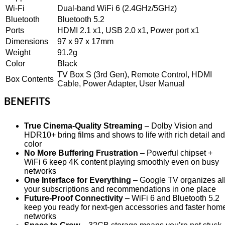
Wi-Fi
Dual-band WiFi 6 (2.4GHz/5GHz)
Bluetooth
Bluetooth 5.2
Ports
HDMI 2.1 x1, USB 2.0 x1, Power port x1
Dimensions
97 x 97 x 17mm
Weight
91.2g
Color
Black
TV Box S (3rd Gen), Remote Control, HDMI
Box Contents
Cable, Power Adapter, User Manual
BENEFITS
True Cinema-Quality Streaming
– Dolby Vision and
HDR10+ bring films and shows to life with rich detail and
color
No More Buffering Frustration
– Powerful chipset +
WiFi 6 keep 4K content playing smoothly even on busy
networks
One Interface for Everything
– Google TV organizes al
your subscriptions and recommendations in one place
Future-Proof Connectivity
– WiFi 6 and Bluetooth 5.2
keep you ready for next-gen accessories and faster hom
networks