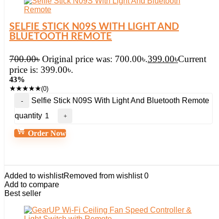
SELFIE STICK N09S WITH LIGHT AND
BLUETOOTH REMOTE
700.00
৳
Original price was: 700.00৳.
399.00
৳
Current
price is: 399.00৳.
43%
★
★
★
★
★
(0)
Selfie Stick N09S With Light And Bluetooth Remote
quantity
Order Now
Added to wishlist
Removed from wishlist
0
Add to compare
Best seller