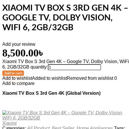
XIAOMI TV BOX S 3RD GEN 4K –
GOOGLE TV, DOLBY VISION,
WIFI 6, 2GB/32GB
Add your review
8,500.00
৳
Xiaomi TV Box S 3rd Gen 4K – Google TV, Dolby Vision, WiFi
6, 2GB/32GB quantity
Add to cart
Add to wishlist
Added to wishlist
Removed from wishlist
0
Add to compare
Xiaomi TV Box S 3rd Gen 4K (Global Version)
Xiaomi
Categories:
All Product
,
Best Seller
,
Home Appliances
Tags: