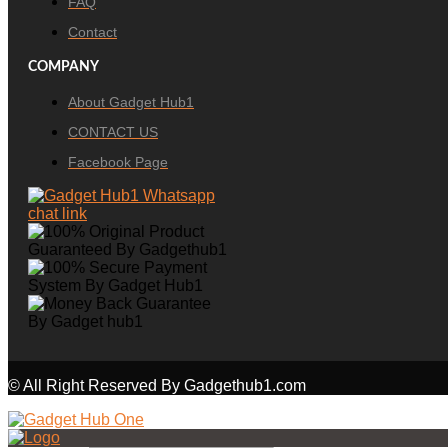
FAQ
Contact
COMPANY
About Gadget Hub1
CONTACT US
Facebook Page
© All Right Reserved By Gadgethub1.com