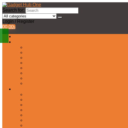
Search for:
Login / Register
0
0.00
৳
All Products
Watches Collection
Men’s Watches
Ladies Watch
Smart Watch
Pair Watches
Stopwatch
Bridal Watches
Fastrack Watches
Kids Watch
Headphone & Earphone
Airbuds
Neckband
Gaming Headphone
Earbud Headphones
Bluetooth Headphone
Earphones
Headphone Stand