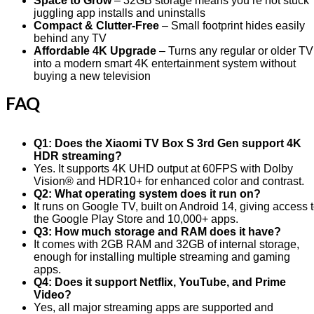
Space to Grow
– 32GB storage means you’re not stuck
juggling app installs and uninstalls
Compact & Clutter-Free
– Small footprint hides easily
behind any TV
Affordable 4K Upgrade
– Turns any regular or older TV
into a modern smart 4K entertainment system without
buying a new television
FAQ
Q1: Does the Xiaomi TV Box S 3rd Gen support 4K
HDR streaming?
Yes. It supports 4K UHD output at 60FPS with Dolby
Vision® and HDR10+ for enhanced color and contrast.
Q2: What operating system does it run on?
It runs on Google TV, built on Android 14, giving access 
the Google Play Store and 10,000+ apps.
Q3: How much storage and RAM does it have?
It comes with 2GB RAM and 32GB of internal storage,
enough for installing multiple streaming and gaming
apps.
Q4: Does it support Netflix, YouTube, and Prime
Video?
Yes, all major streaming apps are supported and