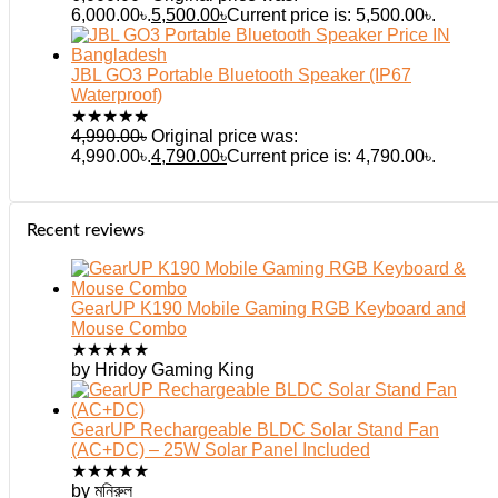
6,000.00৳.
5,500.00
৳
Current price is: 5,500.00৳.
JBL GO3 Portable Bluetooth Speaker (IP67
Waterproof)
★
★
★
★
★
4,990.00
৳
Original price was:
4,990.00৳.
4,790.00
৳
Current price is: 4,790.00৳.
Recent reviews
GearUP K190 Mobile Gaming RGB Keyboard and
Mouse Combo
★
★
★
★
★
by Hridoy Gaming King
GearUP Rechargeable BLDC Solar Stand Fan
(AC+DC) – 25W Solar Panel Included
★
★
★
★
★
by মনিরুল