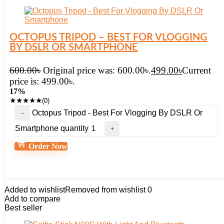
OCTOPUS TRIPOD – BEST FOR VLOGGING
BY DSLR OR SMARTPHONE
600.00
৳
Original price was: 600.00৳.
499.00
৳
Current
price is: 499.00৳.
17%
★
★
★
★
★
(0)
Octopus Tripod - Best For Vlogging By DSLR Or
Smartphone quantity
Order Now
Added to wishlist
Removed from wishlist
0
Add to compare
Best seller