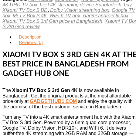
4K UHD TV box
,
best 4K streaming device Bangladesh
,
buy
Xiaomi TV Box S BD
,
Dolby Vision streaming box
,
Google TV
box
,
Mi TV Box S 4K
,
WiFi 6 TV box
,
xiaomi android tv box
,
Xiaomi TV Box S 3rd Gen price in Bangladesh
,
Xiaomi TV Bo
S 3rd Gen review
Description
Reviews (0)
XIAOMI TV BOX S 3RD GEN 4K AT TH
BEST PRICE IN BANGLADESH FROM
GADGET HUB ONE
The
Xiaomi TV Box S 3rd Gen 4K
is now available in
Bangladesh. Get the original products at the most affordable
price only at
GADGETHUB1.COM
and enjoy the quality with
the promise of the best customer service in Bangladesh.
Turn any TV into a 4K smart entertainment hub with the Xiaom
TV Box S 3rd Gen. Powered by a 6nm quad-core processor,
Google TV, Dolby Vision, HDR10+, and WiFi 6, it delivers
buffer-free 4K streaming with 2GB RAM and 32GB storage —