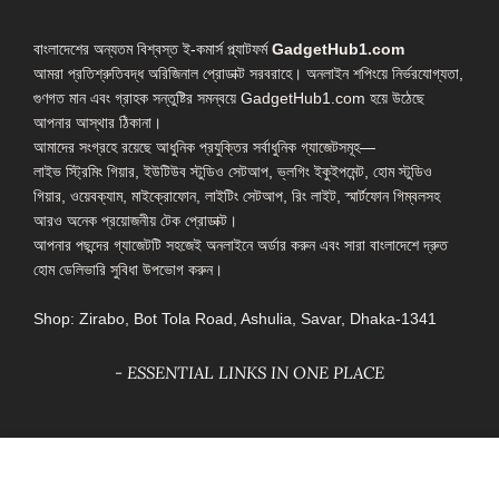
বাংলাদেশের অন্যতম বিশ্বস্ত ই-কমার্স প্ল্যাটফর্ম
GadgetHub1.com
আমরা প্রতিশ্রুতিবদ্ধ অরিজিনাল প্রোডাক্ট সরবরাহে। অনলাইন শপিংয়ে নির্ভরযোগ্যতা,
গুণগত মান এবং গ্রাহক সন্তুষ্টির সমন্বয়ে GadgetHub1.com হয়ে উঠেছে
আপনার আস্থার ঠিকানা।
আমাদের সংগ্রহে রয়েছে আধুনিক প্রযুক্তির সর্বাধুনিক গ্যাজেটসমূহ—
লাইভ স্ট্রিমিং গিয়ার, ইউটিউব স্টুডিও সেটআপ, ভ্লগিং ইকুইপমেন্ট, হোম স্টুডিও
গিয়ার, ওয়েবক্যাম, মাইক্রোফোন, লাইটিং সেটআপ, রিং লাইট, স্মার্টফোন গিম্বলসহ
আরও অনেক প্রয়োজনীয় টেক প্রোডাক্ট।
আপনার পছন্দের গ্যাজেটটি সহজেই অনলাইনে অর্ডার করুন এবং সারা বাংলাদেশে দ্রুত
হোম ডেলিভারি সুবিধা উপভোগ করুন।
Shop: Zirabo, Bot Tola Road, Ashulia, Savar, Dhaka-1341
- ESSENTIAL LINKS IN ONE PLACE
EXPLORE MORE
QUICK LINKS