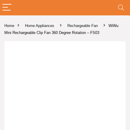
Home
Home Appliances
Rechargeable Fan
WiWu
Mini Rechargeable Clip Fan 360 Degree Rotation – FS03