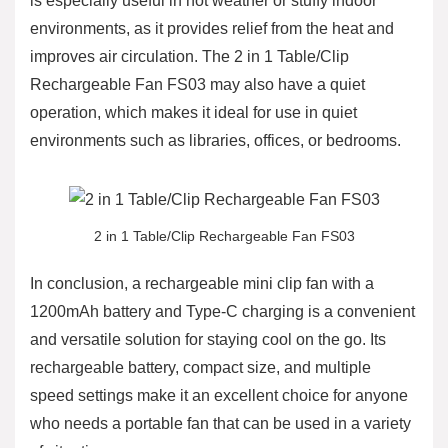
is especially useful in hot weather or stuffy indoor
environments, as it provides relief from the heat and
improves air circulation. The 2 in 1 Table/Clip
Rechargeable Fan FS03 may also have a quiet
operation, which makes it ideal for use in quiet
environments such as libraries, offices, or bedrooms.
2 in 1 Table/Clip Rechargeable Fan FS03
In conclusion, a rechargeable mini clip fan with a
1200mAh battery and Type-C charging is a convenient
and versatile solution for staying cool on the go. Its
rechargeable battery, compact size, and multiple
speed settings make it an excellent choice for anyone
who needs a portable fan that can be used in a variety