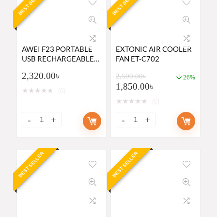
BEST SELLER
BEST SELLER
AWEI F23 PORTABLE
EXTONIC AIR COOLER
USB RECHARGEABLE
FAN ET-C702
MINI DESK FAN
2,320.00
৳
2,500.00
৳
26%
1,850.00
৳
★
★
★
★
★
(0)
★
★
★
★
★
(0)
BEST SELLER
BEST SELLER