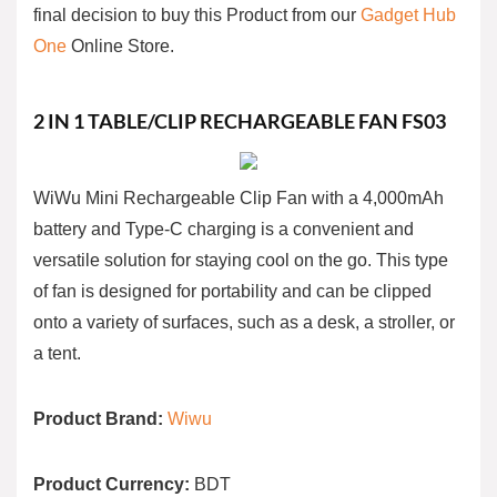
final decision to buy this Product from our
Gadget Hub
One
Online Store.
2 IN 1 TABLE/CLIP RECHARGEABLE FAN FS03
WiWu Mini Rechargeable Clip Fan with a 4,000mAh
battery and Type-C charging is a convenient and
versatile solution for staying cool on the go. This type
of fan is designed for portability and can be clipped
onto a variety of surfaces, such as a desk, a stroller, or
a tent.
Product Brand:
Wiwu
Product Currency:
BDT