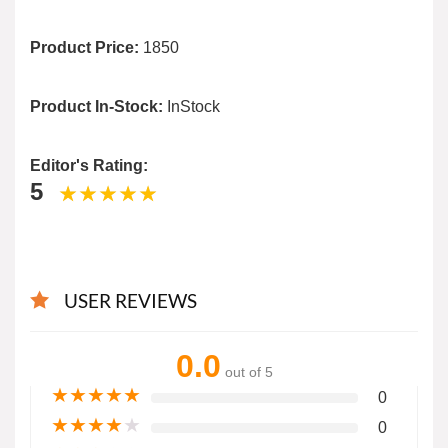
Product Price:
1850
Product In-Stock:
InStock
Editor's Rating:
5
USER REVIEWS
0.0
out of 5
★
★
★
★
★
0
★
★
★
★
★
0