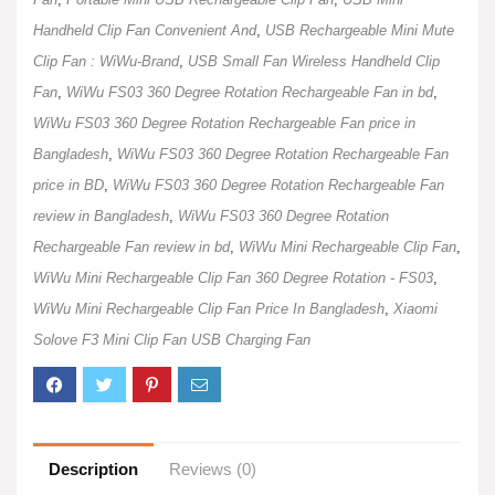
Handheld Clip Fan Convenient And
,
USB Rechargeable Mini Mute
Clip Fan : WiWu-Brand
,
USB Small Fan Wireless Handheld Clip
Fan
,
WiWu FS03 360 Degree Rotation Rechargeable Fan in bd
,
WiWu FS03 360 Degree Rotation Rechargeable Fan price in
Bangladesh
,
WiWu FS03 360 Degree Rotation Rechargeable Fan
price in BD
,
WiWu FS03 360 Degree Rotation Rechargeable Fan
review in Bangladesh
,
WiWu FS03 360 Degree Rotation
Rechargeable Fan review in bd
,
WiWu Mini Rechargeable Clip Fan
,
WiWu Mini Rechargeable Clip Fan 360 Degree Rotation - FS03
,
WiWu Mini Rechargeable Clip Fan Price In Bangladesh
,
Xiaomi
Solove F3 Mini Clip Fan USB Charging Fan
Description
Reviews (0)