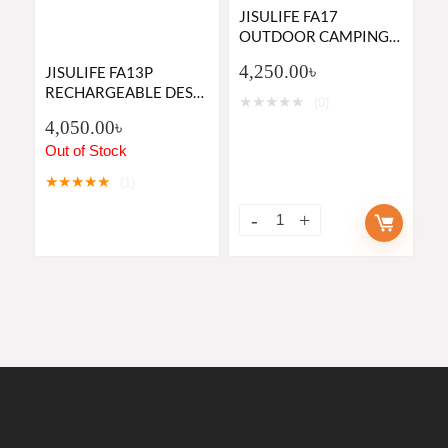
JISULIFE FA17
OUTDOOR CAMPING
RECHARGEABLE FAN
4,250.00
৳
JISULIFE FA13P
WITH LED LIGHT AND
RECHARGEABLE DESK
TABLE TRIPOD
★
★
★
★
★
(0)
FAN 8000MAH
4,050.00
৳
BETTERY 28 HOURS
PLUS BACKUP- GREEN
Out of Stock
AND WHITE COLOR
★
★
★
★
★
(1)