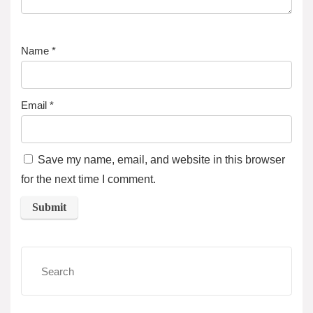
Name
*
Email
*
Save my name, email, and website in this browser
for the next time I comment.