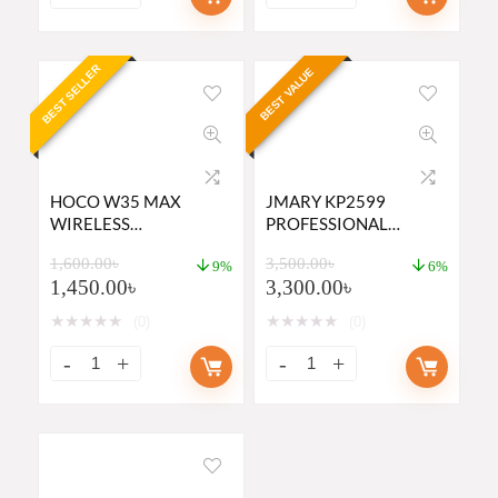
BEST SELLER
BEST VALUE
HOCO W35 MAX
JMARY KP2599
WIRELESS
PROFESSIONAL
HEADPHONE PRICE IN
CAMERA TRIPOD AND
1,600.00
৳
3,500.00
৳
BD
MONOPOD
9%
6%
1,450.00
৳
3,300.00
৳
★
★
★
★
★
★
★
★
★
★
(0)
(0)