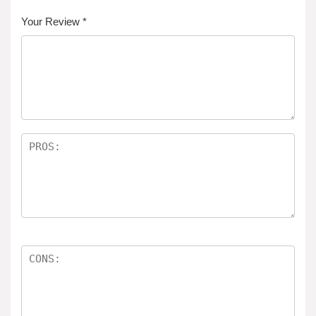
Your Review
*