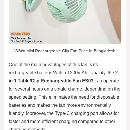
WiWu Mini Rechargeable Clip Fan Price In Bangladesh
One of the main advantages of this fan is its
rechargeable battery. With a 1200mAh capacity, the
2
in 1 Table/Clip Rechargeable Fan FS03
can operate
for several hours on a single charge, depending on the
speed setting. This eliminates the need for disposable
batteries and makes the fan more environmentally
friendly. Moreover, the Type-C charging port allows for
faster and more efficient charging compared to other
charging methods.