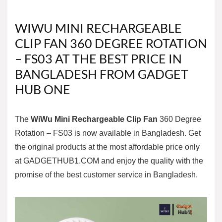
WIWU MINI RECHARGEABLE
CLIP FAN 360 DEGREE ROTATION
– FS03 AT THE BEST PRICE IN
BANGLADESH FROM GADGET
HUB ONE
The
WiWu Mini Rechargeable Clip Fan
360 Degree
Rotation – FS03 is now available in Bangladesh. Get
the original products at the most affordable price only
at
GADGETHUB1.COM
and enjoy the quality with the
promise of the best customer service in Bangladesh.