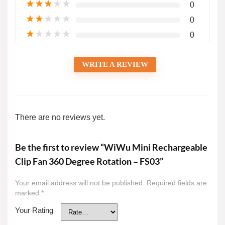
★
★
★
★
★
0
★
★
★
★
★
0
★
★
★
★
★
0
WRITE A REVIEW
There are no reviews yet.
Be the first to review “WiWu Mini Rechargeable
Clip Fan 360 Degree Rotation – FS03”
Your email address will not be published.
Required fields are
marked
*
Your Rating