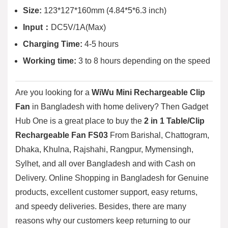
Size:
123*127*160mm (4.84*5*6.3 inch)
Input：
DC5V/1A(Max)
Charging Time:
4-5 hours
Working time:
3 to 8 hours depending on the speed
Are you looking for a
WiWu Mini Rechargeable Clip
Fan
in Bangladesh with home delivery? Then
Gadget
Hub One
is a great place to buy the
2 in 1 Table/Clip
Rechargeable Fan FS03
From Barishal, Chattogram,
Dhaka, Khulna, Rajshahi, Rangpur, Mymensingh,
Sylhet, and all over Bangladesh and with Cash on
Delivery. Online Shopping in Bangladesh for Genuine
products, excellent customer support, easy returns,
and speedy deliveries. Besides, there are many
reasons why our customers keep returning to our