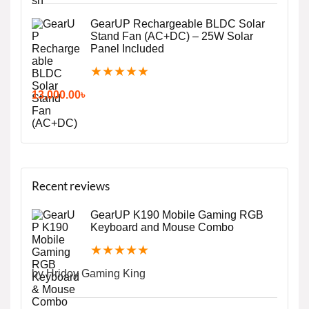
GearUP Rechargeable BLDC Solar
Stand Fan (AC+DC) – 25W Solar
Panel Included
★
★
★
★
★
13,000.00
৳
Recent reviews
GearUP K190 Mobile Gaming RGB
Keyboard and Mouse Combo
★
★
★
★
★
by Hridoy Gaming King