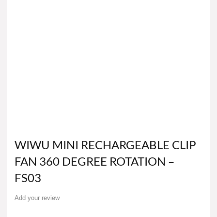
WIWU MINI RECHARGEABLE CLIP
FAN 360 DEGREE ROTATION –
FS03
Add your review