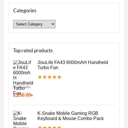
Categories
Top rated products
JisuLife FA43 6000mAH Handheld
Turbo Fan
★
★
★
★
★
2,500.00
৳
2,250.00
৳
K-Snake Mobile Gaming RGB
Keyboard & Mouse Combo Pack
★
★
★
★
★