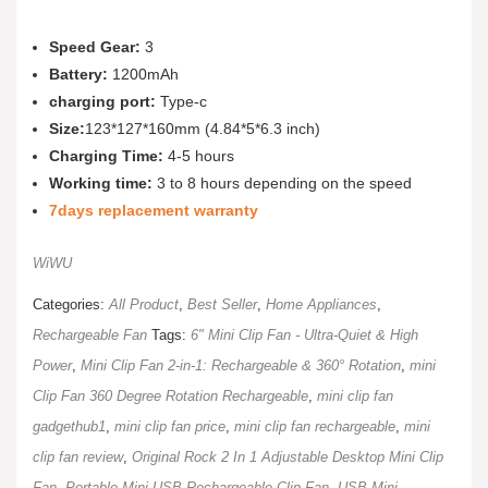
Speed Gear:
3
Battery:
1200mAh
charging port:
Type-c
Size:
123*127*160mm (4.84*5*6.3 inch)
Charging Time:
4-5 hours
Working time:
3 to 8 hours depending on the speed
7days replacement warranty
WiWU
Categories:
All Product
,
Best Seller
,
Home Appliances
,
Rechargeable Fan
Tags:
6" Mini Clip Fan - Ultra-Quiet & High
Power
,
Mini Clip Fan 2-in-1: Rechargeable & 360° Rotation
,
mini
Clip Fan 360 Degree Rotation Rechargeable
,
mini clip fan
gadgethub1
,
mini clip fan price
,
mini clip fan rechargeable
,
mini
clip fan review
,
Original Rock 2 In 1 Adjustable Desktop Mini Clip
Fan
,
Portable Mini USB Rechargeable Clip Fan
,
USB Mini