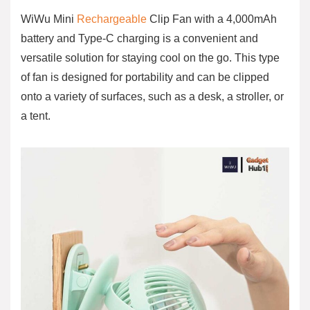
WiWu Mini
Rechargeable
Clip Fan with a 4,000mAh
battery and Type-C charging is a convenient and
versatile solution for staying cool on the go. This type
of fan is designed for portability and can be clipped
onto a variety of surfaces, such as a desk, a stroller, or
a tent.