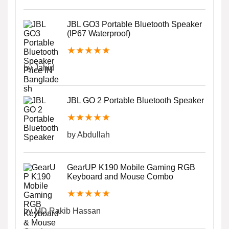
JBL GO3 Portable Bluetooth Speaker
(IP67 Waterproof)
★
★
★
★
★
by Jahid
JBL GO 2 Portable Bluetooth Speaker
★
★
★
★
★
by Abdullah
GearUP K190 Mobile Gaming RGB
Keyboard and Mouse Combo
★
★
★
★
★
by MD.Rakib Hassan