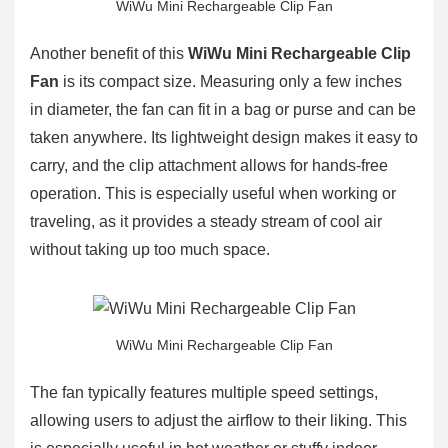
WiWu Mini Rechargeable Clip Fan
Another benefit of this
WiWu Mini Rechargeable Clip
Fan
is its compact size. Measuring only a few inches
in diameter, the fan can fit in a bag or purse and can be
taken anywhere. Its lightweight design makes it easy to
carry, and the clip attachment allows for hands-free
operation. This is especially useful when working or
traveling, as it provides a steady stream of cool air
without taking up too much space.
WiWu Mini Rechargeable Clip Fan
The fan typically features multiple speed settings,
allowing users to adjust the airflow to their liking. This