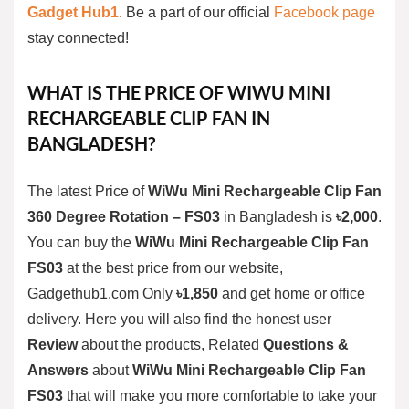
Gadget Hub1
. Be a part of our official
Facebook page
stay connected!
WHAT IS THE PRICE OF
WIWU MINI
RECHARGEABLE CLIP FAN
IN
BANGLADESH?
The latest Price of
WiWu Mini Rechargeable Clip Fan
360 Degree Rotation – FS03
in Bangladesh is
৳2,000
.
You can buy the
WiWu Mini Rechargeable Clip Fan
FS03
at the best price from our website,
Gadgethub1.com Only
৳1,850
and get home or office
delivery. Here you will also find the honest user
Review
about the products, Related
Questions &
Answers
about
WiWu Mini Rechargeable Clip Fan
FS03
that will make you more comfortable to take your