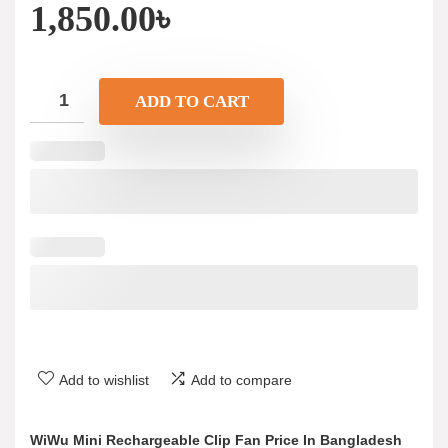
1,850.00
৳
ADD TO CART
Add to wishlist
Add to compare
WiWu Mini Rechargeable Clip Fan Price In Bangladesh