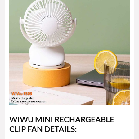
WIWU MINI RECHARGEABLE
CLIP FAN DETAILS: