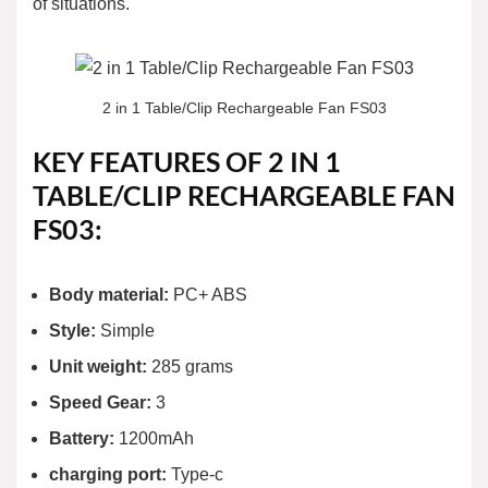
of situations.
2 in 1 Table/Clip Rechargeable Fan FS03
KEY FEATURES OF 2 IN 1
TABLE/CLIP RECHARGEABLE FAN
FS03:
Body material:
PC+ ABS
Style:
Simple
Unit weight:
285 grams
Speed Gear:
3
Battery:
1200mAh
charging port:
Type-c