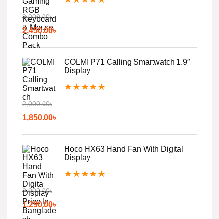
3,000.00
৳
2,450.00
৳
COLMI P71 Calling Smartwatch 1.9″
Display
★
★
★
★
★
2,000.00
৳
1,850.00
৳
Hoco HX63 Hand Fan With Digital
Display
★
★
★
★
★
2,000.00
৳
1,290.00
৳