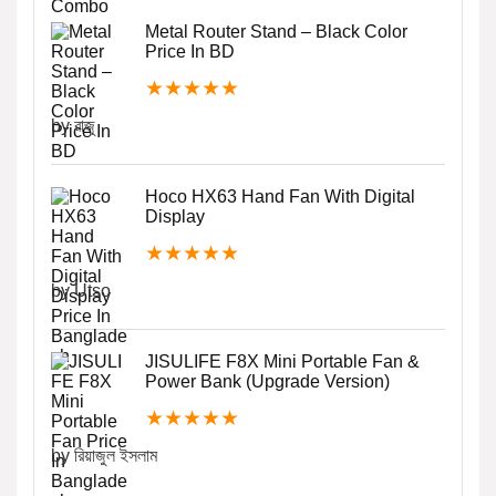
Metal Router Stand – Black Color
Price In BD
★
★
★
★
★
by রাজু
Hoco HX63 Hand Fan With Digital
Display
★
★
★
★
★
by Utso
JISULIFE F8X Mini Portable Fan &
Power Bank (Upgrade Version)
★
★
★
★
★
by রিয়াজুল ইসলাম