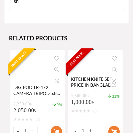
RELATED PRODUCTS
BEST SELLER
BEST PRICE
KITCHEN KNIFE SET
PRICE IN BANGLADESH
DIGIPOD TR-472
CAMERA TRIPOD 5.8
1,500.00
৳
33%
SUITABLE TO MOBILE,
1,000.00
৳
2,250.00
৳
MIRRORLESS CAMERA,
9%
2,050.00
৳
DSLR
★
★
★
★
★
(0)
★
★
★
★
★
(0)