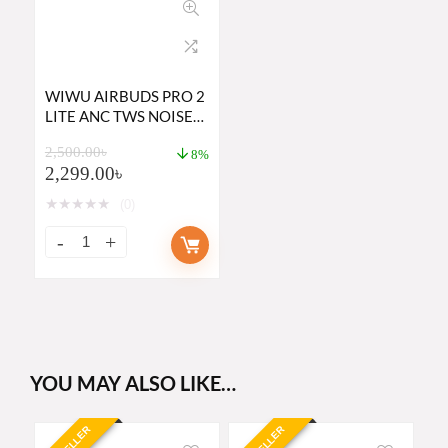
WIWU AIRBUDS PRO 2
LITE ANC TWS NOISE
CANCELING EARBUDS
2,500.00
৳
8%
2,299.00
৳
★
★
★
★
★
(0)
YOU MAY ALSO LIKE…