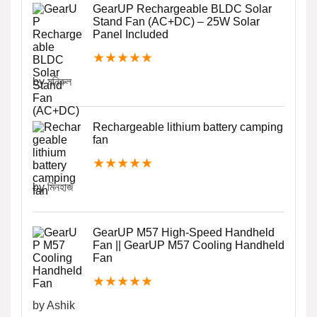
GearUP Rechargeable BLDC Solar
Stand Fan (AC+DC) – 25W Solar
Panel Included
★
★
★
★
★
by মনিরুল
Rechargeable lithium battery camping
fan
★
★
★
★
★
by মিনহাজ
GearUP M57 High-Speed Handheld
Fan || GearUP M57 Cooling Handheld
Fan
★
★
★
★
★
by Ashik