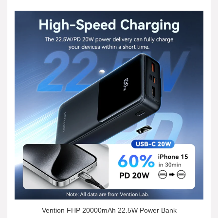
Vention FHP 20000mAh 22.5W Power Bank