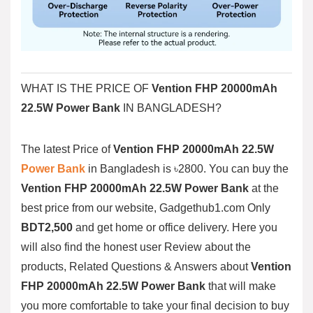
WHAT IS THE PRICE OF
Vention FHP 20000mAh
22.5W Power Bank
IN BANGLADESH?
The latest Price of
Vention FHP 20000mAh 22.5W
Power Bank
in Bangladesh is ৳2800. You can buy the
Vention FHP 20000mAh 22.5W Power Bank
at the
best price from our website, Gadgethub1.com Only
BDT2,500
and get home or office delivery. Here you
will also find the honest user Review about the
products, Related Questions & Answers about
Vention
FHP 20000mAh 22.5W Power Bank
that will make
you more comfortable to take your final decision to buy