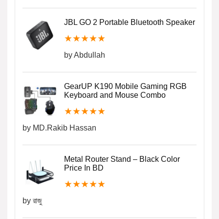
JBL GO 2 Portable Bluetooth Speaker
★
★
★
★
★
by Abdullah
GearUP K190 Mobile Gaming RGB
Keyboard and Mouse Combo
★
★
★
★
★
by MD.Rakib Hassan
Metal Router Stand – Black Color
Price In BD
★
★
★
★
★
by রাজু