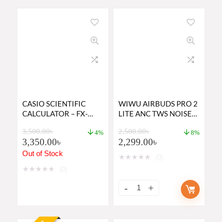
CASIO SCIENTIFIC
WIWU AIRBUDS PRO 2
CALCULATOR – FX-
LITE ANC TWS NOISE
991EX
CANCELING EARBUDS
3,500.00
৳
2,500.00
৳
4%
8%
3,350.00
৳
2,299.00
৳
Out of Stock
★
★
★
★
★
(0)
★
★
★
★
★
(0)