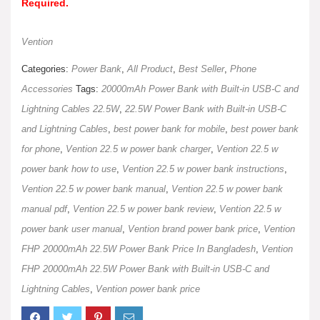
Required.
Vention
Categories:
Power Bank
,
All Product
,
Best Seller
,
Phone
Accessories
Tags:
20000mAh Power Bank with Built-in USB-C and
Lightning Cables 22.5W
,
22.5W Power Bank with Built-in USB-C
and Lightning Cables
,
best power bank for mobile
,
best power bank
for phone
,
Vention 22.5 w power bank charger
,
Vention 22.5 w
power bank how to use
,
Vention 22.5 w power bank instructions
,
Vention 22.5 w power bank manual
,
Vention 22.5 w power bank
manual pdf
,
Vention 22.5 w power bank review
,
Vention 22.5 w
power bank user manual
,
Vention brand power bank price
,
Vention
FHP 20000mAh 22.5W Power Bank Price In Bangladesh
,
Vention
FHP 20000mAh 22.5W Power Bank with Built-in USB-C and
Lightning Cables
,
Vention power bank price