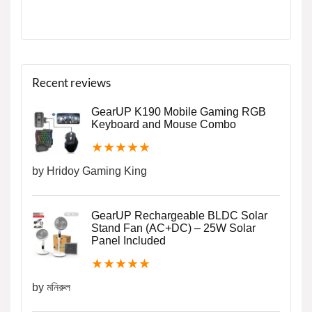
Recent reviews
GearUP K190 Mobile Gaming RGB
Keyboard and Mouse Combo
★
★
★
★
★
by Hridoy Gaming King
GearUP Rechargeable BLDC Solar
Stand Fan (AC+DC) – 25W Solar
Panel Included
★
★
★
★
★
by মনিরুল