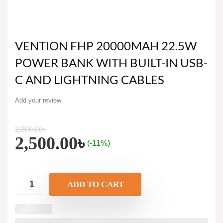
VENTION FHP 20000MAH 22.5W
POWER BANK WITH BUILT-IN USB-
C AND LIGHTNING CABLES
Add your review
2,800.00
৳
2,500.00
৳
(-11%)
ADD TO CART