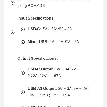
using PC + ABS
Input Specifications:
USB-C:
5V ⎓ 3A; 9V ⎓ 2A
Micro-USB:
5V ⎓ 2A; 9V ⎓ 2A
Output Specifications:
USB-C Output:
5V ⎓ 3A; 9V ⎓
2.22A; 12V ⎓ 1.67A
USB-A1 Output:
5V ⎓ 3A; 9V ⎓ 2A;
10V ⎓ 2.25A; 12V ⎓ 1.5A