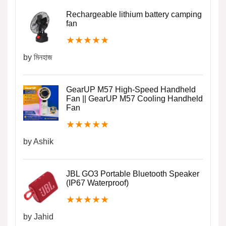
Rechargeable lithium battery camping
fan
★
★
★
★
★
by মিনহাজ
GearUP M57 High-Speed Handheld
Fan || GearUP M57 Cooling Handheld
Fan
★
★
★
★
★
by Ashik
JBL GO3 Portable Bluetooth Speaker
(IP67 Waterproof)
★
★
★
★
★
by Jahid