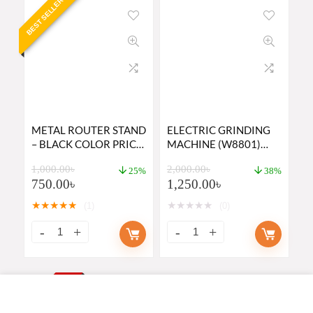
BEST SELLER
METAL ROUTER STAND
ELECTRIC GRINDING
– BLACK COLOR PRICE
MACHINE (W8801)
IN BD
PRICE IN BANGLADESH
1,000.00
৳
2,000.00
৳
2023
25%
38%
750.00
৳
1,250.00
৳
★
★
★
★
★
★
★
★
★
★
(1)
(0)
BEST PRICE