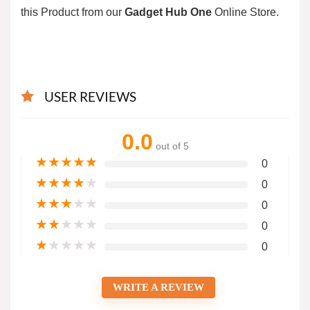
this Product from our
Gadget Hub One
Online Store.
USER REVIEWS
0.0
out of 5
★
★
★
★
★
0
★
★
★
★
★
0
★
★
★
★
★
0
★
★
★
★
★
0
★
★
★
★
★
0
WRITE A REVIEW