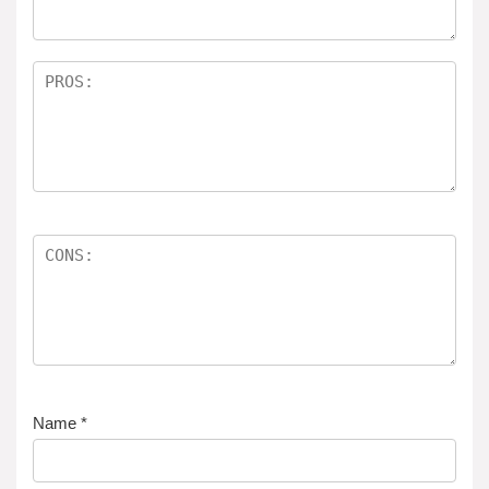
Name
*