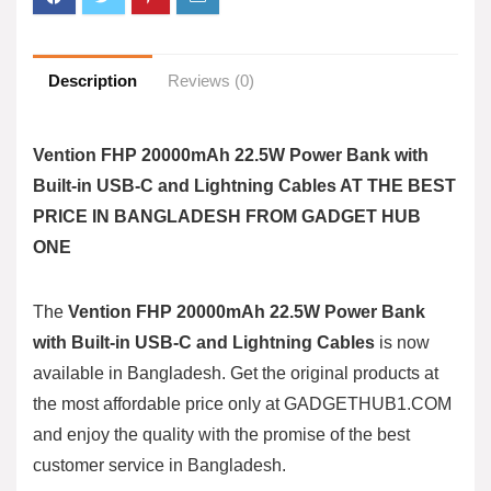
Description
Reviews (0)
Vention FHP 20000mAh 22.5W Power Bank with
Built-in USB-C and Lightning Cables AT THE BEST
PRICE IN BANGLADESH FROM GADGET HUB
ONE
The
Vention FHP 20000mAh 22.5W Power Bank
with Built-in USB-C and Lightning Cables
is now
available in Bangladesh. Get the original products at
the most affordable price only at
GADGETHUB1.COM
and enjoy the quality with the promise of the best
customer service in Bangladesh.