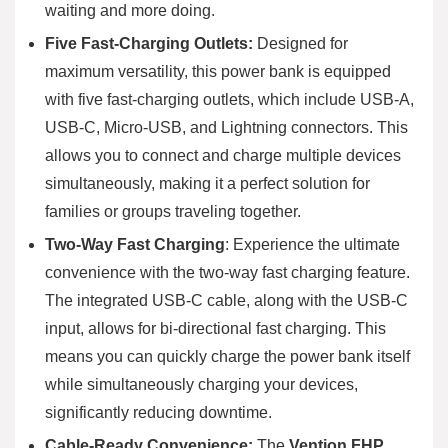
waiting and more doing.
Five Fast-Charging Outlets:
Designed for
maximum versatility, this power bank is equipped
with five fast-charging outlets, which include USB-A,
USB-C, Micro-USB, and Lightning connectors. This
allows you to connect and charge multiple devices
simultaneously, making it a perfect solution for
families or groups traveling together.
Two-Way Fast Charging
: Experience the ultimate
convenience with the two-way fast charging feature.
The integrated USB-C cable, along with the USB-C
input, allows for bi-directional fast charging. This
means you can quickly charge the power bank itself
while simultaneously charging your devices,
significantly reducing downtime.
Cable-Ready Convenience:
The
Vention FHP