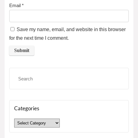
Email
*
Save my name, email, and website in this browser
for the next time I comment.
Categories