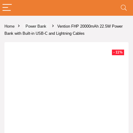
Home
Power Bank
Vention FHP 20000mAh 22.5W Power
Bank with Built-in USB-C and Lightning Cables
- 11%