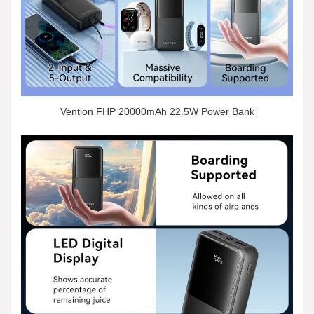
Vention FHP 20000mAh 22.5W Power Bank