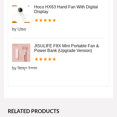
Hoco HX63 Hand Fan With Digital
Display
★
★
★
★
★
by Utso
JISULIFE F8X Mini Portable Fan &
Power Bank (Upgrade Version)
★
★
★
★
★
by রিয়াজুল ইসলাম
RELATED PRODUCTS