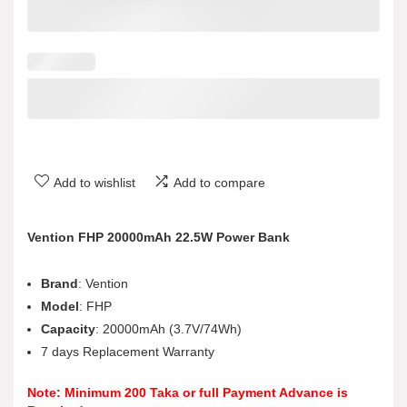
Add to wishlist
Add to compare
Vention FHP 20000mAh 22.5W Power Bank
Brand
: Vention
Model
: FHP
Capacity
: 20000mAh (3.7V/74Wh)
7 days Replacement Warranty
Note: Minimum 200 Taka or full Payment Advance is