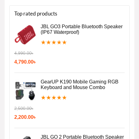
Top rated products
JBL GO3 Portable Bluetooth Speaker
(IP67 Waterproof)
★
★
★
★
★
4,990.00
৳
4,790.00
৳
GearUP K190 Mobile Gaming RGB
Keyboard and Mouse Combo
★
★
★
★
★
2,500.00
৳
2,200.00
৳
JBL GO 2 Portable Bluetooth Speaker