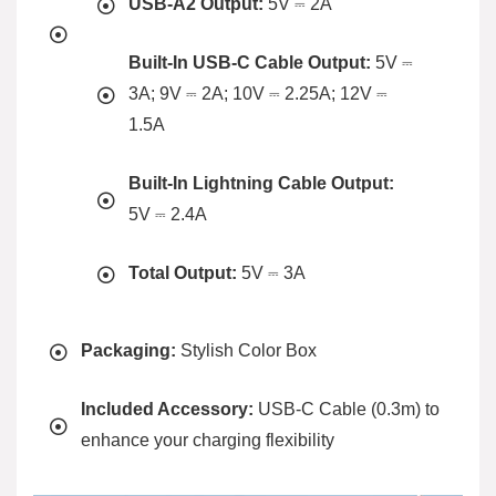
USB-A2 Output:
5V ⎓ 2A
Built-In USB-C Cable Output:
5V ⎓
3A; 9V ⎓ 2A; 10V ⎓ 2.25A; 12V ⎓
1.5A
Built-In Lightning Cable Output:
5V ⎓ 2.4A
Total Output:
5V ⎓ 3A
Packaging:
Stylish Color Box
Included Accessory:
USB-C Cable (0.3m) to
enhance your charging flexibility