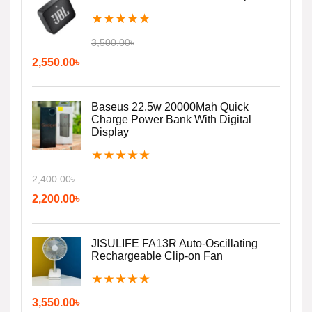
★
★
★
★
★
3,500.00
৳
2,550.00
৳
Baseus 22.5w 20000Mah Quick
Charge Power Bank With Digital
Display
★
★
★
★
★
2,400.00
৳
2,200.00
৳
JISULIFE FA13R Auto-Oscillating
Rechargeable Clip-on Fan
★
★
★
★
★
3,550.00
৳