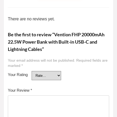
There are no reviews yet.
Be the first to review “Vention FHP 20000mAh
22.5W Power Bank with Built-in USB-C and
Lightning Cables”
Your email address will not be published.
Required fields are
marked
*
Your Rating
Your Review
*