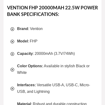
VENTION FHP 20000MAH 22.5W POWER
BANK SPECIFICATIONS:
Brand
: Vention
Model
: FHP
Capacity
: 20000mAh (3.7V/74Wh)
Color Options:
Available in stylish Black or
White
Interfaces:
Versatile USB-A, USB-C, Micro-
USB, and Lightning
Material
: Robust and durable construction