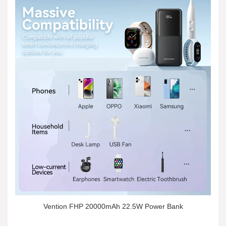
Vention FHP 20000mAh 22.5W Power Bank