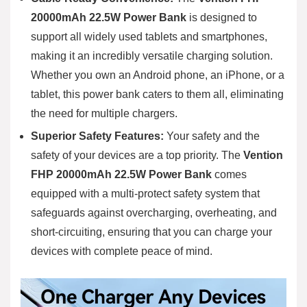
20000mAh 22.5W Power Bank
is designed to
support all widely used tablets and smartphones,
making it an incredibly versatile charging solution.
Whether you own an Android phone, an iPhone, or a
tablet, this power bank caters to them all, eliminating
the need for multiple chargers.
Superior Safety Features:
Your safety and the
safety of your devices are a top priority. The
Vention
FHP 20000mAh 22.5W Power Bank
comes
equipped with a multi-protect safety system that
safeguards against overcharging, overheating, and
short-circuiting, ensuring that you can charge your
devices with complete peace of mind.