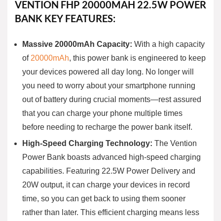
VENTION FHP 20000MAH 22.5W POWER
BANK KEY FEATURES:
Massive 20000mAh Capacity:
With a high capacity
of
20000mAh
, this power bank is engineered to keep
your devices powered all day long. No longer will
you need to worry about your smartphone running
out of battery during crucial moments—rest assured
that you can charge your phone multiple times
before needing to recharge the power bank itself.
High-Speed Charging Technology:
The Vention
Power Bank boasts advanced high-speed charging
capabilities. Featuring 22.5W Power Delivery and
20W output, it can charge your devices in record
time, so you can get back to using them sooner
rather than later. This efficient charging means less