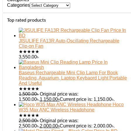
Categories
Top rated products
JISULIFE FA13R Auto-Oscillating Rechargeable
Clip-on Fan
★
★
★
★
★
3,550.00
৳
Baseus Rechargeable Mini Clip Lamp For Book
Reading, Aquarium, Laptop Keybaord Light Portable
And Useful
★
★
★
★
★
1,500.00
৳
Original price was:
1,500.00৳.
1,150.00
৳
Current price is: 1,150.00৳.
Hoco
W35 Max ANC Wireless Headphone
★
★
★
★
★
2,500.00
৳
Original price was:
2,500.00৳.
2,000.00
৳
Current price is: 2,000.00৳.