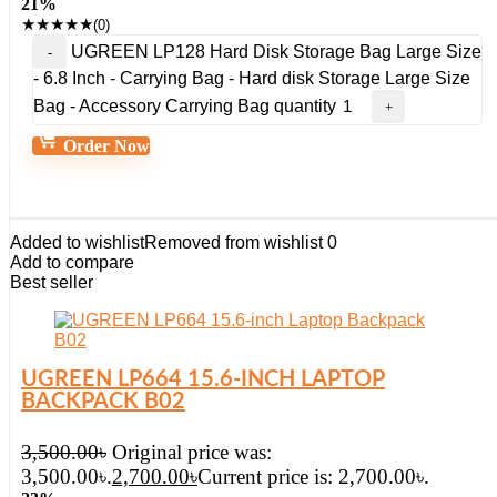
21%
★
★
★
★
★
(0)
UGREEN LP128 Hard Disk Storage Bag Large Size
- 6.8 Inch - Carrying Bag - Hard disk Storage Large Size
Bag - Accessory Carrying Bag quantity
Order Now
Added to wishlist
Removed from wishlist
0
Add to compare
Best seller
UGREEN LP664 15.6-INCH LAPTOP
BACKPACK B02
3,500.00
৳
Original price was:
3,500.00৳.
2,700.00
৳
Current price is: 2,700.00৳.