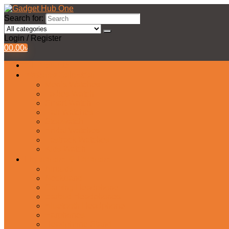
Search for:
Login / Register
0
0.00
৳
All Products
Watches Collection
Men’s Watches
Ladies Watch
Smart Watch
Pair Watches
Stopwatch
Bridal Watches
Fastrack Watches
Kids Watch
Headphone & Earphone
Airbuds
Neckband
Gaming Headphone
Earbud Headphones
Bluetooth Headphone
Earphones
Headphone Stand