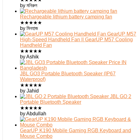
by মনিরুল
Rechargeable lithium battery camping fan
★
★
★
★
★
by মিনহাজ
GearUP M57
High-Speed Handheld Fan || GearUP M57 Cooling
Handheld Fan
★
★
★
★
★
by Ashik
JBL GO3 Portable Bluetooth Speaker (IP67
Waterproof)
★
★
★
★
★
by Jahid
JBL GO 2
Portable Bluetooth Speaker
★
★
★
★
★
by Abdullah
GearUP K190 Mobile Gaming RGB Keyboard and
Mouse Combo