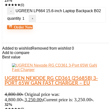
23%
★
★
★
★
★
(0)
UGREEN LP664 15.6-inch Laptop Backpack B02
quantity
Order Now
Added to wishlist
Removed from wishlist
0
Add to compare
Best value
UGREEN NEXODE RG CD361 (25685B) 3-
PORT 65W GAN FAST CHARGER – EU
4,800.00
৳
Original price was:
4,800.00৳.
3,250.00
৳
Current price is: 3,250.00৳.
32%
★
★
★
★
★