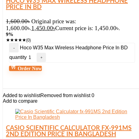
HOCO W35 MAX WIRELESS HEADPHONE
PRICE IN BD
1,600.00
৳
Original price was:
1,600.00৳.
1,450.00
৳
Current price is: 1,450.00৳.
9%
★
★
★
★
★
(0)
Hoco W35 Max Wireless Headphone Price In BD
quantity
Order Now
Added to wishlist
Removed from wishlist
0
Add to compare
CASIO SCIENTIFIC CALCULATOR FX-991MS
2ND EDITION PRICE IN BANGLADESH