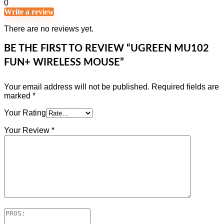
0
Write a review
There are no reviews yet.
BE THE FIRST TO REVIEW “UGREEN MU102
FUN+ WIRELESS MOUSE”
Your email address will not be published.
Required fields are
marked
*
Your Rating
Your Review
*