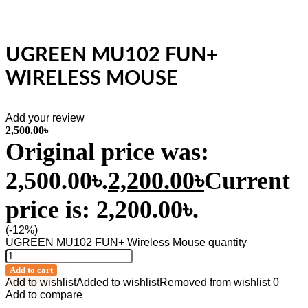
UGREEN MU102 FUN+
WIRELESS MOUSE
Add your review
2,500.00
৳
Original price was:
2,500.00৳.
2,200.00
৳
Current
price is: 2,200.00৳.
(-12%)
UGREEN MU102 FUN+ Wireless Mouse quantity
Add to cart
Add to wishlist
Added to wishlist
Removed from wishlist
0
Add to compare