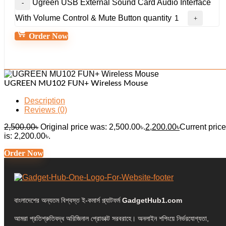
Ugreen USB External Sound Card Audio Interface
With Volume Control & Mute Button quantity
Order Now
UGREEN MU102 FUN+ Wireless Mouse
Description
Reviews (0)
2,500.00
৳
Original price was: 2,500.00৳.
2,200.00
৳
Current price
is: 2,200.00৳.
Order Now
বাংলাদেশের অন্যতম বিশ্বস্ত ই-কমার্স প্ল্যাটফর্ম
GadgetHub1.com
আমরা প্রতিশ্রুতিবদ্ধ অরিজিনাল প্রোডাক্ট সরবরাহে। অনলাইন শপিংয়ে নির্ভরযোগ্যতা,