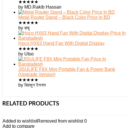
★
★
★
★
★
by MD.Rakib Hassan
Metal Router Stand – Black Color Price In BD
★
★
★
★
★
by রাজু
Hoco HX63 Hand Fan With Digital Display
★
★
★
★
★
by Utso
JISULIFE F8X Mini Portable Fan & Power Bank
(Upgrade Version)
★
★
★
★
★
by রিয়াজুল ইসলাম
RELATED PRODUCTS
Added to wishlist
Removed from wishlist
0
Add to compare