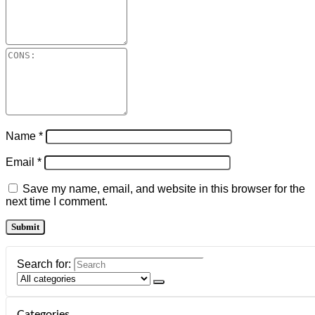
Name
*
Email
*
Save my name, email, and website in this browser for the
next time I comment.
Search for:
Categories