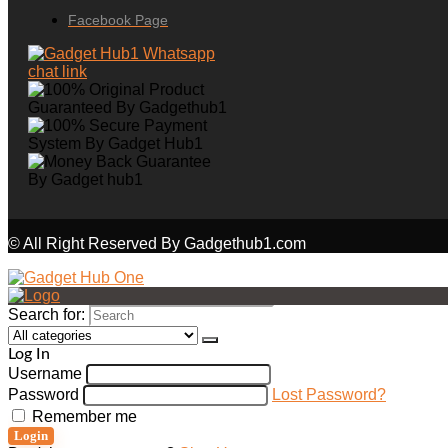
Facebook Page
© All Right Reserved By Gadgethub1.com
Search for:
Log In
Username
Password
Lost Password?
Remember me
Login