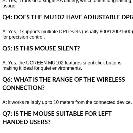
A: Yes, it runs on a single AA battery, which offers long-lasting
usage.
Q4: DOES THE MU102 HAVE ADJUSTABLE DPI
A: Yes, it supports multiple DPI levels (usually 800/1200/1600)
for precision control.
Q5: IS THIS MOUSE SILENT?
A: Yes, the UGREEN MU102 features silent click buttons,
making it ideal for quiet environments.
Q6: WHAT IS THE RANGE OF THE WIRELESS
CONNECTION?
A: It works reliably up to 10 meters from the connected device.
Q7: IS THE MOUSE SUITABLE FOR LEFT-
HANDED USERS?