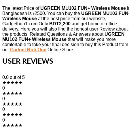
The latest Price of
UGREEN MU102 FUN+ Wireless Mouse
i
Bangladesh is ৳2500. You can buy the
UGREEN MU102 FUN
Wireless Mouse
at the best price from our website,
Gadgethub1.com Only
BDT2,200
and get home or office
delivery. Here you will also find the honest user Review about
the products, Related Questions & Answers about
UGREEN
MU102 FUN+ Wireless Mouse
that will make you more
comfortable to take your final decision to buy this Product from
our
Gadget Hub One
Online Store.
USER REVIEWS
0.0
out of 5
★
★
★
★
★
0
★
★
★
★
★
0
★
★
★
★
★
0
★
★
★
★
★
0
★
★
★
★
★