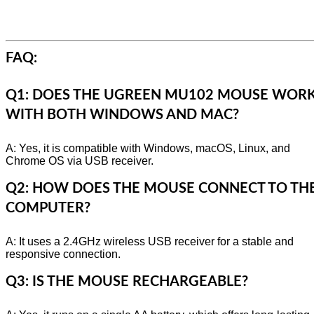
FAQ:
Q1: DOES THE UGREEN MU102 MOUSE WOR
WITH BOTH WINDOWS AND MAC?
A: Yes, it is compatible with Windows, macOS, Linux, and
Chrome OS via USB receiver.
Q2: HOW DOES THE MOUSE CONNECT TO TH
COMPUTER?
A: It uses a 2.4GHz wireless USB receiver for a stable and
responsive connection.
Q3: IS THE MOUSE RECHARGEABLE?