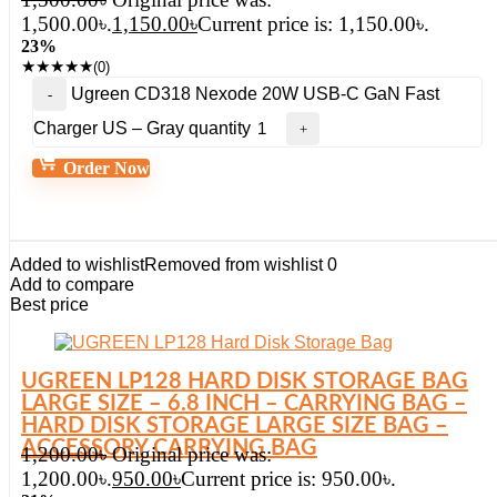
1,500.00৳.
1,150.00
৳
Current price is: 1,150.00৳.
23%
★
★
★
★
★
(0)
Ugreen CD318 Nexode 20W USB-C GaN Fast
Charger US – Gray quantity
Order Now
Added to wishlist
Removed from wishlist
0
Add to compare
Best price
UGREEN LP128 HARD DISK STORAGE BAG
LARGE SIZE – 6.8 INCH – CARRYING BAG –
HARD DISK STORAGE LARGE SIZE BAG –
ACCESSORY CARRYING BAG
1,200.00
৳
Original price was:
1,200.00৳.
950.00
৳
Current price is: 950.00৳.