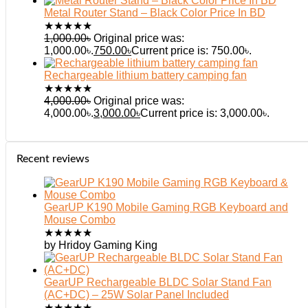
Metal Router Stand – Black Color Price In BD
★
★
★
★
★
1,000.00
৳
Original price was:
1,000.00৳.
750.00
৳
Current price is: 750.00৳.
Rechargeable lithium battery camping fan
★
★
★
★
★
4,000.00
৳
Original price was:
4,000.00৳.
3,000.00
৳
Current price is: 3,000.00৳.
Recent reviews
GearUP K190 Mobile Gaming RGB Keyboard and
Mouse Combo
★
★
★
★
★
by Hridoy Gaming King
GearUP Rechargeable BLDC Solar Stand Fan
(AC+DC) – 25W Solar Panel Included
★
★
★
★
★