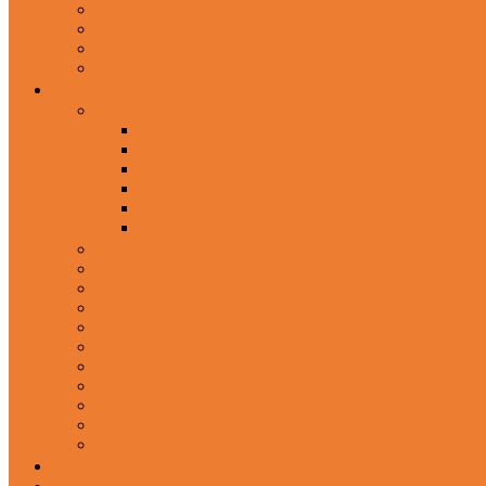
In-Ear Headphone
Wired Headphones
Over-Ear Headphones
Sports Headphone
Home Appliances
Mobile Accessories
Memory Cards
Mobile Holder & Mounts
Power Bank
Selfie Stick & Monopods
Outdoors & Sports
Phone Accessories
Rechargeable Fan
Router
Kitchen Hood
Rice Cookers
Blender, Mixer & Grinder
Coffee Maker Machines
Curry Cooker
Electric kettle
Fryer
Frypan/Tawa
Juicer
Login/Register