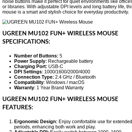
noise buttons make it perfect for quiet environments like office
or libraries. With adjustable DPI levels and long battery life, thi
mouse is a smart and stylish choice for everyday productivity.
UGREEN MU102 FUN+ WIRELESS MOUSE
SPECIFICATIONS:
Number of Buttons:
5
Power Supply:
Rechargeable battery
Charging Port:
USB-C
DPI Settings
: 1000/1600/2000/4000
Connection Type:
2.4 GHz / Bluetooth
Compatibility
: Windows / macOS
Warranty
: 1 Year Brand Warranty
UGREEN MU102 FUN+ WIRELESS MOUSE
FEATURES:
Ergonomic Design:
Enjoy comfortable use for extende
periods, enhancing both work and play.