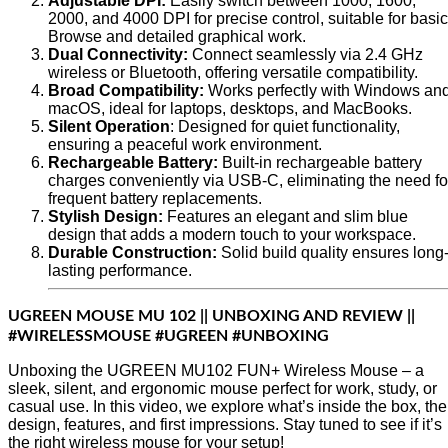
Adjustable DPI:
Easily switch between 1000, 1600,
2000, and 4000 DPI for precise control, suitable for basic
Browse and detailed graphical work.
Dual Connectivity:
Connect seamlessly via 2.4 GHz
wireless or Bluetooth, offering versatile compatibility.
Broad Compatibility:
Works perfectly with Windows an
macOS, ideal for laptops, desktops, and MacBooks.
Silent Operation
: Designed for quiet functionality,
ensuring a peaceful work environment.
Rechargeable Battery:
Built-in rechargeable battery
charges conveniently via USB-C, eliminating the need fo
frequent battery replacements.
Stylish Design:
Features an elegant and slim blue
design that adds a modern touch to your workspace.
Durable Construction:
Solid build quality ensures long
lasting performance.
UGREEN MOUSE MU 102 || UNBOXING AND REVIEW ||
#WIRELESSMOUSE #UGREEN #UNBOXING
Unboxing the UGREEN MU102 FUN+ Wireless Mouse – a
sleek, silent, and ergonomic mouse perfect for work, study, or
casual use. In this video, we explore what’s inside the box, the
design, features, and first impressions. Stay tuned to see if it’s
the right wireless mouse for your setup!