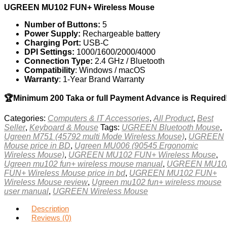
UGREEN MU102 FUN+ Wireless Mouse
Number of Buttons:
5
Power Supply:
Rechargeable battery
Charging Port:
USB-C
DPI Settings:
1000/1600/2000/4000
Connection Type:
2.4 GHz / Bluetooth
Compatibility
: Windows / macOS
Warranty
: 1-Year Brand Warranty
🏆Minimum 200 Taka or full Payment Advance is Required
Categories:
Computers & IT Accessories
,
All Product
,
Best
Seller
,
Keyboard & Mouse
Tags:
UGREEN Bluetooth Mouse
,
Ugreen M751 (45792 multi Mode Wireless Mouse)
,
UGREEN
Mouse price in BD
,
Ugreen MU006 (90545 Ergonomic
Wireless Mouse)
,
UGREEN MU102 FUN+ Wireless Mouse
,
Ugreen mu102 fun+ wireless mouse manual
,
UGREEN MU10
FUN+ Wireless Mouse price in bd
,
UGREEN MU102 FUN+
Wireless Mouse review
,
Ugreen mu102 fun+ wireless mouse
user manual
,
UGREEN Wireless Mouse
Description
Reviews (0)