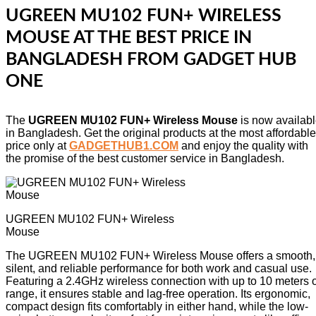
UGREEN MU102 FUN+ WIRELESS
MOUSE AT THE BEST PRICE IN
BANGLADESH FROM GADGET HUB
ONE
The
UGREEN MU102 FUN+ Wireless Mouse
is now availab
in Bangladesh. Get the original products at the most affordable
price only at
GADGETHUB1.COM
and enjoy the quality with
the promise of the best customer service in Bangladesh.
UGREEN MU102 FUN+ Wireless
Mouse
The UGREEN MU102 FUN+ Wireless Mouse offers a smooth,
silent, and reliable performance for both work and casual use.
Featuring a 2.4GHz wireless connection with up to 10 meters o
range, it ensures stable and lag-free operation. Its ergonomic,
compact design fits comfortably in either hand, while the low-