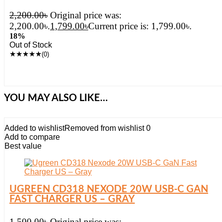
2,200.00
৳
Original price was:
2,200.00৳.
1,799.00
৳
Current price is: 1,799.00৳.
18%
Out of Stock
★
★
★
★
★
(0)
YOU MAY ALSO LIKE…
Added to wishlist
Removed from wishlist
0
Add to compare
Best value
UGREEN CD318 NEXODE 20W USB-C GAN
FAST CHARGER US – GRAY
1,500.00
৳
Original price was: