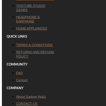
YOUTUBE STUDIO
GEARS
HEADPHONE &
EARPHONE
HOME APPLIANCES
QUICK LINKS
TERMS & CONDITIONS
RETURNS AND REFUND
POLICY
COMMUNITY
FAQ
Contact
COMPANY
About Gadget Hub1
CONTACT US