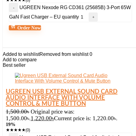
(0)
UGREEN Nexode RG CD361 (25685B) 3-Port 65W
GaN Fast Charger – EU quantity
Order Now
Added to wishlist
Removed from wishlist
0
Add to compare
Best seller
UGREEN USB EXTERNAL SOUND CARD
AUDIO INTERFACE WITH VOLUME
CONTROL & MUTE BUTTON
1,500.00
৳
Original price was:
1,500.00৳.
1,220.00
৳
Current price is: 1,220.00৳.
19%
★
★
★
★
★
(0)