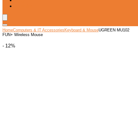
Blog
Wishlist
Home
Computers & IT Accessories
Keyboard & Mouse
UGREEN MU102
FUN+ Wireless Mouse
- 12%