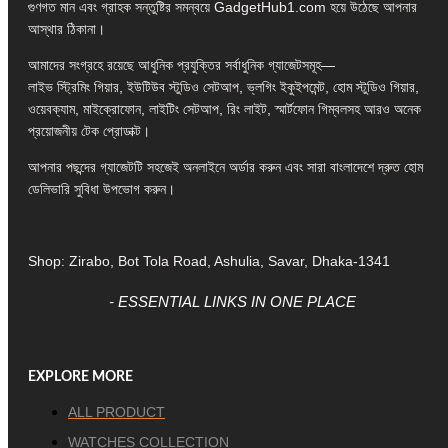
গুণগত মান এবং গ্রাহক সন্তুষ্টির সমন্বয়ে GadgetHub1.com হয়ে উঠেছে আপনার
আস্থার ঠিকানা।
আমাদের সংগ্রহে রয়েছে আধুনিক প্রযুক্তির সর্বাধুনিক গ্যাজেটসমূহ—
লাইভ স্ট্রিমিং গিয়ার, ইউটিউব স্টুডিও সেটআপ, ভ্লগিং ইকুইপমেন্ট, হোম স্টুডিও গিয়ার,
ওয়েবক্যাম, মাইক্রোফোন, লাইটিং সেটআপ, রিং লাইট, স্মার্টফোন গিম্বলসহ আরও অনেক
প্রয়োজনীয় টেক প্রোডাক্ট।
আপনার পছন্দের গ্যাজেটটি সহজেই অনলাইনে অর্ডার করুন এবং সারা বাংলাদেশে দ্রুত হোম
ডেলিভারি সুবিধা উপভোগ করুন।
Shop: Zirabo, Bot Tola Road, Ashulia, Savar, Dhaka-1341
- ESSENTIAL LINKS IN ONE PLACE
EXPLORE MORE
ALL PRODUCT
WATCHES COLLECTION