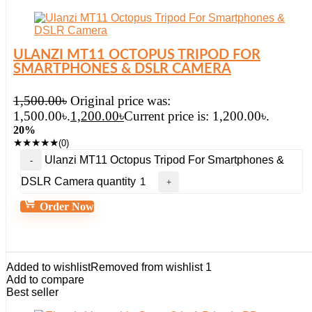
ULANZI MT11 OCTOPUS TRIPOD FOR
SMARTPHONES & DSLR CAMERA
1,500.00
৳
Original price was:
1,500.00৳.
1,200.00
৳
Current price is: 1,200.00৳.
20%
★
★
★
★
★
(0)
Ulanzi MT11 Octopus Tripod For Smartphones &
DSLR Camera quantity
Order Now
Added to wishlist
Removed from wishlist
1
Add to compare
Best seller