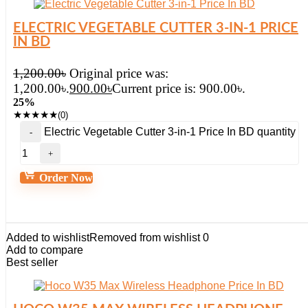
ELECTRIC VEGETABLE CUTTER 3-IN-1 PRICE
IN BD
1,200.00
৳
Original price was:
1,200.00৳.
900.00
৳
Current price is: 900.00৳.
25%
★
★
★
★
★
(0)
Electric Vegetable Cutter 3-in-1 Price In BD quantity
Order Now
Added to wishlist
Removed from wishlist
0
Add to compare
Best seller