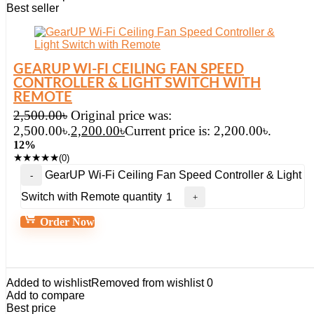
Best seller
GEARUP WI-FI CEILING FAN SPEED
CONTROLLER & LIGHT SWITCH WITH
REMOTE
2,500.00
৳
Original price was:
2,500.00৳.
2,200.00
৳
Current price is: 2,200.00৳.
12%
★
★
★
★
★
(0)
GearUP Wi-Fi Ceiling Fan Speed Controller & Light
Switch with Remote quantity
Order Now
Added to wishlist
Removed from wishlist
0
Add to compare
Best price