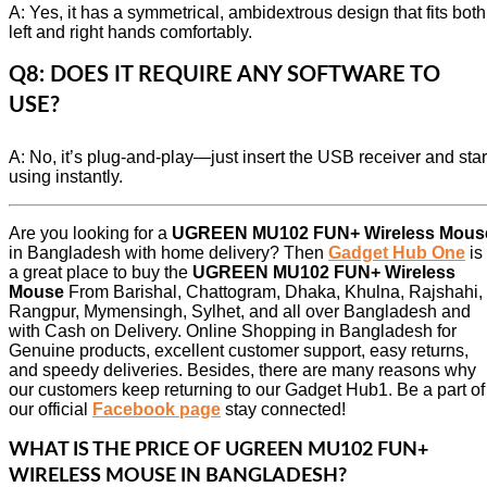
A: Yes, it has a symmetrical, ambidextrous design that fits both
left and right hands comfortably.
Q8: DOES IT REQUIRE ANY SOFTWARE TO
USE?
A: No, it’s plug-and-play—just insert the USB receiver and star
using instantly.
Are you looking for a
UGREEN MU102 FUN+ Wireless Mous
in Bangladesh with home delivery? Then
Gadget Hub One
is
a great place to buy the
UGREEN MU102 FUN+ Wireless
Mouse
From Barishal, Chattogram, Dhaka, Khulna, Rajshahi,
Rangpur, Mymensingh, Sylhet, and all over Bangladesh and
with Cash on Delivery. Online Shopping in Bangladesh for
Genuine products, excellent customer support, easy returns,
and speedy deliveries. Besides, there are many reasons why
our customers keep returning to our Gadget Hub1. Be a part of
our official
Facebook page
stay connected!
WHAT IS THE PRICE OF
UGREEN MU102 FUN+
WIRELESS MOUSE
IN BANGLADESH?