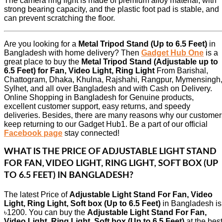
The camera ring light is made of premium alloy material, with
strong bearing capacity, and the plastic foot pad is stable, and
can prevent scratching the floor.
Are you looking for a
Metal Tripod Stand (Up to 6.5 Feet)
in
Bangladesh with home delivery? Then
Gadget Hub One
is a
great place to buy the
Metal Tripod Stand (Adjustable up to
6.5 Feet) for Fan, Video Light, Ring Light
From Barishal,
Chattogram, Dhaka, Khulna, Rajshahi, Rangpur, Mymensingh
Sylhet, and all over Bangladesh and with Cash on Delivery.
Online Shopping in Bangladesh for Genuine products,
excellent customer support, easy returns, and speedy
deliveries. Besides, there are many reasons why our customer
keep returning to our Gadget Hub1. Be a part of our official
Facebook page
stay connected!
WHAT IS THE PRICE OF ADJUSTABLE LIGHT STAND
FOR FAN, VIDEO LIGHT, RING LIGHT, SOFT BOX (UP
TO 6.5 FEET) IN BANGLADESH?
The latest Price of
Adjustable Light Stand For Fan, Video
Light, Ring Light, Soft box (Up to 6.5 Feet)
in Bangladesh is
৳1200. You can buy the
Adjustable Light Stand For Fan,
Video Light, Ring Light, Soft box (Up to 6.5 Feet)
at the bes