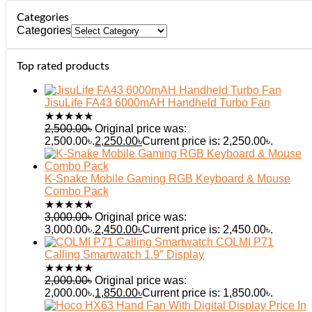
Categories
Categories
Top rated products
JisuLife FA43 6000mAH Handheld Turbo Fan
★
★
★
★
★
2,500.00
৳
Original price was:
2,500.00৳.
2,250.00
৳
Current price is: 2,250.00৳.
K-Snake Mobile Gaming RGB Keyboard & Mouse
Combo Pack
★
★
★
★
★
3,000.00
৳
Original price was:
3,000.00৳.
2,450.00
৳
Current price is: 2,450.00৳.
COLMI P71
Calling Smartwatch 1.9″ Display
★
★
★
★
★
2,000.00
৳
Original price was:
2,000.00৳.
1,850.00
৳
Current price is: 1,850.00৳.