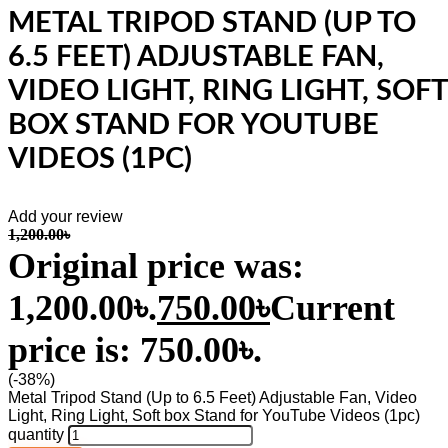
METAL TRIPOD STAND (UP TO
6.5 FEET) ADJUSTABLE FAN,
VIDEO LIGHT, RING LIGHT, SOFT
BOX STAND FOR YOUTUBE
VIDEOS (1PC)
Add your review
1,200.00
৳
Original price was:
1,200.00৳.
750.00
৳
Current
price is: 750.00৳.
(-38%)
Metal Tripod Stand (Up to 6.5 Feet) Adjustable Fan, Video
Light, Ring Light, Soft box Stand for YouTube Videos (1pc)
quantity