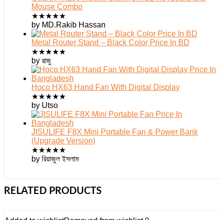
Mouse Combo
★
★
★
★
★
by MD.Rakib Hassan
Metal Router Stand – Black Color Price In BD
★
★
★
★
★
by রাজু
Hoco HX63 Hand Fan With Digital Display
★
★
★
★
★
by Utso
JISULIFE F8X Mini Portable Fan & Power Bank
(Upgrade Version)
★
★
★
★
★
by রিয়াজুল ইসলাম
RELATED PRODUCTS