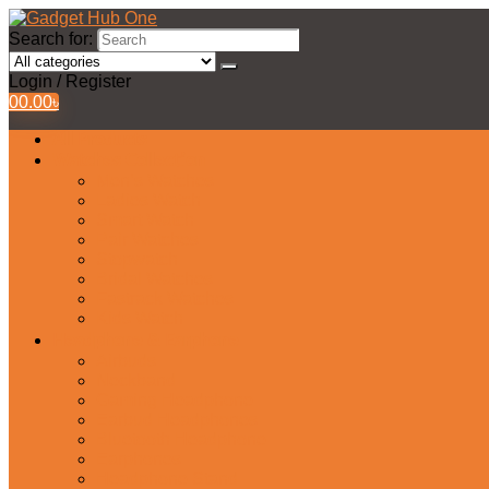
Search for:
Login / Register
0
0.00
৳
All Products
Watches Collection
Men’s Watches
Ladies Watch
Smart Watch
Pair Watches
Stopwatch
Bridal Watches
Fastrack Watches
Kids Watch
Headphone & Earphone
Airbuds
Neckband
Gaming Headphone
Earbud Headphones
Bluetooth Headphone
Earphones
Headphone Stand