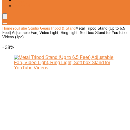
Blog
Wishlist
Home
YouTube Studio Gears
Tripod & Stand
Metal Tripod Stand (Up to 6.5
Feet) Adjustable Fan, Video Light, Ring Light, Soft box Stand for YouTube
Videos (1pc)
- 38%