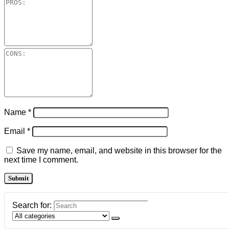
Name
*
Email
*
Save my name, email, and website in this browser for the
next time I comment.
Search for: