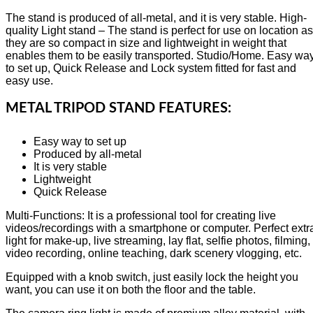
The stand is produced of all-metal, and it is very stable. High-
quality Light stand – The stand is perfect for use on location as
they are so compact in size and lightweight in weight that
enables them to be easily transported. Studio/Home. Easy wa
to set up, Quick Release and Lock system fitted for fast and
easy use.
METAL TRIPOD STAND FEATURES:
Easy way to set up
Produced by all-metal
It is very stable
Lightweight
Quick Release
Multi-Functions: It is a professional tool for creating live
videos/recordings with a smartphone or computer. Perfect extr
light for make-up, live streaming, lay flat, selfie photos, filming,
video recording, online teaching, dark scenery vlogging, etc.
Equipped with a knob switch, just easily lock the height you
want, you can use it on both the floor and the table.