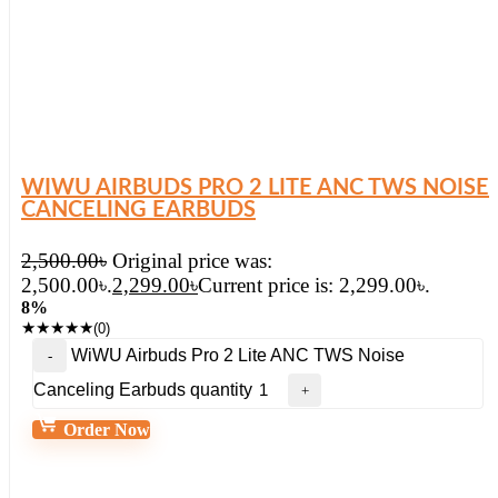
WIWU AIRBUDS PRO 2 LITE ANC TWS NOISE
CANCELING EARBUDS
2,500.00
৳
Original price was:
2,500.00৳.
2,299.00
৳
Current price is: 2,299.00৳.
8%
★
★
★
★
★
(0)
WiWU Airbuds Pro 2 Lite ANC TWS Noise
Canceling Earbuds quantity
Order Now