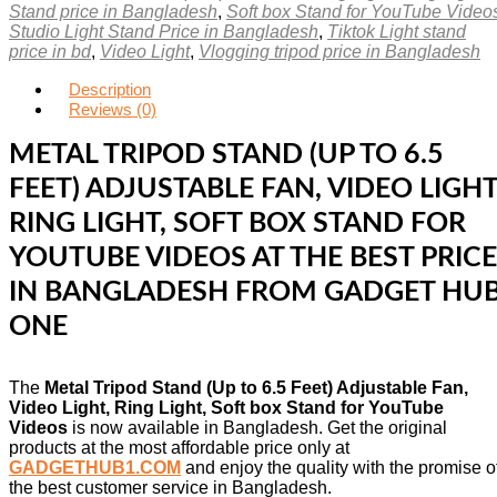
Stand price in Bangladesh
,
Soft box Stand for YouTube Video
Studio Light Stand Price in Bangladesh
,
Tiktok Light stand
price in bd
,
Video Light
,
Vlogging tripod price in Bangladesh
Description
Reviews (0)
METAL TRIPOD STAND (UP TO 6.5
FEET) ADJUSTABLE FAN, VIDEO LIGHT
RING LIGHT, SOFT BOX STAND FOR
YOUTUBE VIDEOS AT THE BEST PRICE
IN BANGLADESH FROM GADGET HU
ONE
The
Metal Tripod Stand (Up to 6.5 Feet) Adjustable Fan,
Video Light, Ring Light, Soft box Stand for YouTube
Videos
is now available in Bangladesh. Get the original
products at the most affordable price only at
GADGETHUB1.COM
and enjoy the quality with the promise o
the best customer service in Bangladesh.