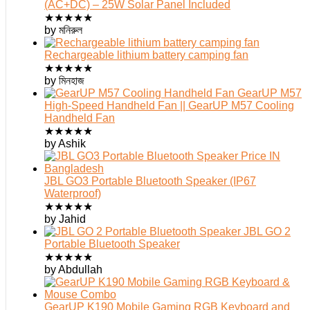
(AC+DC) – 25W Solar Panel Included
★
★
★
★
★
by মনিরুল
Rechargeable lithium battery camping fan
★
★
★
★
★
by মিনহাজ
GearUP M57
High-Speed Handheld Fan || GearUP M57 Cooling
Handheld Fan
★
★
★
★
★
by Ashik
JBL GO3 Portable Bluetooth Speaker (IP67
Waterproof)
★
★
★
★
★
by Jahid
JBL GO 2
Portable Bluetooth Speaker
★
★
★
★
★
by Abdullah
GearUP K190 Mobile Gaming RGB Keyboard and