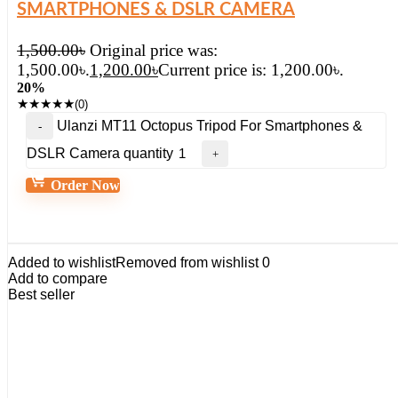
SMARTPHONES & DSLR CAMERA
1,500.00
৳
Original price was:
1,500.00৳.
1,200.00
৳
Current price is: 1,200.00৳.
20%
★
★
★
★
★
(0)
Ulanzi MT11 Octopus Tripod For Smartphones &
DSLR Camera quantity
Order Now
Added to wishlist
Removed from wishlist
0
Add to compare
Best seller