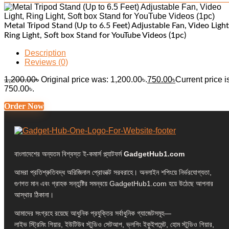
Metal Tripod Stand (Up to 6.5 Feet) Adjustable Fan, Video Light
Ring Light, Soft box Stand for YouTube Videos (1pc)
Description
Reviews (0)
1,200.00
৳
Original price was: 1,200.00৳.
750.00
৳
Current price i
750.00৳.
Order Now
বাংলাদেশের অন্যতম বিশ্বস্ত ই-কমার্স প্ল্যাটফর্ম
GadgetHub1.com
আমরা প্রতিশ্রুতিবদ্ধ অরিজিনাল প্রোডাক্ট সরবরাহে। অনলাইন শপিংয়ে নির্ভরযোগ্যতা,
গুণগত মান এবং গ্রাহক সন্তুষ্টির সমন্বয়ে GadgetHub1.com হয়ে উঠেছে আপনার
আস্থার ঠিকানা।
আমাদের সংগ্রহে রয়েছে আধুনিক প্রযুক্তির সর্বাধুনিক গ্যাজেটসমূহ—
লাইভ স্ট্রিমিং গিয়ার, ইউটিউব স্টুডিও সেটআপ, ভ্লগিং ইকুইপমেন্ট, হোম স্টুডিও গিয়ার,