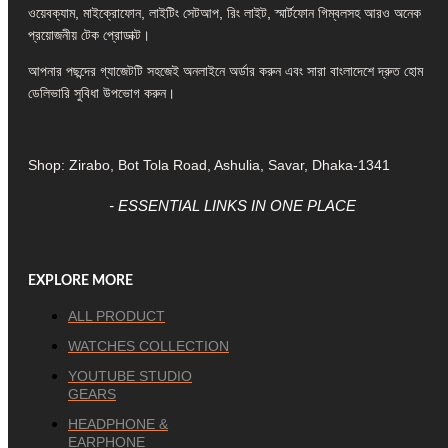
ওয়েবক্যাম, মাইক্রোফোন, লাইটিং সেটআপ, রিং লাইট, স্মার্টফোন গিম্বলসহ আরও অনেক
প্রয়োজনীয় টেক প্রোডাক্ট।
আপনার পছন্দের গ্যাজেটটি সহজেই অনলাইনে অর্ডার করুন এবং সারা বাংলাদেশে দ্রুত হোম
ডেলিভারি সুবিধা উপভোগ করুন।
Shop: Zirabo, Bot Tola Road, Ashulia, Savar, Dhaka-1341
- ESSENTIAL LINKS IN ONE PLACE
EXPLORE MORE
ALL PRODUCT
WATCHES COLLECTION
YOUTUBE STUDIO
GEARS
HEADPHONE &
EARPHONE