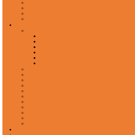
In-Ear Headphone
Wired Headphones
Over-Ear Headphones
Sports Headphone
Home Appliances
Mobile Accessories
Memory Cards
Mobile Holder & Mounts
Power Bank
Selfie Stick & Monopods
Outdoors & Sports
Phone Accessories
Rechargeable Fan
Router
Kitchen Hood
Rice Cookers
Blender, Mixer & Grinder
Coffee Maker Machines
Curry Cooker
Electric kettle
Fryer
Frypan/Tawa
Juicer
Login/Register