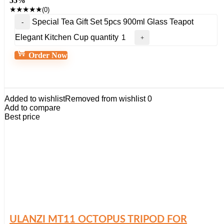
55%
★
★
★
★
★
(0)
Special Tea Gift Set 5pcs 900ml Glass Teapot
Elegant Kitchen Cup quantity
Order Now
Added to wishlist
Removed from wishlist
0
Add to compare
Best price
ULANZI MT11 OCTOPUS TRIPOD FOR