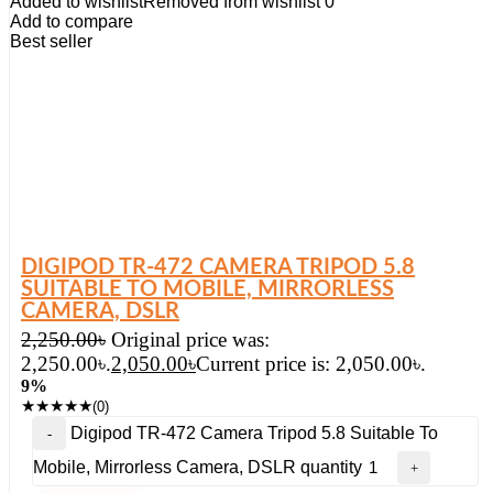
Added to wishlist
Removed from wishlist
0
Add to compare
Best seller
DIGIPOD TR-472 CAMERA TRIPOD 5.8
SUITABLE TO MOBILE, MIRRORLESS
CAMERA, DSLR
2,250.00
৳
Original price was:
2,250.00৳.
2,050.00
৳
Current price is: 2,050.00৳.
9%
★
★
★
★
★
(0)
Digipod TR-472 Camera Tripod 5.8 Suitable To
Mobile, Mirrorless Camera, DSLR quantity