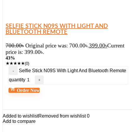
SELFIE STICK N09S WITH LIGHT AND
BLUETOOTH REMOTE
700.00
৳
Original price was: 700.00৳.
399.00
৳
Current
price is: 399.00৳.
43%
★
★
★
★
★
(0)
Selfie Stick N09S With Light And Bluetooth Remote
quantity
Order Now
Added to wishlist
Removed from wishlist
0
Add to compare