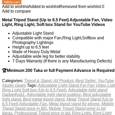
Add to cart
Add to wishlist
Added to wishlist
Removed from wishlist
0
Add to compare
Metal Tripod Stand (Up to 6.5 Feet) Adjustable Fan, Video
Light, Ring Light, Soft box Stand for YouTube Videos
Adjustable Light Stand
Compatible with major Fan,Ring Light,Softbox and
Photography Lightings
Height up to 6.5 feet
Made of Heavy Duty Metal
Adjustable wide leg for better stability
7 Days Warranty (If there is any Manufacturing Defects)
🏆Minimum 200 Taka or full Payment Advance is Required
Categories:
Tripod & Stand
,
All Product
,
Best Seller
,
YouTube
Studio Gears
Tags:
Adjustable Light Stand For Fan Video Ligh
Ring Light Soft box (Up to 6.5 Feet)
,
Adjustable light stand
Gadgethub1
,
Adjustable light stand outdoor
,
Best adjustable
light stand
,
Best metal tripod stand
,
Metal Tripod Stand (Up to
6.5 Feet) Adjustable Fan
,
Metal tripod stand for phone
,
Mobile
Tripod Stand price in BD
,
Mobile Tripod Stand price in bd
daraz
,
Professional Tripod price in bd
,
Ring Light
,
Ring Light