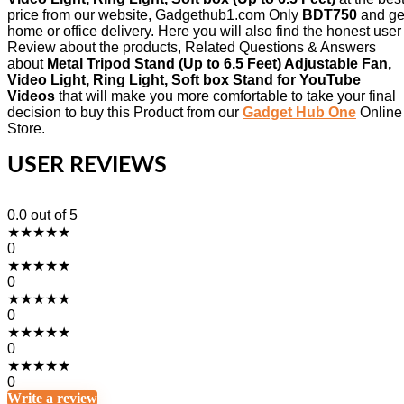
price from our website, Gadgethub1.com Only
BDT750
and ge
home or office delivery. Here you will also find the honest user
Review about the products, Related Questions & Answers
about
Metal Tripod Stand (Up to 6.5 Feet) Adjustable Fan,
Video Light, Ring Light, Soft box Stand for YouTube
Videos
that will make you more comfortable to take your final
decision to buy this Product from our
Gadget Hub One
Online
Store.
USER REVIEWS
0.0
out of 5
★
★
★
★
★
0
★
★
★
★
★
0
★
★
★
★
★
0
★
★
★
★
★
0
★
★
★
★
★
0
Write a review