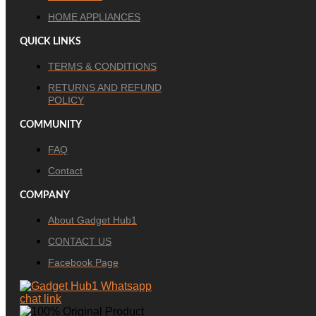
HOME APPLIANCES
QUICK LINKS
TERMS & CONDITIONS
RETURNS AND REFUND
POLICY
COMMUNITY
FAQ
Contact
COMPANY
About Gadget Hub1
CONTACT US
Facebook Page