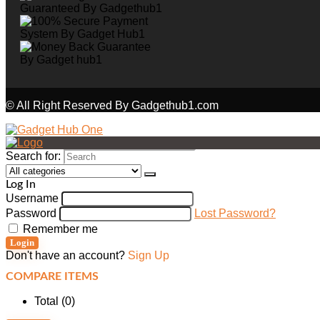
© All Right Reserved By Gadgethub1.com
Search for:
Log In
Username
Password
Lost Password?
Remember me
Login
Don't have an account?
Sign Up
COMPARE ITEMS
Total (
0
)