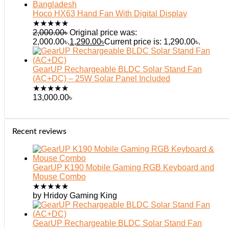
Hoco HX63 Hand Fan With Digital Display
★
★
★
★
★
2,000.00
৳
Original price was:
2,000.00৳.
1,290.00
৳
Current price is: 1,290.00৳.
GearUP Rechargeable BLDC Solar Stand Fan
(AC+DC) – 25W Solar Panel Included
★
★
★
★
★
13,000.00
৳
Recent reviews
GearUP K190 Mobile Gaming RGB Keyboard and
Mouse Combo
★
★
★
★
★
by Hridoy Gaming King
GearUP Rechargeable BLDC Solar Stand Fan