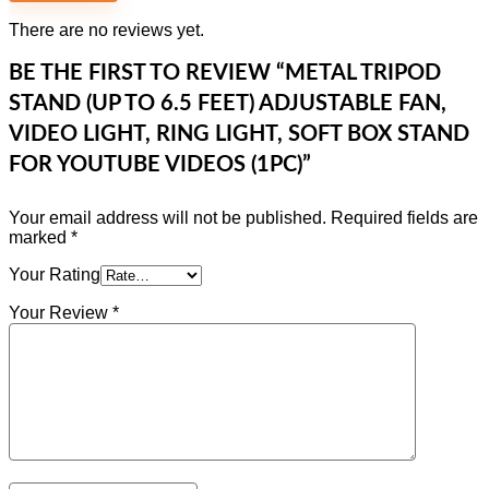
There are no reviews yet.
BE THE FIRST TO REVIEW “METAL TRIPOD
STAND (UP TO 6.5 FEET) ADJUSTABLE FAN,
VIDEO LIGHT, RING LIGHT, SOFT BOX STAND
FOR YOUTUBE VIDEOS (1PC)”
Your email address will not be published.
Required fields are
marked
*
Your Rating
Your Review
*