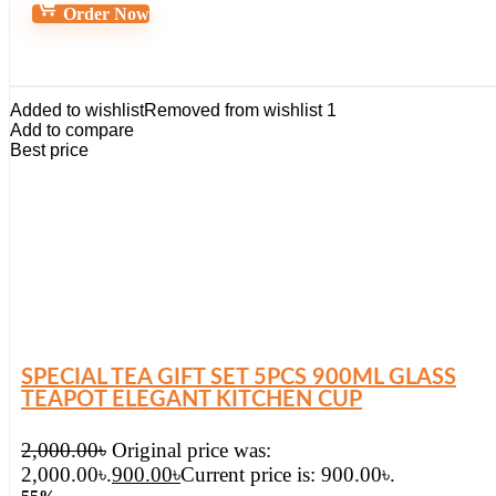
Order Now
Added to wishlist
Removed from wishlist
1
Add to compare
Best price
SPECIAL TEA GIFT SET 5PCS 900ML GLASS
TEAPOT ELEGANT KITCHEN CUP
2,000.00
৳
Original price was:
2,000.00৳.
900.00
৳
Current price is: 900.00৳.