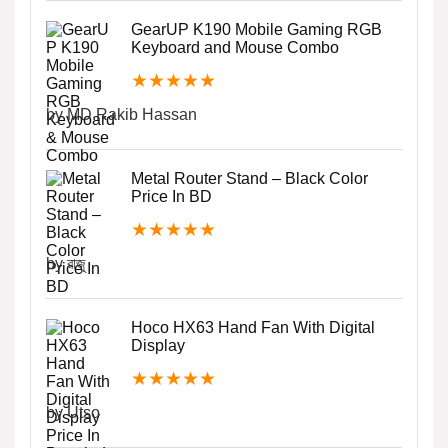
GearUP K190 Mobile Gaming RGB
Keyboard and Mouse Combo
★
★
★
★
★
by MD.Rakib Hassan
Metal Router Stand – Black Color
Price In BD
★
★
★
★
★
by রাজু
Hoco HX63 Hand Fan With Digital
Display
★
★
★
★
★
by Utso