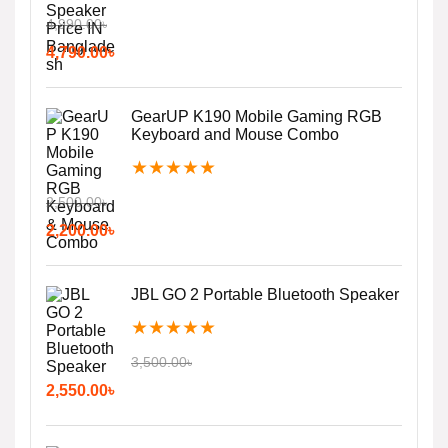
4,990.00
৳
4,790.00
৳
GearUP K190 Mobile Gaming RGB
Keyboard and Mouse Combo
★
★
★
★
★
2,500.00
৳
2,200.00
৳
JBL GO 2 Portable Bluetooth Speaker
★
★
★
★
★
3,500.00
৳
2,550.00
৳