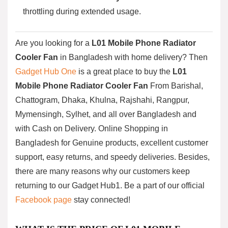
throttling during extended usage.
Are you looking for a
L01 Mobile Phone Radiator
Cooler Fan
in Bangladesh with home delivery? Then
Gadget Hub One
is a great place to buy the
L01
Mobile Phone Radiator Cooler Fan
From Barishal,
Chattogram, Dhaka, Khulna, Rajshahi, Rangpur,
Mymensingh, Sylhet, and all over Bangladesh and
with Cash on Delivery. Online Shopping in
Bangladesh for Genuine products, excellent customer
support, easy returns, and speedy deliveries. Besides,
there are many reasons why our customers keep
returning to our Gadget Hub1. Be a part of our official
Facebook page
stay connected!