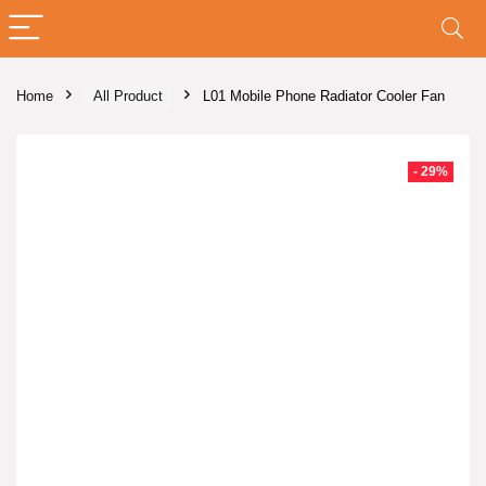
Home
All Product
L01 Mobile Phone Radiator Cooler Fan
- 29%