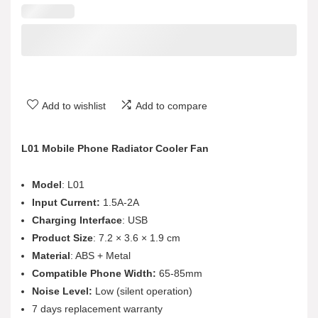
Add to wishlist
Add to compare
L01 Mobile Phone Radiator Cooler Fan
Model
: L01
Input Current:
1.5A-2A
Charging Interface
: USB
Product Size
: 7.2 × 3.6 × 1.9 cm
Material
: ABS + Metal
Compatible Phone Width:
65-85mm
Noise Level:
Low (silent operation)
7 days replacement warranty