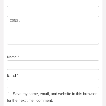
Name
*
Email
*
Save my name, email, and website in this browser
for the next time I comment.