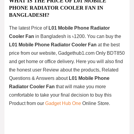
WHAT IS THE PRICE OF
L01 MOBILE
PHONE RADIATOR COOLER FAN
IN
BANGLADESH?
The latest Price of
L01 Mobile Phone Radiator
Cooler Fan
in Bangladesh is ৳1200. You can buy the
L01 Mobile Phone Radiator Cooler Fan
at the best
price from our website, Gadgethub1.com Only
BDT850
and get home or office delivery. Here you will also find
the honest user Review about the products, Related
Questions & Answers about
L01 Mobile Phone
Radiator Cooler Fan
that will make you more
comfortable to take your final decision to buy this
Product from our
Gadget Hub One
Online Store.