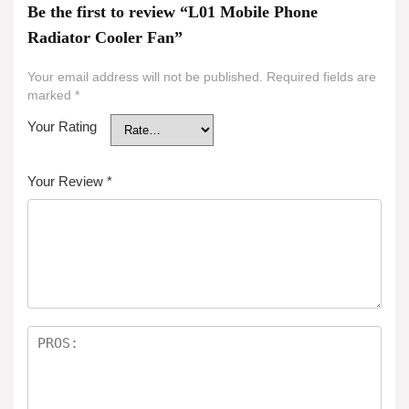
Be the first to review “L01 Mobile Phone
Radiator Cooler Fan”
Your email address will not be published.
Required fields are
marked
*
Your Rating
Your Review
*