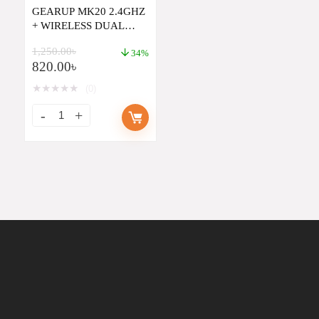
GEARUP MK20 2.4GHZ
+ WIRELESS DUAL
MODE RGB BACKLIT
1,250.00
৳
RECHARGEABLE MINI
34%
820.00
৳
PORTABLE KEYBOARD
WITH TOUCHPAD
★
★
★
★
★
(0)