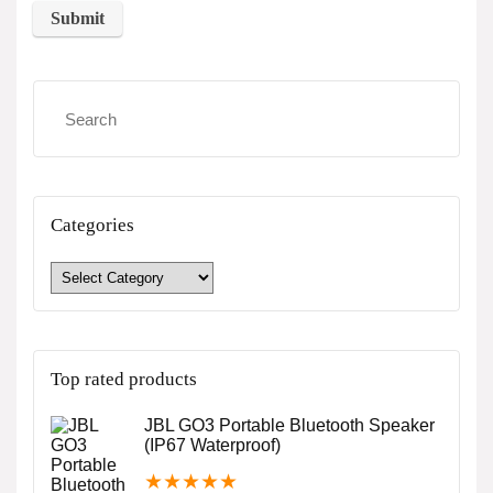
Categories
Top rated products
JBL GO3 Portable Bluetooth Speaker
(IP67 Waterproof)
★
★
★
★
★