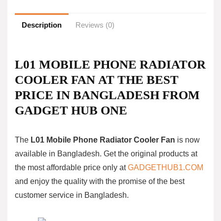
Description
Reviews (0)
L01 MOBILE PHONE RADIATOR
COOLER FAN AT THE BEST
PRICE IN BANGLADESH FROM
GADGET HUB ONE
The
L01 Mobile Phone Radiator Cooler Fan
is now
available in Bangladesh. Get the original products at
the most affordable price only at
GADGETHUB1.COM
and enjoy the quality with the promise of the best
customer service in Bangladesh.