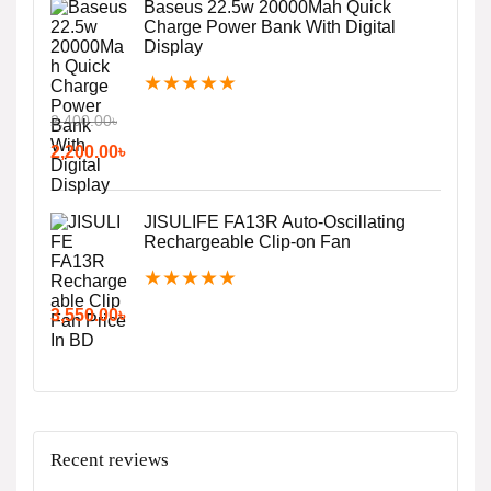
Baseus 22.5w 20000Mah Quick
Charge Power Bank With Digital
Display
★
★
★
★
★
2,400.00
৳
2,200.00
৳
JISULIFE FA13R Auto-Oscillating
Rechargeable Clip-on Fan
★
★
★
★
★
3,550.00
৳
Recent reviews