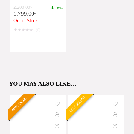
991MS 2ND EDITION
2,200.00
৳
PRICE IN
18%
1,799.00
৳
BANGLADESH
Out of Stock
★
★
★
★
★
(0)
YOU MAY ALSO LIKE…
BEST SELLER
BEST VALUE