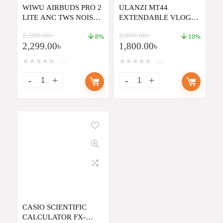
WIWU AIRBUDS PRO 2
ULANZI MT44
LITE ANC TWS NOISE
EXTENDABLE VLOG
CANCELING EARBUDS
TRIPOD
2,500.00
৳
2,000.00
৳
8%
10%
2,299.00
৳
1,800.00
৳
★
★
★
★
★
★
★
★
★
★
(0)
(0)
CASIO SCIENTIFIC
CALCULATOR FX-