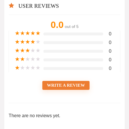
USER REVIEWS
0.0
out of 5
★
★
★
★
★
0
★
★
★
★
★
0
★
★
★
★
★
0
★
★
★
★
★
0
★
★
★
★
★
0
WRITE A REVIEW
There are no reviews yet.