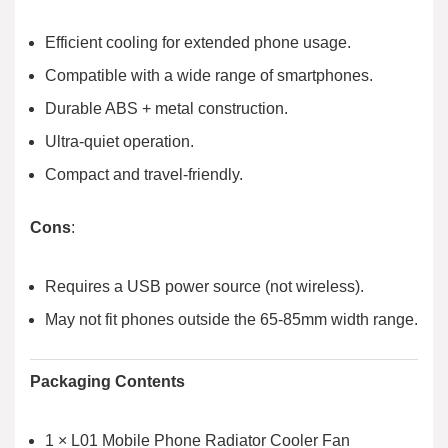
Efficient cooling for extended phone usage.
Compatible with a wide range of smartphones.
Durable ABS + metal construction.
Ultra-quiet operation.
Compact and travel-friendly.
Cons
:
Requires a USB power source (not wireless).
May not fit phones outside the 65-85mm width range.
Packaging Contents
1 × L01 Mobile Phone Radiator Cooler Fan