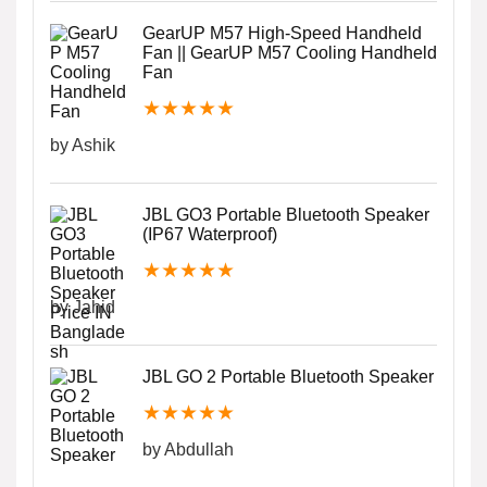
GearUP M57 High-Speed Handheld
Fan || GearUP M57 Cooling Handheld
Fan
★
★
★
★
★
by Ashik
JBL GO3 Portable Bluetooth Speaker
(IP67 Waterproof)
★
★
★
★
★
by Jahid
JBL GO 2 Portable Bluetooth Speaker
★
★
★
★
★
by Abdullah