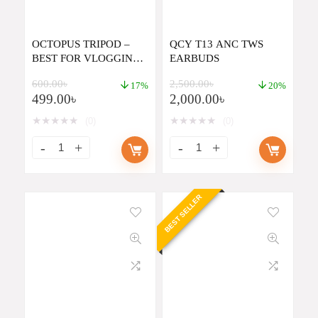
OCTOPUS TRIPOD –
QCY T13 ANC TWS
BEST FOR VLOGGING
EARBUDS
BY DSLR OR
600.00
৳
2,500.00
৳
SMARTPHONE
17%
20%
499.00
৳
2,000.00
৳
★
★
★
★
★
★
★
★
★
★
(0)
(0)
BEST SELLER