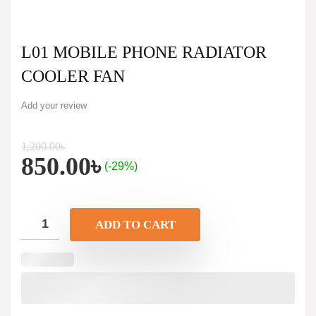
L01 MOBILE PHONE RADIATOR
COOLER FAN
Add your review
1,200.00
৳
850.00
৳
(-29%)
ADD TO CART