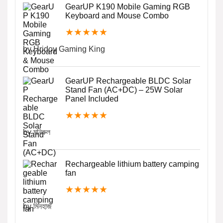
GearUP K190 Mobile Gaming RGB
Keyboard and Mouse Combo
★
★
★
★
★
by Hridoy Gaming King
GearUP Rechargeable BLDC Solar
Stand Fan (AC+DC) – 25W Solar
Panel Included
★
★
★
★
★
by মনিরুল
Rechargeable lithium battery camping
fan
★
★
★
★
★
by মিনহাজ