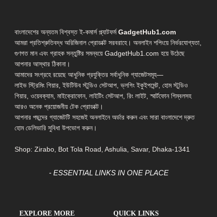
বাংলাদেশের অন্যতম বিশ্বস্ত ই-কমার্স প্ল্যাটফর্ম
GadgetHub1.com
আমরা প্রতিশ্রুতিবদ্ধ অরিজিনাল প্রোডাক্ট সরবরাহে। অনলাইন শপিংয়ে নির্ভরযোগ্যতা,
গুণগত মান এবং গ্রাহক সন্তুষ্টির সমন্বয়ে GadgetHub1.com হয়ে উঠেছে
আপনার আস্থার ঠিকানা।
আমাদের সংগ্রহে রয়েছে আধুনিক প্রযুক্তির সর্বাধুনিক গ্যাজেটসমূহ—
লাইভ স্ট্রিমিং গিয়ার, ইউটিউব স্টুডিও সেটআপ, ভ্লগিং ইকুইপমেন্ট, হোম স্টুডিও
গিয়ার, ওয়েবক্যাম, মাইক্রোফোন, লাইটিং সেটআপ, রিং লাইট, স্মার্টফোন গিম্বলসহ
আরও অনেক প্রয়োজনীয় টেক প্রোডাক্ট।
আপনার পছন্দের গ্যাজেটটি সহজেই অনলাইনে অর্ডার করুন এবং সারা বাংলাদেশে দ্রুত
হোম ডেলিভারি সুবিধা উপভোগ করুন।
Shop: Zirabo, Bot Tola Road, Ashulia, Savar, Dhaka-1341
- ESSENTIAL LINKS IN ONE PLACE
EXPLORE MORE
QUICK LINKS