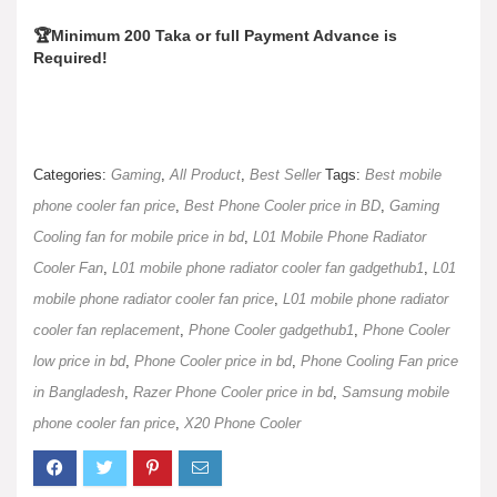
🏆Minimum 200 Taka or full Payment Advance is
Required!
Categories:
Gaming
,
All Product
,
Best Seller
Tags:
Best mobile
phone cooler fan price
,
Best Phone Cooler price in BD
,
Gaming
Cooling fan for mobile price in bd
,
L01 Mobile Phone Radiator
Cooler Fan
,
L01 mobile phone radiator cooler fan gadgethub1
,
L01
mobile phone radiator cooler fan price
,
L01 mobile phone radiator
cooler fan replacement
,
Phone Cooler gadgethub1
,
Phone Cooler
low price in bd
,
Phone Cooler price in bd
,
Phone Cooling Fan price
in Bangladesh
,
Razer Phone Cooler price in bd
,
Samsung mobile
phone cooler fan price
,
X20 Phone Cooler