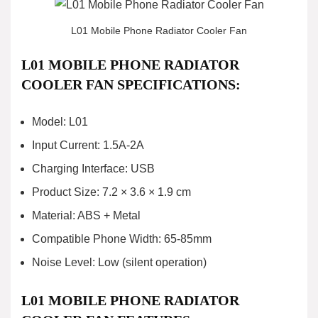
L01 Mobile Phone Radiator Cooler Fan
L01 MOBILE PHONE RADIATOR
COOLER FAN SPECIFICATIONS:
Model: L01
Input Current: 1.5A-2A
Charging Interface: USB
Product Size: 7.2 × 3.6 × 1.9 cm
Material: ABS + Metal
Compatible Phone Width: 65-85mm
Noise Level: Low (silent operation)
L01 MOBILE PHONE RADIATOR