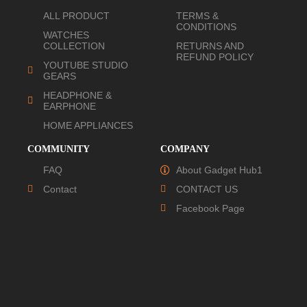
ALL PRODUCT
TERMS &
CONDITIONS
WATCHES
COLLECTION
RETURNS AND
REFUND POLICY
YOUTUBE STUDIO
GEARS
HEADPHONE &
EARPHONE
HOME APPLIANCES
COMMUNITY
COMPANY
FAQ
About Gadget Hub1
Contact
CONTACT US
Facebook Page