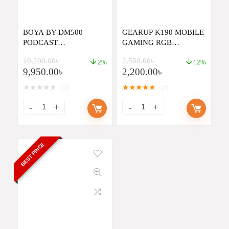
BOYA BY-DM500
GEARUP K190 MOBILE
PODCAST
GAMING RGB
MICROPHONE,XLR
KEYBOARD AND
10,200.00
৳
2,500.00
৳
DYNAMIC
MOUSE COMBO
2%
12%
9,950.00
৳
2,200.00
৳
MICROPHONE WITH
BROADCAST SOUND
★
★
★
★
★
★
★
★
★
★
(0)
(2)
WIDE-RANGE
FREQUENCY STUDIO
MICROPHONE FOR
STREAMING GAMING
VOICE-OVER MUSIC
BEST PRICE