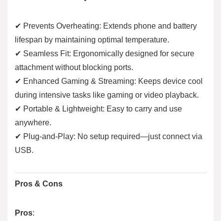
✔ Prevents Overheating: Extends phone and battery
lifespan by maintaining optimal temperature.
✔ Seamless Fit: Ergonomically designed for secure
attachment without blocking ports.
✔ Enhanced Gaming & Streaming: Keeps device cool
during intensive tasks like gaming or video playback.
✔ Portable & Lightweight: Easy to carry and use
anywhere.
✔ Plug-and-Play: No setup required—just connect via
USB.
Pros & Cons
Pros
: