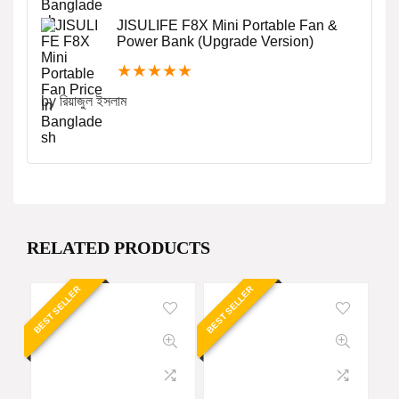
JISULIFE F8X Mini Portable Fan &
Power Bank (Upgrade Version)
★
★
★
★
★
by রিয়াজুল ইসলাম
RELATED PRODUCTS
BEST SELLER
BEST SELLER