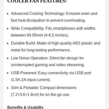
COOLER FAN FEATURES:
Advanced Cooling Technology: Ensures even and
fast heat dissipation to prevent overheating.
Wide Compatibility: Fits smartphones with widths
between 65-85mm (4-6.5 inches).
Durable Build: Made of high-quality ABS plastic and
metal for long-lasting performance.
Low Noise Operation: Silent fan design for
uninterrupted gaming and video streaming.
USB-Powered: Easy connectivity via USB port
(1.5A-2A input current).
Slim & Portable: Compact dimensions
(7.2×3.6×1.9cm) for on-the-go use.
Benefits & Usability