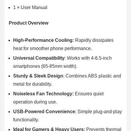
1 × User Manual
Product Overview
High-Performance Cooling:
Rapidly dissipates
heat for smoother phone performance.
Universal Compatibility
: Works with 4-6.5-inch
smartphones (65-85mm width).
Sturdy & Sleek Design
: Combines ABS plastic and
metal for durability.
Noiseless Fan Technology:
Ensures quiet
operation during use.
USB-Powered Convenience
: Simple plug-and-play
functionality.
Ideal for Gamers & Heavy Users:
Prevents thermal