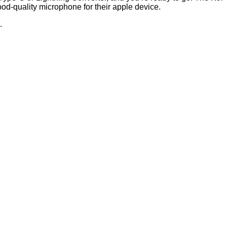
ood-quality microphone for their apple device.
.