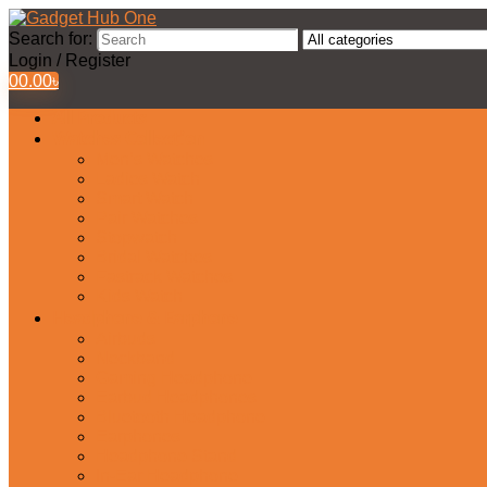
Search for:
Login / Register
0
0.00
৳
All Products
Watches Collection
Men’s Watches
Ladies Watch
Smart Watch
Pair Watches
Stopwatch
Bridal Watches
Fastrack Watches
Kids Watch
Headphone & Earphone
Airbuds
Neckband
Gaming Headphone
Earbud Headphones
Bluetooth Headphone
Earphones
Headphone Stand
In-Ear Headphone