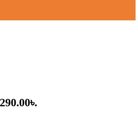
,290.00৳.