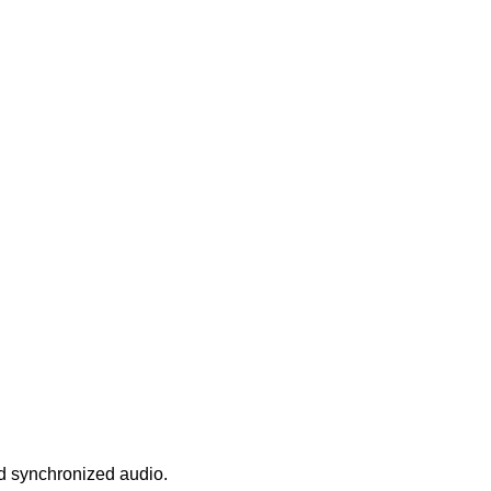
nd synchronized audio.