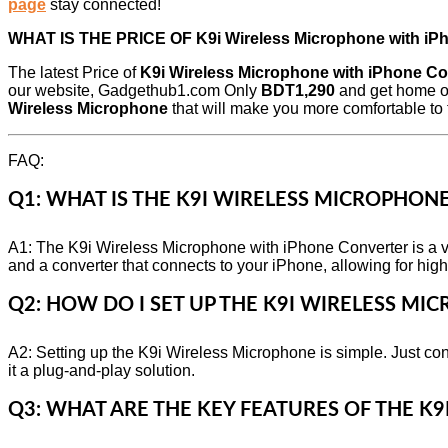
page
stay connected!
WHAT IS THE PRICE OF
K9i Wireless Microphone with i
The latest Price of
K9i Wireless Microphone with iPhone Co
our website, Gadgethub1.com Only
BDT1,290
and get home or
Wireless Microphone
that will make you more comfortable to t
FAQ:
Q1: WHAT IS THE K9I WIRELESS MICROPHON
A1: The K9i Wireless Microphone with iPhone Converter is a ve
and a converter that connects to your iPhone, allowing for high
Q2: HOW DO I SET UP THE K9I WIRELESS MI
A2: Setting up the K9i Wireless Microphone is simple. Just co
it a plug-and-play solution.
Q3: WHAT ARE THE KEY FEATURES OF THE K