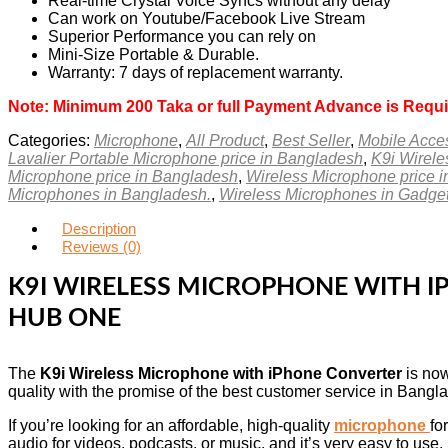
Real-time Crystal Voice Syncs without any delay
Can work on Youtube/Facebook Live Stream
Superior Performance you can rely on
Mini-Size Portable & Durable.
Warranty: 7 days of replacement warranty.
Note: Minimum 200 Taka or full Payment Advance is Requi
Categories:
Microphone
,
All Product
,
Best Seller
,
Mobile Acce
Lavalier Portable Microphone price in Bangladesh
,
K9i Wirele
Microphone price in Bangladesh
,
Wireless Microphone price 
Microphones in Bangladesh.
,
Wireless Microphones in Gadg
Description
Reviews (0)
K9I WIRELESS MICROPHONE WITH I
HUB ONE
The
K9i Wireless Microphone with iPhone Converter
is now
quality with the promise of the best customer service in Bangl
If you’re looking for an affordable, high-quality
microphone
fo
audio for videos, podcasts, or music, and it’s very easy to us