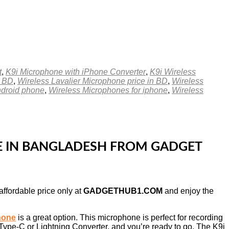
t
,
K9i Microphone with iPhone Converter
,
K9i Wireless
n BD
,
Wireless Lavalier Microphone price in BD
,
Wireless
ndroid phone
,
Wireless Microphones for iphone
,
Wireless
CE IN BANGLADESH FROM GADGET
affordable price only at
GADGETHUB1.COM
and enjoy the
hone
is a great option. This microphone is perfect for recording
 Type-C or Lightning Converter, and you’re ready to go. The K9i