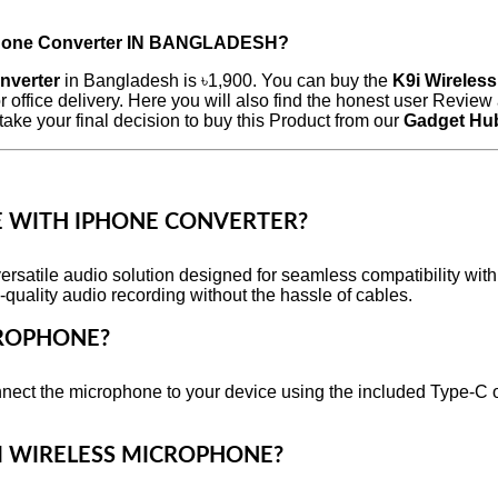
Phone Converter
IN BANGLADESH?
nverter
in Bangladesh is ৳1,900. You can buy the
K9i Wireles
 office delivery. Here you will also find the honest user Revi
ake your final decision to buy this Product from our
Gadget Hu
E WITH IPHONE CONVERTER?
rsatile audio solution designed for seamless compatibility wit
-quality audio recording without the hassle of cables.
CROPHONE?
nnect the microphone to your device using the included Type-C 
9I WIRELESS MICROPHONE?