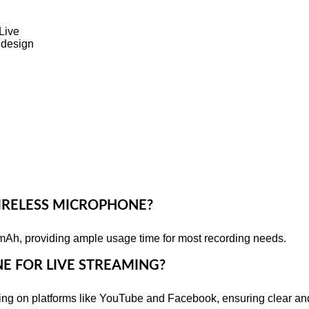
Live
 design
 WIRELESS MICROPHONE?
mAh, providing ample usage time for most recording needs.
NE FOR LIVE STREAMING?
aming on platforms like YouTube and Facebook, ensuring clear a