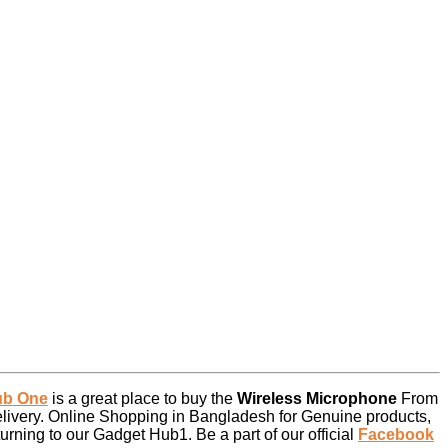
ub One
is a great place to buy the
Wireless Microphone
From
livery. Online Shopping in Bangladesh for Genuine products,
rning to our Gadget Hub1. Be a part of our official
Facebook