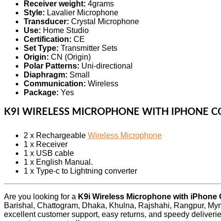
Receiver weight:
4grams
Style:
Lavalier Microphone
Transducer:
Crystal Microphone
Use:
Home Studio
Certification:
CE
Set Type:
Transmitter Sets
Origin:
CN (Origin)
Polar Patterns:
Uni-directional
Diaphragm:
Small
Communication:
Wireless
Package:
Yes
K9I WIRELESS MICROPHONE WITH IPHONE 
2 x Rechargeable
Wireless Microphone
1 x Receiver
1 x USB cable
1 x English Manual.
1 x Type-c to Lightning converter
Are you looking for a
K9i Wireless Microphone with iPhone
Barishal, Chattogram, Dhaka, Khulna, Rajshahi, Rangpur, Mym
excellent customer support, easy returns, and speedy deliveri