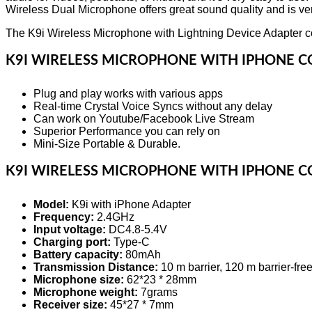
Wireless Dual Microphone offers great sound quality and is very
The K9i Wireless Microphone with Lightning Device Adapter co
K9I WIRELESS MICROPHONE WITH IPHONE C
Plug and play works with various apps
Real-time Crystal Voice Syncs without any delay
Can work on Youtube/Facebook Live Stream
Superior Performance you can rely on
Mini-Size Portable & Durable.
K9I WIRELESS MICROPHONE WITH IPHONE C
Model:
K9i with iPhone Adapter
Frequency:
2.4GHz
Input voltage:
DC4.8-5.4V
Charging port:
Type-C
Battery capacity:
80mAh
Transmission Distance:
10 m barrier, 120 m barrier-fre
Microphone size:
62*23 * 28mm
Microphone weight:
7grams
Receiver size:
45*27 * 7mm