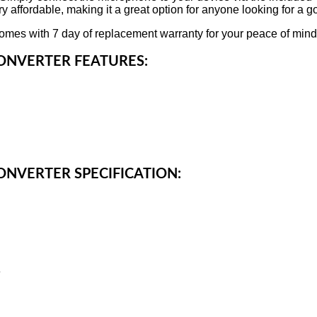
 affordable, making it a great option for anyone looking for a g
mes with 7 day of replacement warranty for your peace of mind
ONVERTER FEATURES:
ONVERTER SPECIFICATION:
e