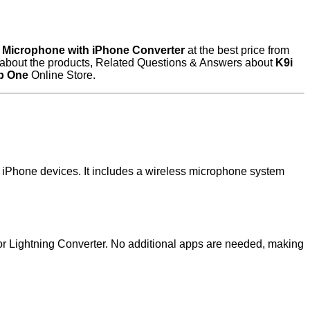
s Microphone with iPhone Converter
at the best price from
ew about the products, Related Questions & Answers about
K9i
b One
Online Store.
h iPhone devices. It includes a wireless microphone system
or Lightning Converter. No additional apps are needed, making