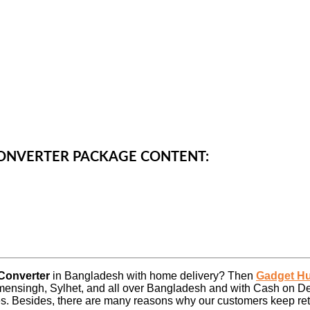
CONVERTER PACKAGE CONTENT:
 Converter
in Bangladesh with home delivery? Then
Gadget H
ensingh, Sylhet, and all over Bangladesh and with Cash on De
es. Besides, there are many reasons why our customers keep retu