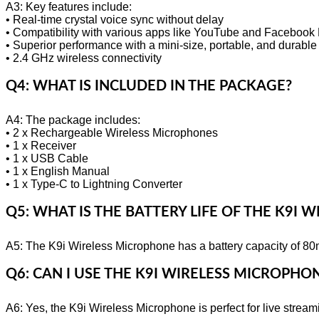
A3: Key features include:
• Real-time crystal voice sync without delay
• Compatibility with various apps like YouTube and Facebook 
• Superior performance with a mini-size, portable, and durable
• 2.4 GHz wireless connectivity
Q4: WHAT IS INCLUDED IN THE PACKAGE?
A4: The package includes:
• 2 x Rechargeable Wireless Microphones
• 1 x Receiver
• 1 x USB Cable
• 1 x English Manual
• 1 x Type-C to Lightning Converter
Q5: WHAT IS THE BATTERY LIFE OF THE K9I
A5: The K9i Wireless Microphone has a battery capacity of 80
Q6: CAN I USE THE K9I WIRELESS MICROPHO
A6: Yes, the K9i Wireless Microphone is perfect for live stre