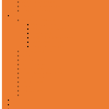
Wired Headphones
Over-Ear Headphones
Sports Headphone
Home Appliances
Mobile Accessories
Memory Cards
Mobile Holder & Mounts
Power Bank
Selfie Stick & Monopods
Outdoors & Sports
Phone Accessories
Rechargeable Fan
Router
Kitchen Hood
Rice Cookers
Blender, Mixer & Grinder
Coffee Maker Machines
Curry Cooker
Electric kettle
Fryer
Frypan/Tawa
Juicer
Login/Register
Blog