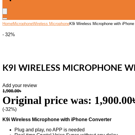
Wishlist
Home
Microphone
Wireless Microphone
K9i Wireless Microphone with iPhone 
- 32%
K9I WIRELESS MICROPHONE WI
Add your review
1,900.00
৳
Original price was: 1,900.00৳
(-32%)
K9i Wireless Microphone with iPhone Converter
Plug and play, no APP is needed