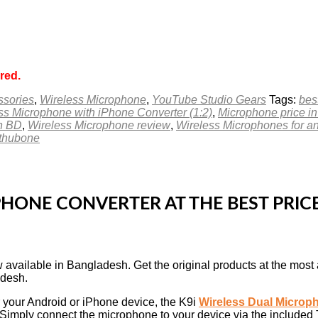
red.
ssories
,
Wireless Microphone
,
YouTube Studio Gears
Tags:
bes
ss Microphone with iPhone Converter (1:2)
,
Microphone price i
in BD
,
Wireless Microphone review
,
Wireless Microphones for a
ethubone
PHONE CONVERTER AT THE BEST PRI
 available in Bangladesh. Get the original products at the most 
adesh.
r your Android or iPhone device, the K9i
Wireless Dual Microp
e. Simply connect the microphone to your device via the included