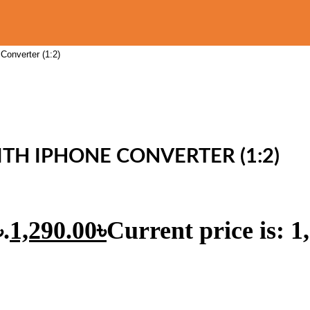
Converter (1:2)
TH IPHONE CONVERTER (1:2)
.
1,290.00
৳
Current price is: 1