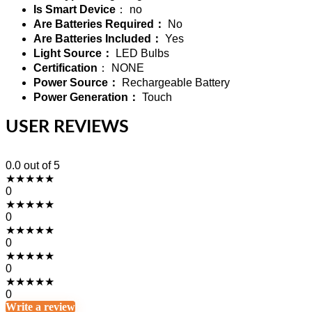
Is Smart Device
： no
Are Batteries Required：
No
Are Batteries Included：
Yes
Light Source：
LED Bulbs
Certification
： NONE
Power Source：
Rechargeable Battery
Power Generation：
Touch
USER REVIEWS
0.0
out of 5
★
★
★
★
★
0
★
★
★
★
★
0
★
★
★
★
★
0
★
★
★
★
★
0
★
★
★
★
★
0
Write a review