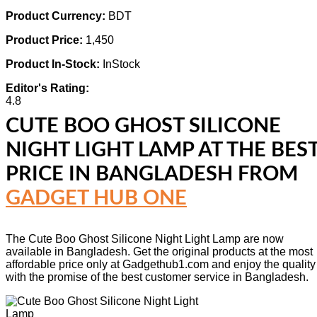
Product Currency:
BDT
Product Price:
1,450
Product In-Stock:
InStock
Editor's Rating:
4.8
CUTE BOO GHOST SILICONE
NIGHT LIGHT LAMP
AT THE BES
PRICE IN BANGLADESH FROM
GADGET HUB ONE
The Cute Boo Ghost Silicone Night Light Lamp are now
available in Bangladesh. Get the original products at the most
affordable price only at Gadgethub1.com and enjoy the quality
with the promise of the best customer service in Bangladesh.