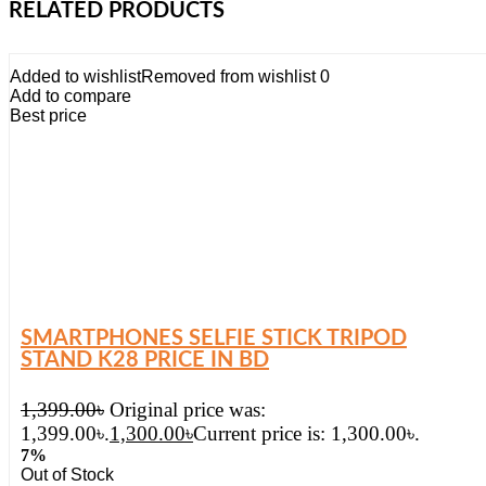
RELATED PRODUCTS
Added to wishlist
Removed from wishlist
0
Add to compare
Best price
SMARTPHONES SELFIE STICK TRIPOD
STAND K28 PRICE IN BD
1,399.00
৳
Original price was:
1,399.00৳.
1,300.00
৳
Current price is: 1,300.00৳.
7%
Out of Stock