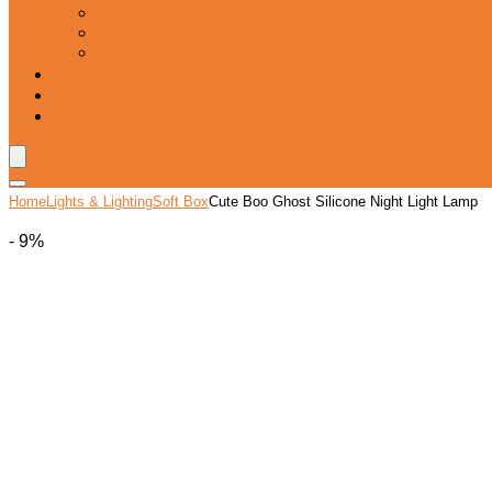
Fryer
Frypan/Tawa
Juicer
Login/Register
Blog
Wishlist
Home
Lights & Lighting
Soft Box
Cute Boo Ghost Silicone Night Light Lamp
- 9%