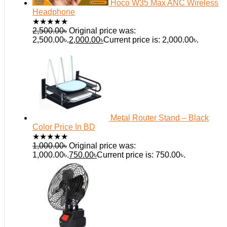
Hoco W35 Max ANC Wireless
Headphone
★
★
★
★
★
2,500.00
৳
Original price was:
2,500.00৳.
2,000.00
৳
Current price is: 2,000.00৳.
Metal Router Stand – Black
Color Price In BD
★
★
★
★
★
1,000.00
৳
Original price was:
1,000.00৳.
750.00
৳
Current price is: 750.00৳.