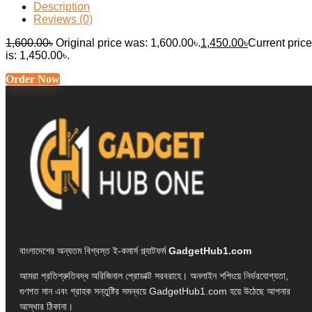
Description
Reviews (0)
1,600.00
৳
Original price was: 1,600.00৳.
1,450.00
৳
Current price
is: 1,450.00৳.
Order Now
বাংলাদেশের অন্যতম বিশ্বস্ত ই-কমার্স প্ল্যাটফর্ম
GadgetHub1.com
আমরা প্রতিশ্রুতিবদ্ধ অরিজিনাল প্রোডাক্ট সরবরাহে। অনলাইন শপিংয়ে নির্ভরযোগ্যতা,
গুণগত মান এবং গ্রাহক সন্তুষ্টির সমন্বয়ে GadgetHub1.com হয়ে উঠেছে আপনার
আস্থার ঠিকানা।