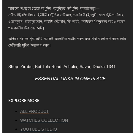
আমাদের সংগ্রহে রয়েছে আধুনিক প্রযুক্তির সর্বাধুনিক গ্যাজেটসমূহ—
লাইভ স্ট্রিমিং গিয়ার, ইউটিউব স্টুডিও সেটআপ, ভ্লগিং ইকুইপমেন্ট, হোম স্টুডিও গিয়ার,
ওয়েবক্যাম, মাইক্রোফোন, লাইটিং সেটআপ, রিং লাইট, স্মার্টফোন গিম্বলসহ আরও অনেক
প্রয়োজনীয় টেক প্রোডাক্ট।
আপনার পছন্দের গ্যাজেটটি সহজেই অনলাইনে অর্ডার করুন এবং সারা বাংলাদেশে দ্রুত হোম
ডেলিভারি সুবিধা উপভোগ করুন।
Shop: Zirabo, Bot Tola Road, Ashulia, Savar, Dhaka-1341
- ESSENTIAL LINKS IN ONE PLACE
EXPLORE MORE
ALL PRODUCT
WATCHES COLLECTION
YOUTUBE STUDIO