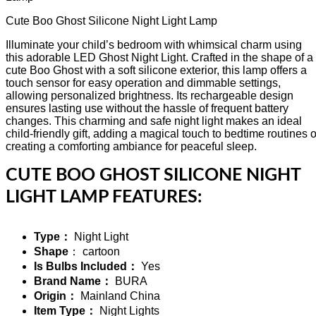
Cute Boo Ghost Silicone Night Light Lamp
Illuminate your child’s bedroom with whimsical charm using
this adorable LED Ghost Night Light. Crafted in the shape of a
cute Boo Ghost with a soft silicone exterior, this lamp offers a
touch sensor for easy operation and dimmable settings,
allowing personalized brightness. Its rechargeable design
ensures lasting use without the hassle of frequent battery
changes. This charming and safe night light makes an ideal
child-friendly gift, adding a magical touch to bedtime routines o
creating a comforting ambiance for peaceful sleep.
CUTE BOO GHOST SILICONE NIGHT
LIGHT LAMP FEATURES:
Type：
Night Light
Shape
： cartoon
Is Bulbs Included：
Yes
Brand Name：
BURA
Origin：
Mainland China
Item Type：
Night Lights