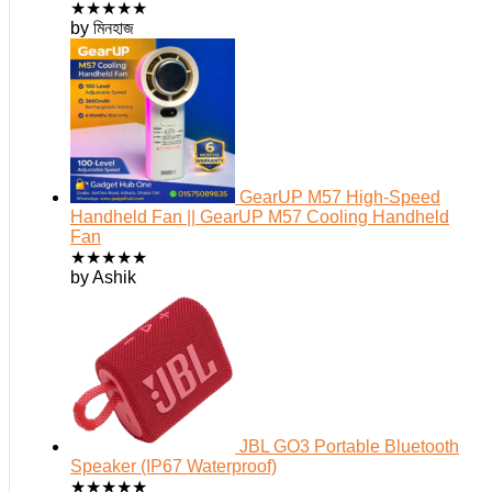
★
★
★
★
★
by মিনহাজ
GearUP M57 High-Speed
Handheld Fan || GearUP M57 Cooling Handheld
Fan
★
★
★
★
★
by Ashik
JBL GO3 Portable Bluetooth
Speaker (IP67 Waterproof)
★
★
★
★
★