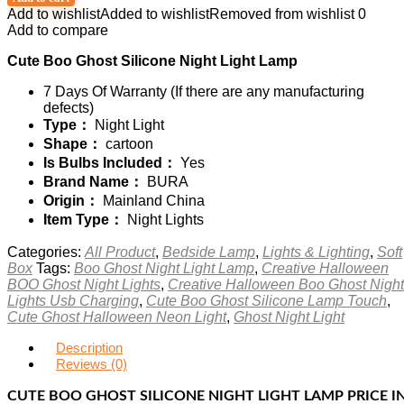
Add to wishlist
Added to wishlist
Removed from wishlist
0
Add to compare
Cute Boo Ghost Silicone Night Light Lamp
7 Days Of Warranty (If there are any manufacturing
defects)
Type：
Night Light
Shape：
cartoon
Is Bulbs Included：
Yes
Brand Name：
BURA
Origin：
Mainland China
Item Type：
Night Lights
Categories:
All Product
,
Bedside Lamp
,
Lights & Lighting
,
Soft
Box
Tags:
Boo Ghost Night Light Lamp
,
Creative Halloween
BOO Ghost Night Lights
,
Creative Halloween Boo Ghost Night
Lights Usb Charging
,
Cute Boo Ghost Silicone Lamp Touch
,
Cute Ghost Halloween Neon Light
,
Ghost Night Light
Description
Reviews (0)
CUTE BOO GHOST SILICONE NIGHT LIGHT LAMP PRICE I