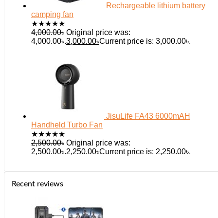
Rechargeable lithium battery
camping fan
★
★
★
★
★
4,000.00
৳
Original price was:
4,000.00৳.
3,000.00
৳
Current price is: 3,000.00৳.
JisuLife FA43 6000mAH
Handheld Turbo Fan
★
★
★
★
★
2,500.00
৳
Original price was:
2,500.00৳.
2,250.00
৳
Current price is: 2,250.00৳.
Recent reviews