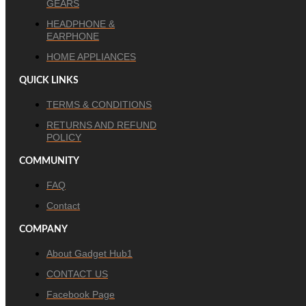
GEARS
HEADPHONE &
EARPHONE
HOME APPLIANCES
QUICK LINKS
TERMS & CONDITIONS
RETURNS AND REFUND
POLICY
COMMUNITY
FAQ
Contact
COMPANY
About Gadget Hub1
CONTACT US
Facebook Page