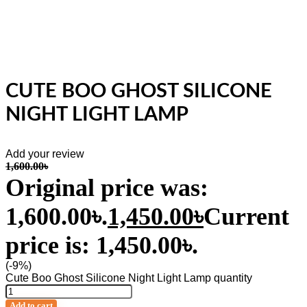
CUTE BOO GHOST SILICONE
NIGHT LIGHT LAMP
Add your review
1,600.00
৳
Original price was:
1,600.00৳.
1,450.00
৳
Current
price is: 1,450.00৳.
(-9%)
Cute Boo Ghost Silicone Night Light Lamp quantity
Add to cart