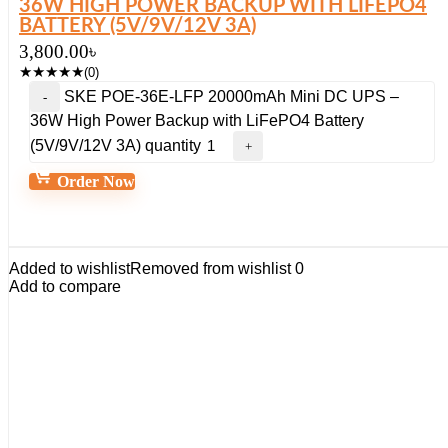
36W HIGH POWER BACKUP WITH LIFEPO4
BATTERY (5V/9V/12V 3A)
3,800.00
৳
★
★
★
★
★
(0)
SKE POE-36E-LFP 20000mAh Mini DC UPS –
36W High Power Backup with LiFePO4 Battery
(5V/9V/12V 3A) quantity
Order Now
Added to wishlist
Removed from wishlist
0
Add to compare