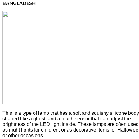
BANGLADESH
This is a type of lamp that has a soft and squishy silicone body
shaped like a ghost, and a touch sensor that can adjust the
brightness of the LED light inside. These lamps are often used
as night lights for children, or as decorative items for Hallowe
or other occasions.