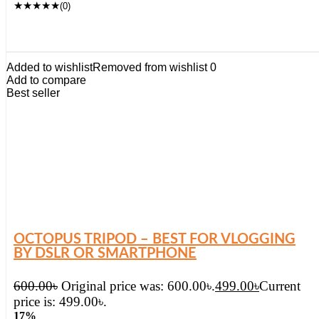
★
★
★
★
★
(0)
Added to wishlist
Removed from wishlist
0
Add to compare
Best seller
OCTOPUS TRIPOD – BEST FOR VLOGGING
BY DSLR OR SMARTPHONE
600.00
৳
Original price was: 600.00৳.
499.00
৳
Current
price is: 499.00৳.
17%