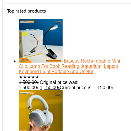
Top rated products
Baseus Rechargeable Mini
Clip Lamp For Book Reading, Aquarium, Laptop
Keybaord Light Portable And Useful
★
★
★
★
★
1,500.00
৳
Original price was:
1,500.00৳.
1,150.00
৳
Current price is: 1,150.00৳.