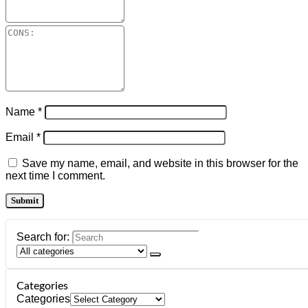
Name
*
Email
*
Save my name, email, and website in this browser for the
next time I comment.
Search for:
Categories
Categories