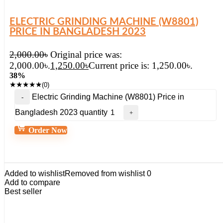
ELECTRIC GRINDING MACHINE (W8801)
PRICE IN BANGLADESH 2023
2,000.00
৳
Original price was:
2,000.00৳.
1,250.00
৳
Current price is: 1,250.00৳.
38%
★
★
★
★
★
(0)
Electric Grinding Machine (W8801) Price in
Bangladesh 2023 quantity
Order Now
Added to wishlist
Removed from wishlist
0
Add to compare
Best seller