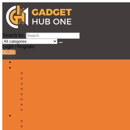
Search for:
Login / Register
0
0.00
৳
All Products
Watches Collection
Men’s Watches
Ladies Watch
Smart Watch
Pair Watches
Stopwatch
Bridal Watches
Fastrack Watches
Kids Watch
Headphone & Earphone
Airbuds
Neckband