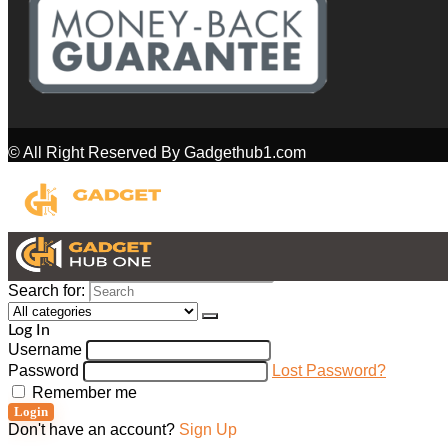
© All Right Reserved By Gadgethub1.com
Search for:
Log In
Username
Password
Lost Password?
Remember me
Login
Don't have an account?
Sign Up