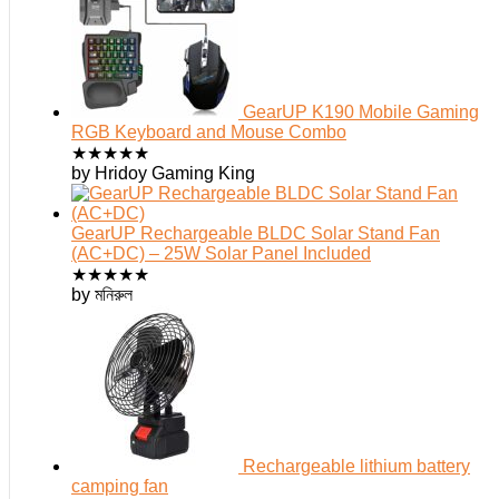
GearUP K190 Mobile Gaming
RGB Keyboard and Mouse Combo
★
★
★
★
★
by Hridoy Gaming King
GearUP Rechargeable BLDC Solar Stand Fan
(AC+DC) – 25W Solar Panel Included
★
★
★
★
★
by মনিরুল
Rechargeable lithium battery
camping fan