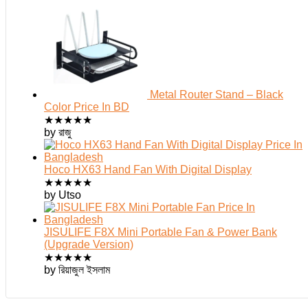
Metal Router Stand – Black
Color Price In BD
★
★
★
★
★
by রাজু
Hoco HX63 Hand Fan With Digital Display
★
★
★
★
★
by Utso
JISULIFE F8X Mini Portable Fan & Power Bank
(Upgrade Version)
★
★
★
★
★
by রিয়াজুল ইসলাম