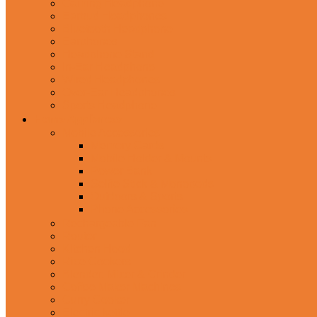
Gaming Headphone
Earbud Headphones
Bluetooth Headphone
Earphones
Headphone Stand
In-Ear Headphone
Wired Headphones
Over-Ear Headphones
Sports Headphone
Home Appliances
Mobile Accessories
Memory Cards
Mobile Holder & Mounts
Power Bank
Selfie Stick & Monopods
Outdoors & Sports
Phone Accessories
Rechargeable Fan
Router
Kitchen Hood
Rice Cookers
Blender, Mixer & Grinder
Coffee Maker Machines
Curry Cooker
Electric kettle