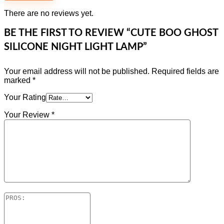
There are no reviews yet.
BE THE FIRST TO REVIEW “CUTE BOO GHOST
SILICONE NIGHT LIGHT LAMP”
Your email address will not be published.
Required fields are
marked
*
Your Rating
Your Review
*