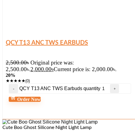
QCY T13 ANC TWS EARBUDS
2,500.00
৳
Original price was:
2,500.00৳.
2,000.00
৳
Current price is: 2,000.00৳.
20%
★
★
★
★
★
(0)
QCY T13 ANC TWS Earbuds quantity
Order Now
Cute Boo Ghost Silicone Night Light Lamp