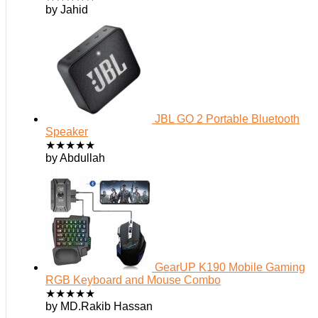
by Jahid
JBL GO 2 Portable Bluetooth
Speaker
★
★
★
★
★
by Abdullah
GearUP K190 Mobile Gaming
RGB Keyboard and Mouse Combo
★
★
★
★
★
by MD.Rakib Hassan