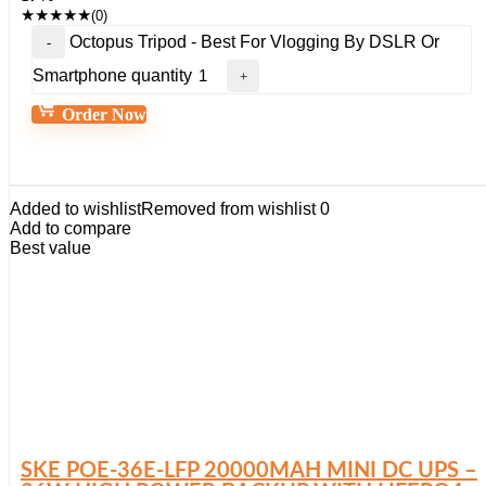
★
★
★
★
★
(0)
Octopus Tripod - Best For Vlogging By DSLR Or
Smartphone quantity
Order Now
Added to wishlist
Removed from wishlist
0
Add to compare
Best value
SKE POE-36E-LFP 20000MAH MINI DC UPS –