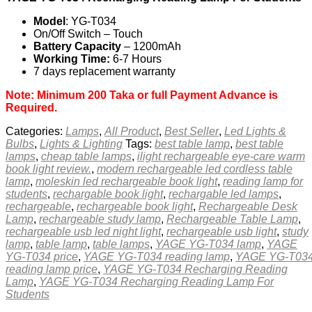
Model
: YG-T034
On/Off Switch – Touch
Battery Capacity
– 1200mAh
Working Time:
6-7 Hours
7 days replacement warranty
Note: Minimum 200 Taka or full Payment Advance is
Required.
Categories:
Lamps
,
All Product
,
Best Seller
,
Led Lights &
Bulbs
,
Lights & Lighting
Tags:
best table lamp
,
best table
lamps
,
cheap table lamps
,
ilight rechargeable eye-care warm
book light review.
,
modern rechargeable led cordless table
lamp
,
moleskin led rechargeable book light
,
reading lamp for
students
,
rechargable book light
,
rechargable led lamps
,
rechargeable
,
rechargeable book light
,
Rechargeable Desk
Lamp
,
rechargeable study lamp
,
Rechargeable Table Lamp
,
rechargeable usb led night light
,
rechargeable usb light
,
study
lamp
,
table lamp
,
table lamps
,
YAGE YG-T034 lamp
,
YAGE
YG-T034 price
,
YAGE YG-T034 reading lamp
,
YAGE YG-T03
reading lamp price
,
YAGE YG-T034 Recharging Reading
Lamp
,
YAGE YG-T034 Recharging Reading Lamp For
Students