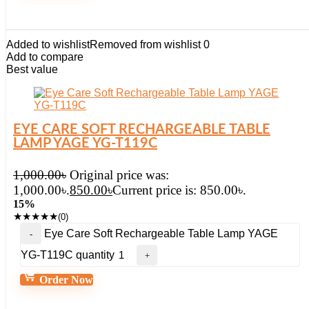
Added to wishlist
Removed from wishlist
0
Add to compare
Best value
EYE CARE SOFT RECHARGEABLE TABLE
LAMP YAGE YG-T119C
1,000.00
৳
Original price was:
1,000.00৳.
850.00
৳
Current price is: 850.00৳.
15%
★
★
★
★
★
(0)
Eye Care Soft Rechargeable Table Lamp YAGE
YG-T119C quantity
Order Now