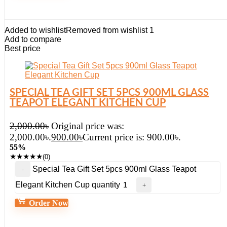
Added to wishlist
Removed from wishlist
1
Add to compare
Best price
SPECIAL TEA GIFT SET 5PCS 900ML GLASS
TEAPOT ELEGANT KITCHEN CUP
2,000.00
৳
Original price was:
2,000.00৳.
900.00
৳
Current price is: 900.00৳.
55%
★
★
★
★
★
(0)
Special Tea Gift Set 5pcs 900ml Glass Teapot
Elegant Kitchen Cup quantity
Order Now