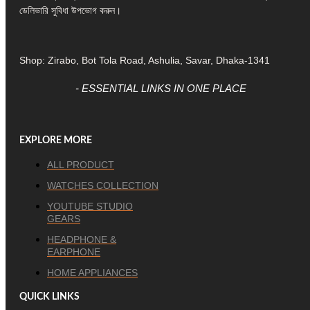
ডেলিভারি সুবিধা উপভোগ করুন।
Shop: Zirabo, Bot Tola Road, Ashulia, Savar, Dhaka-1341
- ESSENTIAL LINKS IN ONE PLACE
EXPLORE MORE
ALL PRODUCT
WATCHES COLLECTION
YOUTUBE STUDIO
GEARS
HEADPHONE &
EARPHONE
HOME APPLIANCES
QUICK LINKS