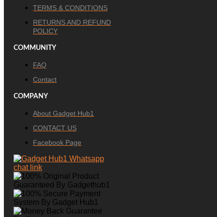
TERMS & CONDITIONS
RETURNS AND REFUND
POLICY
COMMUNITY
FAQ
Contact
COMPANY
About Gadget Hub1
CONTACT US
Facebook Page