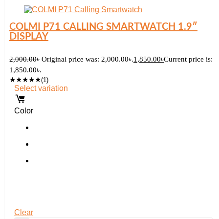
COLMI P71 CALLING SMARTWATCH 1.9″
DISPLAY
2,000.00
৳
Original price was: 2,000.00৳.
1,850.00
৳
Current price is:
1,850.00৳.
★
★
★
★
★
(1)
Select variation
Color
Clear