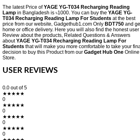
The latest Price of
YAGE YG-T034 Recharging Reading
Lamp
in Bangladesh is ৳1000. You can buy the
YAGE YG-
T034 Recharging Reading Lamp For Students
at the best
price from our website, Gadgethub1.com Only
BDT750
and ge
home or office delivery. Here you will also find the honest user
Review about the products, Related Questions & Answers
about
YAGE YG-T034 Recharging Reading Lamp For
Students
that will make you more comfortable to take your fina
decision to buy this Product from our
Gadget Hub One
Online
Store.
USER REVIEWS
0.0
out of 5
★
★
★
★
★
0
★
★
★
★
★
0
★
★
★
★
★
0
★
★
★
★
★
0
★
★
★
★
★