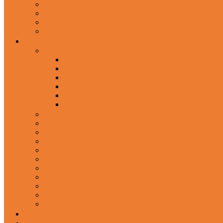
In-Ear Headphone
Wired Headphones
Over-Ear Headphones
Sports Headphone
Home Appliances
Mobile Accessories
Memory Cards
Mobile Holder & Mounts
Power Bank
Selfie Stick & Monopods
Outdoors & Sports
Phone Accessories
Rechargeable Fan
Router
Kitchen Hood
Rice Cookers
Blender, Mixer & Grinder
Coffee Maker Machines
Curry Cooker
Electric kettle
Fryer
Frypan/Tawa
Juicer
Login/Register