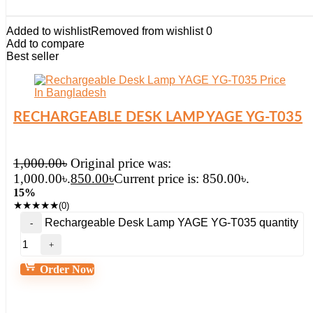
Added to wishlist
Removed from wishlist
0
Add to compare
Best seller
RECHARGEABLE DESK LAMP YAGE YG-T035
1,000.00
৳
Original price was:
1,000.00৳.
850.00
৳
Current price is: 850.00৳.
15%
★
★
★
★
★
(0)
Rechargeable Desk Lamp YAGE YG-T035 quantity
Order Now