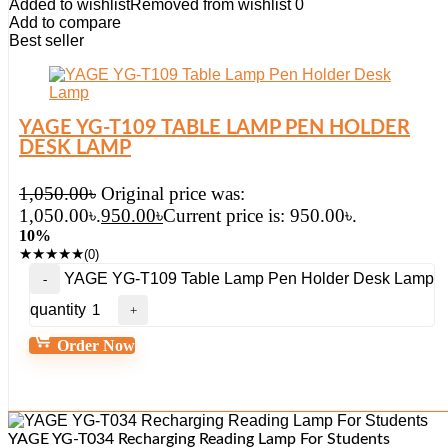
Added to wishlist
Removed from wishlist
0
Add to compare
Best seller
YAGE YG-T109 TABLE LAMP PEN HOLDER
DESK LAMP
1,050.00
৳
Original price was:
1,050.00৳.
950.00
৳
Current price is: 950.00৳.
10%
★
★
★
★
★
(0)
YAGE YG-T109 Table Lamp Pen Holder Desk Lamp
quantity
Order Now
YAGE YG-T034 Recharging Reading Lamp For Students