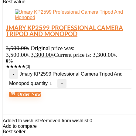
Best value
JMARY KP2599 PROFESSIONAL CAMERA
TRIPOD AND MONOPOD
3,500.00
৳
Original price was:
3,500.00৳.
3,300.00
৳
Current price is: 3,300.00৳.
6%
★
★
★
★
★
(0)
Jmary KP2599 Professional Camera Tripod And
Monopod quantity
Order Now
Added to wishlist
Removed from wishlist
0
Add to compare
Best seller