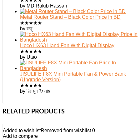
★
★
★
★
★
by MD.Rakib Hassan
Metal Router Stand – Black Color Price In BD
★
★
★
★
★
by রাজু
Hoco HX63 Hand Fan With Digital Display
★
★
★
★
★
by Utso
JISULIFE F8X Mini Portable Fan & Power Bank
(Upgrade Version)
★
★
★
★
★
by রিয়াজুল ইসলাম
RELATED PRODUCTS
Added to wishlist
Removed from wishlist
0
Add to compare