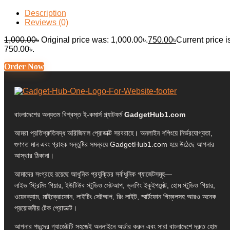
Description
Reviews (0)
1,000.00
৳
Original price was: 1,000.00৳.
750.00
৳
Current price i
750.00৳.
Order Now
বাংলাদেশের অন্যতম বিশ্বস্ত ই-কমার্স প্ল্যাটফর্ম
GadgetHub1.com
আমরা প্রতিশ্রুতিবদ্ধ অরিজিনাল প্রোডাক্ট সরবরাহে। অনলাইন শপিংয়ে নির্ভরযোগ্যতা,
গুণগত মান এবং গ্রাহক সন্তুষ্টির সমন্বয়ে GadgetHub1.com হয়ে উঠেছে আপনার
আস্থার ঠিকানা।
আমাদের সংগ্রহে রয়েছে আধুনিক প্রযুক্তির সর্বাধুনিক গ্যাজেটসমূহ—
লাইভ স্ট্রিমিং গিয়ার, ইউটিউব স্টুডিও সেটআপ, ভ্লগিং ইকুইপমেন্ট, হোম স্টুডিও গিয়ার,
ওয়েবক্যাম, মাইক্রোফোন, লাইটিং সেটআপ, রিং লাইট, স্মার্টফোন গিম্বলসহ আরও অনেক
প্রয়োজনীয় টেক প্রোডাক্ট।
আপনার পছন্দের গ্যাজেটটি সহজেই অনলাইনে অর্ডার করুন এবং সারা বাংলাদেশে দ্রুত হোম