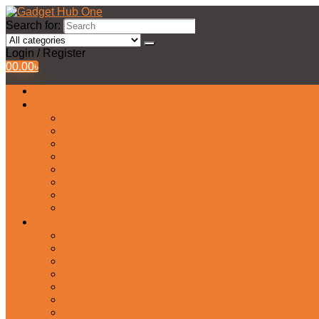
Search for:
Login / Register
0
0.00
৳
All Products
Watches Collection
Men’s Watches
Ladies Watch
Smart Watch
Pair Watches
Stopwatch
Bridal Watches
Fastrack Watches
Kids Watch
Headphone & Earphone
Airbuds
Neckband
Gaming Headphone
Earbud Headphones
Bluetooth Headphone
Earphones
Headphone Stand