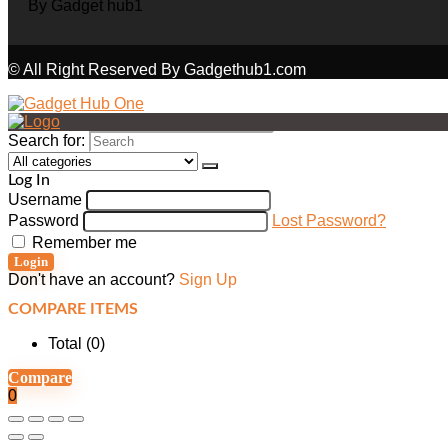
© All Right Reserved By Gadgethub1.com
Search for:
Log In
Username
Password
Lost Password?
Remember me
Login
Don't have an account?
Sign Up
COMPARE ITEMS
Total (
0
)
Compare
0