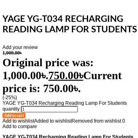
YAGE YG-T034 RECHARGING
READING LAMP FOR STUDENTS
Add your review
1,000.00
৳
Original price was:
1,000.00৳.
750.00
৳
Current
price is: 750.00৳.
(-25%)
YAGE YG-T034 Recharging Reading Lamp For Students
quantity
Add to cart
Add to wishlist
Added to wishlist
Removed from wishlist
0
Add to compare
YAGE YG-T034 Recharging Reading Lamp For Students