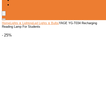
Blog
Wishlist
Home
Lights & Lighting
Led Lights & Bulbs
YAGE YG-T034 Recharging
Reading Lamp For Students
- 25%