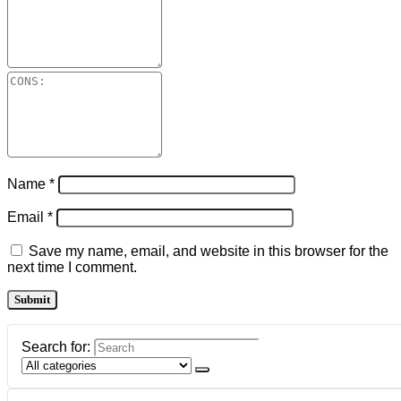
Name
*
Email
*
Save my name, email, and website in this browser for the
next time I comment.
Search for: