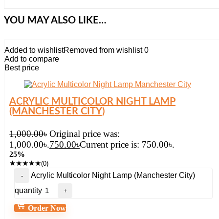
YOU MAY ALSO LIKE…
Added to wishlist
Removed from wishlist
0
Add to compare
Best price
ACRYLIC MULTICOLOR NIGHT LAMP
(MANCHESTER CITY)
1,000.00
৳
Original price was:
1,000.00৳.
750.00
৳
Current price is: 750.00৳.
25%
★
★
★
★
★
(0)
Acrylic Multicolor Night Lamp (Manchester City)
quantity
Order Now