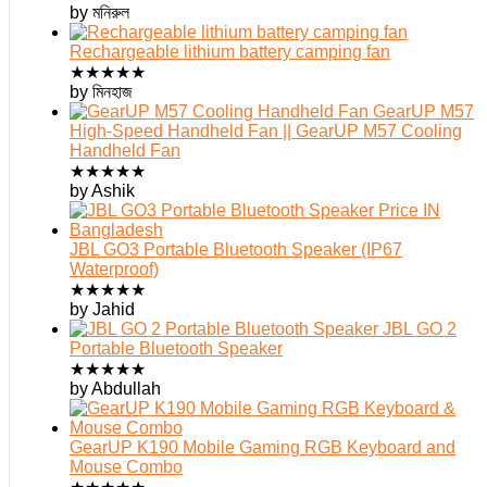
by মনিরুল
Rechargeable lithium battery camping fan
★
★
★
★
★
by মিনহাজ
GearUP M57
High-Speed Handheld Fan || GearUP M57 Cooling
Handheld Fan
★
★
★
★
★
by Ashik
JBL GO3 Portable Bluetooth Speaker (IP67
Waterproof)
★
★
★
★
★
by Jahid
JBL GO 2
Portable Bluetooth Speaker
★
★
★
★
★
by Abdullah
GearUP K190 Mobile Gaming RGB Keyboard and
Mouse Combo