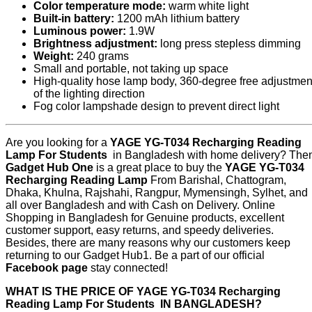
Color temperature mode:
warm white light
Built-in battery:
1200 mAh lithium battery
Luminous power:
1.9W
Brightness adjustment:
long press stepless dimming
Weight:
240 grams
Small and portable, not taking up space
High-quality hose lamp body, 360-degree free adjustmen
of the lighting direction
Fog color lampshade design to prevent direct light
Are you looking for a
YAGE YG-T034 Recharging Reading
Lamp For Students
in Bangladesh with home delivery? The
Gadget Hub One
is a great place to buy the
YAGE YG-T034
Recharging Reading Lamp
From Barishal, Chattogram,
Dhaka, Khulna, Rajshahi, Rangpur, Mymensingh, Sylhet, and
all over Bangladesh and with Cash on Delivery. Online
Shopping in Bangladesh for Genuine products, excellent
customer support, easy returns, and speedy deliveries.
Besides, there are many reasons why our customers keep
returning to our Gadget Hub1. Be a part of our official
Facebook page
stay connected!
WHAT IS THE PRICE OF
YAGE YG-T034 Recharging
Reading Lamp For Students
IN BANGLADESH?