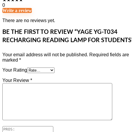
0
Write a review
There are no reviews yet.
BE THE FIRST TO REVIEW “YAGE YG-T034
RECHARGING READING LAMP FOR STUDENTS
Your email address will not be published.
Required fields are
marked
*
Your Rating
Your Review
*