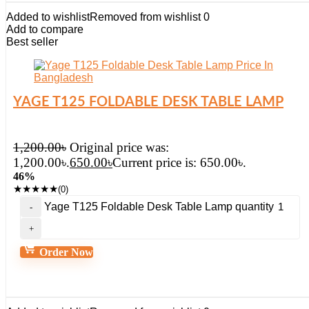
Added to wishlist
Removed from wishlist
0
Add to compare
Best seller
YAGE T125 FOLDABLE DESK TABLE LAMP
1,200.00
৳
Original price was:
1,200.00৳.
650.00
৳
Current price is: 650.00৳.
46%
★
★
★
★
★
(0)
Yage T125 Foldable Desk Table Lamp quantity
Order Now