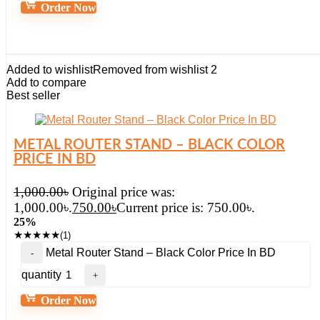
Order Now
Added to wishlist
Removed from wishlist
2
Add to compare
Best seller
METAL ROUTER STAND – BLACK COLOR
PRICE IN BD
1,000.00
৳
Original price was:
1,000.00৳.
750.00
৳
Current price is: 750.00৳.
25%
★
★
★
★
★
(1)
Metal Router Stand – Black Color Price In BD
quantity
Order Now