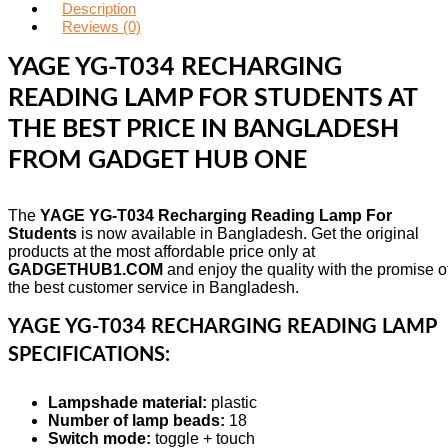
Description
Reviews (0)
YAGE YG-T034 RECHARGING
READING LAMP FOR STUDENTS AT
THE BEST PRICE IN BANGLADESH
FROM GADGET HUB ONE
The
YAGE YG-T034 Recharging Reading Lamp For
Students
is now available in Bangladesh. Get the original
products at the most affordable price only at
GADGETHUB1.COM
and enjoy the quality with the promise o
the best customer service in Bangladesh.
YAGE YG-T034 RECHARGING READING LAMP
SPECIFICATIONS:
Lampshade material:
plastic
Number of lamp beads:
18
Switch mode:
toggle + touch