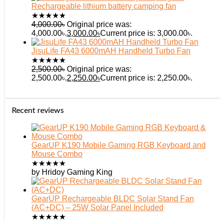
Rechargeable lithium battery camping fan
★
★
★
★
★
4,000.00
৳
Original price was:
4,000.00৳.
3,000.00
৳
Current price is: 3,000.00৳.
JisuLife FA43 6000mAH Handheld Turbo Fan
★
★
★
★
★
2,500.00
৳
Original price was:
2,500.00৳.
2,250.00
৳
Current price is: 2,250.00৳.
Recent reviews
GearUP K190 Mobile Gaming RGB Keyboard and
Mouse Combo
★
★
★
★
★
by Hridoy Gaming King
GearUP Rechargeable BLDC Solar Stand Fan
(AC+DC) – 25W Solar Panel Included
★
★
★
★
★