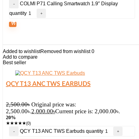
COLMI P71 Calling Smartwatch 1.9″ Display
quantity
Added to wishlist
Removed from wishlist
0
Add to compare
Best seller
QCY T13 ANC TWS EARBUDS
2,500.00
৳
Original price was:
2,500.00৳.
2,000.00
৳
Current price is: 2,000.00৳.
20%
★
★
★
★
★
(0)
QCY T13 ANC TWS Earbuds quantity