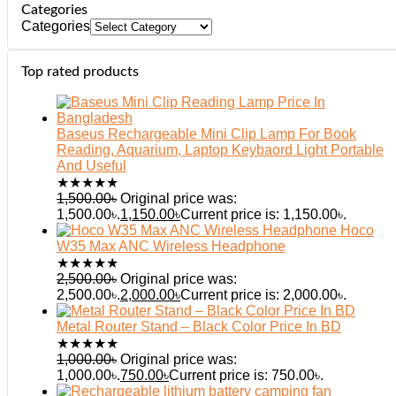
Categories
Categories
Top rated products
Baseus Rechargeable Mini Clip Lamp For Book
Reading, Aquarium, Laptop Keybaord Light Portable
And Useful
★
★
★
★
★
1,500.00
৳
Original price was:
1,500.00৳.
1,150.00
৳
Current price is: 1,150.00৳.
Hoco
W35 Max ANC Wireless Headphone
★
★
★
★
★
2,500.00
৳
Original price was:
2,500.00৳.
2,000.00
৳
Current price is: 2,000.00৳.
Metal Router Stand – Black Color Price In BD
★
★
★
★
★
1,000.00
৳
Original price was:
1,000.00৳.
750.00
৳
Current price is: 750.00৳.