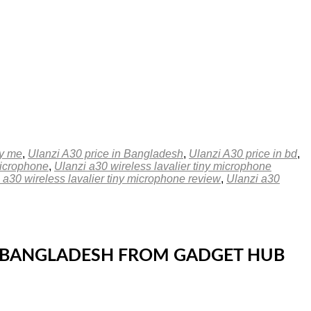
by me
,
Ulanzi A30 price in Bangladesh
,
Ulanzi A30 price in bd
,
Microphone
,
Ulanzi a30 wireless lavalier tiny microphone
 a30 wireless lavalier tiny microphone review
,
Ulanzi a30
 IN BANGLADESH FROM GADGET HUB