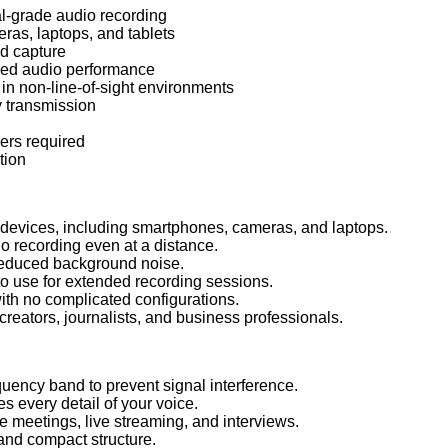
al-grade audio recording
as, laptops, and tablets
nd capture
ed audio performance
 in non-line-of-sight environments
 transmission
vers required
tion
devices, including smartphones, cameras, and laptops.
o recording even at a distance.
 reduced background noise.
to use for extended recording sessions.
th no complicated configurations.
creators, journalists, and business professionals.
uency band to prevent signal interference.
 every detail of your voice.
 meetings, live streaming, and interviews.
and compact structure.