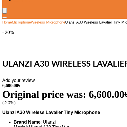
Wishlist
Home
Microphone
Wireless Microphone
Ulanzi A30 Wireless Lavalier Tiny Mi
- 20%
ULANZI A30 WIRELESS LAVALI
Add your review
6,600.00
৳
Original price was: 6,600.00৳
(-20%)
Ulanzi A30 Wireless Lavalier Tiny Microphone
Brand Name
: Ulanzi