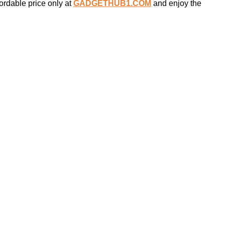
ordable price only at
GADGETHUB1.COM
and enjoy the