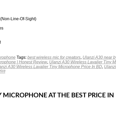
 (Non-Line-Of-Sight)
es
!
crophone
Tags:
best wireless mic for creators
,
Ulanzi A30 near 
icrophone | Honest Review
,
Ulanzi A30 Wireless Lavalier Tiny 
anzi A30 Wireless Lavalier Tiny Microphone Price In BD
,
Ulanzi
ভিউ
NY MICROPHONE AT THE BEST PRICE