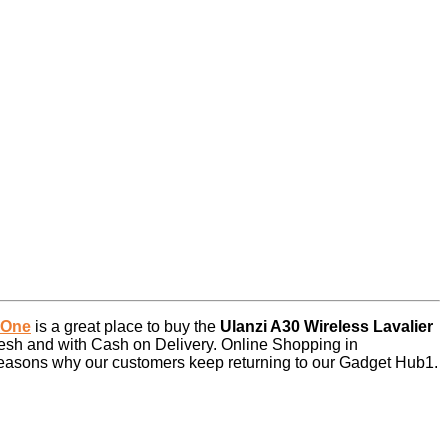
 One
is a great place to buy the
Ulanzi A30 Wireless Lavalier
esh and with Cash on Delivery. Online Shopping in
 reasons why our customers keep returning to our Gadget Hub1.