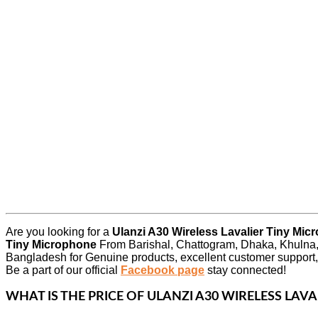
Are you looking for a
Ulanzi A30 Wireless Lavalier Tiny Mi
Tiny Microphone
From Barishal, Chattogram, Dhaka, Khulna,
Bangladesh for Genuine products, excellent customer support,
Be a part of our official
Facebook page
stay connected!
WHAT IS THE PRICE OF
ULANZI A30 WIRELESS LAV