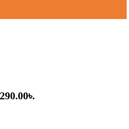
,290.00৳.