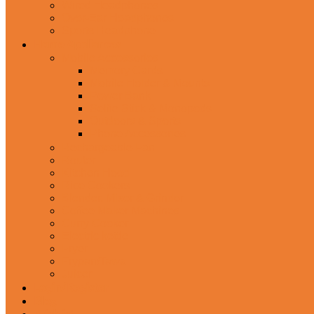
Wired Headphones
Over-Ear Headphones
Sports Headphone
Home Appliances
Mobile Accessories
Memory Cards
Mobile Holder & Mounts
Power Bank
Selfie Stick & Monopods
Outdoors & Sports
Phone Accessories
Rechargeable Fan
Router
Kitchen Hood
Rice Cookers
Blender, Mixer & Grinder
Coffee Maker Machines
Curry Cooker
Electric kettle
Fryer
Frypan/Tawa
Juicer
Login/Register
Blog