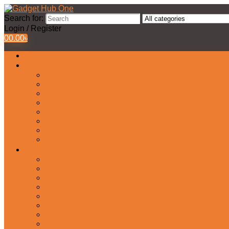
Search for:
Login / Register
0
0.00
৳
All Products
Watches Collection
Men’s Watches
Ladies Watch
Smart Watch
Pair Watches
Stopwatch
Bridal Watches
Fastrack Watches
Kids Watch
Headphone & Earphone
Airbuds
Neckband
Gaming Headphone
Earbud Headphones
Bluetooth Headphone
Earphones
Headphone Stand
In-Ear Headphone