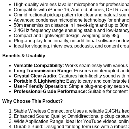
High-quality wireless lavalier microphone for profession
Compatible with iPhone 16, Android phones, DSLR camer
Omnidirectional pickup pattern for clear and natural sou
Advanced condenser microphone technology for enhanc
50m transmission distance in line-of-sight and up to 30m
2.4GHz frequency range ensuring stable and low-latency
Compact and lightweight design, weighing only 98g
Plug-and-play functionality, no additional software or dri
Ideal for vlogging, interviews, podcasts, and content crea
Benefits & Usability:
Versatile Compatibility:
Works seamlessly with various 
Long Transmission Range
: Ensures uninterrupted audi
Crystal Clear Audio
: Captures high-fidelity sound with
Portable & Lightweight:
Easy to carry and comfortable 
User-Friendly Operation:
Simple plug-and-play setup wi
Professional-Grade Performance:
Suitable for content 
Why Choose This Product?
Stable Wireless Connection: Uses a reliable 2.4GHz freq
Enhanced Sound Quality: Omnidirectional pickup captures
Wide Application Range: Ideal for YouTube videos, online
Durable Build: Designed for long-term use with a robust 