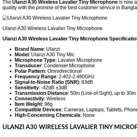
The
Ulanzi A30 Wireless Lavalier Tiny Microphone
is now av
quality with the promise of the best customer service in Bangl
Ulanzi A30 Wireless Lavalier Tiny Microphone
Ulanzi A30 Wireless Lavalier Tiny Microphone Specificatio
Brand Name
: Ulanzi
Model
: Ulanzi A30 Tiny Mic
Microphone Type:
Lavalier Microphone
Transducer
: Condenser Microphone
Polar Pattern
: Omnidirectional
Frequency Range
: 2.402-2.480GHz
Signal-to-Noise Ratio (SNR)
: 83dB
Sensitivity
: -42dB ±3dB
Transmission Distance
: 50m (Line-of-Sight), up to 30m
Connectivity
: Wireless
Item Weight
: 98g
Compatible Devices:
Cameras, Laptops, Tablets, Phon
High-Concerning Chemicals
: None
ULANZI A30 WIRELESS LAVALIER TINY MICR