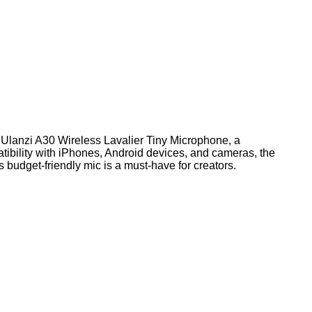
e Ulanzi A30 Wireless Lavalier Tiny Microphone, a
atibility with iPhones, Android devices, and cameras, the
s budget-friendly mic is a must-have for creators.