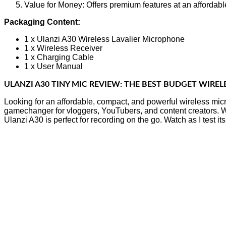
Value for Money: Offers premium features at an affordable
Packaging Content:
1 x Ulanzi A30 Wireless Lavalier Microphone
1 x Wireless Receiver
1 x Charging Cable
1 x User Manual
ULANZI A30 TINY MIC REVIEW: THE BEST BUDGET WIREL
Looking for an affordable, compact, and powerful wireless mic
gamechanger for vloggers, YouTubers, and content creators. Wit
Ulanzi A30 is perfect for recording on the go. Watch as I test i