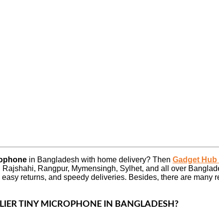
crophone
in Bangladesh with home delivery? Then
Gadget Hub
 Rajshahi, Rangpur, Mymensingh, Sylhet, and all over Banglad
 easy returns, and speedy deliveries. Besides, there are many
ALIER TINY MICROPHONE
IN BANGLADESH?