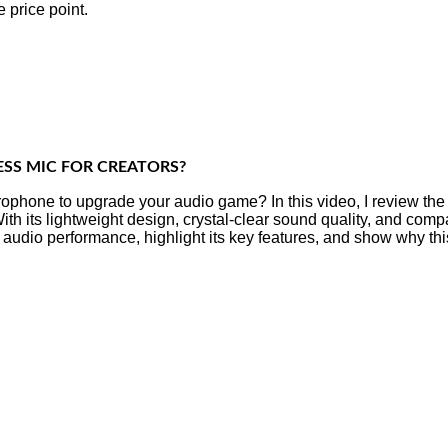
 price point.
ESS MIC FOR CREATORS?
rophone to upgrade your audio game? In this video, I review th
h its lightweight design, crystal-clear sound quality, and comp
ts audio performance, highlight its key features, and show why thi