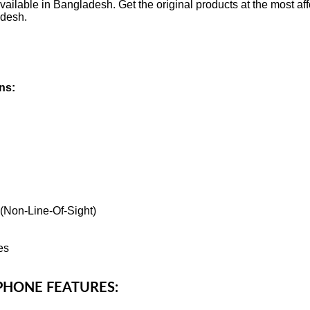
ailable in Bangladesh. Get the original products at the most aff
adesh.
ns:
 (Non-Line-Of-Sight)
es
OPHONE FEATURES: