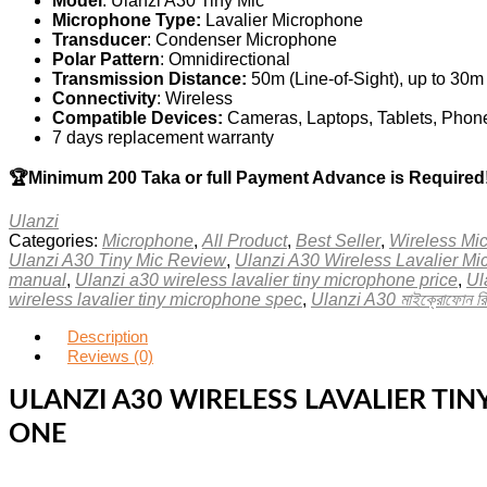
Model
: Ulanzi A30 Tiny Mic
Microphone Type:
Lavalier Microphone
Transducer
: Condenser Microphone
Polar Pattern
: Omnidirectional
Transmission Distance:
50m (Line-of-Sight), up to 30m
Connectivity
: Wireless
Compatible Devices:
Cameras, Laptops, Tablets, Phon
7 days replacement warranty
🏆Minimum 200 Taka or full Payment Advance is Required
Ulanzi
Categories:
Microphone
,
All Product
,
Best Seller
,
Wireless Mi
Ulanzi A30 Tiny Mic Review
,
Ulanzi A30 Wireless Lavalier M
manual
,
Ulanzi a30 wireless lavalier tiny microphone price
,
Ul
wireless lavalier tiny microphone spec
,
Ulanzi A30 মাইক্রোফোন রি
Description
Reviews (0)
ULANZI A30 WIRELESS LAVALIER TI
ONE