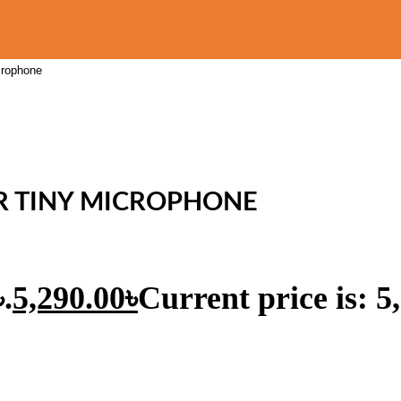
crophone
ER TINY MICROPHONE
.
5,290.00
৳
Current price is: 5