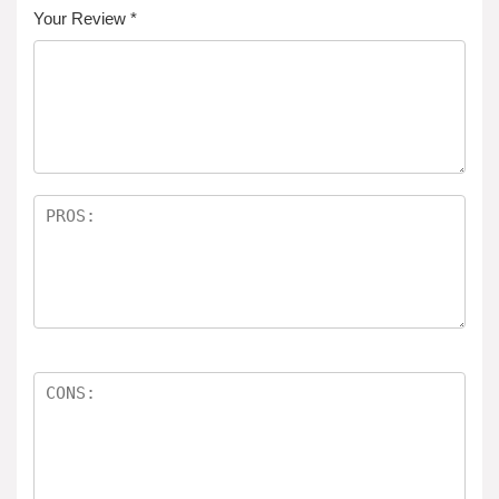
Your Review
*