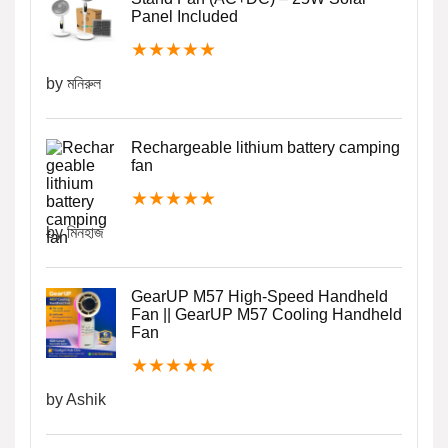
Panel Included
★
★
★
★
★
by মনিরুল
Rechargeable lithium battery camping
fan
★
★
★
★
★
by মিনহাজ
GearUP M57 High-Speed Handheld
Fan || GearUP M57 Cooling Handheld
Fan
★
★
★
★
★
by Ashik