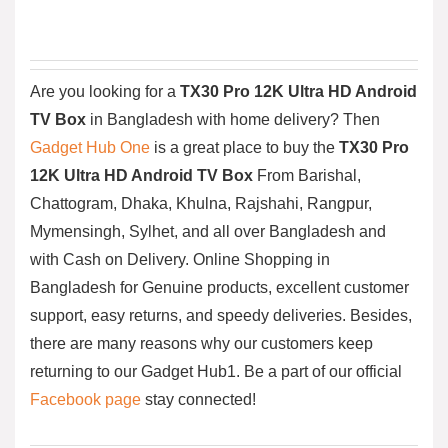
Are you looking for a
TX30 Pro 12K Ultra HD Android
TV Box
in Bangladesh with home delivery? Then
Gadget Hub One
is a great place to buy the
TX30 Pro
12K Ultra HD Android TV Box
From Barishal,
Chattogram, Dhaka, Khulna, Rajshahi, Rangpur,
Mymensingh, Sylhet, and all over Bangladesh and
with Cash on Delivery. Online Shopping in
Bangladesh for Genuine products, excellent customer
support, easy returns, and speedy deliveries. Besides,
there are many reasons why our customers keep
returning to our Gadget Hub1. Be a part of our official
Facebook page
stay connected!