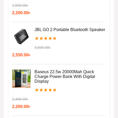
2,500.00
৳
2,200.00
৳
JBL GO 2 Portable Bluetooth Speaker
★
★
★
★
★
3,500.00
৳
2,550.00
৳
Baseus 22.5w 20000Mah Quick
Charge Power Bank With Digital
Display
★
★
★
★
★
2,400.00
৳
2,200.00
৳