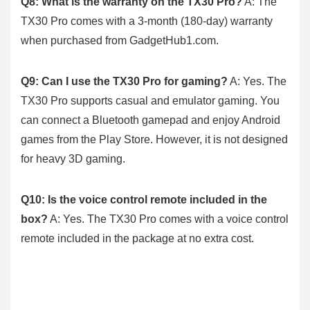
Q8: What is the warranty on the TX30 Pro?
A: The
TX30 Pro comes with a 3-month (180-day) warranty
when purchased from GadgetHub1.com.
Q9: Can I use the TX30 Pro for gaming?
A: Yes. The
TX30 Pro supports casual and emulator gaming. You
can connect a Bluetooth gamepad and enjoy Android
games from the Play Store. However, it is not designed
for heavy 3D gaming.
Q10: Is the voice control remote included in the
box?
A: Yes. The TX30 Pro comes with a voice control
remote included in the package at no extra cost.