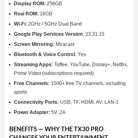
Display ROM:
256GB
Real ROM:
16GB
Wi-Fi
: 2GHz / 5GHz Dual Band
Google Play Services Version
: 23.31.15
Screen Mirroring:
Miracast
Bluetooth & Voice Control:
Yes
Streaming Apps:
Toffee, YouTube, Disney+, Netflix,
Prime Video (subscriptions required)
Free Channels:
1500+ free TV channels, including
sports
Connectivity Ports:
USB, TF, HDMI, AV, LAN-1
Power Adapter:
5V, 2A
BENEFITS — WHY THE TX30 PRO
CHANGES YOUR ENTERTAINMENT