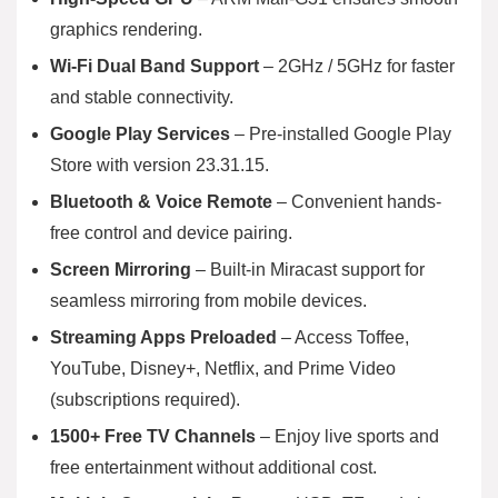
graphics rendering.
Wi-Fi Dual Band Support
– 2GHz / 5GHz for faster
and stable connectivity.
Google Play Services
– Pre-installed Google Play
Store with version 23.31.15.
Bluetooth & Voice Remote
– Convenient hands-
free control and device pairing.
Screen Mirroring
– Built-in Miracast support for
seamless mirroring from mobile devices.
Streaming Apps Preloaded
– Access Toffee,
YouTube, Disney+, Netflix, and Prime Video
(subscriptions required).
1500+ Free TV Channels
– Enjoy live sports and
free entertainment without additional cost.