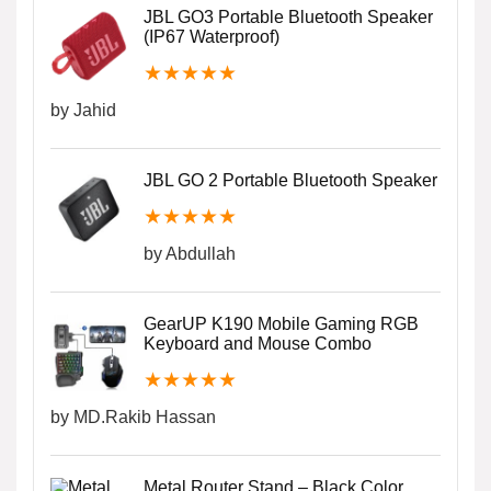
JBL GO3 Portable Bluetooth Speaker
(IP67 Waterproof)
★
★
★
★
★
by Jahid
JBL GO 2 Portable Bluetooth Speaker
★
★
★
★
★
by Abdullah
GearUP K190 Mobile Gaming RGB
Keyboard and Mouse Combo
★
★
★
★
★
by MD.Rakib Hassan
Metal Router Stand – Black Color