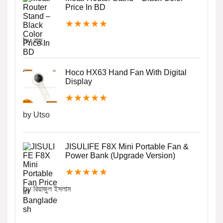
Price In BD
★
★
★
★
★
by রাজু
Hoco HX63 Hand Fan With Digital
Display
★
★
★
★
★
by Utso
JISULIFE F8X Mini Portable Fan &
Power Bank (Upgrade Version)
★
★
★
★
★
by রিয়াজুল ইসলাম