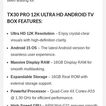
been waiting for.
TX30 PRO 12K ULTRA HD ANDROID TV
BOX FEATURES:
Ultra HD 12K Resolution
– Enjoy crystal-clear
visuals with high-definition clarity.
Android 15 OS
– The latest Android version for
seamless user experience.
Massive Display RAM
– 16GB Display RAM for
smooth multitasking.
Expandable Storage
– 16GB Real ROM with
external storage support.
Powerful Processor
– Quad-Core 4X Cortex-A53
@ 1.30 GHz for efficient performance.
High-Speed GPU
– ARM Mali-G31 ensures smooth