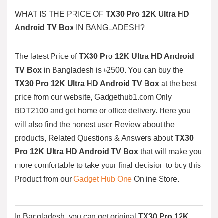
WHAT IS THE PRICE OF
TX30 Pro 12K Ultra HD
Android TV Box
IN BANGLADESH?
The latest Price of
TX30 Pro 12K Ultra HD Android
TV Box
in Bangladesh is ৳2500. You can buy the
TX30 Pro 12K Ultra HD Android TV Box
at the best
price from our website, Gadgethub1.com Only
BDT2100
and get home or office delivery. Here you
will also find the honest user Review about the
products, Related Questions & Answers about
TX30
Pro 12K Ultra HD Android TV Box
that will make you
more comfortable to take your final decision to buy this
Product from our
Gadget Hub One
Online Store.
In Bangladesh, you can get original
TX30 Pro 12K