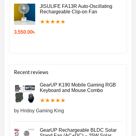
JISULIFE FA13R Auto-Oscillating
Rechargeable Clip-on Fan
★
★
★
★
★
3,550.00
৳
Recent reviews
GearUP K190 Mobile Gaming RGB
Keyboard and Mouse Combo
★
★
★
★
★
by Hridoy Gaming King
GearUP Rechargeable BLDC Solar
Stand Fan (AC+DC) – 25W Solar