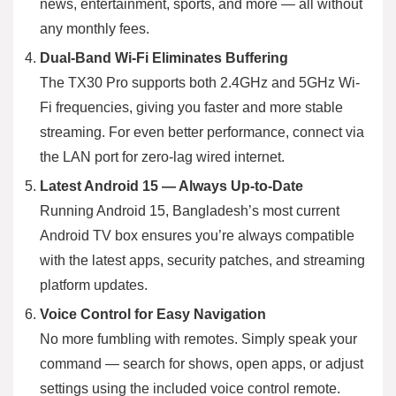
news, entertainment, sports, and more — all without
any monthly fees.
Dual-Band Wi-Fi Eliminates Buffering
The TX30 Pro supports both 2.4GHz and 5GHz Wi-
Fi frequencies, giving you faster and more stable
streaming. For even better performance, connect via
the LAN port for zero-lag wired internet.
Latest Android 15 — Always Up-to-Date
Running Android 15, Bangladesh’s most current
Android TV box ensures you’re always compatible
with the latest apps, security patches, and streaming
platform updates.
Voice Control for Easy Navigation
No more fumbling with remotes. Simply speak your
command — search for shows, open apps, or adjust
settings using the included voice control remote.