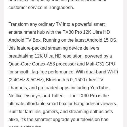
customer service in Bangladesh.
Transform any ordinary TV into a powerful smart
entertainment hub with the TX30 Pro 12K Ultra HD
Android TV Box. Running on the latest Android 15 OS,
this feature-packed streaming device delivers
breathtaking 12K Ultra HD resolution, powered by a
Quad-Core Cortex-A53 processor and Mali-G31 GPU
for smooth, lag-free performance. With dual-band Wi-Fi
(2.4GHz & 5GHz), Bluetooth 5.0, 1500+ free TV
channels, and preloaded apps including YouTube,
Netflix, Disney+, and Toffee — the TX30 Pro is the
ultimate affordable smart box for Bangladeshi viewers.
Built for families, gamers, and streaming enthusiasts
alike, it’s the smartest upgrade your television has