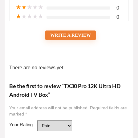
★
★
★
★
★
0
★
★
★
★
★
0
WRITE A REVIEW
There are no reviews yet.
Be the first to review “TX30 Pro 12K Ultra HD
Android TV Box”
Your email address will not be published.
Required fields are
marked
*
Your Rating