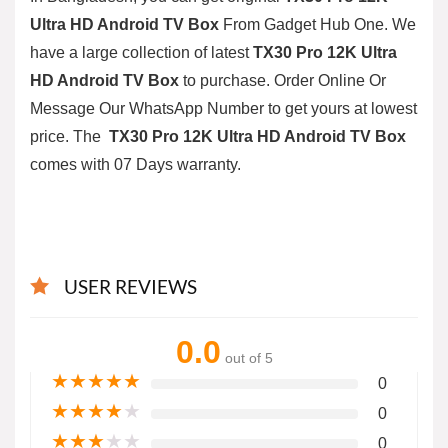
Ultra HD Android TV Box
From
Gadget Hub One
. We
have a large collection of latest
TX30 Pro 12K Ultra
HD Android TV Box
to purchase. Order Online Or
Message Our WhatsApp Number to get yours at lowest
price. The
TX30 Pro 12K Ultra HD Android TV Box
comes with 07 Days warranty.
USER REVIEWS
0.0
out of 5
★
★
★
★
★
0
★
★
★
★
★
0
★
★
★
★
★
0