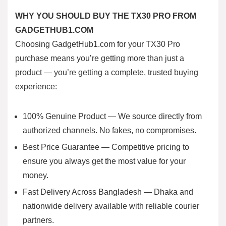
WHY YOU SHOULD BUY THE TX30 PRO FROM
GADGETHUB1.COM
Choosing GadgetHub1.com for your TX30 Pro
purchase means you’re getting more than just a
product — you’re getting a complete, trusted buying
experience:
100% Genuine Product — We source directly from
authorized channels. No fakes, no compromises.
Best Price Guarantee — Competitive pricing to
ensure you always get the most value for your
money.
Fast Delivery Across Bangladesh — Dhaka and
nationwide delivery available with reliable courier
partners.