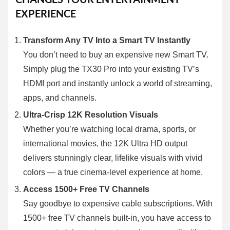
EXPERIENCE
Transform Any TV Into a Smart TV Instantly
You don’t need to buy an expensive new Smart TV.
Simply plug the TX30 Pro into your existing TV’s
HDMI port and instantly unlock a world of streaming,
apps, and channels.
Ultra-Crisp 12K Resolution Visuals
Whether you’re watching local drama, sports, or
international movies, the 12K Ultra HD output
delivers stunningly clear, lifelike visuals with vivid
colors — a true cinema-level experience at home.
Access 1500+ Free TV Channels
Say goodbye to expensive cable subscriptions. With
1500+ free TV channels built-in, you have access to