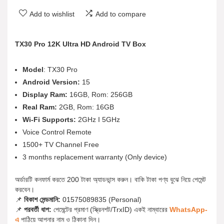
Add to wishlist
Add to compare
TX30 Pro 12K Ultra HD Android TV Box
Model
: TX30 Pro
Android Version:
15
Display Ram:
16GB, Rom: 256GB
Real Ram:
2GB, Rom: 16GB
Wi-Fi Supports:
2GHz I 5GHz
Voice Control Remote
1500+ TV Channel Free
3 months replacement warranty (Only device)
অর্ডারটি কনফার্ম করতে 200 টাকা অ্যাডভান্স করুন। বাকি টাকা পণ্য বুঝে নিয়ে পেমেন্ট
করবেন।
📌
বিকাশ সেন্ডমানি:
01575089835 (Personal)
📌
পরবর্তী ধাপ:
পেমেন্টের প্রমাণ (স্ক্রিনশট/TrxID) একই নাম্বারের
WhatsApp-
এ
পাঠিয়ে আপনার নাম ও ঠিকানা দিন।