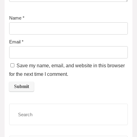
Name
*
Email
*
Save my name, email, and website in this browser
for the next time I comment.