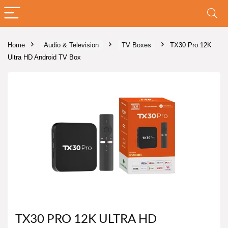
Home
Audio & Television
TV Boxes
TX30 Pro 12K
Ultra HD Android TV Box
TX30 PRO 12K ULTRA HD