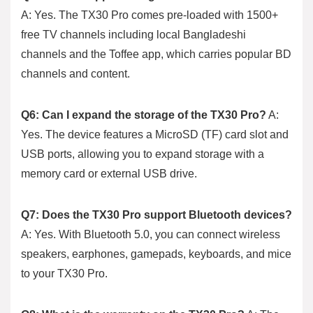
A: Yes. The TX30 Pro comes pre-loaded with 1500+
free TV channels including local Bangladeshi
channels and the Toffee app, which carries popular BD
channels and content.
Q6: Can I expand the storage of the TX30 Pro?
A:
Yes. The device features a MicroSD (TF) card slot and
USB ports, allowing you to expand storage with a
memory card or external USB drive.
Q7: Does the TX30 Pro support Bluetooth devices?
A: Yes. With Bluetooth 5.0, you can connect wireless
speakers, earphones, gamepads, keyboards, and mice
to your TX30 Pro.