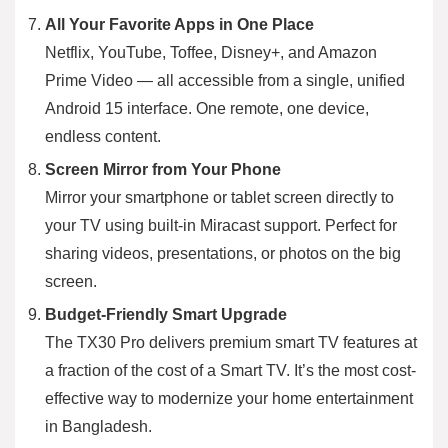
All Your Favorite Apps in One Place
Netflix, YouTube, Toffee, Disney+, and Amazon
Prime Video — all accessible from a single, unified
Android 15 interface. One remote, one device,
endless content.
Screen Mirror from Your Phone
Mirror your smartphone or tablet screen directly to
your TV using built-in Miracast support. Perfect for
sharing videos, presentations, or photos on the big
screen.
Budget-Friendly Smart Upgrade
The TX30 Pro delivers premium smart TV features at
a fraction of the cost of a Smart TV. It’s the most cost-
effective way to modernize your home entertainment
in Bangladesh.