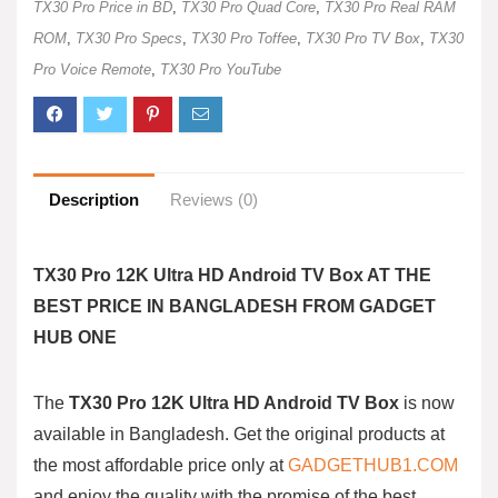
TX30 Pro Price in BD
,
TX30 Pro Quad Core
,
TX30 Pro Real RAM
ROM
,
TX30 Pro Specs
,
TX30 Pro Toffee
,
TX30 Pro TV Box
,
TX30
Pro Voice Remote
,
TX30 Pro YouTube
Description
Reviews (0)
TX30 Pro 12K Ultra HD Android TV Box AT THE
BEST PRICE IN BANGLADESH FROM GADGET
HUB ONE
The
TX30 Pro 12K Ultra HD Android TV Box
is now
available in Bangladesh. Get the original products at
the most affordable price only at
GADGETHUB1.COM
and enjoy the quality with the promise of the best