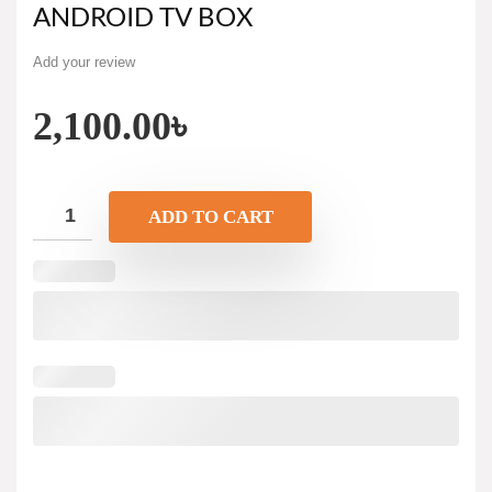
ANDROID TV BOX
Add your review
2,100.00
৳
ADD TO CART