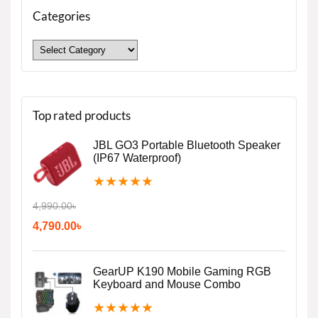
Categories
Top rated products
JBL GO3 Portable Bluetooth Speaker
(IP67 Waterproof)
★
★
★
★
★
4,990.00
৳
4,790.00
৳
GearUP K190 Mobile Gaming RGB
Keyboard and Mouse Combo
★
★
★
★
★