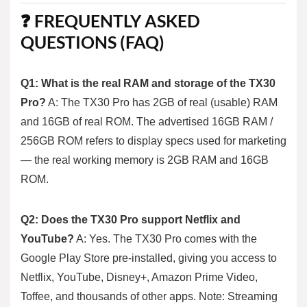
❓ FREQUENTLY ASKED
QUESTIONS (FAQ)
Q1: What is the real RAM and storage of the TX30
Pro?
A: The TX30 Pro has 2GB of real (usable) RAM
and 16GB of real ROM. The advertised 16GB RAM /
256GB ROM refers to display specs used for marketing
— the real working memory is 2GB RAM and 16GB
ROM.
Q2: Does the TX30 Pro support Netflix and
YouTube?
A: Yes. The TX30 Pro comes with the
Google Play Store pre-installed, giving you access to
Netflix, YouTube, Disney+, Amazon Prime Video,
Toffee, and thousands of other apps. Note: Streaming