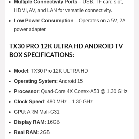
Multiple Connectivity Ports
– USB, TF card slot,
HDMI, AV, and LAN for versatile connectivity.
Low Power Consumption
– Operates on a 5V, 2A
power adapter.
TX30 PRO 12K ULTRA HD ANDROID TV
BOX SPECIFICATIONS:
Model
: TX30 Pro 12K ULTRA HD
Operating System:
Android 15
Processor
: Quad-Core 4X Cortex-A53 @ 1.30 GHz
Clock Speed:
480 MHz – 1.30 GHz
GPU
: ARM Mali-G31
Display RAM:
16GB
Real RAM:
2GB