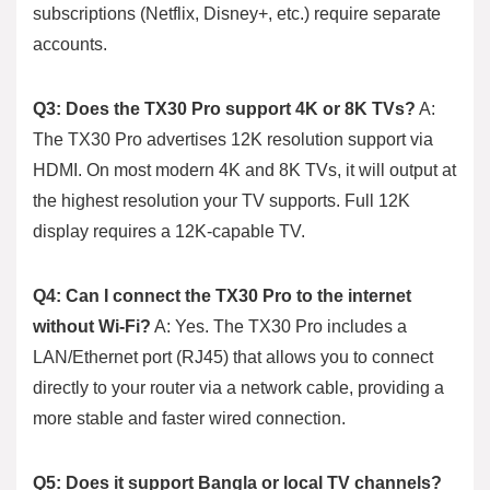
subscriptions (Netflix, Disney+, etc.) require separate
accounts.
Q3: Does the TX30 Pro support 4K or 8K TVs?
A:
The TX30 Pro advertises 12K resolution support via
HDMI. On most modern 4K and 8K TVs, it will output at
the highest resolution your TV supports. Full 12K
display requires a 12K-capable TV.
Q4: Can I connect the TX30 Pro to the internet
without Wi-Fi?
A: Yes. The TX30 Pro includes a
LAN/Ethernet port (RJ45) that allows you to connect
directly to your router via a network cable, providing a
more stable and faster wired connection.
Q5: Does it support Bangla or local TV channels?