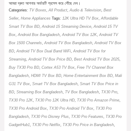
আমরা দ্রুত আপনার অর্ডারটি প্রসেস করে পৌঁছে দেব।
Categories:
TV Boxes
,
All Product
,
Audio & Television
,
Best
Seller
,
Home Appliances
Tags:
12K Ultra HD TV Box
,
Affordable
Smart TV Box BD
,
Android 15 Streaming Device
,
Android 15 TV
Box
,
Android Box Bangladesh
,
Android TV Box 12K
,
Android TV
Box 1500 Channels
,
Android TV Box Bangladesh
,
Android TV Box
BD
,
Android TV Box Dual Band WiFi
,
Android TV Box for
Streaming
,
Android TV Box Price BD
,
Best Android TV Box 2025
,
Buy TX30 Pro BD
,
Cortex A53 TV Box
,
Free TV Channel Box
Bangladesh
,
HDMI TV Box BD
,
Home Entertainment Box BD
,
Mali
G31 TV Box
,
Smart TV Box Bangladesh
,
Smart TV Box Price in
BD
,
Streaming Box Bangladesh
,
TV Box Bangladesh
,
TX30 Pro
,
TX30 Pro 12K
,
TX30 Pro 12K Ultra HD
,
TX30 Pro Amazon Prime
,
TX30 Pro Android Box
,
TX30 Pro Android TV Box
,
TX30 Pro
Bangladesh
,
TX30 Pro Disney Plus
,
TX30 Pro Features
,
TX30 Pro
GadgetHub1
,
TX30 Pro Netflix
,
TX30 Pro Price in Bangladesh
,