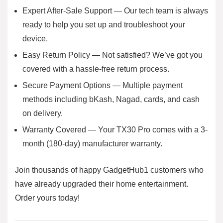
Expert After-Sale Support — Our tech team is always
ready to help you set up and troubleshoot your
device.
Easy Return Policy — Not satisfied? We’ve got you
covered with a hassle-free return process.
Secure Payment Options — Multiple payment
methods including bKash, Nagad, cards, and cash
on delivery.
Warranty Covered — Your TX30 Pro comes with a 3-
month (180-day) manufacturer warranty.
Join thousands of happy GadgetHub1 customers who
have already upgraded their home entertainment.
Order yours today!