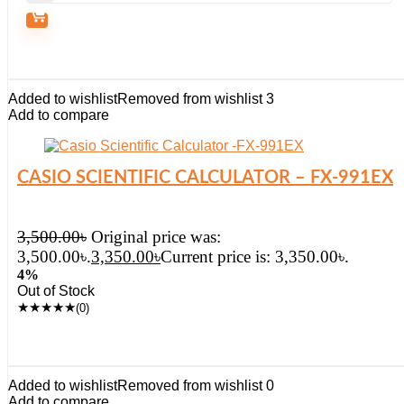
Added to wishlist
Removed from wishlist
3
Add to compare
CASIO SCIENTIFIC CALCULATOR – FX-991EX
3,500.00
৳
Original price was:
3,500.00৳.
3,350.00
৳
Current price is: 3,350.00৳.
4%
Out of Stock
★
★
★
★
★
(0)
Added to wishlist
Removed from wishlist
0
Add to compare