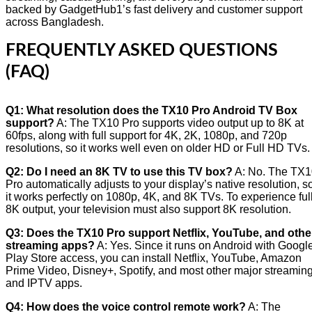
backed by GadgetHub1’s fast delivery and customer support
across Bangladesh.
FREQUENTLY ASKED QUESTIONS
(FAQ)
Q1: What resolution does the TX10 Pro Android TV Box
support?
A: The TX10 Pro supports video output up to 8K at
60fps, along with full support for 4K, 2K, 1080p, and 720p
resolutions, so it works well even on older HD or Full HD TVs.
Q2: Do I need an 8K TV to use this TV box?
A: No. The TX1
Pro automatically adjusts to your display’s native resolution, s
it works perfectly on 1080p, 4K, and 8K TVs. To experience ful
8K output, your television must also support 8K resolution.
Q3: Does the TX10 Pro support Netflix, YouTube, and othe
streaming apps?
A: Yes. Since it runs on Android with Googl
Play Store access, you can install Netflix, YouTube, Amazon
Prime Video, Disney+, Spotify, and most other major streamin
and IPTV apps.
Q4: How does the voice control remote work?
A: The