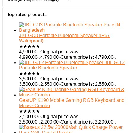
Top rated products
JBL GO3 Portable Bluetooth Speaker (IP67
Waterproof)
★
★
★
★
★
4,990.00
৳
Original price was:
4,990.00৳.
4,790.00
৳
Current price is: 4,790.00৳.
JBL GO 2
Portable Bluetooth Speaker
★
★
★
★
★
3,500.00
৳
Original price was:
3,500.00৳.
2,550.00
৳
Current price is: 2,550.00৳.
GearUP K190 Mobile Gaming RGB Keyboard and
Mouse Combo
★
★
★
★
★
2,500.00
৳
Original price was:
2,500.00৳.
2,200.00
৳
Current price is: 2,200.00৳.