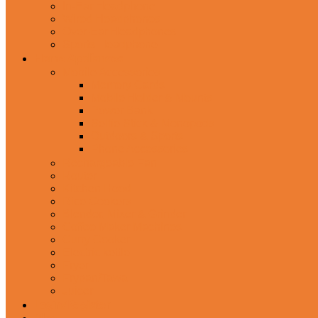
In-Ear Headphone
Wired Headphones
Over-Ear Headphones
Sports Headphone
Home Appliances
Mobile Accessories
Memory Cards
Mobile Holder & Mounts
Power Bank
Selfie Stick & Monopods
Outdoors & Sports
Phone Accessories
Rechargeable Fan
Router
Kitchen Hood
Rice Cookers
Blender, Mixer & Grinder
Coffee Maker Machines
Curry Cooker
Electric kettle
Fryer
Frypan/Tawa
Juicer
Login/Register