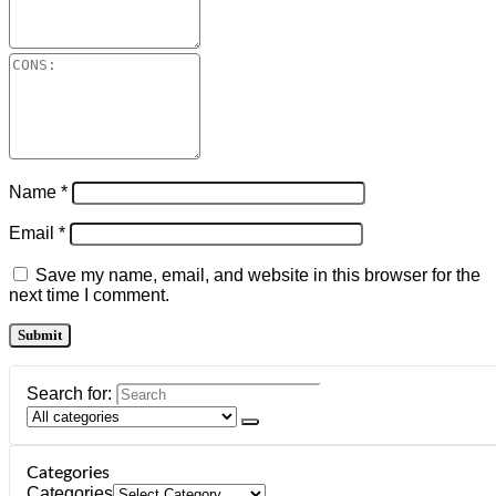
Name
*
Email
*
Save my name, email, and website in this browser for the
next time I comment.
Search for:
Categories
Categories