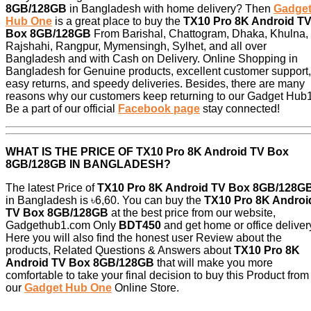
8GB/128GB
in Bangladesh with home delivery? Then
Gadge
Hub One
is a great place to buy the
TX10 Pro 8K Android T
Box 8GB/128GB
From Barishal, Chattogram, Dhaka, Khulna,
Rajshahi, Rangpur, Mymensingh, Sylhet, and all over
Bangladesh and with Cash on Delivery. Online Shopping in
Bangladesh for Genuine products, excellent customer support,
easy returns, and speedy deliveries. Besides, there are many
reasons why our customers keep returning to our Gadget Hub1
Be a part of our official
Facebook page
stay connected!
WHAT IS THE PRICE OF
TX10 Pro 8K Android TV Box
8GB/128GB
IN BANGLADESH?
The latest Price of
TX10 Pro 8K Android TV Box 8GB/128G
in Bangladesh is ৳6,60. You can buy the
TX10 Pro 8K Androi
TV Box 8GB/128GB
at the best price from our website,
Gadgethub1.com Only
BDT450
and get home or office deliver
Here you will also find the honest user Review about the
products, Related Questions & Answers about
TX10 Pro 8K
Android TV Box 8GB/128GB
that will make you more
comfortable to take your final decision to buy this Product from
our
Gadget Hub One
Online Store.