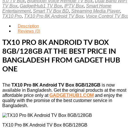
5.0 TV Box
,
Bluetooth Voice Remote TV Box
,
Dual Band WiFi
TV Box
,
GadgetHub1 TV Box
,
IPTV Box
,
Smart Home
Entertainment
,
Smart TV Box BD
,
Streaming Media Player
,
TX10 Pro
,
TX10 Pro 8K Android TV Box
,
Voice Control TV Bo
Description
Reviews (0)
TX10 PRO 8K ANDROID TV BOX
8GB/128GB AT THE BEST PRICE IN
BANGLADESH FROM GADGET HUB
ONE
The
TX10 Pro 8K Android TV Box 8GB/128GB
is now
available in Bangladesh. Get the original products at the most
affordable price only at
GADGETHUB1.COM
and enjoy the
quality with the promise of the best customer service in
Bangladesh.
TX10 Pro 8K Android TV Box 8GB/128GB