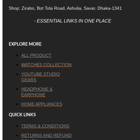
Shop: Zirabo, Bot Tola Road, Ashulia, Savar, Dhaka-1341
- ESSENTIAL LINKS IN ONE PLACE
EXPLORE MORE
ALL PRODUCT
WATCHES COLLECTION
YOUTUBE STUDIO
GEARS
HEADPHONE &
EARPHONE
HOME APPLIANCES
QUICK LINKS
TERMS & CONDITIONS
RETURNS AND REFUND