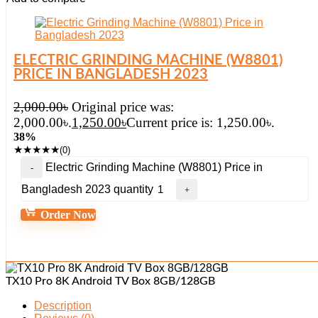
ELECTRIC GRINDING MACHINE (W8801)
PRICE IN BANGLADESH 2023
2,000.00
৳
Original price was:
2,000.00৳.
1,250.00
৳
Current price is: 1,250.00৳.
38%
★
★
★
★
★
(0)
Electric Grinding Machine (W8801) Price in
Bangladesh 2023 quantity
Order Now
TX10 Pro 8K Android TV Box 8GB/128GB
Description