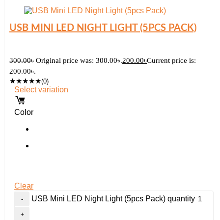
USB MINI LED NIGHT LIGHT (5PCS PACK)
300.00
৳
Original price was: 300.00৳.
200.00
৳
Current price is:
200.00৳.
★
★
★
★
★
(0)
Select variation
Color
Clear
USB Mini LED Night Light (5pcs Pack) quantity