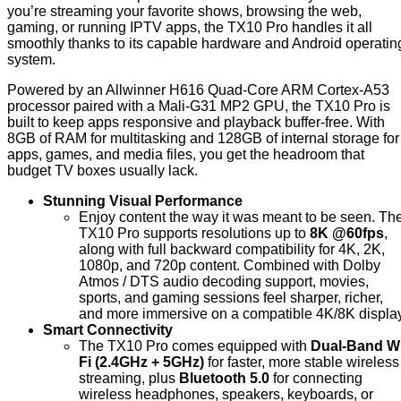
you’re streaming your favorite shows, browsing the web,
gaming, or running IPTV apps, the TX10 Pro handles it all
smoothly thanks to its capable hardware and Android operatin
system.
Powered by an Allwinner H616 Quad-Core ARM Cortex-A53
processor paired with a Mali-G31 MP2 GPU, the TX10 Pro is
built to keep apps responsive and playback buffer-free. With
8GB of RAM for multitasking and 128GB of internal storage for
apps, games, and media files, you get the headroom that
budget TV boxes usually lack.
Stunning Visual Performance
Enjoy content the way it was meant to be seen. Th
TX10 Pro supports resolutions up to
8K @60fps
,
along with full backward compatibility for 4K, 2K,
1080p, and 720p content. Combined with Dolby
Atmos / DTS audio decoding support, movies,
sports, and gaming sessions feel sharper, richer,
and more immersive on a compatible 4K/8K display
Smart Connectivity
The TX10 Pro comes equipped with
Dual-Band Wi
Fi (2.4GHz + 5GHz)
for faster, more stable wireless
streaming, plus
Bluetooth 5.0
for connecting
wireless headphones, speakers, keyboards, or