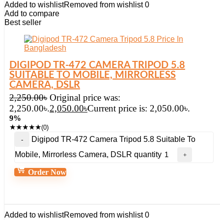
Added to wishlist
Removed from wishlist
0
Add to compare
Best seller
DIGIPOD TR-472 CAMERA TRIPOD 5.8
SUITABLE TO MOBILE, MIRRORLESS
CAMERA, DSLR
2,250.00
৳
Original price was:
2,250.00৳.
2,050.00
৳
Current price is: 2,050.00৳.
9%
★
★
★
★
★
(0)
Digipod TR-472 Camera Tripod 5.8 Suitable To
Mobile, Mirrorless Camera, DSLR quantity
Order Now
Added to wishlist
Removed from wishlist
0