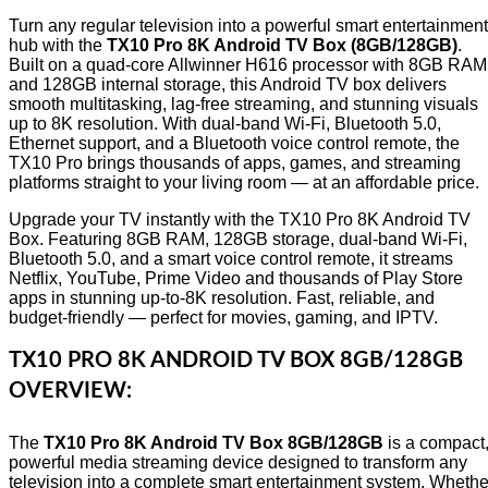
Turn any regular television into a powerful smart entertainment
hub with the
TX10 Pro 8K Android TV Box (8GB/128GB)
.
Built on a quad-core Allwinner H616 processor with 8GB RAM
and 128GB internal storage, this Android TV box delivers
smooth multitasking, lag-free streaming, and stunning visuals
up to 8K resolution. With dual-band Wi-Fi, Bluetooth 5.0,
Ethernet support, and a Bluetooth voice control remote, the
TX10 Pro brings thousands of apps, games, and streaming
platforms straight to your living room — at an affordable price.
Upgrade your TV instantly with the TX10 Pro 8K Android TV
Box. Featuring 8GB RAM, 128GB storage, dual-band Wi-Fi,
Bluetooth 5.0, and a smart voice control remote, it streams
Netflix, YouTube, Prime Video and thousands of Play Store
apps in stunning up-to-8K resolution. Fast, reliable, and
budget-friendly — perfect for movies, gaming, and IPTV.
TX10 PRO 8K ANDROID TV BOX 8GB/128GB
OVERVIEW:
The
TX10 Pro 8K Android TV Box 8GB/128GB
is a compact
powerful media streaming device designed to transform any
television into a complete smart entertainment system. Whethe