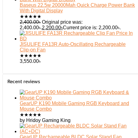
Baseus 22.5w 20000Mah Quick Charge Power Bank
With Digital Display
★
★
★
★
★
2,400.00
৳
Original price was:
2,400.00৳.
2,200.00
৳
Current price is: 2,200.00৳.
JISULIFE FA13R Auto-Oscillating Rechargeable
Clip-on Fan
★
★
★
★
★
3,550.00
৳
Recent reviews
GearUP K190 Mobile Gaming RGB Keyboard and
Mouse Combo
★
★
★
★
★
by Hridoy Gaming King
GearUP Rechargeable BLDC Solar Stand Fan