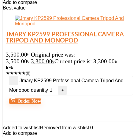
Add to compare
Best value
JMARY KP2599 PROFESSIONAL CAMERA
TRIPOD AND MONOPOD
3,500.00
৳
Original price was:
3,500.00৳.
3,300.00
৳
Current price is: 3,300.00৳.
6%
★
★
★
★
★
(0)
Jmary KP2599 Professional Camera Tripod And
Monopod quantity
Order Now
Added to wishlist
Removed from wishlist
0
Add to compare