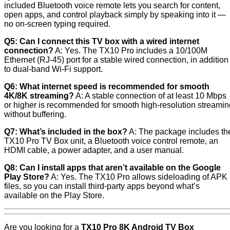
included Bluetooth voice remote lets you search for content,
open apps, and control playback simply by speaking into it —
no on-screen typing required.
Q5: Can I connect this TV box with a wired internet
connection?
A: Yes. The TX10 Pro includes a 10/100M
Ethernet (RJ-45) port for a stable wired connection, in addition
to dual-band Wi-Fi support.
Q6: What internet speed is recommended for smooth
4K/8K streaming?
A: A stable connection of at least 10 Mbps
or higher is recommended for smooth high-resolution streamin
without buffering.
Q7: What’s included in the box?
A: The package includes th
TX10 Pro TV Box unit, a Bluetooth voice control remote, an
HDMI cable, a power adapter, and a user manual.
Q8: Can I install apps that aren’t available on the Google
Play Store?
A: Yes. The TX10 Pro allows sideloading of APK
files, so you can install third-party apps beyond what’s
available on the Play Store.
Are you looking for a
TX10 Pro 8K Android TV Box