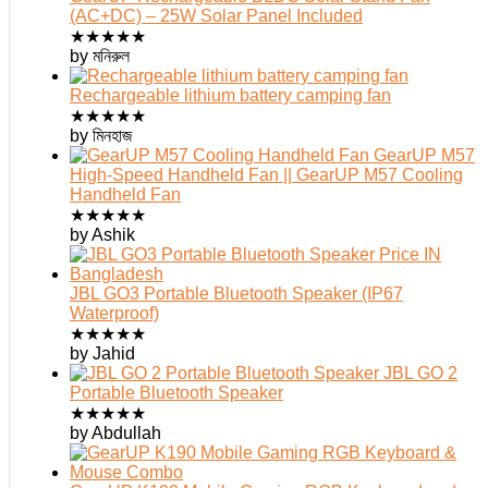
(AC+DC) – 25W Solar Panel Included
★
★
★
★
★
by মনিরুল
Rechargeable lithium battery camping fan
★
★
★
★
★
by মিনহাজ
GearUP M57
High-Speed Handheld Fan || GearUP M57 Cooling
Handheld Fan
★
★
★
★
★
by Ashik
JBL GO3 Portable Bluetooth Speaker (IP67
Waterproof)
★
★
★
★
★
by Jahid
JBL GO 2
Portable Bluetooth Speaker
★
★
★
★
★
by Abdullah