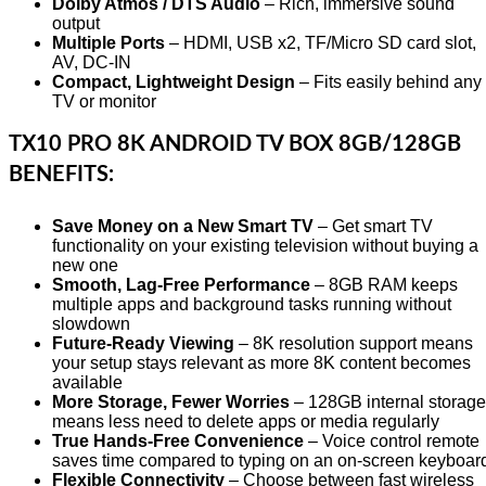
Dolby Atmos / DTS Audio
– Rich, immersive sound
output
Multiple Ports
– HDMI, USB x2, TF/Micro SD card slot,
AV, DC-IN
Compact, Lightweight Design
– Fits easily behind any
TV or monitor
TX10 PRO 8K ANDROID TV BOX 8GB/128GB
BENEFITS:
Save Money on a New Smart TV
– Get smart TV
functionality on your existing television without buying a
new one
Smooth, Lag-Free Performance
– 8GB RAM keeps
multiple apps and background tasks running without
slowdown
Future-Ready Viewing
– 8K resolution support means
your setup stays relevant as more 8K content becomes
available
More Storage, Fewer Worries
– 128GB internal storage
means less need to delete apps or media regularly
True Hands-Free Convenience
– Voice control remote
saves time compared to typing on an on-screen keyboar
Flexible Connectivity
– Choose between fast wireless