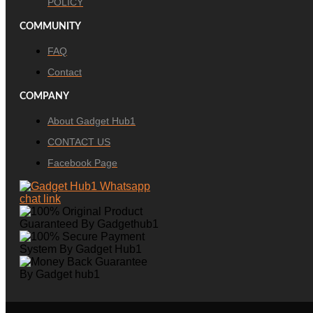
POLICY
COMMUNITY
FAQ
Contact
COMPANY
About Gadget Hub1
CONTACT US
Facebook Page