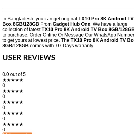
In Bangladesh, you can get original
TX10 Pro 8K Android TV
Box 8GB/128GB
From
Gadget Hub One
. We have a large
collection of latest
TX10 Pro 8K Android TV Box 8GB/128G
to purchase. Order Online Or Message Our WhatsApp Numbe
to get yours at lowest price. The
TX10 Pro 8K Android TV Bo
8GB/128GB
comes with 07 Days warranty.
USER REVIEWS
0.0
out of 5
★
★
★
★
★
0
★
★
★
★
★
0
★
★
★
★
★
0
★
★
★
★
★
0
★
★
★
★
★
0