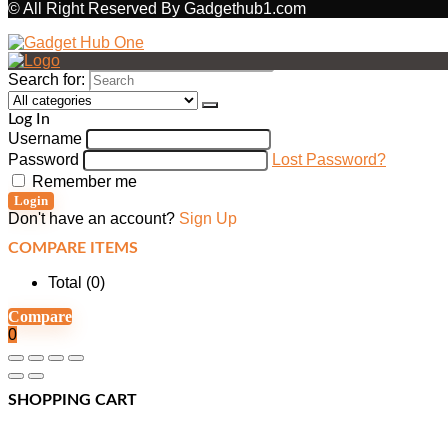
© All Right Reserved By Gadgethub1.com
Search for:
Log In
Username
Password
Lost Password?
Remember me
Login
Don't have an account?
Sign Up
COMPARE ITEMS
Total (
0
)
Compare
0
SHOPPING CART