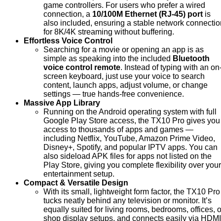
game controllers. For users who prefer a wired
connection, a
10/100M Ethernet (RJ-45) port
is
also included, ensuring a stable network connectio
for 8K/4K streaming without buffering.
Effortless Voice Control
Searching for a movie or opening an app is as
simple as speaking into the included
Bluetooth
voice control remote
. Instead of typing with an on
screen keyboard, just use your voice to search
content, launch apps, adjust volume, or change
settings — true hands-free convenience.
Massive App Library
Running on the Android operating system with full
Google Play Store access, the TX10 Pro gives you
access to thousands of apps and games —
including Netflix, YouTube, Amazon Prime Video,
Disney+, Spotify, and popular IPTV apps. You can
also sideload APK files for apps not listed on the
Play Store, giving you complete flexibility over your
entertainment setup.
Compact & Versatile Design
With its small, lightweight form factor, the TX10 Pro
tucks neatly behind any television or monitor. It’s
equally suited for living rooms, bedrooms, offices, o
shop display setups, and connects easily via HDMI