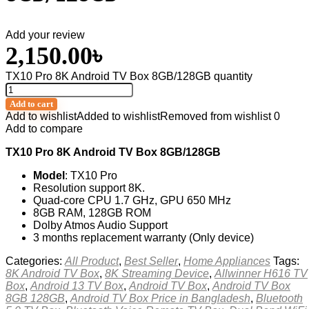
Add your review
2,150.00
৳
TX10 Pro 8K Android TV Box 8GB/128GB quantity
Add to cart
Add to wishlist
Added to wishlist
Removed from wishlist
0
Add to compare
TX10 Pro 8K Android TV Box 8GB/128GB
Model
: TX10 Pro
Resolution support 8K.
Quad-core CPU 1.7 GHz, GPU 650 MHz
8GB RAM, 128GB ROM
Dolby Atmos Audio Support
3 months replacement warranty (Only device)
Categories:
All Product
,
Best Seller
,
Home Appliances
Tags:
8K Android TV Box
,
8K Streaming Device
,
Allwinner H616 TV
Box
,
Android 13 TV Box
,
Android TV Box
,
Android TV Box
8GB 128GB
,
Android TV Box Price in Bangladesh
,
Bluetooth