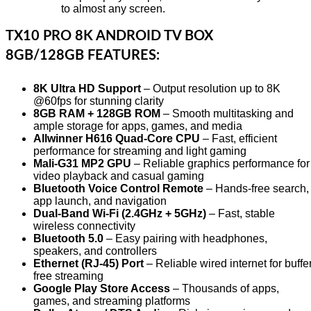
to almost any screen.
TX10 PRO 8K ANDROID TV BOX
8GB/128GB
FEATURES:
8K Ultra HD Support
– Output resolution up to 8K
@60fps for stunning clarity
8GB RAM + 128GB ROM
– Smooth multitasking and
ample storage for apps, games, and media
Allwinner H616 Quad-Core CPU
– Fast, efficient
performance for streaming and light gaming
Mali-G31 MP2 GPU
– Reliable graphics performance for
video playback and casual gaming
Bluetooth Voice Control Remote
– Hands-free search,
app launch, and navigation
Dual-Band Wi-Fi (2.4GHz + 5GHz)
– Fast, stable
wireless connectivity
Bluetooth 5.0
– Easy pairing with headphones,
speakers, and controllers
Ethernet (RJ-45) Port
– Reliable wired internet for buffe
free streaming
Google Play Store Access
– Thousands of apps,
games, and streaming platforms