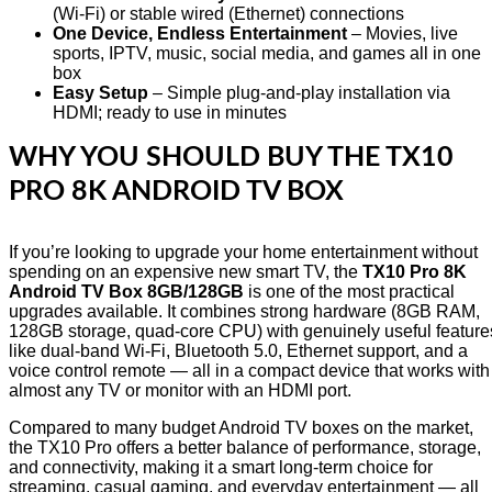
(Wi-Fi) or stable wired (Ethernet) connections
One Device, Endless Entertainment
– Movies, live
sports, IPTV, music, social media, and games all in one
box
Easy Setup
– Simple plug-and-play installation via
HDMI; ready to use in minutes
WHY YOU SHOULD BUY THE TX10
PRO 8K ANDROID TV BOX
If you’re looking to upgrade your home entertainment without
spending on an expensive new smart TV, the
TX10 Pro 8K
Android TV Box 8GB/128GB
is one of the most practical
upgrades available. It combines strong hardware (8GB RAM,
128GB storage, quad-core CPU) with genuinely useful feature
like dual-band Wi-Fi, Bluetooth 5.0, Ethernet support, and a
voice control remote — all in a compact device that works with
almost any TV or monitor with an HDMI port.
Compared to many budget Android TV boxes on the market,
the TX10 Pro offers a better balance of performance, storage,
and connectivity, making it a smart long-term choice for
streaming, casual gaming, and everyday entertainment — all