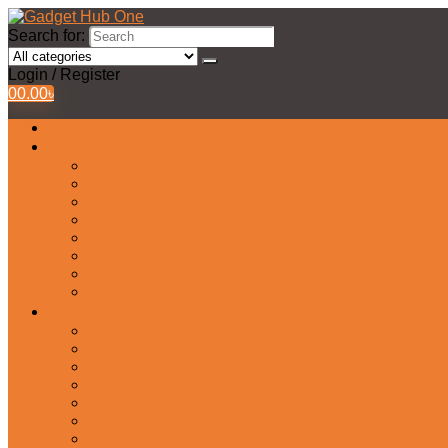
Search for:
Login / Register
0
0.00
৳
All Products
Watches Collection
Men’s Watches
Ladies Watch
Smart Watch
Pair Watches
Stopwatch
Bridal Watches
Fastrack Watches
Kids Watch
Headphone & Earphone
Airbuds
Neckband
Gaming Headphone
Earbud Headphones
Bluetooth Headphone
Earphones
Headphone Stand