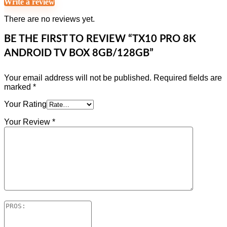
Write a review
There are no reviews yet.
BE THE FIRST TO REVIEW “TX10 PRO 8K
ANDROID TV BOX 8GB/128GB”
Your email address will not be published.
Required fields are
marked
*
Your Rating
Your Review
*