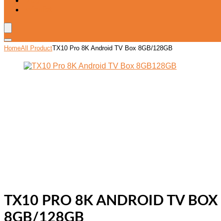
Blog
Wishlist
Home
All Product
TX10 Pro 8K Android TV Box 8GB/128GB
TX10 PRO 8K ANDROID TV BOX
8GB/128GB