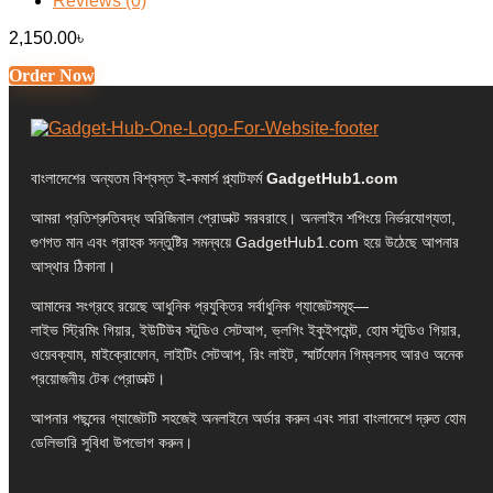
Reviews (0)
2,150.00
৳
Order Now
বাংলাদেশের অন্যতম বিশ্বস্ত ই-কমার্স প্ল্যাটফর্ম
GadgetHub1.com
আমরা প্রতিশ্রুতিবদ্ধ অরিজিনাল প্রোডাক্ট সরবরাহে। অনলাইন শপিংয়ে নির্ভরযোগ্যতা,
গুণগত মান এবং গ্রাহক সন্তুষ্টির সমন্বয়ে GadgetHub1.com হয়ে উঠেছে আপনার
আস্থার ঠিকানা।
আমাদের সংগ্রহে রয়েছে আধুনিক প্রযুক্তির সর্বাধুনিক গ্যাজেটসমূহ—
লাইভ স্ট্রিমিং গিয়ার, ইউটিউব স্টুডিও সেটআপ, ভ্লগিং ইকুইপমেন্ট, হোম স্টুডিও গিয়ার,
ওয়েবক্যাম, মাইক্রোফোন, লাইটিং সেটআপ, রিং লাইট, স্মার্টফোন গিম্বলসহ আরও অনেক
প্রয়োজনীয় টেক প্রোডাক্ট।
আপনার পছন্দের গ্যাজেটটি সহজেই অনলাইনে অর্ডার করুন এবং সারা বাংলাদেশে দ্রুত হোম
ডেলিভারি সুবিধা উপভোগ করুন।