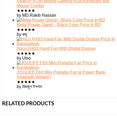
GearUP K190 Mobile Gaming RGB Keyboard and
Mouse Combo
★
★
★
★
★
by MD.Rakib Hassan
Metal Router Stand – Black Color Price In BD
★
★
★
★
★
by রাজু
Hoco HX63 Hand Fan With Digital Display
★
★
★
★
★
by Utso
JISULIFE F8X Mini Portable Fan & Power Bank
(Upgrade Version)
★
★
★
★
★
by রিয়াজুল ইসলাম
RELATED PRODUCTS