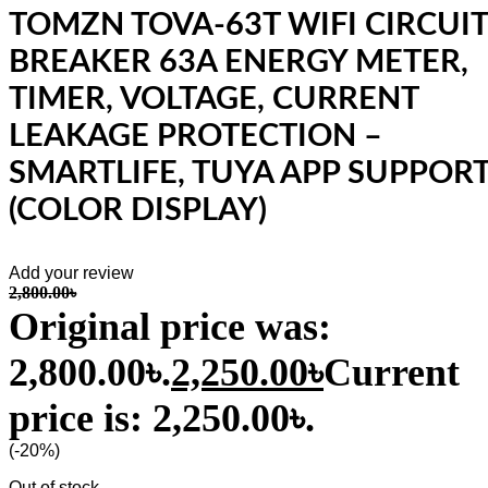
TOMZN TOVA-63T WIFI CIRCUIT
BREAKER 63A ENERGY METER,
TIMER, VOLTAGE, CURRENT
LEAKAGE PROTECTION –
SMARTLIFE, TUYA APP SUPPOR
(COLOR DISPLAY)
Add your review
2,800.00
৳
Original price was:
2,800.00৳.
2,250.00
৳
Current
price is: 2,250.00৳.
(-20%)
Out of stock