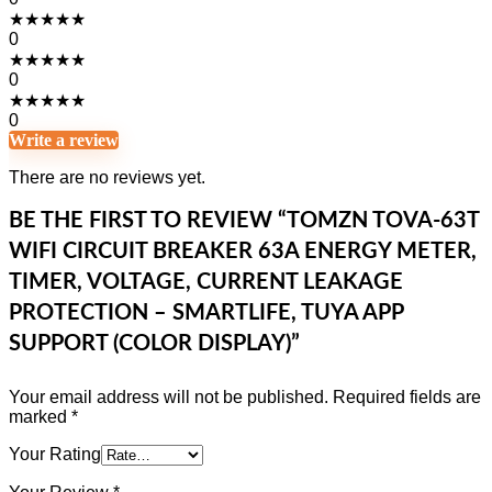
★
★
★
★
★
0
★
★
★
★
★
0
★
★
★
★
★
0
Write a review
There are no reviews yet.
BE THE FIRST TO REVIEW “TOMZN TOVA-63T
WIFI CIRCUIT BREAKER 63A ENERGY METER,
TIMER, VOLTAGE, CURRENT LEAKAGE
PROTECTION – SMARTLIFE, TUYA APP
SUPPORT (COLOR DISPLAY)”
Your email address will not be published.
Required fields are
marked
*
Your Rating