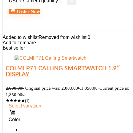
DSLR Camera quantity
Order Now
Added to wishlist
Removed from wishlist
0
Add to compare
Best seller
COLMI P71 CALLING SMARTWATCH 1.9″
DISPLAY
2,000.00
৳
Original price was: 2,000.00৳.
1,850.00
৳
Current price is:
1,850.00৳.
★
★
★
★
★
(1)
Select variation
Color