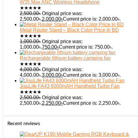
W35 Max ANC Wireless Headphone
★
★
★
★
★
2,500.00
৳
Original price was:
2,500.00৳.
2,000.00
৳
Current price is: 2,000.00৳.
Metal Router Stand – Black Color Price In BD
★
★
★
★
★
1,000.00
৳
Original price was:
1,000.00৳.
750.00
৳
Current price is: 750.00৳.
Rechargeable lithium battery camping fan
★
★
★
★
★
4,000.00
৳
Original price was:
4,000.00৳.
3,000.00
৳
Current price is: 3,000.00৳.
JisuLife FA43 6000mAH Handheld Turbo Fan
★
★
★
★
★
2,500.00
৳
Original price was:
2,500.00৳.
2,250.00
৳
Current price is: 2,250.00৳.
Recent reviews