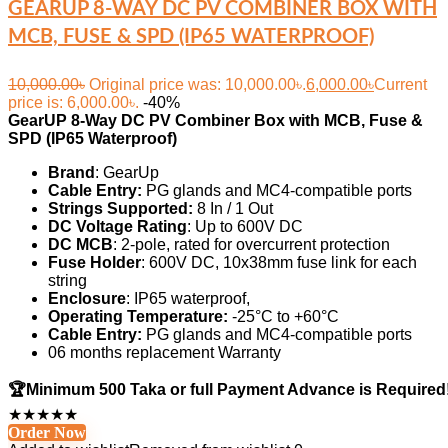
GEARUP 8-WAY DC PV COMBINER BOX WITH
MCB, FUSE & SPD (IP65 WATERPROOF)
10,000.00
৳
Original price was: 10,000.00৳.
6,000.00
৳
Current
price is: 6,000.00৳.
-40%
GearUP
8-Way DC PV Combiner Box with MCB, Fuse &
SPD (IP65 Waterproof)
Brand
: GearUp
Cable Entry:
PG glands and MC4-compatible ports
Strings Supported:
8 In / 1 Out
DC Voltage Rating
: Up to 600V DC
DC MCB
: 2-pole, rated for overcurrent protection
Fuse Holder
: 600V DC, 10x38mm fuse link for each
string
Enclosure
: IP65 waterproof,
Operating Temperature:
-25°C to +60°C
Cable Entry:
PG glands and MC4-compatible ports
06 months replacement Warranty
🏆Minimum 500 Taka or full Payment Advance is Required
★
★
★
★
★
Order Now