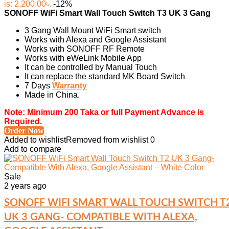
is: 2,200.00৳.
-12%
SONOFF WiFi Smart Wall Touch Switch T3 UK 3 Gang
3 Gang Wall Mount WiFi Smart switch
Works with Alexa and Google Assistant
Works with SONOFF RF Remote
Works with eWeLink Mobile App
It can be controlled by Manual Touch
It can replace the standard MK Board Switch
7 Days
Warranty
Made in China.
Note: Minimum 200 Taka or full Payment Advance is
Required.
Order Now
Added to wishlist
Removed from wishlist
0
Add to compare
Sale
2 years ago
SONOFF WIFI SMART WALL TOUCH SWITCH T
UK 3 GANG- COMPATIBLE WITH ALEXA,