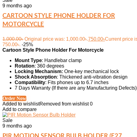
Sale
9 months ago
CARTOON STYLE PHONE HOLDER FOR
MOTORCYCLE
1,000.00
৳
Original price was: 1,000.00৳.
750.00
৳
Current price i
750.00৳.
-25%
Cartoon Style Phone Holder For Motorcycle
Mount Type
: Handlebar clamp
Rotation
: 360 degrees
Locking Mechanism:
One-key mechanical lock
Shock Absorption
: Thickened anti-vibration design
Compatibility
: Fits phones up to 6.7 inches
7 Days Warranty (If there are any Manufacturing Defects)
Order Now
Added to wishlist
Removed from wishlist
0
Add to compare
Sale
9 months ago
PIR MOTION SENSOR BULB HOLDER (E27,