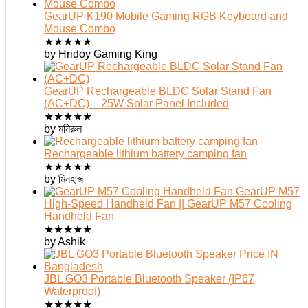
GearUP K190 Mobile Gaming RGB Keyboard and
Mouse Combo
★
★
★
★
★
by Hridoy Gaming King
GearUP Rechargeable BLDC Solar Stand Fan
(AC+DC) – 25W Solar Panel Included
★
★
★
★
★
by মনিরুল
Rechargeable lithium battery camping fan
★
★
★
★
★
by মিনহাজ
GearUP M57
High-Speed Handheld Fan || GearUP M57 Cooling
Handheld Fan
★
★
★
★
★
by Ashik
JBL GO3 Portable Bluetooth Speaker (IP67
Waterproof)
★
★
★
★
★