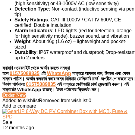
(high sensitivity) or 48-1000V AC (low sensitivity)
Detection Type:
Non-contact (inductive sensing via pen
tip)
Safety Ratings:
CAT III 1000V / CAT IV 600V; CE
certified; Double insulation
Alarm Indicators:
LED lights (red for detection, orange
for high sensitivity mode), buzzer sound, and vibration
Weight
: About 46g (1.6 oz)
–
lightweight and pocket-
sized
Durability
: IP67 waterproof and dustproof; Drop-resistan
up to 2 meters
সরাসরি ওয়েবসাইট থেকে অর্ডার করতে সমস্যা
হলে
01575089835
এই
WhatsApp
নাম্বারে আপনার নাম, ঠিকানা এবং ফোন
নাম্বার পাঠান। অর্ডার কনফার্ম করার জন্য মিনিমাম ডেলিভারি চার্জ অগ্রীম পে করতে হবে
বিকাশ পার্সনালঃ
01575089835
এই নাম্বারে ডেলিভারি চার্জ সেন্ডমানি করুন। এই
নাম্বারেই WhatsApp রয়েছে। টাকা পাঠানোর স্ক্রিনশুট দেন।
Order Now
Added to wishlist
Removed from wishlist
0
Add to compare
Sale
12 months ago