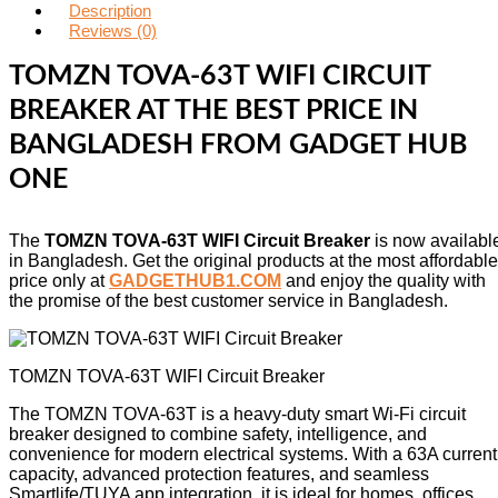
Description
Reviews (0)
TOMZN TOVA-63T WIFI CIRCUIT
BREAKER AT THE BEST PRICE IN
BANGLADESH FROM GADGET HUB
ONE
The
TOMZN TOVA-63T WIFI Circuit Breaker
is now availabl
in Bangladesh. Get the original products at the most affordable
price only at
GADGETHUB1.COM
and enjoy the quality with
the promise of the best customer service in Bangladesh.
TOMZN TOVA-63T WIFI Circuit Breaker
The TOMZN TOVA‑63T is a heavy‑duty smart Wi‑Fi circuit
breaker designed to combine safety, intelligence, and
convenience for modern electrical systems. With a 63A current
capacity, advanced protection features, and seamless
Smartlife/TUYA app integration, it is ideal for homes, offices,