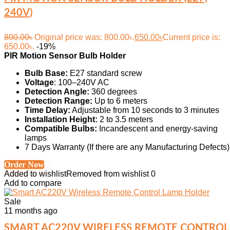
240V)
800.00
৳
Original price was: 800.00৳.
650.00
৳
Current price is:
650.00৳.
-19%
PIR Motion Sensor Bulb Holder
Bulb Base:
E27 standard screw
Voltage
: 100–240V AC
Detection Angle:
360 degrees
Detection Range:
Up to 6 meters
Time Delay:
Adjustable from 10 seconds to 3 minutes
Installation Height:
2 to 3.5 meters
Compatible Bulbs:
Incandescent and energy-saving
lamps
7 Days Warranty (If there are any Manufacturing Defects)
Order Now
Added to wishlist
Removed from wishlist
0
Add to compare
Sale
11 months ago
SMART AC220V WIRELESS REMOTE CONTROL