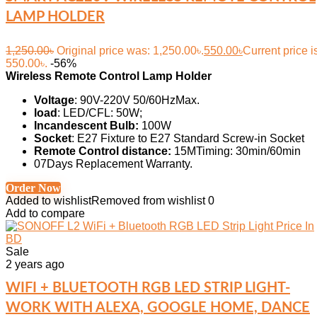
LAMP HOLDER
1,250.00
৳
Original price was: 1,250.00৳.
550.00
৳
Current price i
550.00৳.
-56%
Wireless Remote Control Lamp Holder
Voltage
: 90V-220V 50/60HzMax.
load
: LED/CFL: 50W;
Incandescent Bulb:
100W
Socket
: E27 Fixture to E27 Standard Screw-in Socket
Remote Control distance:
15MTiming: 30min/60min
07Days Replacement Warranty.
Order Now
Added to wishlist
Removed from wishlist
0
Add to compare
Sale
2 years ago
WIFI + BLUETOOTH RGB LED STRIP LIGHT-
WORK WITH ALEXA, GOOGLE HOME, DANCE