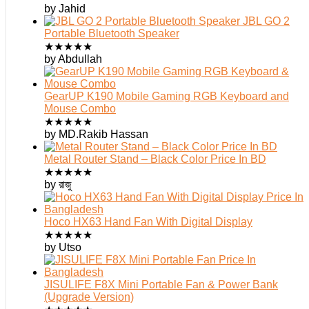
by Jahid
JBL GO 2
Portable Bluetooth Speaker
★
★
★
★
★
by Abdullah
GearUP K190 Mobile Gaming RGB Keyboard and
Mouse Combo
★
★
★
★
★
by MD.Rakib Hassan
Metal Router Stand – Black Color Price In BD
★
★
★
★
★
by রাজু
Hoco HX63 Hand Fan With Digital Display
★
★
★
★
★
by Utso
JISULIFE F8X Mini Portable Fan & Power Bank
(Upgrade Version)