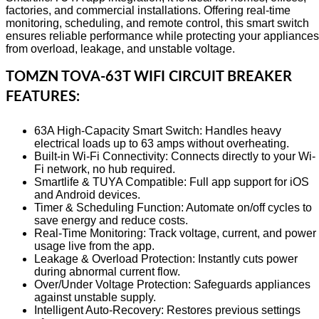
factories, and commercial installations. Offering real‑time
monitoring, scheduling, and remote control, this smart switch
ensures reliable performance while protecting your appliances
from overload, leakage, and unstable voltage.
TOMZN TOVA-63T WIFI CIRCUIT BREAKER
FEATURES:
63A High-Capacity Smart Switch: Handles heavy
electrical loads up to 63 amps without overheating.
Built-in Wi-Fi Connectivity: Connects directly to your Wi-
Fi network, no hub required.
Smartlife & TUYA Compatible: Full app support for iOS
and Android devices.
Timer & Scheduling Function: Automate on/off cycles to
save energy and reduce costs.
Real-Time Monitoring: Track voltage, current, and power
usage live from the app.
Leakage & Overload Protection: Instantly cuts power
during abnormal current flow.
Over/Under Voltage Protection: Safeguards appliances
against unstable supply.
Intelligent Auto-Recovery: Restores previous settings