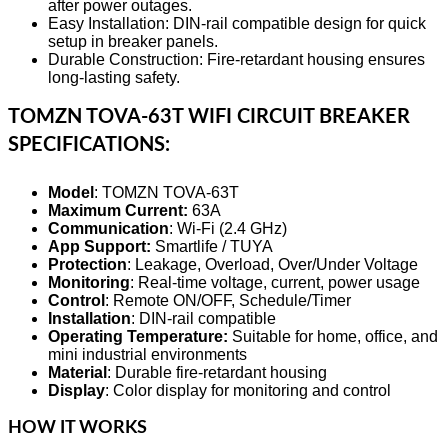
after power outages.
Easy Installation: DIN-rail compatible design for quick
setup in breaker panels.
Durable Construction: Fire-retardant housing ensures
long-lasting safety.
TOMZN TOVA-63T WIFI CIRCUIT BREAKER
SPECIFICATIONS:
Model
: TOMZN TOVA-63T
Maximum Current:
63A
Communication
: Wi-Fi (2.4 GHz)
App Support:
Smartlife / TUYA
Protection
: Leakage, Overload, Over/Under Voltage
Monitoring
: Real-time voltage, current, power usage
Control
: Remote ON/OFF, Schedule/Timer
Installation
: DIN-rail compatible
Operating Temperature:
Suitable for home, office, and
mini industrial environments
Material
: Durable fire-retardant housing
Display
: Color display for monitoring and control
HOW IT WORKS