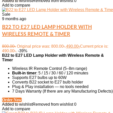
Added to wishlist
Removed from wishlist
0
Add to compare
Sale
9 months ago
B22 TO E27 LED LAMP HOLDER WITH
WIRELESS REMOTE & TIMER
800.00
৳
Original price was: 800.00৳.
490.00
৳
Current price is:
490.00৳.
-39%
B22 to E27 LED Lamp Holder with Wireless Remote &
Timer
Wireless IR Remote Control (5–8m range)
Built-in timer
: 5 / 15 / 30 / 60 / 120 minutes
Supports E27 bulbs up to 60W
Converts B22 socket to E27 bulb holder
Plug & Play installation — no tools needed
7 Days Warranty (If there are any Manufacturing Defects)
Order Now
Added to wishlist
Removed from wishlist
0
Add to compare