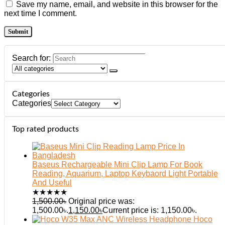
Save my name, email, and website in this browser for the
next time I comment.
Search for:
Categories
Categories
Top rated products
Baseus Rechargeable Mini Clip Lamp For Book
Reading, Aquarium, Laptop Keybaord Light Portable
And Useful
★
★
★
★
★
1,500.00
৳
Original price was:
1,500.00৳.
1,150.00
৳
Current price is: 1,150.00৳.
Hoco