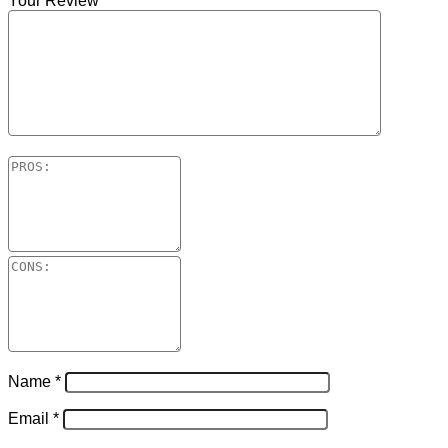
Your Review
*
Name
*
Email
*