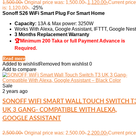
1,500.00
৳
Original price was: 1,500.00৳.
1,120.00
৳
Current price
is: 1,120.00৳.
-25%
Sonoff S26 WiFi Smart Plug For Smart Home
Capacity:
13A & Max power: 3250W
Works With Alexa, Google Assistant, IFTTT, Google Nest
3 Months Replacement Warranty
🏆Minimum 200 Taka or full Payment Advance is
Required.
Read more
Added to wishlist
Removed from wishlist
0
Add to compare
Sale
2 years ago
SONOFF WIFI SMART WALL TOUCH SWITCH T
UK 3 GANG- COMPATIBLE WITH ALEXA,
GOOGLE ASSISTANT
2,500.00
৳
Original price was: 2,500.00৳.
2,200.00
৳
Current price