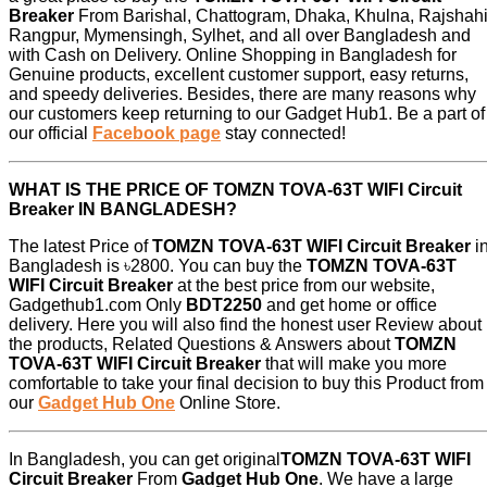
Breaker
From Barishal, Chattogram, Dhaka, Khulna, Rajshahi
Rangpur, Mymensingh, Sylhet, and all over Bangladesh and
with Cash on Delivery. Online Shopping in Bangladesh for
Genuine products, excellent customer support, easy returns,
and speedy deliveries. Besides, there are many reasons why
our customers keep returning to our Gadget Hub1. Be a part of
our official
Facebook page
stay connected!
WHAT IS THE PRICE OF TOMZN TOVA-63T WIFI Circuit
Breaker IN BANGLADESH?
The latest Price of
TOMZN TOVA-63T WIFI Circuit Breaker
i
Bangladesh is ৳2800. You can buy the
TOMZN TOVA-63T
WIFI Circuit Breaker
at the best price from our website,
Gadgethub1.com Only
BDT2250
and get home or office
delivery. Here you will also find the honest user Review about
the products, Related Questions & Answers about
TOMZN
TOVA-63T WIFI Circuit Breaker
that will make you more
comfortable to take your final decision to buy this Product from
our
Gadget Hub One
Online Store.
In Bangladesh, you can get original
TOMZN TOVA-63T WIFI
Circuit Breaker
From
Gadget Hub One
. We have a large