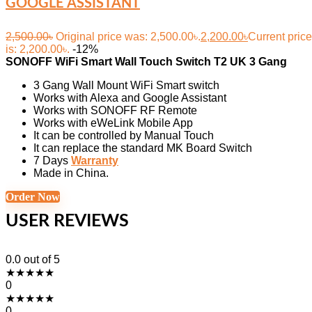
GOOGLE ASSISTANT
2,500.00
৳
Original price was: 2,500.00৳.
2,200.00
৳
Current price
is: 2,200.00৳.
-12%
SONOFF WiFi Smart Wall Touch Switch T2 UK 3 Gang
3 Gang Wall Mount WiFi Smart switch
Works with Alexa and Google Assistant
Works with SONOFF RF Remote
Works with eWeLink Mobile App
It can be controlled by Manual Touch
It can replace the standard MK Board Switch
7 Days
Warranty
Made in China.
Order Now
USER REVIEWS
0.0
out of 5
★
★
★
★
★
0
★
★
★
★
★
0