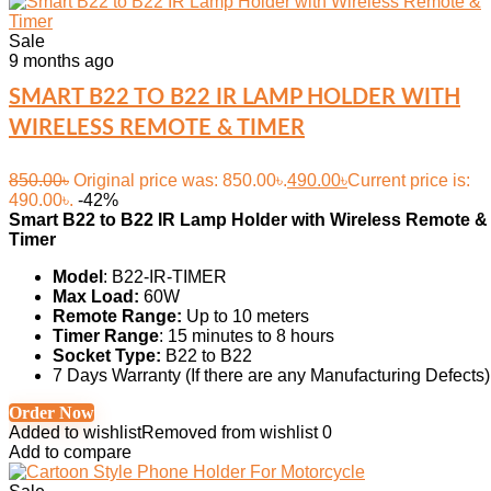
Sale
9 months ago
SMART B22 TO B22 IR LAMP HOLDER WITH
WIRELESS REMOTE & TIMER
850.00
৳
Original price was: 850.00৳.
490.00
৳
Current price is:
490.00৳.
-42%
Smart B22 to B22 IR Lamp Holder with Wireless Remote &
Timer
Model
: B22-IR-TIMER
Max Load:
60W
Remote Range:
Up to 10 meters
Timer Range
: 15 minutes to 8 hours
Socket Type:
B22 to B22
7 Days Warranty (If there are any Manufacturing Defects)
Order Now
Added to wishlist
Removed from wishlist
0
Add to compare