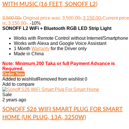
WITH MUSIC (16 FEET, SONOFF L2)
3,500.00
৳
Original price was: 3,500.00৳.
3,150.00
৳
Current price
is: 3,150.00৳.
-10%
SONOFF L2 WiFi + Bluetooth RGB LED Strip Light
Works with Remote Control without Internet/Smartphone
Works with Alexa and Google Voice Assistant
1 Month
Warranty
for the Driver only
Made in China
Note: Minimum 200 Taka or full Payment Advance is
Required.
Order Now
Added to wishlist
Removed from wishlist
0
Add to compare
Sale
2 years ago
SONOFF S26 WIFI SMART PLUG FOR SMART
HOME (UK PLUG, 13A, 3250W)