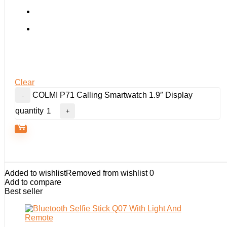
Clear
COLMI P71 Calling Smartwatch 1.9″ Display
quantity
Added to wishlist
Removed from wishlist
0
Add to compare
Best seller