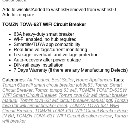
Add to wishlist
Added to wishlist
Removed from wishlist
0
Add to compare
TOMZN TOVA-63T WIFI Circuit Breaker
63A heavy-duty smart breaker
Wi-Fi enabled, no hub required
Smartlife/TUYA app compatibility
Real-time voltage/current monitoring
Leakage, overload, and voltage protection
Auto-recovery after power outage
DIN-rail easy installation
7 Days Warranty (If there are any Manufacturing Defects)
Categories:
All Product
,
Best Seller
,
Home Appliances
Tags:
Tomzn 63a wifi smart circuit breaker tob9e63
,
Tomzn Smart
Circuit Breaker
,
Tomzn tompd 63 wifi
,
TOMZN TOMPD-63SW
WiFi Smart Circuit Breaker
,
Tomzn tova 63t wifi circuit breaker
manual
,
Tomzn tova 63t wifi circuit breaker manual pdf
,
Tomzn
tova 63t wifi circuit breaker reset
,
TOMZN TOVA-63T WIFI
Circuit Breaker
,
TOMZN TOVA-63T WIFI Circuit Breaker Price
IN Bd
,
TOMZN TOVA-63T WIFI Circuit Breaker review
,
Tomzn
wifi breaker