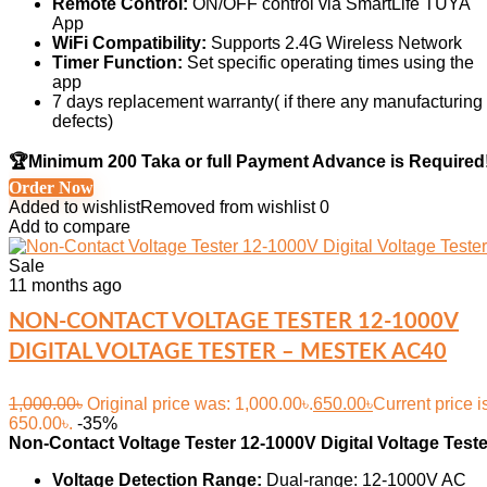
Remote Control:
ON/OFF control via SmartLife TUYA
App
WiFi Compatibility:
Supports 2.4G Wireless Network
Timer Function:
Set specific operating times using the
app
7 days replacement warranty( if there any manufacturing
defects)
🏆Minimum 200 Taka or full Payment Advance is Required
Order Now
Added to wishlist
Removed from wishlist
0
Add to compare
Sale
11 months ago
NON-CONTACT VOLTAGE TESTER 12-1000V
DIGITAL VOLTAGE TESTER – MESTEK AC40
1,000.00
৳
Original price was: 1,000.00৳.
650.00
৳
Current price i
650.00৳.
-35%
Non-Contact Voltage Tester 12-1000V Digital Voltage Teste
Voltage Detection Range:
Dual-range: 12-1000V AC