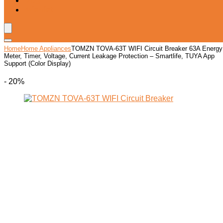
Blog
Wishlist
Home
Home Appliances
TOMZN TOVA-63T WIFI Circuit Breaker 63A Energy
Meter, Timer, Voltage, Current Leakage Protection – Smartlife, TUYA App
Support (Color Display)
- 20%