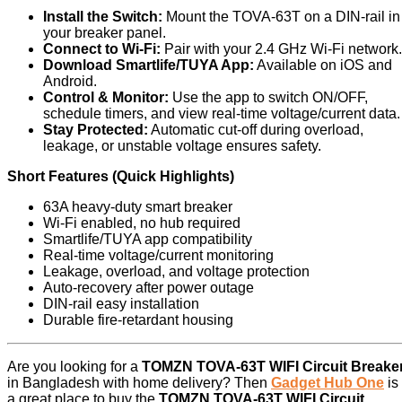
Install the Switch:
Mount the TOVA‑63T on a DIN‑rail in
your breaker panel.
Connect to Wi-Fi:
Pair with your 2.4 GHz Wi-Fi network.
Download Smartlife/TUYA App:
Available on iOS and
Android.
Control & Monitor:
Use the app to switch ON/OFF,
schedule timers, and view real-time voltage/current data.
Stay Protected:
Automatic cut-off during overload,
leakage, or unstable voltage ensures safety.
Short Features (Quick Highlights)
63A heavy-duty smart breaker
Wi-Fi enabled, no hub required
Smartlife/TUYA app compatibility
Real-time voltage/current monitoring
Leakage, overload, and voltage protection
Auto-recovery after power outage
DIN-rail easy installation
Durable fire-retardant housing
Are you looking for a
TOMZN TOVA-63T WIFI Circuit Breake
in Bangladesh with home delivery? Then
Gadget Hub One
is
a great place to buy the
TOMZN TOVA-63T WIFI Circuit