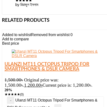
★
★
★
★
★
by রিয়াজুল ইসলাম
RELATED PRODUCTS
Added to wishlist
Removed from wishlist
0
Add to compare
Best price
ULANZI MT11 OCTOPUS TRIPOD FOR
SMARTPHONES & DSLR CAMERA
1,500.00
৳
Original price was:
1,500.00৳.
1,200.00
৳
Current price is: 1,200.00৳.
20%
★
★
★
★
★
(0)
Ulanzi MT11 Octopus Tripod For Smartphones &