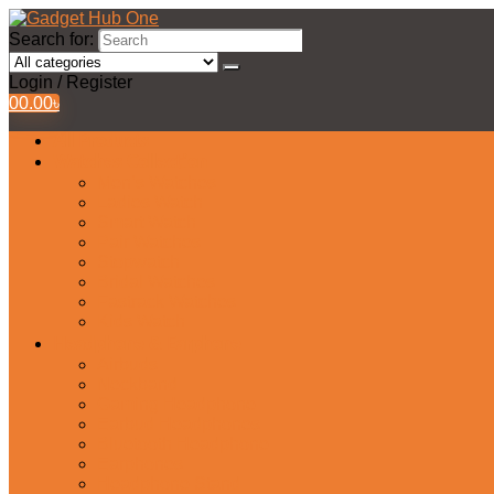
Search for:
Login / Register
0
0.00
৳
All Products
Watches Collection
Men’s Watches
Ladies Watch
Smart Watch
Pair Watches
Stopwatch
Bridal Watches
Fastrack Watches
Kids Watch
Headphone & Earphone
Airbuds
Neckband
Gaming Headphone
Earbud Headphones
Bluetooth Headphone
Earphones
Headphone Stand