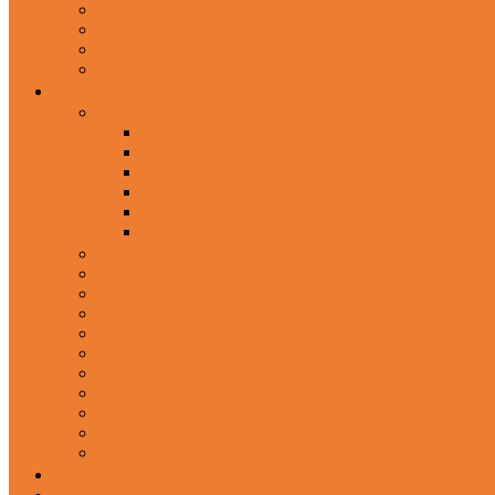
In-Ear Headphone
Wired Headphones
Over-Ear Headphones
Sports Headphone
Home Appliances
Mobile Accessories
Memory Cards
Mobile Holder & Mounts
Power Bank
Selfie Stick & Monopods
Outdoors & Sports
Phone Accessories
Rechargeable Fan
Router
Kitchen Hood
Rice Cookers
Blender, Mixer & Grinder
Coffee Maker Machines
Curry Cooker
Electric kettle
Fryer
Frypan/Tawa
Juicer
Login/Register