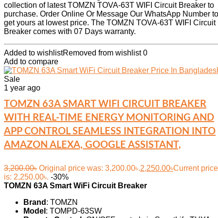
collection of latest TOMZN TOVA-63T WIFI Circuit Breaker to
purchase. Order Online Or Message Our WhatsApp Number t
get yours at lowest price. The TOMZN TOVA-63T WIFI Circuit
Breaker comes with 07 Days warranty.
Added to wishlist
Removed from wishlist
0
Add to compare
Sale
1 year ago
TOMZN 63A SMART WIFI CIRCUIT BREAKER
WITH REAL-TIME ENERGY MONITORING AND
APP CONTROL SEAMLESS INTEGRATION INTO
AMAZON ALEXA, GOOGLE ASSISTANT,
3,200.00
৳
Original price was: 3,200.00৳.
2,250.00
৳
Current price
is: 2,250.00৳.
-30%
TOMZN 63A Smart WiFi Circuit Breaker
Brand
: TOMZN
Model
: TOMPD-63SW