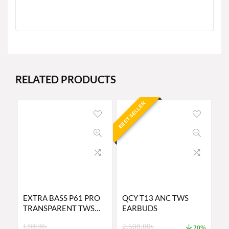
RELATED PRODUCTS
BEST SELLER
EXTRA BASS P61 PRO
QCY T13 ANC TWS
TRANSPARENT TWS
EARBUDS
EARBUDS PRICE IN
2,500.00
৳
1,500.00
৳
BANGLADESH
20%