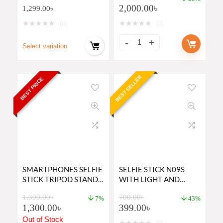
2,000.00
৳
1,299.00
৳
★
★
★
★
★
★
★
★
★
★
(0)
(0)
Select variation
BEST SELLER
BEST PRICE
SMARTPHONES SELFIE
SELFIE STICK N09S
STICK TRIPOD STAND
WITH LIGHT AND
K28 PRICE IN BD
BLUETOOTH REMOTE
1,399.00
৳
700.00
৳
7%
43%
1,300.00
৳
399.00
৳
Out of Stock
★
★
★
★
★