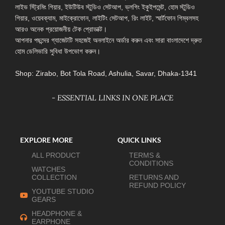
লাইভ স্ট্রিমিং গিয়ার, ইউটিউব স্টুডিও সেটআপ, ভ্লগিং ইকুইপমেন্ট, হোম স্টুডিও
গিয়ার, ওয়েবক্যাম, মাইক্রোফোন, লাইটিং সেটআপ, রিং লাইট, স্মার্টফোন গিম্বলসহ
আরও অনেক প্রয়োজনীয় টেক প্রোডাক্ট।
আপনার পছন্দের গ্যাজেটটি সহজেই অনলাইনে অর্ডার করুন এবং সারা বাংলাদেশে দ্রুত
হোম ডেলিভারি সুবিধা উপভোগ করুন।
Shop: Zirabo, Bot Tola Road, Ashulia, Savar, Dhaka-1341
- ESSENTIAL LINKS IN ONE PLACE
EXPLORE MORE
QUICK LINKS
ALL PRODUCT
TERMS &
CONDITIONS
WATCHES
COLLECTION
RETURNS AND
REFUND POLICY
YOUTUBE STUDIO
GEARS
HEADPHONE &
EARPHONE