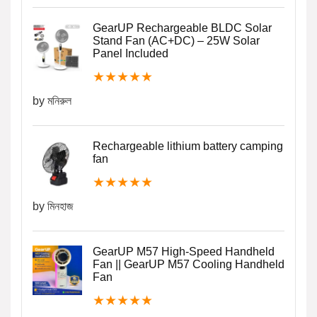
GearUP Rechargeable BLDC Solar
Stand Fan (AC+DC) – 25W Solar
Panel Included
★
★
★
★
★
by মনিরুল
Rechargeable lithium battery camping
fan
★
★
★
★
★
by মিনহাজ
GearUP M57 High-Speed Handheld
Fan || GearUP M57 Cooling Handheld
Fan
★
★
★
★
★