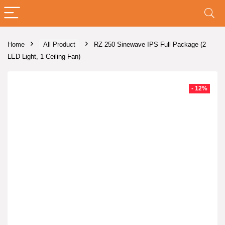
Home
All Product
RZ 250 Sinewave IPS Full Package (2
LED Light, 1 Ceiling Fan)
- 12%