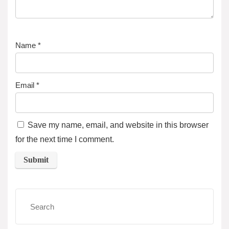
Name
*
Email
*
Save my name, email, and website in this browser
for the next time I comment.