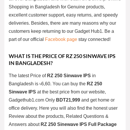
Shopping in Bangladesh for Genuine products,
excellent customer support, easy returns, and speedy
deliveries. Besides, there are many reasons why our
customers keep returning to our Gadget Hub1. Be a
part of our official
Facebook page
stay connected!
WHAT IS THE PRICE OF
RZ 250
SINWAVE
IPS
IN BANGLADESH?
The latest Price of
RZ 250
Sinwave
IPS
in
Bangladesh is ৳6,60. You can buy the
RZ 250
Sinwave
IPS
at the best price from our website,
Gadgethub1.com Only
BDT21,999
and get home or
office delivery. Here you will also find the honest user
Review about the products, Related Questions &
Answers about
RZ 250 Sinewave IPS Full Package