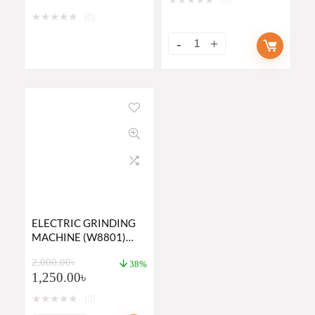
(0)
★
★
★
★
★
(0)
ELECTRIC GRINDING
MACHINE (W8801)
PRICE IN BANGLADESH
2,000.00
৳
2023
38%
1,250.00
৳
★
★
★
★
★
(0)