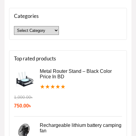
Categories
Top rated products
Metal Router Stand – Black Color
Price In BD
★
★
★
★
★
1,000.00
৳
750.00
৳
Rechargeable lithium battery camping
fan