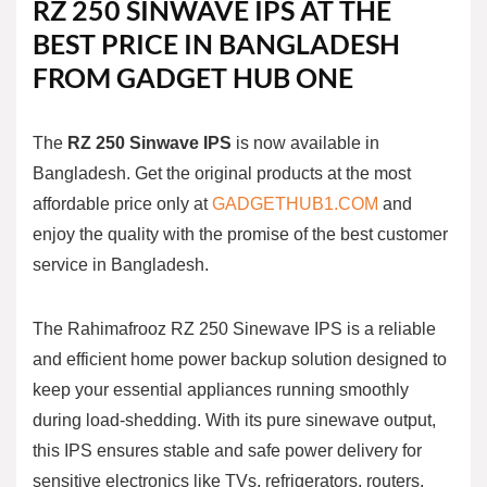
RZ 250
SINWAVE
IPS
AT THE
BEST PRICE IN BANGLADESH
FROM GADGET HUB ONE
The
RZ 250
Sinwave
IPS
is now available in
Bangladesh. Get the original products at the most
affordable price only at
GADGETHUB1.COM
and
enjoy the quality with the promise of the best customer
service in Bangladesh.
The Rahimafrooz RZ 250 Sinewave IPS is a reliable
and efficient home power backup solution designed to
keep your essential appliances running smoothly
during load-shedding. With its pure sinewave output,
this IPS ensures stable and safe power delivery for
sensitive electronics like TVs, refrigerators, routers,