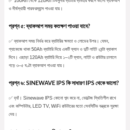
✅ 100Ah থেকে 120Ah টিউবুলার ব্যাটারি ব্যবহার করলে ভালো ব্যাকআপ
ও দীর্ঘস্থায়ী পারফরম্যান্স পাওয়া যায়।
প্রশ্ন ৫: ব্যাকআপ সময় কতক্ষণ পাওয়া যাবে?
✅ ব্যাকআপ সময় নির্ভর করে ব্যাটারির ক্ষমতা ও লোডের উপর। যেমন,
প্যাকেজে থাকা 50Ah ব্যাটারি দিয়ে একটি ফ্যান ও দুটি লাইট ২ঘন্টা ব্যাকাপ
দিবে। এছাড়া 120Ah ব্যাটারি দিয়ে ১–২টি ফ্যান, লাইট ও রাউটার চালালে
গড়ে ৩–৫ ঘণ্টা ব্যাকআপ পাওয়া যায়।
প্রশ্ন ৬: SINEWAVE IPS কি সাধারণ IPS থেকে ভালো?
✅ হ্যাঁ। Sinewave IPS কোনো শব্দ করে না, ভোল্টেজ স্থিতিশীল রাখে
এবং কম্পিউটার, LED TV, WiFi রাউটারের মতো সেনসিটিভ যন্ত্রকে সুরক্ষা
দেয়।