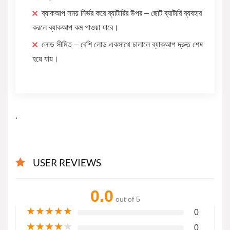
ব্যাকআপ সময় নির্ভর করে ব্যাটারির উপর – ছোট ব্যাটারি ব্যবহার
করলে ব্যাকআপ কম পাওয়া যাবে।
লোড সীমিত – বেশি লোড একসাথে চালালে ব্যাকআপ দ্রুত শেষ
হয়ে যায়।
.
USER REVIEWS
0.0
out of 5
★
★
★
★
★
0
★
★
★
★
★
0