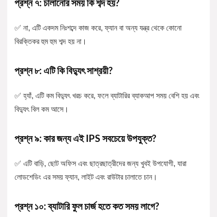
প্রশ্ন ৭: চালানোর সময় কি শব্দ হয়?
✅ না, এটি একদম নিঃশব্দে কাজ করে, ফ্যান বা অন্য যন্ত্র থেকে কোনো
বিরক্তিকর হুম হুম শব্দ হয় না।
প্রশ্ন ৮: এটি কি বিদ্যুৎ সাশ্রয়ী?
✅ হ্যাঁ, এটি কম বিদ্যুৎ খরচ করে, ফলে ব্যাটারির ব্যাকআপ সময় বেশি হয় এবং
বিদ্যুৎ বিল কম আসে।
প্রশ্ন ৯: কার জন্য এই IPS সবচেয়ে উপযুক্ত?
✅ এটি বাড়ি, ছোট অফিস এবং ছাত্রছাত্রীদের জন্য খুবই উপযোগী, যারা
লোডশেডিং এর সময় ফ্যান, লাইট এবং রাউটার চালাতে চান।
প্রশ্ন ১০: ব্যাটারি ফুল চার্জ হতে কত সময় লাগে?