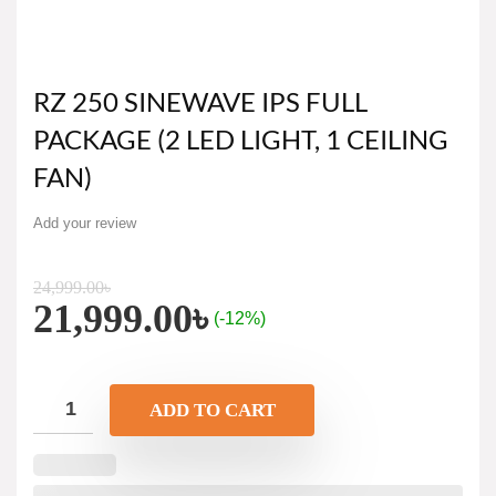
RZ 250 SINEWAVE IPS FULL
PACKAGE (2 LED LIGHT, 1 CEILING
FAN)
Add your review
24,999.00
৳
21,999.00
৳
(-12%)
ADD TO CART