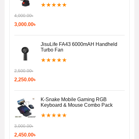
★
★
★
★
★
4,000.00
৳
3,000.00
৳
JisuLife FA43 6000mAH Handheld
Turbo Fan
★
★
★
★
★
2,500.00
৳
2,250.00
৳
K-Snake Mobile Gaming RGB
Keyboard & Mouse Combo Pack
★
★
★
★
★
3,000.00
৳
2,450.00
৳