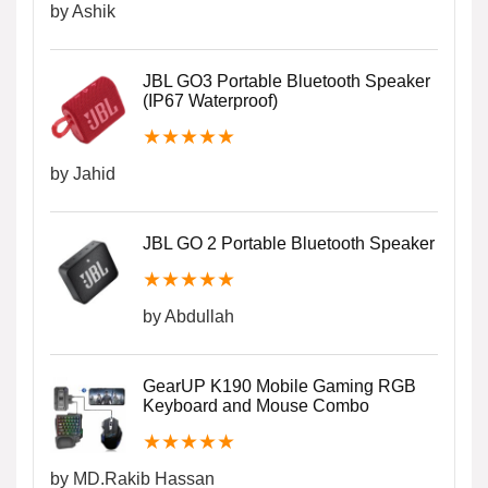
by Ashik
JBL GO3 Portable Bluetooth Speaker
(IP67 Waterproof)
★
★
★
★
★
by Jahid
JBL GO 2 Portable Bluetooth Speaker
★
★
★
★
★
by Abdullah
GearUP K190 Mobile Gaming RGB
Keyboard and Mouse Combo
★
★
★
★
★
by MD.Rakib Hassan