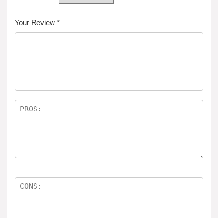
Your Review
*