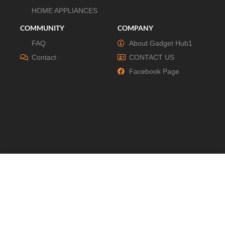
HOME APPLIANCES
COMMUNITY
COMPANY
FAQ
About Gadget Hub1
Contact
CONTACT US
Facebook Page
© All Right Reserved By Gadgethub1.com