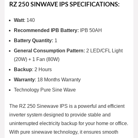
RZ 250 SINWAVE IPS SPECIFICATIONS:
Watt
: 140
Recommended IPB Battery:
IPB 50AH
Battery Quantity:
1
General Consumption Pattern:
2 LED/CFL Light
(20W) + 1 Fan (80W)
Backup
: 2 Hours
Warranty
: 18 Months Warranty
Technology Pure Sine Wave
The RZ 250 Sinewave IPS is a powerful and efficient
inverter system designed to provide stable and
uninterrupted electricity backup for your home or office.
With pure sinewave technology, it ensures smooth