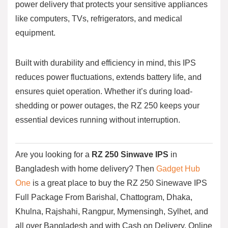
power delivery that protects your sensitive appliances
like computers, TVs, refrigerators, and medical
equipment.
Built with durability and efficiency in mind, this IPS
reduces power fluctuations, extends battery life, and
ensures quiet operation. Whether it’s during load-
shedding or power outages, the RZ 250 keeps your
essential devices running without interruption.
Are you looking for a
RZ 250
Sinwave
IPS
in
Bangladesh with home delivery? Then
Gadget Hub
One
is a great place to buy the RZ 250 Sinewave IPS
Full Package From Barishal, Chattogram, Dhaka,
Khulna, Rajshahi, Rangpur, Mymensingh, Sylhet, and
all over Bangladesh and with Cash on Delivery. Online