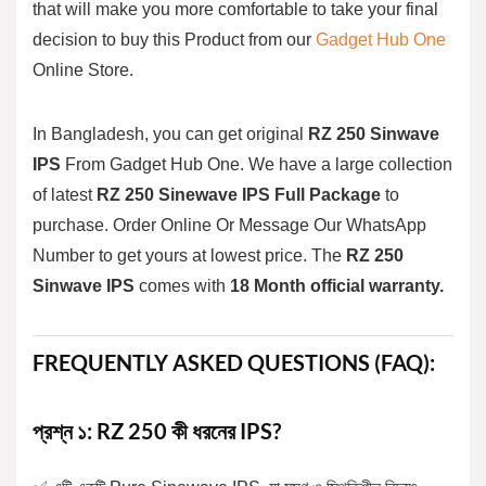
that will make you more comfortable to take your final
decision to buy this Product from our
Gadget Hub One
Online Store.
In Bangladesh, you can get original
RZ 250
Sinwave
IPS
From
Gadget Hub One
. We have a large collection
of latest
RZ 250 Sinewave IPS Full Package
to
purchase. Order Online Or Message Our WhatsApp
Number to get yours at lowest price. The
RZ 250
Sinwave
IPS
comes with
18 Month official warranty.
FREQUENTLY ASKED QUESTIONS (FAQ):
প্রশ্ন ১: RZ 250 কী ধরনের IPS?