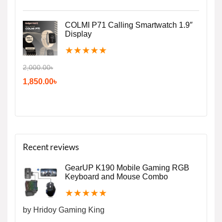
COLMI P71 Calling Smartwatch 1.9″
Display
★
★
★
★
★
2,000.00
৳
1,850.00
৳
Recent reviews
GearUP K190 Mobile Gaming RGB
Keyboard and Mouse Combo
★
★
★
★
★
by Hridoy Gaming King