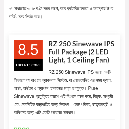
✅ সাধারণত ৬–৮ ঘণ্টা সময় লাগে, তবে ব্যাটারির ক্ষমতা ও অবস্থার উপর
চার্জিং সময় নির্ভর করে।
RZ 250 Sinewave IPS
8.5
Full Package (2 LED
Light, 1 Ceiling Fan)
EXPERT SCORE
RZ 250 Sinewave IPS হলো একটি
নির্ভরযোগ্য পাওয়ার ব্যাকআপ সিস্টেম, যা লোডশেডিং এর সময় ফ্যান,
লাইট, রাউটার ও ল্যাপটপ চালানোর জন্য উপযুক্ত। Pure
Sinewave প্রযুক্তির কারণে এটি নিঃশব্দে কাজ করে, বিদ্যুৎ সাশ্রয়ী
এবং সেনসিটিভ যন্ত্রপাতির জন্য নিরাপদ। ছোট পরিবার, ছাত্রছাত্রী ও
অফিসের জন্য এটি একটি চমৎকার সমাধান।