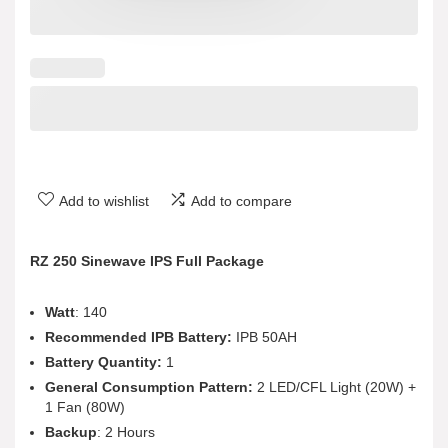
Add to wishlist
Add to compare
RZ 250 Sinewave IPS Full Package
Watt
: 140
Recommended IPB Battery:
IPB 50AH
Battery Quantity:
1
General Consumption Pattern:
2 LED/CFL Light (20W) +
1 Fan (80W)
Backup
: 2 Hours