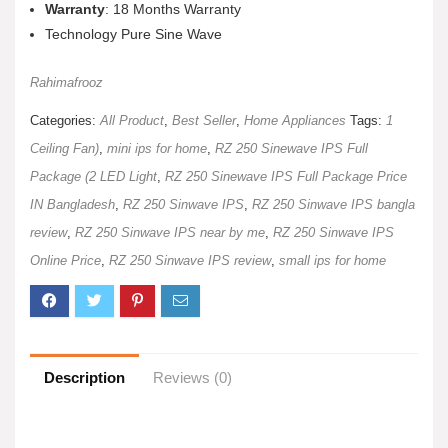
Warranty
: 18 Months Warranty
Technology Pure Sine Wave
Rahimafrooz
Categories:
All Product
,
Best Seller
,
Home Appliances
Tags:
1
Ceiling Fan)
,
mini ips for home
,
RZ 250 Sinewave IPS Full
Package (2 LED Light
,
RZ 250 Sinewave IPS Full Package Price
IN Bangladesh
,
RZ 250 Sinwave IPS
,
RZ 250 Sinwave IPS bangla
review
,
RZ 250 Sinwave IPS near by me
,
RZ 250 Sinwave IPS
Online Price
,
RZ 250 Sinwave IPS review
,
small ips for home
Description
Reviews (0)