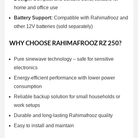
home and office use
Battery Support:
Compatible with Rahimafrooz and
other 12V batteries (sold separately)
WHY CHOOSE RAHIMAFROOZ RZ 250?
Pure sinewave technology
– safe for sensitive
electronics
Energy-efficient performance with lower power
consumption
Reliable backup solution for small households or
work setups
Durable and long-lasting Rahimafrooz quality
Easy to install and maintain