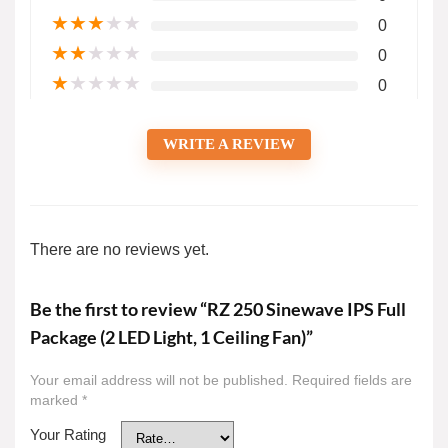
★
★
★
★
★
0
★
★
★
★
★
0
★
★
★
★
★
0
WRITE A REVIEW
There are no reviews yet.
Be the first to review “RZ 250 Sinewave IPS Full
Package (2 LED Light, 1 Ceiling Fan)”
Your email address will not be published.
Required fields are
marked
*
Your Rating