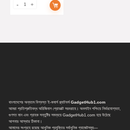
বাংলাদেশের অন্যতম বিশ্বস্ত ই-কমার্স প্ল্যাটফর্ম
GadgetHub1.com
আমরা প্রতিশ্রুতিবদ্ধ অরিজিনাল প্রোডাক্ট সরবরাহে। অনলাইন শপিংয়ে নির্ভরযোগ্যতা,
গুণগত মান এবং গ্রাহক সন্তুষ্টির সমন্বয়ে GadgetHub1.com হয়ে উঠেছে
আপনার আস্থার ঠিকানা।
আমাদের সংগ্রহে রয়েছে আধুনিক প্রযুক্তির সর্বাধুনিক গ্যাজেটসমূহ—