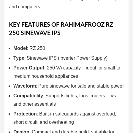
and computers.
KEY FEATURES OF RAHIMAFROOZ RZ
250 SINEWAVE IPS
Model
: RZ 250
Type
: Sinewave IPS (Inverter Power Supply)
Power Output:
250 VA capacity
– ideal for small to
medium household appliances
Waveform
: Pure sinewave for safe and stable power
Compatibility
: Supports lights, fans, routers, TVs,
and other essentials
Protection
: Built-in safeguards against overload,
short circuit, and overheating
Design
: Compact and durable build, suitable for