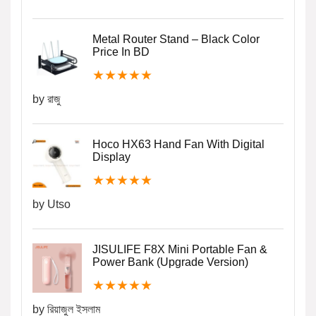
Metal Router Stand – Black Color
Price In BD
★
★
★
★
★
by রাজু
Hoco HX63 Hand Fan With Digital
Display
★
★
★
★
★
by Utso
JISULIFE F8X Mini Portable Fan &
Power Bank (Upgrade Version)
★
★
★
★
★
by রিয়াজুল ইসলাম