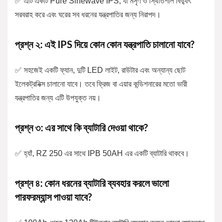
✅ এটি একটি Pure Sinewave IPS, যা মসৃণ ও স্থিতিশীল বিদ্যুৎ
সরবরাহ করে এবং ঘরের সব ধরনের যন্ত্রপাতির জন্য নিরাপদ।
প্রশ্ন ২: এই IPS দিয়ে কোন কোন যন্ত্রপাতি চালানো যাবে?
✅ সহজেই একটি ফ্যান, দুটি LED লাইট, রাউটার এবং অন্যান্য ছোট
ইলেকট্রনিক্স চালানো যাবে। তবে ফ্রিজ বা এয়ার কন্ডিশনারের মতো ভারী
যন্ত্রপাতির জন্য এটি উপযুক্ত নয়।
প্রশ্ন ৩: এর সাথে কি ব্যাটারি দেওয়া থাকে?
✅ হ্যাঁ, RZ 250 এর সাথে IPB 50AH এর একটি ব্যাটারি থাকবে।
প্রশ্ন ৪: কোন ধরনের ব্যাটারি ব্যবহার করলে ভালো
পারফরম্যান্স পাওয়া যাবে?