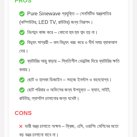
PROS
Pure Sinewave প্রযুক্তি – সেনসিটিভ যন্ত্রপাতির
(কম্পিউটার, LED TV, রাউটার) জন্য নিরাপদ।
নিঃশব্দে কাজ করে – কোনো হুম হুম শব্দ হয় না।
বিদ্যুৎ সাশ্রয়ী – কম বিদ্যুৎ খরচ করে ও দীর্ঘ সময় ব্যাকআপ
দেয়।
ব্যাটারির আয়ু বাড়ায় – স্থিতিশীল ভোল্টেজ দিয়ে ব্যাটারির ক্ষতি
কমায়।
ছোট ও হালকা ডিজাইন – সহজে ইনস্টল ও বহনযোগ্য।
ছোট পরিবার ও অফিসের জন্য উপযুক্ত – ফ্যান, লাইট,
রাউটার, ল্যাপটপ চালানোর জন্য যথেষ্ট।
CONS
ভারী যন্ত্র চালাতে অক্ষম – ফ্রিজ, এসি, ওয়াশিং মেশিনের মতো
বড় যন্ত্র চালানো যাবে না।