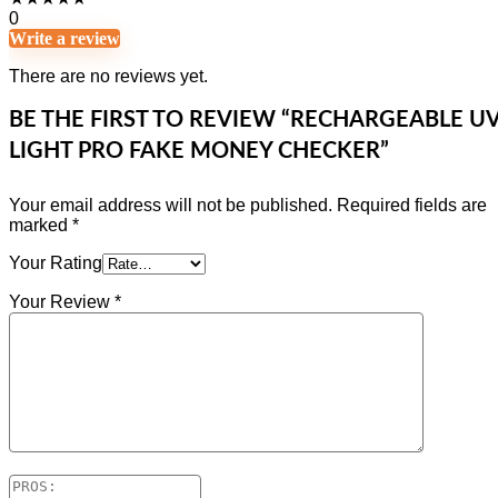
0
Write a review
There are no reviews yet.
BE THE FIRST TO REVIEW “RECHARGEABLE U
LIGHT PRO FAKE MONEY CHECKER”
Your email address will not be published.
Required fields are
marked
*
Your Rating
Your Review
*