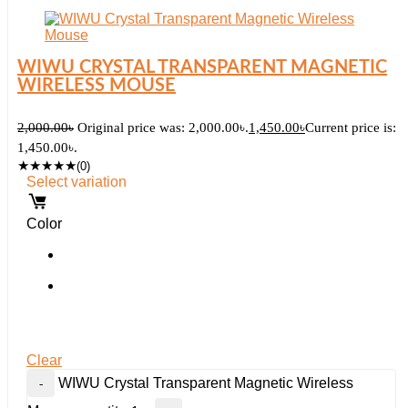
WIWU CRYSTAL TRANSPARENT MAGNETIC
WIRELESS MOUSE
2,000.00
৳
Original price was: 2,000.00৳.
1,450.00
৳
Current price is:
1,450.00৳.
★
★
★
★
★
(0)
Select variation
Color
Clear
WIWU Crystal Transparent Magnetic Wireless