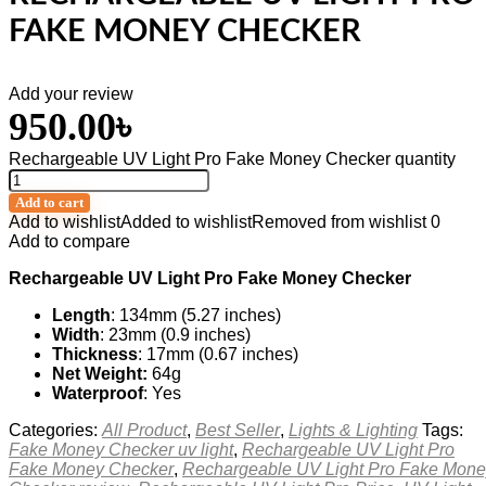
FAKE MONEY CHECKER
Add your review
950.00
৳
Rechargeable UV Light Pro Fake Money Checker quantity
Add to cart
Add to wishlist
Added to wishlist
Removed from wishlist
0
Add to compare
Rechargeable UV Light Pro Fake Money Checker
Length
: 134mm (5.27 inches)
Width
: 23mm (0.9 inches)
Thickness
: 17mm (0.67 inches)
Net Weight:
64g
Waterproof
: Yes
Categories:
All Product
,
Best Seller
,
Lights & Lighting
Tags:
Fake Money Checker uv light
,
Rechargeable UV Light Pro
Fake Money Checker
,
Rechargeable UV Light Pro Fake Mone