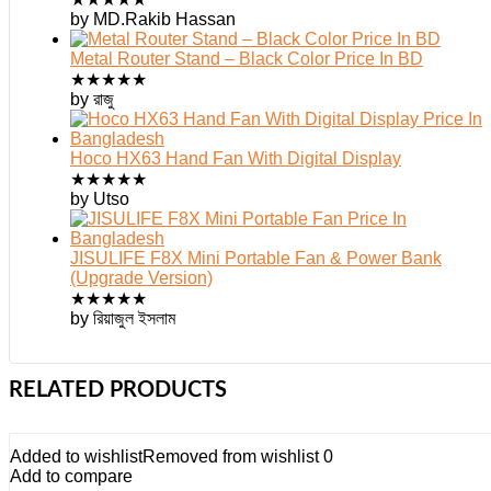
by MD.Rakib Hassan
Metal Router Stand – Black Color Price In BD
★
★
★
★
★
by রাজু
Hoco HX63 Hand Fan With Digital Display
★
★
★
★
★
by Utso
JISULIFE F8X Mini Portable Fan & Power Bank
(Upgrade Version)
★
★
★
★
★
by রিয়াজুল ইসলাম
RELATED PRODUCTS
Added to wishlist
Removed from wishlist
0
Add to compare