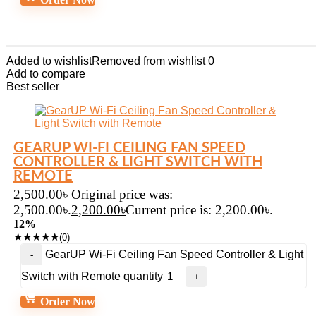
Added to wishlist
Removed from wishlist
0
Add to compare
Best seller
GEARUP WI-FI CEILING FAN SPEED
CONTROLLER & LIGHT SWITCH WITH
REMOTE
2,500.00
৳
Original price was:
2,500.00৳.
2,200.00
৳
Current price is: 2,200.00৳.
12%
★
★
★
★
★
(0)
GearUP Wi-Fi Ceiling Fan Speed Controller & Light
Switch with Remote quantity
Order Now