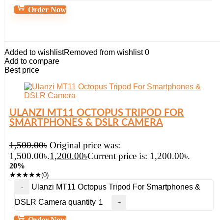
Order Now
Added to wishlist
Removed from wishlist
0
Add to compare
Best price
ULANZI MT11 OCTOPUS TRIPOD FOR
SMARTPHONES & DSLR CAMERA
1,500.00
৳
Original price was:
1,500.00৳.
1,200.00
৳
Current price is: 1,200.00৳.
20%
★
★
★
★
★
(0)
Ulanzi MT11 Octopus Tripod For Smartphones &
DSLR Camera quantity
Order Now