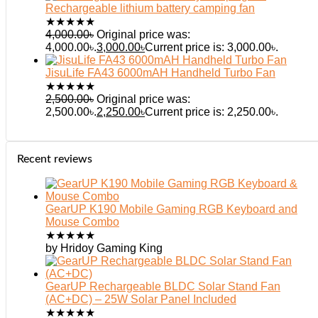
Rechargeable lithium battery camping fan
★
★
★
★
★
4,000.00
৳
Original price was:
4,000.00৳.
3,000.00
৳
Current price is: 3,000.00৳.
JisuLife FA43 6000mAH Handheld Turbo Fan
★
★
★
★
★
2,500.00
৳
Original price was:
2,500.00৳.
2,250.00
৳
Current price is: 2,250.00৳.
Recent reviews
GearUP K190 Mobile Gaming RGB Keyboard and
Mouse Combo
★
★
★
★
★
by Hridoy Gaming King
GearUP Rechargeable BLDC Solar Stand Fan
(AC+DC) – 25W Solar Panel Included
★
★
★
★
★