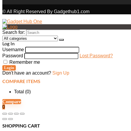
© All Right Reserved By Gadgethub1.com
Search for:
Log In
Username
Password
Lost Password?
Remember me
Login
Don't have an account?
Sign Up
COMPARE ITEMS
Total (
0
)
Compare
0
SHOPPING CART