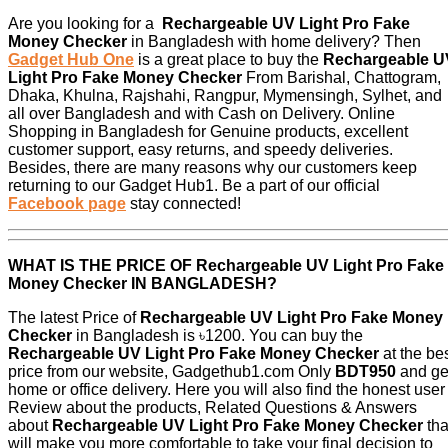
Are you looking for a
Rechargeable UV Light Pro Fake
Money Checker
in Bangladesh with home delivery? Then
Gadget Hub One
is a great place to buy the
Rechargeable U
Light Pro Fake Money Checker
From Barishal, Chattogram,
Dhaka, Khulna, Rajshahi, Rangpur, Mymensingh, Sylhet, and
all over Bangladesh and with Cash on Delivery. Online
Shopping in Bangladesh for Genuine products, excellent
customer support, easy returns, and speedy deliveries.
Besides, there are many reasons why our customers keep
returning to our Gadget Hub1. Be a part of our official
Facebook page
stay connected!
WHAT IS THE PRICE OF
Rechargeable UV Light Pro Fake
Money Checker
IN BANGLADESH?
The latest Price of
Rechargeable UV Light Pro Fake Money
Checker
in Bangladesh is ৳1200. You can buy the
Rechargeable UV Light Pro Fake Money Checker
at the be
price from our website, Gadgethub1.com Only
BDT950
and ge
home or office delivery. Here you will also find the honest user
Review about the products, Related Questions & Answers
about
Rechargeable UV Light Pro Fake Money Checker
tha
will make you more comfortable to take your final decision to