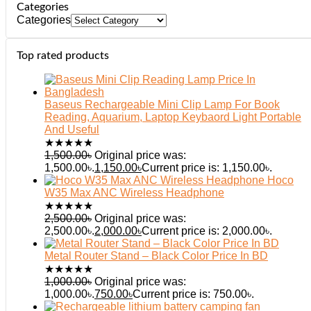
Categories
Categories
Top rated products
Baseus Rechargeable Mini Clip Lamp For Book
Reading, Aquarium, Laptop Keybaord Light Portable
And Useful
★
★
★
★
★
1,500.00
৳
Original price was:
1,500.00৳.
1,150.00
৳
Current price is: 1,150.00৳.
Hoco
W35 Max ANC Wireless Headphone
★
★
★
★
★
2,500.00
৳
Original price was:
2,500.00৳.
2,000.00
৳
Current price is: 2,000.00৳.
Metal Router Stand – Black Color Price In BD
★
★
★
★
★
1,000.00
৳
Original price was:
1,000.00৳.
750.00
৳
Current price is: 750.00৳.