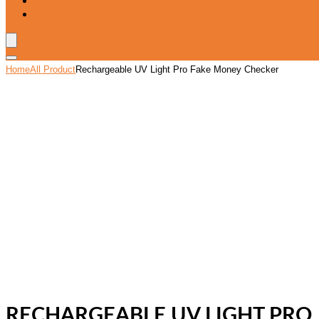
Blog
Wishlist
Home
All Product
Rechargeable UV Light Pro Fake Money Checker
RECHARGEABLE UV LIGHT PRO