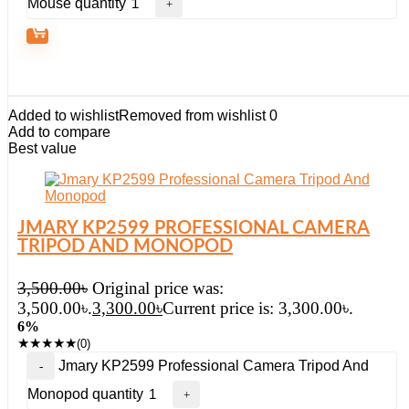
Mouse quantity
Added to wishlist
Removed from wishlist
0
Add to compare
Best value
JMARY KP2599 PROFESSIONAL CAMERA
TRIPOD AND MONOPOD
3,500.00
৳
Original price was:
3,500.00৳.
3,300.00
৳
Current price is: 3,300.00৳.
6%
★
★
★
★
★
(0)
Jmary KP2599 Professional Camera Tripod And
Monopod quantity