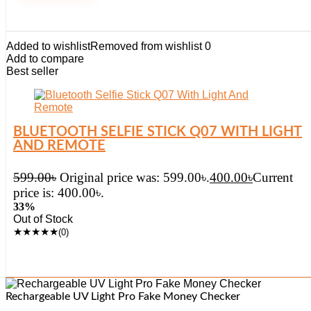
Added to wishlist
Removed from wishlist
0
Add to compare
Best seller
BLUETOOTH SELFIE STICK Q07 WITH LIGHT
AND REMOTE
599.00
৳
Original price was: 599.00৳.
400.00
৳
Current
price is: 400.00৳.
33%
Out of Stock
★
★
★
★
★
(0)
Rechargeable UV Light Pro Fake Money Checker