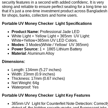
security features in a second with added confidenc. It is very
strong and reliable to ensure perfect sealing for a long time s
that it’s just a one-time investment product across Bangladesh
for shops, banks, collectors and home users.
Portable UV Money Checker Light Specifications
Product Name:
Professional Jade LED
White Light + Yellow Light + 365nm UV Light:
White+Yellow+365nm UV LED Colors.
Modes
: 3 Modes(White / Yellow/ UV 365nm)
Power Source:
1 × 1865 Lithium Battery
Material
: Aluminum Alloy
Dimensions:
Length: 134mm (5.27 inches)
Width: 23mm (0.9 inches)
Thickness: 17mm (0.67 inches)
Net Weight: 64g
Waterproof: Yes
Portable UV Money Checker Light Key Features
365nm UV Light for Counterfeit Note Detection: Correctl
detect of the hidden security marks and fluorescent inks