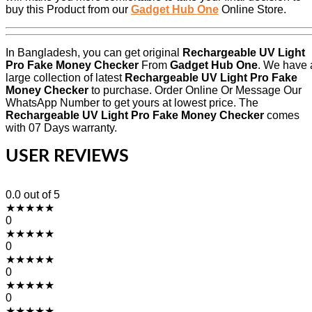
buy this Product from our
Gadget Hub One
Online Store.
In Bangladesh, you can get original
Rechargeable UV Light
Pro Fake Money Checker
From
Gadget Hub One
. We have 
large collection of latest
Rechargeable UV Light Pro Fake
Money Checker
to purchase. Order Online Or Message Our
WhatsApp Number to get yours at lowest price. The
Rechargeable UV Light Pro Fake Money Checker
comes
with 07 Days warranty.
USER REVIEWS
0.0
out of 5
★
★
★
★
★
0
★
★
★
★
★
0
★
★
★
★
★
0
★
★
★
★
★
0
★
★
★
★
★