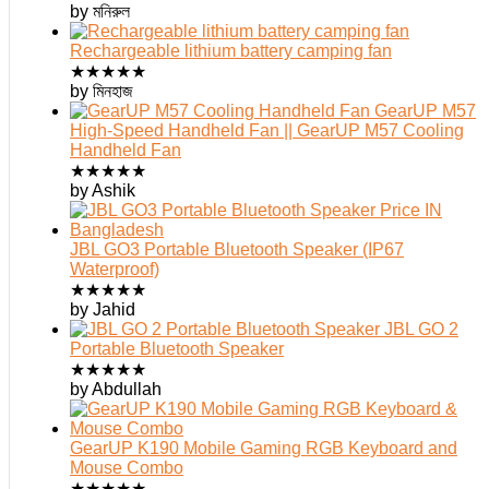
by মনিরুল
Rechargeable lithium battery camping fan
★
★
★
★
★
by মিনহাজ
GearUP M57
High-Speed Handheld Fan || GearUP M57 Cooling
Handheld Fan
★
★
★
★
★
by Ashik
JBL GO3 Portable Bluetooth Speaker (IP67
Waterproof)
★
★
★
★
★
by Jahid
JBL GO 2
Portable Bluetooth Speaker
★
★
★
★
★
by Abdullah
GearUP K190 Mobile Gaming RGB Keyboard and
Mouse Combo
★
★
★
★
★