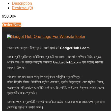
Description
Reviews (0)
950.00
৳
Order Now
বাংলাদেশের অন্যতম বিশ্বস্ত ই-কমার্স প্ল্যাটফর্ম
GadgetHub1.com
আমরা প্রতিশ্রুতিবদ্ধ অরিজিনাল প্রোডাক্ট সরবরাহে। অনলাইন শপিংয়ে নির্ভরযোগ্যতা,
গুণগত মান এবং গ্রাহক সন্তুষ্টির সমন্বয়ে GadgetHub1.com হয়ে উঠেছে আপনার
আস্থার ঠিকানা।
আমাদের সংগ্রহে রয়েছে আধুনিক প্রযুক্তির সর্বাধুনিক গ্যাজেটসমূহ—
লাইভ স্ট্রিমিং গিয়ার, ইউটিউব স্টুডিও সেটআপ, ভ্লগিং ইকুইপমেন্ট, হোম স্টুডিও গিয়ার,
ওয়েবক্যাম, মাইক্রোফোন, লাইটিং সেটআপ, রিং লাইট, স্মার্টফোন গিম্বলসহ আরও অনেক
প্রয়োজনীয় টেক প্রোডাক্ট।
আপনার পছন্দের গ্যাজেটটি সহজেই অনলাইনে অর্ডার করুন এবং সারা বাংলাদেশে দ্রুত হোম
ডেলিভারি সুবিধা উপভোগ করুন।