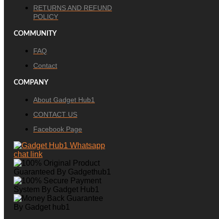
RETURNS AND REFUND
POLICY
COMMUNITY
FAQ
Contact
COMPANY
About Gadget Hub1
CONTACT US
Facebook Page