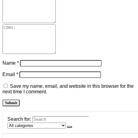
Name
*
Email
*
Save my name, email, and website in this browser for the
next time I comment.
Search for: