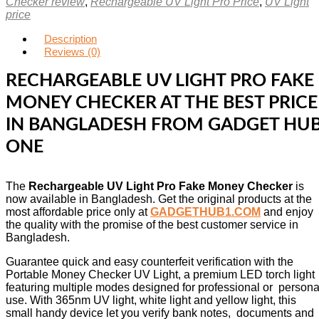
Checker review
,
Rechargeable UV Light Pro Price
,
UV Light
price
Description
Reviews (0)
RECHARGEABLE UV LIGHT PRO FAKE
MONEY CHECKER AT THE BEST PRICE
IN BANGLADESH FROM GADGET HU
ONE
The
Rechargeable UV Light Pro Fake Money Checker
is
now available in Bangladesh. Get the original products at the
most affordable price only at
GADGETHUB1.COM
and enjoy
the quality with the promise of the best customer service in
Bangladesh.
Guarantee quick and easy counterfeit verification with the
Portable Money Checker UV Light, a premium LED torch light
featuring multiple modes designed for professional or persona
use. With 365nm UV light, white light and yellow light, this
small handy device let you verify bank notes, documents and