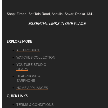
Shop: Zirabo, Bot Tola Road, Ashulia, Savar, Dhaka-1341
- ESSENTIAL LINKS IN ONE PLACE
EXPLORE MORE
ALL PRODUCT
WATCHES COLLECTION
YOUTUBE STUDIO
GEARS
HEADPHONE &
EARPHONE
HOME APPLIANCES
QUICK LINKS
TERMS & CONDITIONS