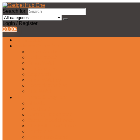
Search for:
Login / Register
0
0.00
৳
All Products
Watches Collection
Men’s Watches
Ladies Watch
Smart Watch
Pair Watches
Stopwatch
Bridal Watches
Fastrack Watches
Kids Watch
Headphone & Earphone
Airbuds
Neckband
Gaming Headphone
Earbud Headphones
Bluetooth Headphone
Earphones
Headphone Stand