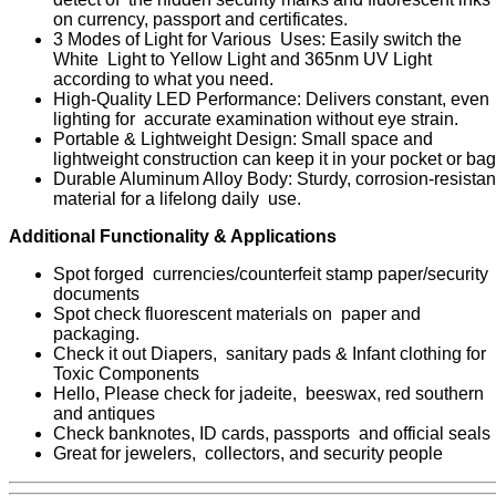
on currency, passport and certificates.
3 Modes of Light for Various Uses: Easily switch the
White Light to Yellow Light and 365nm UV Light
according to what you need.
High-Quality LED Performance: Delivers constant, even
lighting for accurate examination without eye strain.
Portable & Lightweight Design: Small space and
lightweight construction can keep it in your pocket or bag
Durable Aluminum Alloy Body: Sturdy, corrosion-resistan
material for a lifelong daily use.
Additional Functionality & Applications
Spot forged currencies/counterfeit stamp paper/security
documents
Spot check fluorescent materials on paper and
packaging.
Check it out Diapers, sanitary pads & Infant clothing for
Toxic Components
Hello, Please check for jadeite, beeswax, red southern
and antiques
Check banknotes, ID cards, passports and official seals
Great for jewelers, collectors, and security people