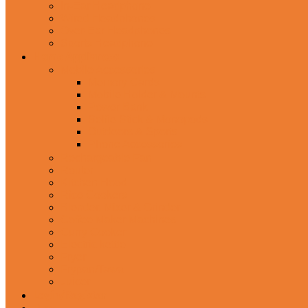
In-Ear Headphone
Wired Headphones
Over-Ear Headphones
Sports Headphone
Home Appliances
Mobile Accessories
Memory Cards
Mobile Holder & Mounts
Power Bank
Selfie Stick & Monopods
Outdoors & Sports
Phone Accessories
Rechargeable Fan
Router
Kitchen Hood
Rice Cookers
Blender, Mixer & Grinder
Coffee Maker Machines
Curry Cooker
Electric kettle
Fryer
Frypan/Tawa
Juicer
Login/Register