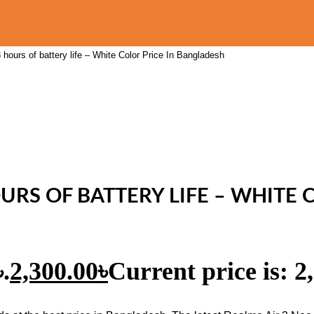
hours of battery life – White Color Price In Bangladesh
URS OF BATTERY LIFE – WHITE
.
2,300.00
৳
Current price is: 2