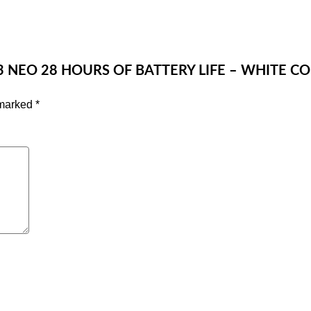
 3 NEO 28 HOURS OF BATTERY LIFE – WHITE C
 marked
*