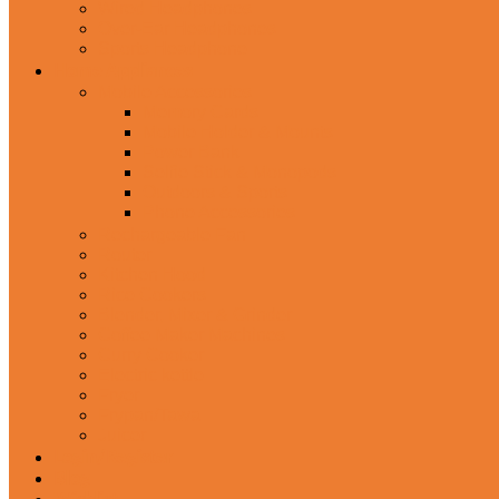
Wired Headphones
Over-Ear Headphones
Sports Headphone
Home Appliances
Mobile Accessories
Memory Cards
Mobile Holder & Mounts
Power Bank
Selfie Stick & Monopods
Outdoors & Sports
Phone Accessories
Rechargeable Fan
Router
Kitchen Hood
Rice Cookers
Blender, Mixer & Grinder
Coffee Maker Machines
Curry Cooker
Electric kettle
Fryer
Frypan/Tawa
Juicer
Login/Register
Blog