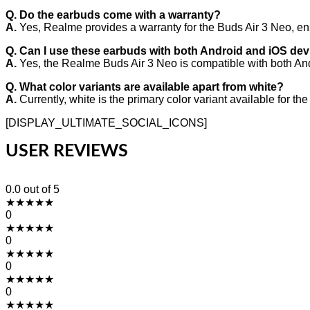
Q. Do the earbuds come with a warranty?
A.
Yes, Realme provides a warranty for the Buds Air 3 Neo, en
Q. Can I use these earbuds with both Android and iOS de
A.
Yes, the Realme Buds Air 3 Neo is compatible with both An
Q. What color variants are available apart from white?
A.
Currently, white is the primary color variant available for t
[DISPLAY_ULTIMATE_SOCIAL_ICONS]
USER REVIEWS
0.0
out of 5
★
★
★
★
★
0
★
★
★
★
★
0
★
★
★
★
★
0
★
★
★
★
★
0
★
★
★
★
★