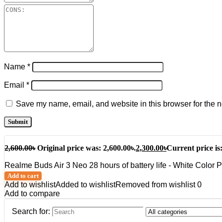
Name
*
Email
*
Save my name, email, and website in this browser for the n
2,600.00
৳
Original price was: 2,600.00৳.
2,300.00
৳
Current price is:
Realme Buds Air 3 Neo 28 hours of battery life - White Color 
Add to cart
Add to wishlist
Added to wishlist
Removed from wishlist
0
Add to compare
Search for: