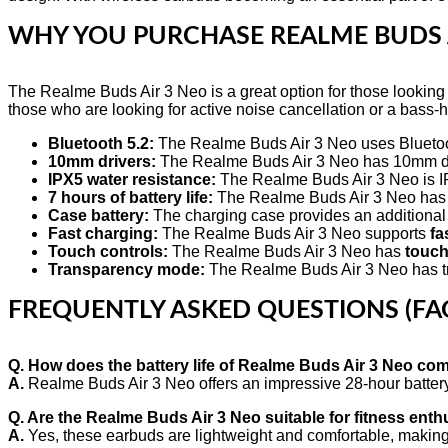
WHY YOU PURCHASE
REALME BUDS 
The Realme Buds Air 3 Neo is a great option for those looking fo
those who are looking for active noise cancellation or a bass-
Bluetooth 5.2:
The Realme Buds Air 3 Neo uses Bluetooth
10mm drivers:
The Realme Buds Air 3 Neo has 10mm driv
IPX5 water resistance:
The Realme Buds Air 3 Neo is IPX
7 hours of battery life:
The Realme Buds Air 3 Neo has a l
Case battery:
The charging case provides an additional
Fast charging:
The Realme Buds Air 3 Neo supports
fa
Touch controls:
The Realme Buds Air 3 Neo has
touch
Transparency mode:
The Realme Buds Air 3 Neo has tra
FREQUENTLY ASKED QUESTIONS (FA
Q. How does the battery life of Realme Buds Air 3 Neo com
A.
Realme Buds Air 3 Neo offers an impressive 28-hour battery li
Q. Are the Realme Buds Air 3 Neo suitable for fitness enth
A.
Yes, these earbuds are lightweight and comfortable, making 