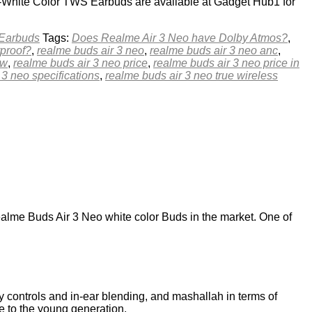
o-White Color TWS Earbuds are available at Gadget Hub1 for
 Earbuds
Tags:
Does Realme Air 3 Neo have Dolby Atmos?
,
rproof?
,
realme buds air 3 neo
,
realme buds air 3 neo anc
,
ew
,
realme buds air 3 neo price
,
realme buds air 3 neo price in
 3 neo specifications
,
realme buds air 3 neo true wireless
me Buds Air 3 Neo white color Buds in the market. One of
 controls and in-ear blending, and mashallah in terms of
e to the young generation.