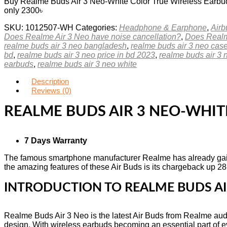
Buy Realme Buds Air 3 Neo-White Color True Wireless Earbuds
only 2300৳
SKU:
1012507-WH
Categories:
Headphone & Earphone
,
Airb
Does Realme Air 3 Neo have noise cancellation?
,
Does Realm
realme buds air 3 neo bangladesh
,
realme buds air 3 neo cas
bd
,
realme buds air 3 neo price in bd 2023
,
realme buds air 3 n
earbuds
,
realme buds air 3 neo white
Description
Reviews (0)
REALME BUDS AIR 3 NEO-WHIT
7 Days Warranty
The famous smartphone manufacturer Realme has already gain
the amazing features of these Air Buds is its chargeback up 28-h
INTRODUCTION TO REALME BUDS AI
Realme Buds Air 3 Neo is the latest Air Buds from Realme audi
design. With wireless earbuds becoming an essential part of ev