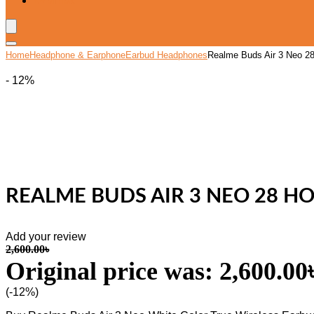
Wishlist
Home
Headphone & Earphone
Earbud Headphones
Realme Buds Air 3 Neo 28 
- 12%
REALME BUDS AIR 3 NEO 28 HO
Add your review
2,600.00
৳
Original price was: 2,600.00৳
(-12%)