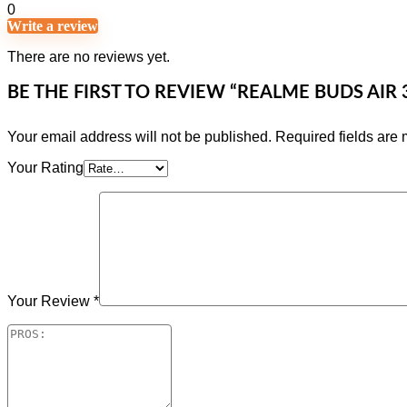
0
Write a review
There are no reviews yet.
BE THE FIRST TO REVIEW “REALME BUDS AIR
Your email address will not be published.
Required fields are
Your Rating
Your Review
*