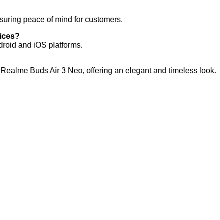
suring peace of mind for customers.
vices?
droid and iOS platforms.
he Realme Buds Air 3 Neo, offering an elegant and timeless look.