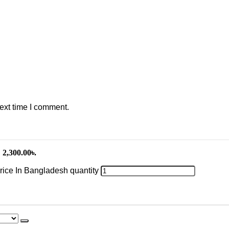
ext time I comment.
 2,300.00৳.
Price In Bangladesh quantity