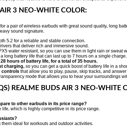
AIR 3 NEO-WHITE COLOR:
r a pair of wireless earbuds with great sound quality, long batter
heavy sound signature.
 5.2 for a reliable and stable connection.
ers that deliver rich and immersive sound.
5 water resistant, so you can use them in light rain or sweat 
ong battery life that can last up to 7 hours on a single charge.
28 hours of battery life, for a total of 35 hours.
st charging,
so you can get a quick boost of battery life in a sho
 controls
that allow you to play, pause, skip tracks, and answer 
nsparency mode that allows you to hear your surroundings with
QS)
REALME BUDS AIR 3 NEO-WHITE 
pare to other earbuds in its price range?
fe, which is highly competitive in its price range.
usiasts?
them ideal for workouts and outdoor activities.