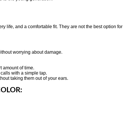
y life, and a comfortable fit. They are not the best option for
without worrying about damage.
rt amount of time.
calls with a simple tap.
out taking them out of your ears.
COLOR: