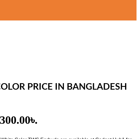
 COLOR PRICE IN BANGLADESH
,300.00৳.