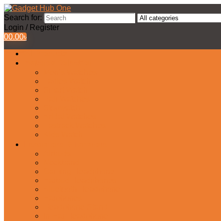
Search for:
Login / Register
0
0.00
৳
All Products
Watches Collection
Men’s Watches
Ladies Watch
Smart Watch
Pair Watches
Stopwatch
Bridal Watches
Fastrack Watches
Kids Watch
Headphone & Earphone
Airbuds
Neckband
Gaming Headphone
Earbud Headphones
Bluetooth Headphone
Earphones
Headphone Stand
In-Ear Headphone