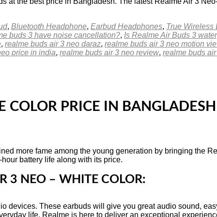
 at the best price in Bangladesh. The latest Realme Air 3 Ne
ud
,
Bluetooth Headphone
,
Earbud Headphones
,
True Wireless
e buds 3 have noise cancellation?
,
Is Realme Air Buds 3 wate
e
,
realme buds air 3 neo daraz
,
realme buds air 3 neo motion vi
eo price in india
,
realme buds air 3 neo review
,
realme buds air
E COLOR PRICE IN BANGLADESH
ed more fame among the young generation by bringing the Real
our battery life along with its price.
R 3 NEO – WHITE COLOR:
o devices. These earbuds will give you great audio sound, easy
eryday life, Realme is here to deliver an exceptional experienc