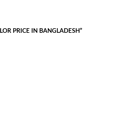
OLOR PRICE IN BANGLADESH”