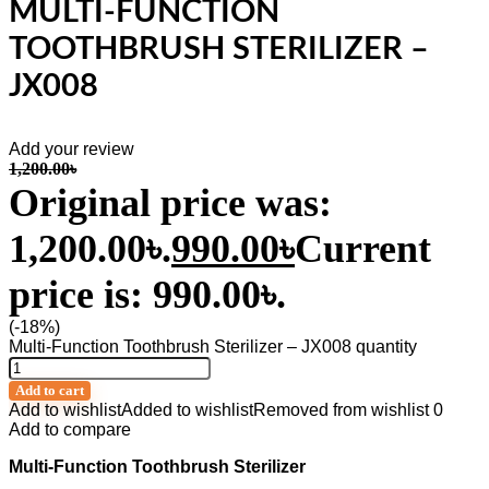
MULTI-FUNCTION
TOOTHBRUSH STERILIZER –
JX008
Add your review
1,200.00
৳
Original price was:
1,200.00৳.
990.00
৳
Current
price is: 990.00৳.
(-18%)
Multi-Function Toothbrush Sterilizer – JX008 quantity
Add to cart
Add to wishlist
Added to wishlist
Removed from wishlist
0
Add to compare
Multi-Function Toothbrush Sterilizer