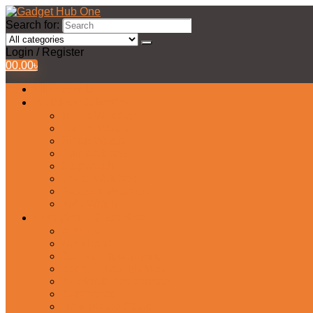
Search for:
Login / Register
0
0.00
৳
All Products
Watches Collection
Men’s Watches
Ladies Watch
Smart Watch
Pair Watches
Stopwatch
Bridal Watches
Fastrack Watches
Kids Watch
Headphone & Earphone
Airbuds
Neckband
Gaming Headphone
Earbud Headphones
Bluetooth Headphone
Earphones
Headphone Stand