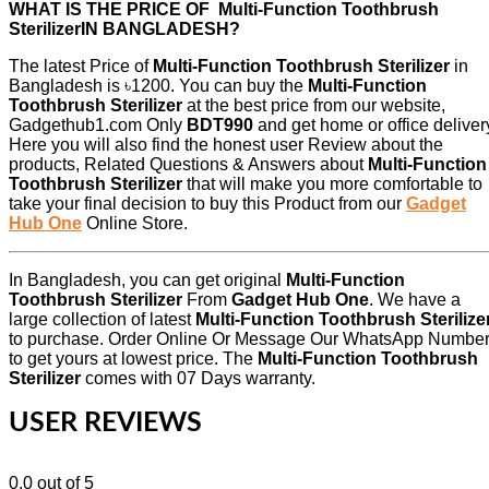
WHAT IS THE PRICE OF Multi-Function Toothbrush
SterilizerIN BANGLADESH?
The latest Price of
Multi-Function Toothbrush Sterilizer
in
Bangladesh is ৳1200. You can buy the
Multi-Function
Toothbrush Sterilizer
at the best price from our website,
Gadgethub1.com Only
BDT990
and get home or office deliver
Here you will also find the honest user Review about the
products, Related Questions & Answers about
Multi-Function
Toothbrush Sterilizer
that will make you more comfortable to
take your final decision to buy this Product from our
Gadget
Hub One
Online Store.
In Bangladesh, you can get original
Multi-Function
Toothbrush Sterilizer
From
Gadget Hub One
. We have a
large collection of latest
Multi-Function Toothbrush Sterilize
to purchase. Order Online Or Message Our WhatsApp Numbe
to get yours at lowest price. The
Multi-Function Toothbrush
Sterilizer
comes with 07 Days warranty.
USER REVIEWS
0.0
out of 5