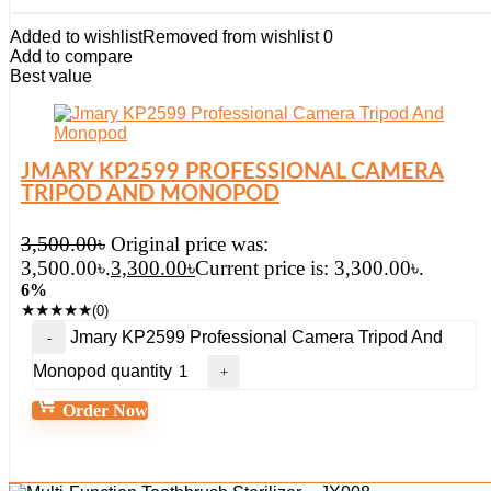
Added to wishlist
Removed from wishlist
0
Add to compare
Best value
JMARY KP2599 PROFESSIONAL CAMERA
TRIPOD AND MONOPOD
3,500.00
৳
Original price was:
3,500.00৳.
3,300.00
৳
Current price is: 3,300.00৳.
6%
★
★
★
★
★
(0)
Jmary KP2599 Professional Camera Tripod And
Monopod quantity
Order Now