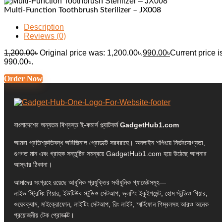
Multi-Function Toothbrush Sterilizer – JX008
Description
Reviews (0)
1,200.00
৳
Original price was: 1,200.00৳.
990.00
৳
Current price i
990.00৳.
Order Now
বাংলাদেশের অন্যতম বিশ্বস্ত ই-কমার্স প্ল্যাটফর্ম
GadgetHub1.com
আমরা প্রতিশ্রুতিবদ্ধ অরিজিনাল প্রোডাক্ট সরবরাহে। অনলাইন শপিংয়ে নির্ভরযোগ্যতা,
গুণগত মান এবং গ্রাহক সন্তুষ্টির সমন্বয়ে GadgetHub1.com হয়ে উঠেছে আপনার
আস্থার ঠিকানা।
আমাদের সংগ্রহে রয়েছে আধুনিক প্রযুক্তির সর্বাধুনিক গ্যাজেটসমূহ—
লাইভ স্ট্রিমিং গিয়ার, ইউটিউব স্টুডিও সেটআপ, ভ্লগিং ইকুইপমেন্ট, হোম স্টুডিও গিয়ার,
ওয়েবক্যাম, মাইক্রোফোন, লাইটিং সেটআপ, রিং লাইট, স্মার্টফোন গিম্বলসহ আরও অনেক
প্রয়োজনীয় টেক প্রোডাক্ট।