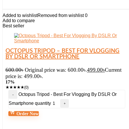
Added to wishlist
Removed from wishlist
0
Add to compare
Best seller
OCTOPUS TRIPOD – BEST FOR VLOGGING
BY DSLR OR SMARTPHONE
600.00
৳
Original price was: 600.00৳.
499.00
৳
Current
price is: 499.00৳.
17%
★
★
★
★
★
(0)
Octopus Tripod - Best For Vlogging By DSLR Or
Smartphone quantity
Order Now