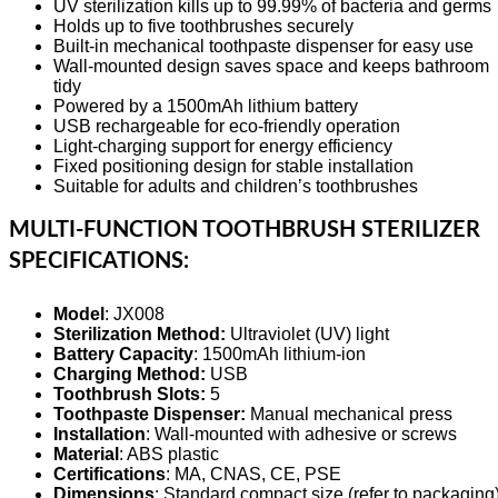
UV sterilization kills up to 99.99% of bacteria and germs
Holds up to five toothbrushes securely
Built-in mechanical toothpaste dispenser for easy use
Wall-mounted design saves space and keeps bathroom
tidy
Powered by a 1500mAh lithium battery
USB rechargeable for eco-friendly operation
Light-charging support for energy efficiency
Fixed positioning design for stable installation
Suitable for adults and children’s toothbrushes
MULTI-FUNCTION TOOTHBRUSH STERILIZER
SPECIFICATIONS:
Model
: JX008
Sterilization Method:
Ultraviolet (UV) light
Battery Capacity
: 1500mAh lithium-ion
Charging Method:
USB
Toothbrush Slots:
5
Toothpaste Dispenser:
Manual mechanical press
Installation
: Wall-mounted with adhesive or screws
Material
: ABS plastic
Certifications
: MA, CNAS, CE, PSE
Dimensions
: Standard compact size (refer to packaging