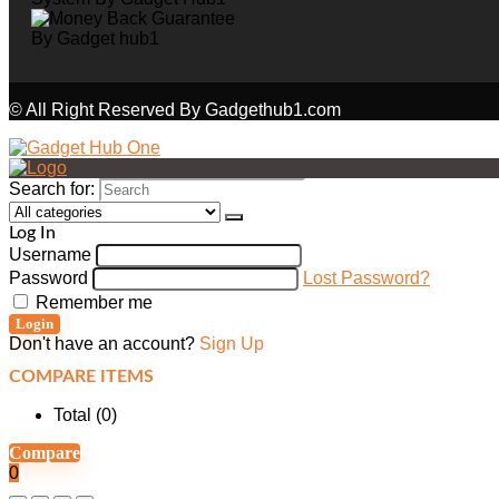
© All Right Reserved By Gadgethub1.com
Search for:
Log In
Username
Password
Lost Password?
Remember me
Login
Don't have an account?
Sign Up
COMPARE ITEMS
Total (
0
)
Compare
0