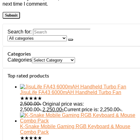
next time I comment.
Search for:
Categories
Categories
Top rated products
JisuLife FA43 6000mAH Handheld Turbo Fan
★
★
★
★
★
2,500.00
৳
Original price was:
2,500.00৳.
2,250.00
৳
Current price is: 2,250.00৳.
K-Snake Mobile Gaming RGB Keyboard & Mouse
Combo Pack
★
★
★
★
★