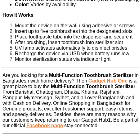
Color
: Varies by availability
How It Works
Mount the device on the wall using adhesive or screws
Insert up to five toothbrushes into the designated slots
Place toothpaste tube into the dispenser and secure it
After brushing, insert toothbrush into sterilizer slot
UV lamp activates automatically to disinfect bristles
Recharge the device via USB when battery runs low
Monitor sterilization status via indicator light
Are you looking for a
Multi-Function Toothbrush Sterilizer
in
Bangladesh with home delivery? Then
Gadget Hub One
is a
great place to buy the
Multi-Function Toothbrush Sterilizer
From Barishal, Chattogram, Dhaka, Khulna, Rajshahi,
Rangpur, Mymensingh, Sylhet, and all over Bangladesh and
with Cash on Delivery. Online Shopping in Bangladesh for
Genuine products, excellent customer support, easy returns,
and speedy deliveries. Besides, there are many reasons why
our customers keep returning to our Gadget Hub1. Be a part of
our official
Facebook page
stay connected!