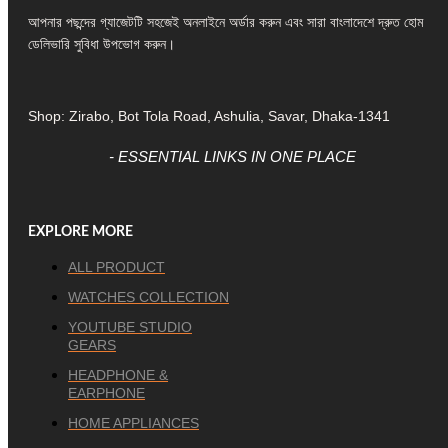
আপনার পছন্দের গ্যাজেটটি সহজেই অনলাইনে অর্ডার করুন এবং সারা বাংলাদেশে দ্রুত হোম
ডেলিভারি সুবিধা উপভোগ করুন।
Shop: Zirabo, Bot Tola Road, Ashulia, Savar, Dhaka-1341
- ESSENTIAL LINKS IN ONE PLACE
EXPLORE MORE
ALL PRODUCT
WATCHES COLLECTION
YOUTUBE STUDIO
GEARS
HEADPHONE &
EARPHONE
HOME APPLIANCES