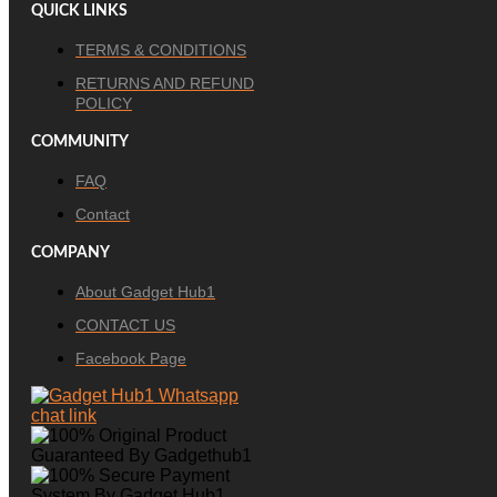
QUICK LINKS
TERMS & CONDITIONS
RETURNS AND REFUND
POLICY
COMMUNITY
FAQ
Contact
COMPANY
About Gadget Hub1
CONTACT US
Facebook Page