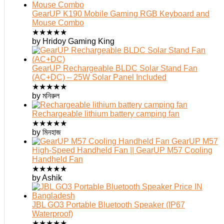
GearUP K190 Mobile Gaming RGB Keyboard and
Mouse Combo
★
★
★
★
★
by Hridoy Gaming King
GearUP Rechargeable BLDC Solar Stand Fan
(AC+DC) – 25W Solar Panel Included
★
★
★
★
★
by মনিরুল
Rechargeable lithium battery camping fan
★
★
★
★
★
by মিনহাজ
GearUP M57
High-Speed Handheld Fan || GearUP M57 Cooling
Handheld Fan
★
★
★
★
★
by Ashik
JBL GO3 Portable Bluetooth Speaker (IP67
Waterproof)
★
★
★
★
★