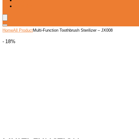
Blog
Wishlist
Home
All Product
Multi-Function Toothbrush Sterilizer – JX008
- 18%