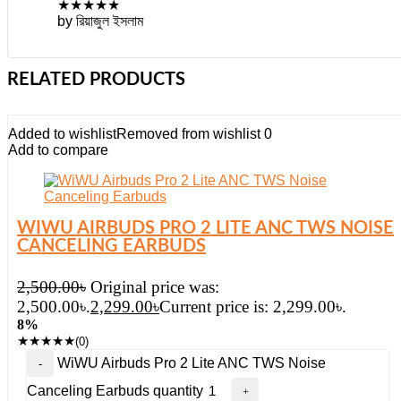
★
★
★
★
★
by রিয়াজুল ইসলাম
RELATED PRODUCTS
Added to wishlist
Removed from wishlist
0
Add to compare
WIWU AIRBUDS PRO 2 LITE ANC TWS NOISE
CANCELING EARBUDS
2,500.00
৳
Original price was:
2,500.00৳.
2,299.00
৳
Current price is: 2,299.00৳.
8%
★
★
★
★
★
(0)
WiWU Airbuds Pro 2 Lite ANC TWS Noise
Canceling Earbuds quantity