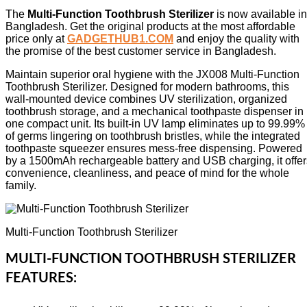
The
Multi-Function Toothbrush Sterilizer
is now available in
Bangladesh. Get the original products at the most affordable
price only at
GADGETHUB1.COM
and enjoy the quality with
the promise of the best customer service in Bangladesh.
Maintain superior oral hygiene with the JX008 Multi-Function
Toothbrush Sterilizer. Designed for modern bathrooms, this
wall-mounted device combines UV sterilization, organized
toothbrush storage, and a mechanical toothpaste dispenser in
one compact unit. Its built-in UV lamp eliminates up to 99.99%
of germs lingering on toothbrush bristles, while the integrated
toothpaste squeezer ensures mess-free dispensing. Powered
by a 1500mAh rechargeable battery and USB charging, it offer
convenience, cleanliness, and peace of mind for the whole
family.
Multi-Function Toothbrush Sterilizer
MULTI-FUNCTION TOOTHBRUSH STERILIZER
FEATURES: