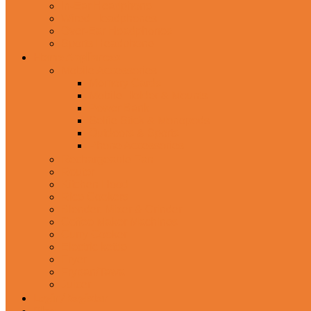
In-Ear Headphone
Wired Headphones
Over-Ear Headphones
Sports Headphone
Home Appliances
Mobile Accessories
Memory Cards
Mobile Holder & Mounts
Power Bank
Selfie Stick & Monopods
Outdoors & Sports
Phone Accessories
Rechargeable Fan
Router
Kitchen Hood
Rice Cookers
Blender, Mixer & Grinder
Coffee Maker Machines
Curry Cooker
Electric kettle
Fryer
Frypan/Tawa
Juicer
Login/Register