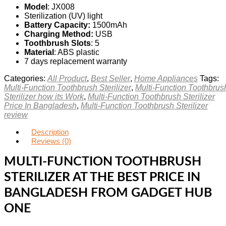
Model
: JX008
Sterilization (UV) light
Battery Capacity:
1500mAh
Charging Method:
USB
Toothbrush Slots
: 5
Material
: ABS plastic
7 days replacement warranty
Categories:
All Product
,
Best Seller
,
Home Appliances
Tags:
Multi-Function Toothbrush Sterilizer
,
Multi-Function Toothbrus
Sterilizer how its Work
,
Multi-Function Toothbrush Sterilizer
Price In Bangladesh
,
Multi-Function Toothbrush Sterilizer
review
Description
Reviews (0)
MULTI-FUNCTION TOOTHBRUSH
STERILIZER AT THE BEST PRICE IN
BANGLADESH FROM GADGET HUB
ONE