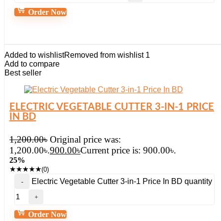
Order Now
Added to wishlist
Removed from wishlist
1
Add to compare
Best seller
ELECTRIC VEGETABLE CUTTER 3-IN-1 PRICE
IN BD
1,200.00
৳
Original price was:
1,200.00৳.
900.00
৳
Current price is: 900.00৳.
25%
★
★
★
★
★
(0)
Electric Vegetable Cutter 3-in-1 Price In BD quantity
Order Now