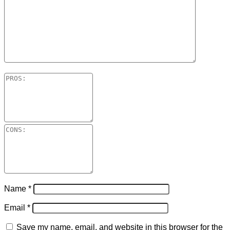
Name
*
Email
*
Save my name, email, and website in this browser for the