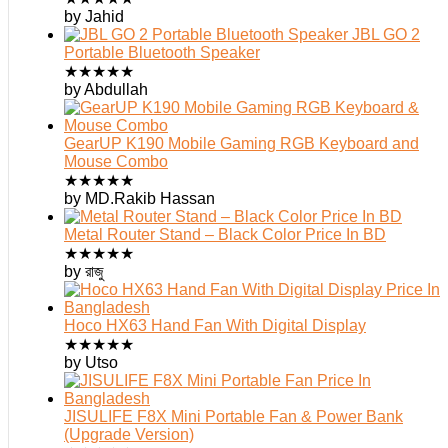
by Jahid
JBL GO 2
Portable Bluetooth Speaker
★
★
★
★
★
by Abdullah
GearUP K190 Mobile Gaming RGB Keyboard and
Mouse Combo
★
★
★
★
★
by MD.Rakib Hassan
Metal Router Stand – Black Color Price In BD
★
★
★
★
★
by রাজু
Hoco HX63 Hand Fan With Digital Display
★
★
★
★
★
by Utso
JISULIFE F8X Mini Portable Fan & Power Bank
(Upgrade Version)