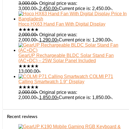
3,000.00
৳
Original price was:
3,000.00৳.
2,450.00
৳
Current price is: 2,450.00৳.
Hoco HX63 Hand Fan With Digital Display
★
★
★
★
★
2,000.00
৳
Original price was:
2,000.00৳.
1,290.00
৳
Current price is: 1,290.00৳.
GearUP Rechargeable BLDC Solar Stand Fan
(AC+DC) – 25W Solar Panel Included
★
★
★
★
★
13,000.00
৳
COLMI P71
Calling Smartwatch 1.9″ Display
★
★
★
★
★
2,000.00
৳
Original price was:
2,000.00৳.
1,850.00
৳
Current price is: 1,850.00৳.
Recent reviews