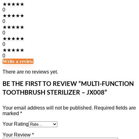
★
★
★
★
★
0
★
★
★
★
★
0
★
★
★
★
★
0
★
★
★
★
★
0
★
★
★
★
★
0
Write a review
There are no reviews yet.
BE THE FIRST TO REVIEW “MULTI-FUNCTION
TOOTHBRUSH STERILIZER – JX008”
Your email address will not be published.
Required fields are
marked
*
Your Rating
Your Review
*