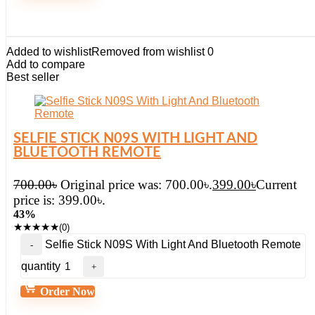
Added to wishlist
Removed from wishlist
0
Add to compare
Best seller
SELFIE STICK N09S WITH LIGHT AND
BLUETOOTH REMOTE
700.00
৳
Original price was: 700.00৳.
399.00
৳
Current
price is: 399.00৳.
43%
★
★
★
★
★
(0)
Selfie Stick N09S With Light And Bluetooth Remote
quantity
Order Now