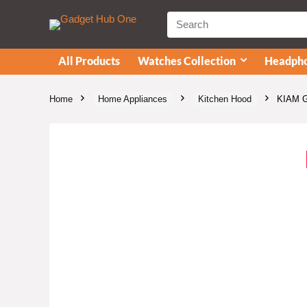
All Products
Watches Collection
Headpho
Home
Home Appliances
Kitchen Hood
KIAM Ga