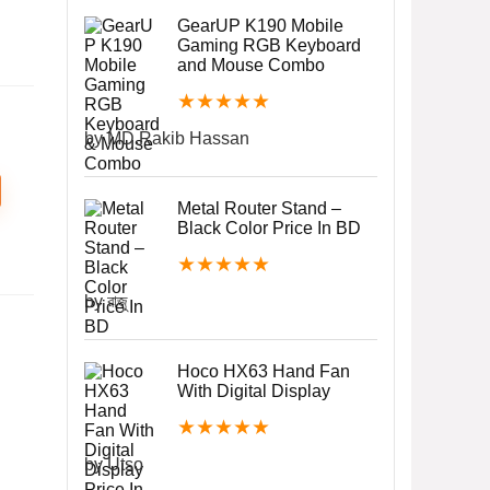
GearUP K190 Mobile
Gaming RGB Keyboard
and Mouse Combo
★
★
★
★
★
by MD.Rakib Hassan
Metal Router Stand –
Black Color Price In BD
★
★
★
★
★
by রাজু
Hoco HX63 Hand Fan
With Digital Display
★
★
★
★
★
by Utso