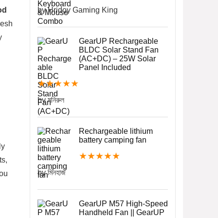
od
by Hridoy Gaming King
desh
y
GearUP Rechargeable
BLDC Solar Stand Fan
(AC+DC) – 25W Solar
Panel Included
★
★
★
★
★
by মনিরুল
Rechargeable lithium
battery camping fan
ly
★
★
★
★
★
ts,
by মিনহাজ
you
GearUP M57 High-Speed
Handheld Fan || GearUP