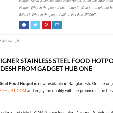
Hotpot
,
KIAM Stainless Steel Food Hotpot
,
Stainless Steel Foo
Hotpot
,
What is the price of best hotpot?
,
What is the price of h
500ml?
,
What is the price of Milton Hot Box 3500ml?
Reviews (0)
IGNER STAINLESS STEEL FOOD HOTP
LADESH FROM GADGET HUB ONE
Steel Food Hotpot
is now available in Bangladesh. Get the orig
ETHUB1.COM
and enjoy the quality with the promise of the bes
e sleek and stylish KIAM Galaxy Insulated Designer Stainless S