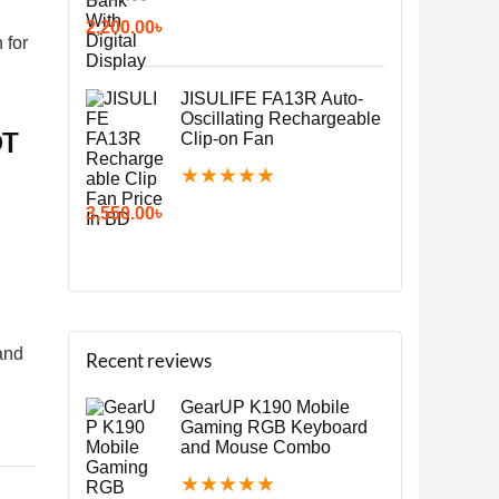
2,200.00
৳
 for
JISULIFE FA13R Auto-
Oscillating Rechargeable
OT
Clip-on Fan
★
★
★
★
★
3,550.00
৳
and
Recent reviews
GearUP K190 Mobile
Gaming RGB Keyboard
and Mouse Combo
★
★
★
★
★