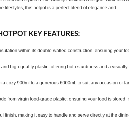
ifestyles, this hotpot is a perfect blend of elegance and
 HOTPOT KEY FEATURES:
nsulation within its double-walled construction, ensuring your fo
l and high-quality plastic, offering both sturdiness and a visually
rom a cozy 900ml to a generous 6000ml, to suit any occasion or fa
e from virgin food-grade plastic, ensuring your food is stored i
 finish, making it easy to handle and serve directly at the dini