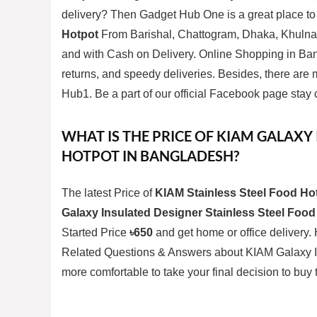
delivery? Then
Gadget Hub One
is a great place t
Hotpot
From Barishal, Chattogram, Dhaka, Khulna,
and with Cash on Delivery. Online Shopping in Ban
returns, and speedy deliveries. Besides, there ar
Hub1. Be a part of our official
Facebook page
stay 
WHAT IS THE PRICE OF KIAM GALAXY
HOTPOT IN BANGLADESH?
The latest Price of
KIAM Stainless Steel Food Ho
Galaxy Insulated Designer Stainless Steel Food
Started Price
৳650
and get home or office delivery. 
Related Questions & Answers about KIAM Galaxy In
more comfortable to take your final decision to buy