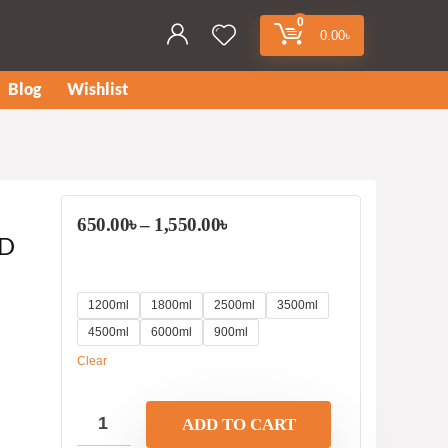
0
0.00
৳
Blog
Wishlist
650.00
৳
–
1,550.00
৳
OD
1200ml
1800ml
2500ml
3500ml
4500ml
6000ml
900ml
Clear
ADD TO CART