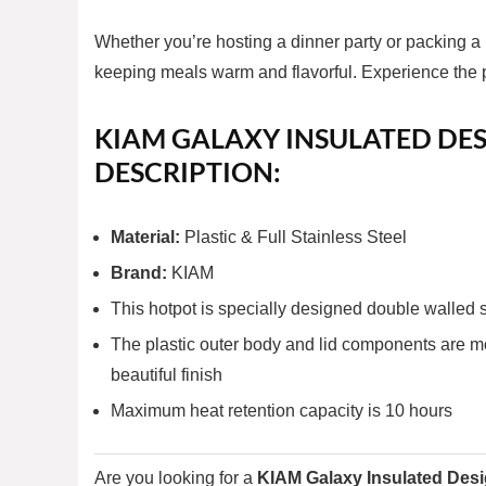
Whether you’re hosting a dinner party or packing a
keeping meals warm and flavorful. Experience the p
KIAM GALAXY INSULATED DES
DESCRIPTION:
Material:
Plastic & Full Stainless Steel
Brand:
KIAM
This hotpot is specially designed double walled s
The plastic outer body and lid components are mo
beautiful finish
Maximum heat retention capacity is 10 hours
Are you looking for a
KIAM Galaxy Insulated Desi