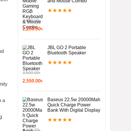
and Mouse Combo
★
★
★
★
★
2,500.00
৳
2,200.00
৳
JBL GO 2 Portable
od
Bluetooth Speaker
★
★
★
★
★
3,500.00
৳
2,550.00
৳
mily
Baseus 22.5w 20000Mah
n a
Quick Charge Power
Bank With Digital Display
ng
★
★
★
★
★
2,400.00
৳