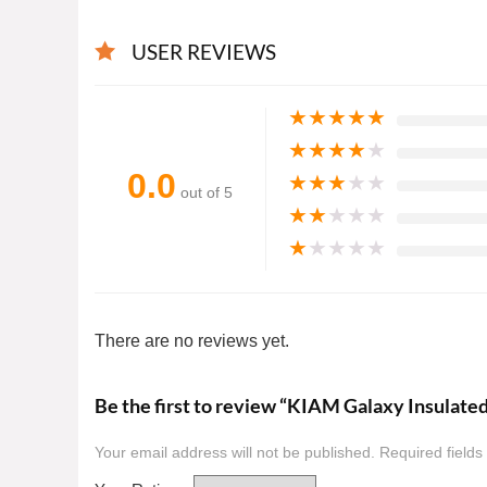
USER REVIEWS
★
★
★
★
★
★
★
★
★
★
0.0
★
★
★
★
★
out of 5
★
★
★
★
★
★
★
★
★
★
There are no reviews yet.
Be the first to review “KIAM Galaxy Insulate
Your email address will not be published.
Required field