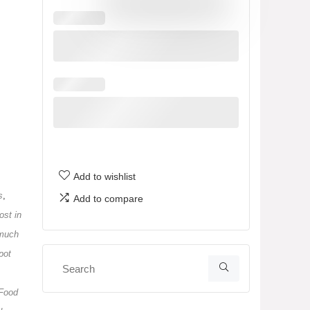
Add to wishlist
s
,
Add to compare
st in
much
pot
 Food