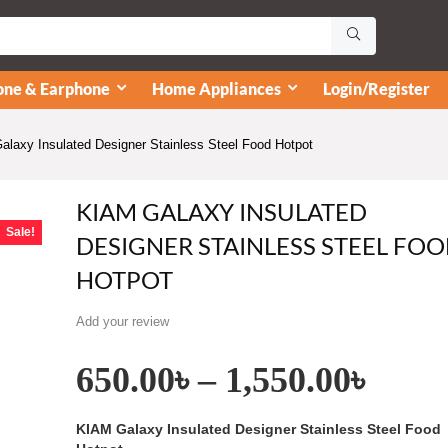
ne & Earphone
Home Appliances
Login/Register
laxy Insulated Designer Stainless Steel Food Hotpot
KIAM GALAXY INSULATED
Sale!
DESIGNER STAINLESS STEEL FO
HOTPOT
Add your review
650.00
৳
–
1,550.00
৳
KIAM Galaxy Insulated Designer Stainless Steel Food