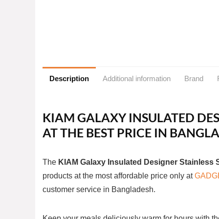
Description
Additional information
Brand
KIAM GALAXY INSULATED DES
AT THE BEST PRICE IN BANG
The
KIAM Galaxy Insulated Designer Stainless 
products at the most affordable price only at
GADG
customer service in Bangladesh.
Keep your meals deliciously warm for hours with th