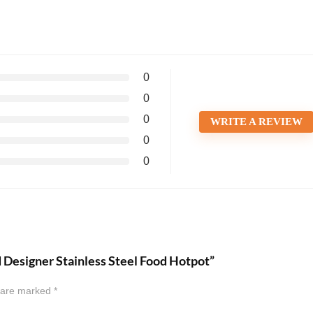
0
0
0
WRITE A REVIEW
0
0
d Designer Stainless Steel Food Hotpot”
s are marked
*