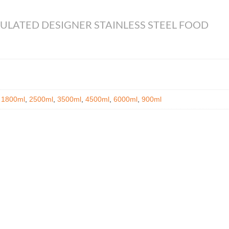
ULATED DESIGNER STAINLESS STEEL FOOD
,
1800ml
,
2500ml
,
3500ml
,
4500ml
,
6000ml
,
900ml