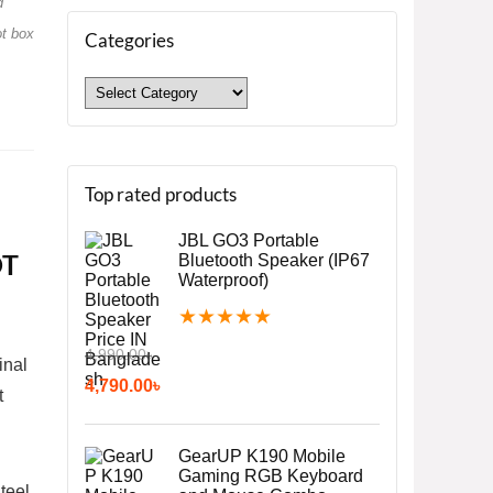
d
ot box
Categories
Top rated products
JBL GO3 Portable
OT
Bluetooth Speaker (IP67
Waterproof)
★
★
★
★
★
4,990.00
৳
inal
4,790.00
৳
t
GearUP K190 Mobile
Gaming RGB Keyboard
teel