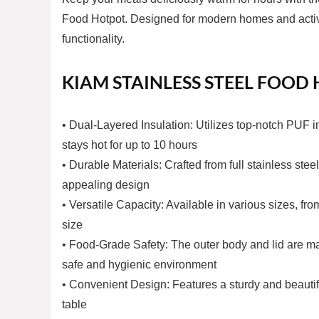
Food Hotpot. Designed for modern homes and active l
functionality.
KIAM STAINLESS STEEL FOOD
• Dual-Layered Insulation: Utilizes top-notch PUF i
stays hot for up to 10 hours
• Durable Materials: Crafted from full stainless stee
appealing design
• Versatile Capacity: Available in various sizes, f
size
• Food-Grade Safety: The outer body and lid are mad
safe and hygienic environment
• Convenient Design: Features a sturdy and beautiful
table