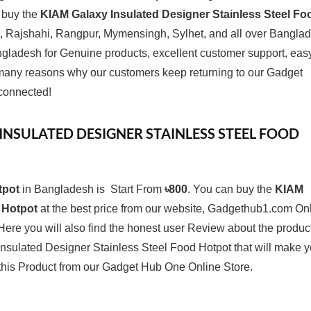
o buy the
KIAM Galaxy Insulated Designer Stainless Steel Fo
 Rajshahi, Rangpur, Mymensingh, Sylhet, and all over Bangla
gladesh for Genuine products, excellent customer support, eas
e many reasons why our customers keep returning to our Gadget
connected!
 INSULATED DESIGNER STAINLESS STEEL FOOD
tpot
in Bangladesh is Start From
৳800
. You can buy the
KIAM
 Hotpot
at the best price from our website, Gadgethub1.com On
Here you will also find the honest user Review about the produc
sulated Designer Stainless Steel Food Hotpot that will make 
 this Product from our
Gadget Hub One
Online Store.