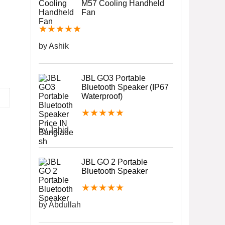
M57 Cooling Handheld
Fan
★
★
★
★
★
by Ashik
JBL GO3 Portable
Bluetooth Speaker (IP67
Waterproof)
★
★
★
★
★
by Jahid
JBL GO 2 Portable
Bluetooth Speaker
★
★
★
★
★
by Abdullah