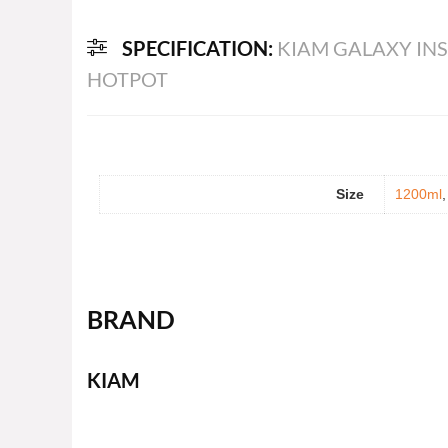
SPECIFICATION:
KIAM GALAXY INS
HOTPOT
Size
1200ml
BRAND
KIAM