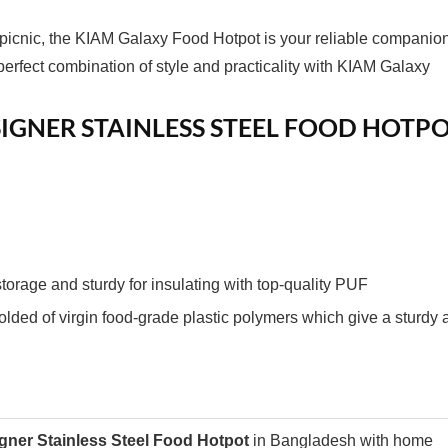
 picnic, the KIAM Galaxy Food Hotpot is your reliable companion
erfect combination of style and practicality with KIAM Galaxy
IGNER STAINLESS STEEL FOOD HOTP
torage and sturdy for insulating with top-quality PUF
lded of virgin food-grade plastic polymers which give a sturdy 
gner Stainless Steel Food Hotpot
in Bangladesh with home