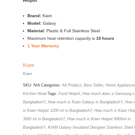
Hotpot
Brand:
Kiam
Model:
Galaxy
Material:
Plastic & Full Stainless Steel
Maximum heat retention capacity is
10 hours
1 Year Warranty
Kiam
Kiam
SKU:
N/A
Categories:
All Product
,
Best Seller
,
Home Appliance
Kitchen Hood
Tags:
Food Hotpot
,
How much does a Samsung co
Bangladesh?
,
How much is Kiam Galaxy in Bangladesh?
,
How 
is Kiam Hotpot 1200 ml in Bangladesh?
,
How much is Kiam Hot
3500 ml in Bangladesh?
,
How much is Kiam Hotpot 6000ml in
Bangladesh?
,
KIAM Galaxy Insulated Designer Stainless Steel