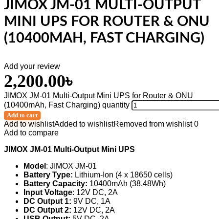
JIMOX JM-01 MULTI-OUTPUT
MINI UPS FOR ROUTER & ONU
(10400MAH, FAST CHARGING)
Add your review
2,200.00
৳
JIMOX JM-01 Multi-Output Mini UPS for Router & ONU
(10400mAh, Fast Charging) quantity
Add to cart
Add to wishlist
Added to wishlist
Removed from wishlist
0
Add to compare
JIMOX JM-01 Multi-Output Mini UPS
Model
: JIMOX JM-01
Battery Type:
Lithium-Ion (4 x 18650 cells)
Battery Capacity:
10400mAh (38.48Wh)
Input Voltage
: 12V DC, 2A
DC Output 1:
9V DC, 1A
DC Output 2:
12V DC, 2A
USB Output:
5V DC, 2A