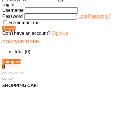
Log In
Username
Password
Lost Password?
Remember me
Login
Don't have an account?
Sign Up
COMPARE ITEMS
Total (
0
)
Compare
0
SHOPPING CART