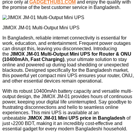
price only at
GADGETHUB1.COM
and enjoy the quality with
the promise of the best customer service in Bangladesh.
JIMOX JM-01 Multi-Output Mini UPS
In Bangladesh, reliable internet connectivity is essential for
work, education, and entertainment. Frequent power outages
can disrupt this, leaving you disconnected. Introducing
the
JIMOX JM-01 Multi-Output Mini UPS for Router & ONU
(10400mAh, Fast Charging)
, your ultimate solution to stay
online and powered up during load shedding or unexpected
blackouts. Designed specifically for the Bangladesh market,
this powerful yet compact mini UPS ensures your router, ONU,
and other essential devices remain operational.
With its robust 10400mAh battery capacity and versatile multi-
output design, the JIMOX JM-01 provides hours of continuous
power, keeping your digital life uninterrupted. Say goodbye to
frustrating disconnections and hello to seamless online
experiences. This mini UPS is available at an
unbeatable
JIMOX JM-01 Mini UPS price in Bangladesh
of
just ৳2200 BDT, making it an incredibly cost-effective and
essential gadget for every modern Bangladeshi household.