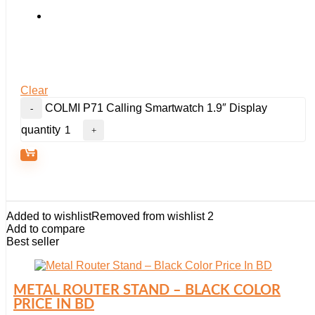
Clear
COLMI P71 Calling Smartwatch 1.9″ Display
quantity
Added to wishlist
Removed from wishlist
2
Add to compare
Best seller
METAL ROUTER STAND – BLACK COLOR
PRICE IN BD