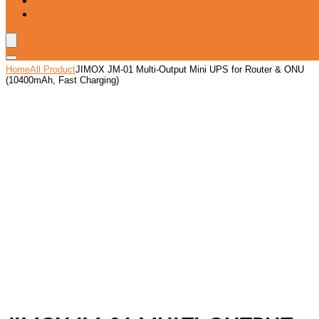
Blog
Wishlist
Home
All Product
JIMOX JM-01 Multi-Output Mini UPS for Router & ONU
(10400mAh, Fast Charging)