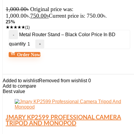
1,000.00
৳
Original price was:
1,000.00৳.
750.00
৳
Current price is: 750.00৳.
25%
★
★
★
★
★
(1)
Metal Router Stand – Black Color Price In BD
quantity
Order Now
Added to wishlist
Removed from wishlist
0
Add to compare
Best value
JMARY KP2599 PROFESSIONAL CAMERA
TRIPOD AND MONOPOD