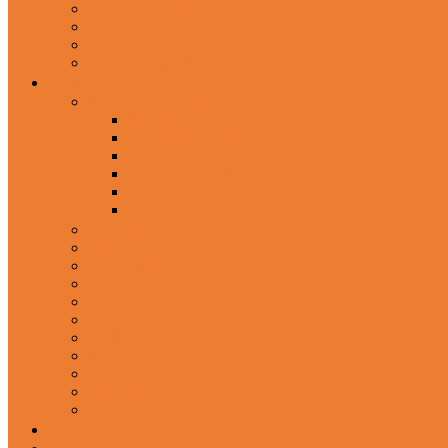
In-Ear Headphone
Wired Headphones
Over-Ear Headphones
Sports Headphone
Home Appliances
Mobile Accessories
Memory Cards
Mobile Holder & Mounts
Power Bank
Selfie Stick & Monopods
Outdoors & Sports
Phone Accessories
Rechargeable Fan
Router
Kitchen Hood
Rice Cookers
Blender, Mixer & Grinder
Coffee Maker Machines
Curry Cooker
Electric kettle
Fryer
Frypan/Tawa
Juicer
Login/Register