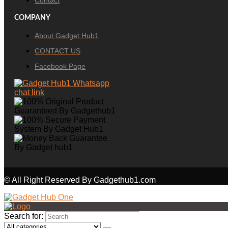
Contact
COMPANY
About Gadget Hub1
CONTACT US
Facebook Page
© All Right Reserved By Gadgethub1.com
Search for: