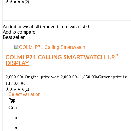
★
★
★
★
★
(0)
Added to wishlist
Removed from wishlist
0
Add to compare
Best seller
COLMI P71 CALLING SMARTWATCH 1.9″
DISPLAY
2,000.00
৳
Original price was: 2,000.00৳.
1,850.00
৳
Current price is:
1,850.00৳.
★
★
★
★
★
(1)
Select variation
Color