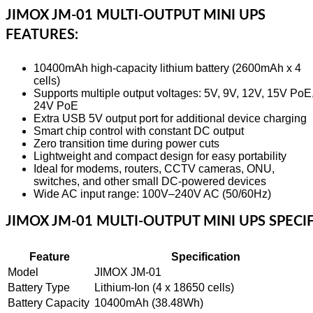
JIMOX JM-01 MULTI-OUTPUT MINI UPS
FEATURES:
10400mAh high-capacity lithium battery (2600mAh x 4
cells)
Supports multiple output voltages: 5V, 9V, 12V, 15V PoE
24V PoE
Extra USB 5V output port for additional device charging
Smart chip control with constant DC output
Zero transition time during power cuts
Lightweight and compact design for easy portability
Ideal for modems, routers, CCTV cameras, ONU,
switches, and other small DC-powered devices
Wide AC input range: 100V–240V AC (50/60Hz)
JIMOX JM-01 MULTI-OUTPUT MINI UPS SPECIF
Feature
Specification
Model
JIMOX JM-01
Battery Type
Lithium-Ion (4 x 18650 cells)
Battery Capacity
10400mAh (38.48Wh)