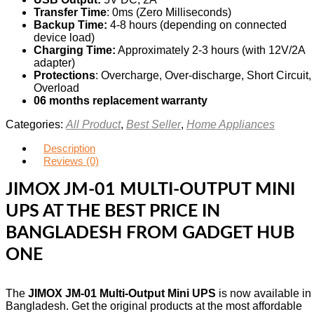
Transfer Time
: 0ms (Zero Milliseconds)
Backup Time:
4-8 hours (depending on connected
device load)
Charging Time:
Approximately 2-3 hours (with 12V/2A
adapter)
Protections
: Overcharge, Over-discharge, Short Circuit,
Overload
06 months replacement warranty
Categories:
All Product
,
Best Seller
,
Home Appliances
Description
Reviews (0)
JIMOX JM-01 MULTI-OUTPUT MINI
UPS AT THE BEST PRICE IN
BANGLADESH FROM GADGET HUB
ONE
The
JIMOX JM-01 Multi-Output Mini UPS
is now available in
Bangladesh. Get the original products at the most affordable