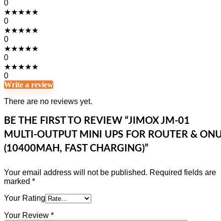
0
★
★
★
★
★
0
★
★
★
★
★
0
★
★
★
★
★
0
★
★
★
★
★
0
Write a review
There are no reviews yet.
BE THE FIRST TO REVIEW “JIMOX JM-01
MULTI-OUTPUT MINI UPS FOR ROUTER & ON
(10400MAH, FAST CHARGING)”
Your email address will not be published.
Required fields are
marked
*
Your Rating
Your Review
*