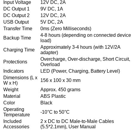
Input Voltage
12V DC, 2A
DC Output 1
9V DC, 1A
DC Output 2
12V DC, 2A
USB Output
5V DC, 2A
Transfer Time
0ms (Zero Milliseconds)
4-8 hours (depending on connected device
Backup Time
load)
Approximately 3-4 hours (with 12V/2A
Charging Time
adapter)
Overcharge, Over-discharge, Short Circuit,
Protections
Overload
Indicators
LED (Power, Charging, Battery Level)
Dimensions (L x
156 x 100 x 30 mm
W x H)
Weight
Approx. 450 grams
Material
ABS Plastic
Color
Black
Operating
-10°C to 50°C
Temperature
Included
2 x DC to DC Male-to-Male Cables
Accessories
(5.5*2.1mm), User Manual