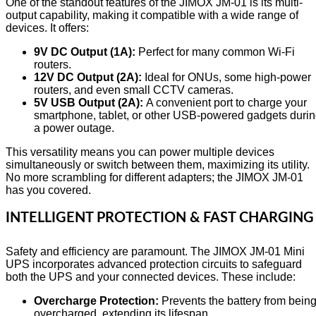
One of the standout features of the JIMOX JM-01 is its multi-
output capability, making it compatible with a wide range of
devices. It offers:
9V DC Output (1A):
Perfect for many common Wi-Fi
routers.
12V DC Output (2A):
Ideal for ONUs, some high-power
routers, and even small CCTV cameras.
5V USB Output (2A):
A convenient port to charge your
smartphone, tablet, or other USB-powered gadgets duri
a power outage.
This versatility means you can power multiple devices
simultaneously or switch between them, maximizing its utility.
No more scrambling for different adapters; the JIMOX JM-01
has you covered.
INTELLIGENT PROTECTION & FAST CHARGING
Safety and efficiency are paramount. The JIMOX JM-01 Mini
UPS incorporates advanced protection circuits to safeguard
both the UPS and your connected devices. These include:
Overcharge Protection:
Prevents the battery from bein
overcharged, extending its lifespan.