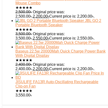
Mouse Combo
★
★
★
★
★
2,500.00
৳
Original price was:
2,500.00৳.
2,200.00
৳
Current price is: 2,200.00৳.
JBL GO 2
Portable Bluetooth Speaker
★
★
★
★
★
3,500.00
৳
Original price was:
3,500.00৳.
2,550.00
৳
Current price is: 2,550.00৳.
Baseus 22.5w 20000Mah Quick Charge Power Bank
With Digital Display
★
★
★
★
★
2,400.00
৳
Original price was:
2,400.00৳.
2,200.00
৳
Current price is: 2,200.00৳.
JISULIFE FA13R Auto-Oscillating Rechargeable
Clip-on Fan
★
★
★
★
★
3,550.00
৳