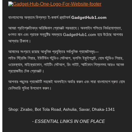
বাংলাদেশের অন্যতম বিশ্বস্ত ই-কমার্স প্ল্যাটফর্ম
GadgetHub1.com
আমরা প্রতিশ্রুতিবদ্ধ অরিজিনাল প্রোডাক্ট সরবরাহে। অনলাইন শপিংয়ে নির্ভরযোগ্যতা,
গুণগত মান এবং গ্রাহক সন্তুষ্টির সমন্বয়ে GadgetHub1.com হয়ে উঠেছে আপনার
আস্থার ঠিকানা।
আমাদের সংগ্রহে রয়েছে আধুনিক প্রযুক্তির সর্বাধুনিক গ্যাজেটসমূহ—
লাইভ স্ট্রিমিং গিয়ার, ইউটিউব স্টুডিও সেটআপ, ভ্লগিং ইকুইপমেন্ট, হোম স্টুডিও গিয়ার,
ওয়েবক্যাম, মাইক্রোফোন, লাইটিং সেটআপ, রিং লাইট, স্মার্টফোন গিম্বলসহ আরও অনেক
প্রয়োজনীয় টেক প্রোডাক্ট।
আপনার পছন্দের গ্যাজেটটি সহজেই অনলাইনে অর্ডার করুন এবং সারা বাংলাদেশে দ্রুত হোম
ডেলিভারি সুবিধা উপভোগ করুন।
Shop: Zirabo, Bot Tola Road, Ashulia, Savar, Dhaka-1341
- ESSENTIAL LINKS IN ONE PLACE