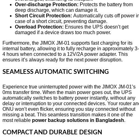
Over-discharge Protection:
Protects the battery from
deep discharge, which can damage it.
Short Circuit Protection:
Automatically cuts off power i
case of a short circuit, preventing damage.
Overload Protection:
Ensures the UPS doesn’t get
damaged if a device draws too much power.
Furthermore, the JIMOX JM-01 supports fast charging for its
internal battery, allowing it to fully recharge in approximately 3-
4 hours when connected to a 12V/2A power adapter. This
ensures it’s always ready for the next power disruption.
SEAMLESS AUTOMATIC SWITCHING
Experience true uninterrupted power with the JIMOX JM-01’s
0ms transfer time. When the main power goes out, the UPS
automatically switches to battery power instantly, without any
delay or interruption to your connected devices. Your router a
ONU won’t even flicker, ensuring you stay connected without
missing a beat. This seamless transition makes it one of the
most reliable
power backup solutions in Bangladesh
.
COMPACT AND DURABLE DESIGN