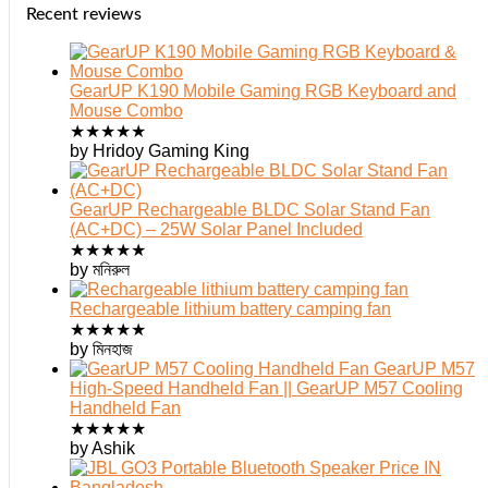
Recent reviews
GearUP K190 Mobile Gaming RGB Keyboard and
Mouse Combo
★
★
★
★
★
by Hridoy Gaming King
GearUP Rechargeable BLDC Solar Stand Fan
(AC+DC) – 25W Solar Panel Included
★
★
★
★
★
by মনিরুল
Rechargeable lithium battery camping fan
★
★
★
★
★
by মিনহাজ
GearUP M57
High-Speed Handheld Fan || GearUP M57 Cooling
Handheld Fan
★
★
★
★
★
by Ashik