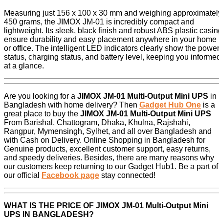
Measuring just 156 x 100 x 30 mm and weighing approximatel
450 grams, the JIMOX JM-01 is incredibly compact and
lightweight. Its sleek, black finish and robust ABS plastic casi
ensure durability and easy placement anywhere in your home
or office. The intelligent LED indicators clearly show the powe
status, charging status, and battery level, keeping you informe
at a glance.
Are you looking for a
JIMOX JM-01 Multi-Output Mini UPS
in
Bangladesh with home delivery? Then
Gadget Hub One
is a
great place to buy the
JIMOX JM-01 Multi-Output Mini UPS
From Barishal, Chattogram, Dhaka, Khulna, Rajshahi,
Rangpur, Mymensingh, Sylhet, and all over Bangladesh and
with Cash on Delivery. Online Shopping in Bangladesh for
Genuine products, excellent customer support, easy returns,
and speedy deliveries. Besides, there are many reasons why
our customers keep returning to our Gadget Hub1. Be a part of
our official
Facebook page
stay connected!
WHAT IS THE PRICE OF
JIMOX JM-01 Multi-Output Mini
UPS
IN BANGLADESH?