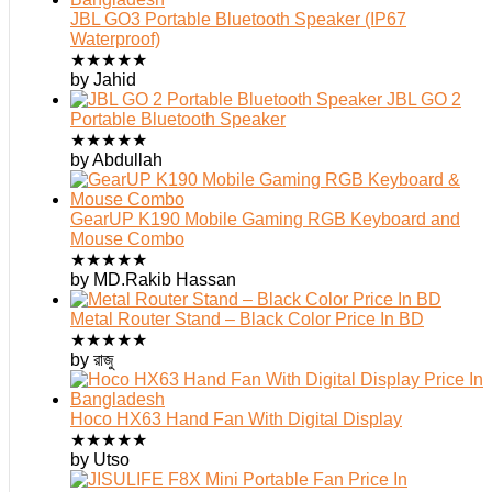
JBL GO3 Portable Bluetooth Speaker (IP67
Waterproof)
★
★
★
★
★
by Jahid
JBL GO 2
Portable Bluetooth Speaker
★
★
★
★
★
by Abdullah
GearUP K190 Mobile Gaming RGB Keyboard and
Mouse Combo
★
★
★
★
★
by MD.Rakib Hassan
Metal Router Stand – Black Color Price In BD
★
★
★
★
★
by রাজু
Hoco HX63 Hand Fan With Digital Display
★
★
★
★
★
by Utso