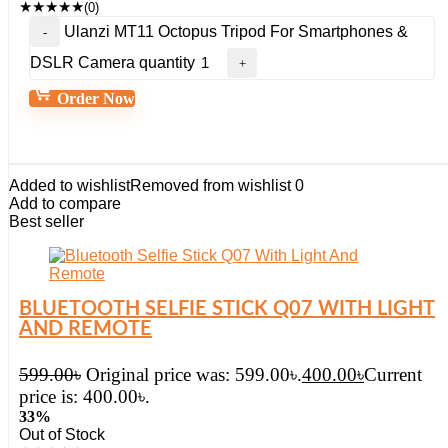
★
★
★
★
★
(0)
Ulanzi MT11 Octopus Tripod For Smartphones &
DSLR Camera quantity
Order Now
Added to wishlist
Removed from wishlist
0
Add to compare
Best seller
BLUETOOTH SELFIE STICK Q07 WITH LIGHT
AND REMOTE
599.00
৳
Original price was: 599.00৳.
400.00
৳
Current
price is: 400.00৳.
33%
Out of Stock