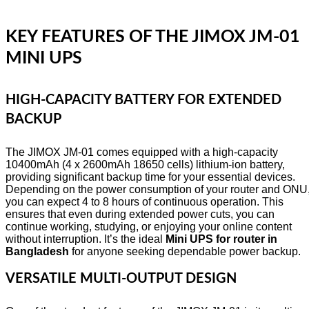
KEY FEATURES OF THE JIMOX JM-01
MINI UPS
HIGH-CAPACITY BATTERY FOR EXTENDED
BACKUP
The JIMOX JM-01 comes equipped with a high-capacity
10400mAh (4 x 2600mAh 18650 cells) lithium-ion battery,
providing significant backup time for your essential devices.
Depending on the power consumption of your router and ONU
you can expect 4 to 8 hours of continuous operation. This
ensures that even during extended power cuts, you can
continue working, studying, or enjoying your online content
without interruption. It’s the ideal
Mini UPS for router in
Bangladesh
for anyone seeking dependable power backup.
VERSATILE MULTI-OUTPUT DESIGN