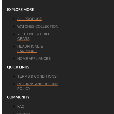
EXPLORE MORE
ALL PRODUCT
WATCHES COLLECTION
YOUTUBE STUDIO
GEARS
HEADPHONE &
EARPHONE
HOME APPLIANCES
QUICK LINKS
TERMS & CONDITIONS
RETURNS AND REFUND
POLICY
COMMUNITY
FAQ