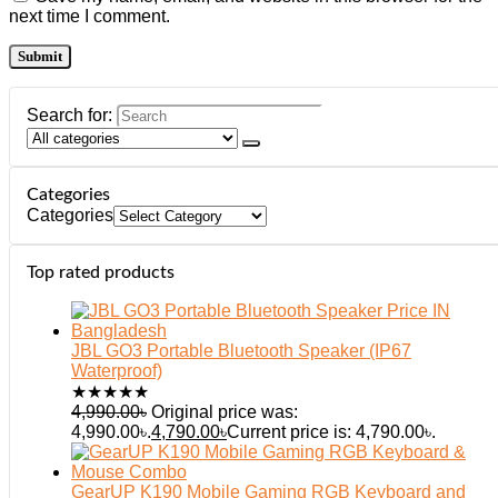
next time I comment.
Search for:
Categories
Categories
Top rated products
JBL GO3 Portable Bluetooth Speaker (IP67
Waterproof)
★
★
★
★
★
4,990.00
৳
Original price was:
4,990.00৳.
4,790.00
৳
Current price is: 4,790.00৳.
GearUP K190 Mobile Gaming RGB Keyboard and