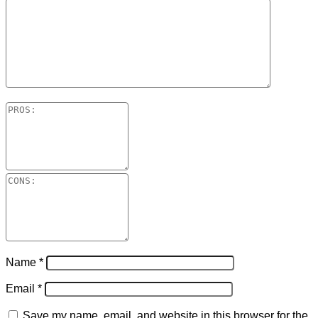
Name
*
Email
*
Save my name, email, and website in this browser for the