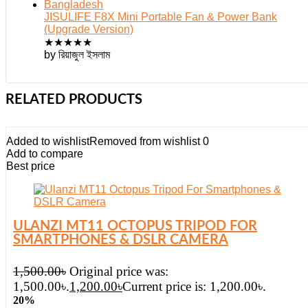
JISULIFE F8X Mini Portable Fan & Power Bank
(Upgrade Version)
★
★
★
★
★
by রিয়াজুল ইসলাম
RELATED PRODUCTS
Added to wishlist
Removed from wishlist
0
Add to compare
Best price
ULANZI MT11 OCTOPUS TRIPOD FOR
SMARTPHONES & DSLR CAMERA
1,500.00
৳
Original price was:
1,500.00৳.
1,200.00
৳
Current price is: 1,200.00৳.
20%