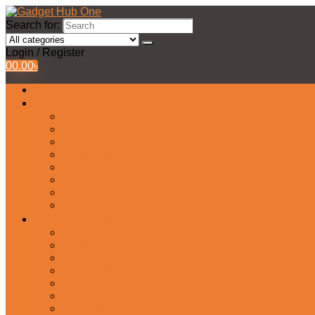
Search for:
Login / Register
0
0.00
৳
All Products
Watches Collection
Men’s Watches
Ladies Watch
Smart Watch
Pair Watches
Stopwatch
Bridal Watches
Fastrack Watches
Kids Watch
Headphone & Earphone
Airbuds
Neckband
Gaming Headphone
Earbud Headphones
Bluetooth Headphone
Earphones
Headphone Stand