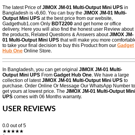
The latest Price of
JIMOX JM-01 Multi-Output Mini UPS
in
Bangladesh is ৳6,60. You can buy the
JIMOX JM-01 Multi-
Output Mini UPS
at the best price from our website,
Gadgethub1.com Only
BDT2200
and get home or office
delivery. Here you will also find the honest user Review about
the products, Related Questions & Answers about
JIMOX JM-
01 Multi-Output Mini UPS
that will make you more comfortabl
to take your final decision to buy this Product from our
Gadget
Hub One
Online Store.
In Bangladesh, you can get original
JIMOX JM-01 Multi-
Output Mini UPS
From
Gadget Hub One
. We have a large
collection of latest
JIMOX JM-01 Multi-Output Mini UPS
to
purchase. Order Online Or Message Our WhatsApp Number t
get yours at lowest price. The
JIMOX JM-01 Multi-Output Min
UPS
comes with 06 Months warranty.
USER REVIEWS
0.0
out of 5
★
★
★
★
★