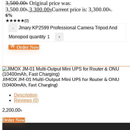
3,500.00
৳
Original price was:
3,500.00৳.
3,300.00
৳
Current price is: 3,300.00৳.
6%
★
★
★
★
★
(0)
Jmary KP2599 Professional Camera Tripod And
Monopod quantity
Order Now
JIMOX JM-01 Multi-Output Mini UPS for Router & ONU
(10400mAh, Fast Charging)
Description
Reviews (0)
2,200.00
৳
Order Now