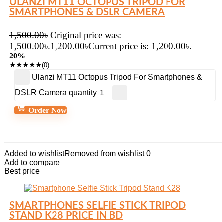
ULANZI MT11 OCTOPUS TRIPOD FOR
SMARTPHONES & DSLR CAMERA
1,500.00
৳
Original price was:
1,500.00৳.
1,200.00
৳
Current price is: 1,200.00৳.
20%
★
★
★
★
★
(0)
Ulanzi MT11 Octopus Tripod For Smartphones &
DSLR Camera quantity
Order Now
Added to wishlist
Removed from wishlist
0
Add to compare
Best price
SMARTPHONES SELFIE STICK TRIPOD
STAND K28 PRICE IN BD