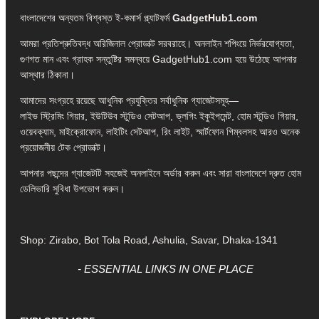
বাংলাদেশের অন্যতম বিশ্বস্ত ই-কমার্স প্ল্যাটফর্ম
GadgetHub1.com
আমরা প্রতিশ্রুতিবদ্ধ অরিজিনাল প্রোডাক্ট সরবরাহে। অনলাইন শপিংয়ে নির্ভরযোগ্যতা,
গুণগত মান এবং গ্রাহক সন্তুষ্টির সমন্বয়ে GadgetHub1.com হয়ে উঠেছে আপনার
আস্থার ঠিকানা।
আমাদের সংগ্রহে রয়েছে আধুনিক প্রযুক্তির সর্বাধুনিক গ্যাজেটসমূহ—
লাইভ স্ট্রিমিং গিয়ার, ইউটিউব স্টুডিও সেটআপ, ভ্লগিং ইকুইপমেন্ট, হোম স্টুডিও গিয়ার,
ওয়েবক্যাম, মাইক্রোফোন, লাইটিং সেটআপ, রিং লাইট, স্মার্টফোন গিম্বলসহ আরও অনেক
প্রয়োজনীয় টেক প্রোডাক্ট।
আপনার পছন্দের গ্যাজেটটি সহজেই অনলাইনে অর্ডার করুন এবং সারা বাংলাদেশে দ্রুত হোম
ডেলিভারি সুবিধা উপভোগ করুন।
Shop: Zirabo, Bot Tola Road, Ashulia, Savar, Dhaka-1341
- ESSENTIAL LINKS IN ONE PLACE