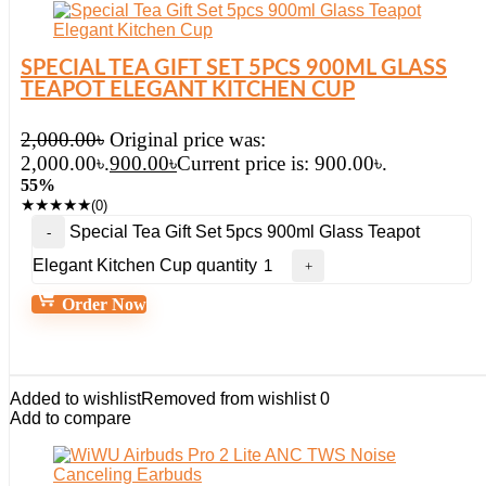
SPECIAL TEA GIFT SET 5PCS 900ML GLASS
TEAPOT ELEGANT KITCHEN CUP
2,000.00
৳
Original price was:
2,000.00৳.
900.00
৳
Current price is: 900.00৳.
55%
★
★
★
★
★
(0)
Special Tea Gift Set 5pcs 900ml Glass Teapot
Elegant Kitchen Cup quantity
Order Now
Added to wishlist
Removed from wishlist
0
Add to compare