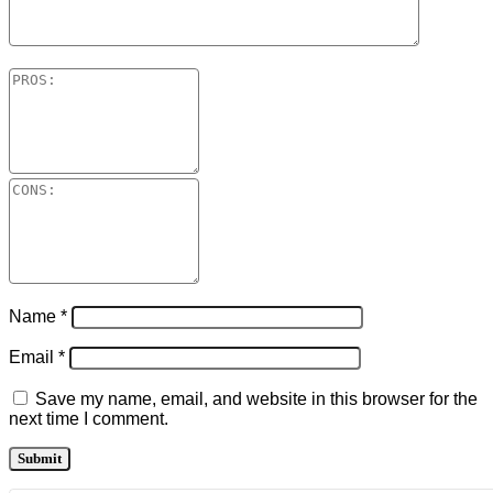
Name
*
Email
*
Save my name, email, and website in this browser for the
next time I comment.