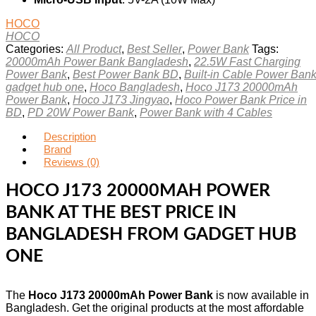
HOCO
HOCO
Categories:
All Product
,
Best Seller
,
Power Bank
Tags:
20000mAh Power Bank Bangladesh
,
22.5W Fast Charging
Power Bank
,
Best Power Bank BD
,
Built-in Cable Power Ban
gadget hub one
,
Hoco Bangladesh
,
Hoco J173 20000mAh
Power Bank
,
Hoco J173 Jingyao
,
Hoco Power Bank Price in
BD
,
PD 20W Power Bank
,
Power Bank with 4 Cables
Description
Brand
Reviews (0)
HOCO J173 20000MAH POWER
BANK AT THE BEST PRICE IN
BANGLADESH FROM GADGET HUB
ONE
The
Hoco J173 20000mAh Power Bank
is now available in
Bangladesh. Get the original products at the most affordable