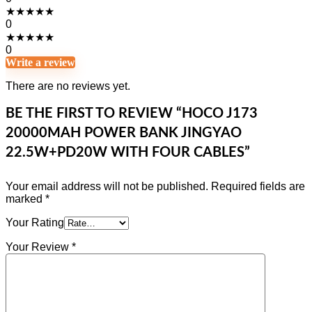
★
★
★
★
★
0
★
★
★
★
★
0
Write a review
There are no reviews yet.
BE THE FIRST TO REVIEW “HOCO J173
20000MAH POWER BANK JINGYAO
22.5W+PD20W WITH FOUR CABLES”
Your email address will not be published.
Required fields are
marked
*
Your Rating
Your Review
*