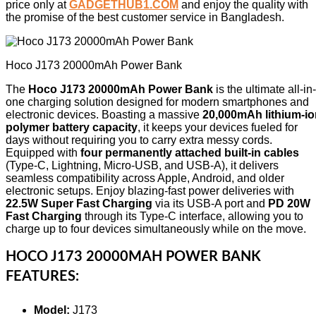
price only at
GADGETHUB1.COM
and enjoy the quality with
the promise of the best customer service in Bangladesh.
Hoco J173 20000mAh Power Bank
The
Hoco J173 20000mAh Power Bank
is the ultimate all-in-
one charging solution designed for modern smartphones and
electronic devices. Boasting a massive
20,000mAh lithium-io
polymer battery capacity
, it keeps your devices fueled for
days without requiring you to carry extra messy cords.
Equipped with
four permanently attached built-in cables
(Type-C, Lightning, Micro-USB, and USB-A), it delivers
seamless compatibility across Apple, Android, and older
electronic setups. Enjoy blazing-fast power deliveries with
22.5W Super Fast Charging
via its USB-A port and
PD 20W
Fast Charging
through its Type-C interface, allowing you to
charge up to four devices simultaneously while on the move.
HOCO J173 20000MAH POWER BANK
FEATURES:
Model:
J173