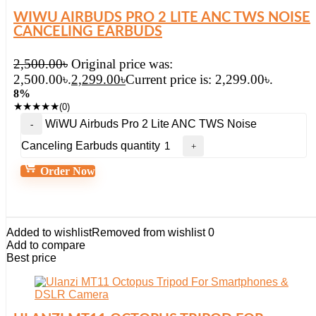
WIWU AIRBUDS PRO 2 LITE ANC TWS NOISE
CANCELING EARBUDS
2,500.00
৳
Original price was:
2,500.00৳.
2,299.00
৳
Current price is: 2,299.00৳.
8%
★
★
★
★
★
(0)
WiWU Airbuds Pro 2 Lite ANC TWS Noise
Canceling Earbuds quantity
Order Now
Added to wishlist
Removed from wishlist
0
Add to compare
Best price