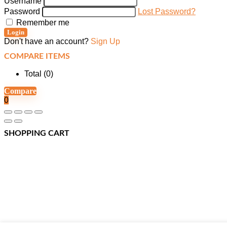
Username
Password
Lost Password?
Remember me
Login
Don't have an account?
Sign Up
COMPARE ITEMS
Total (
0
)
Compare
0
SHOPPING CART