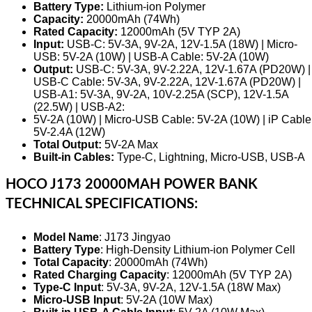
Battery Type:
Lithium-ion Polymer
Capacity:
20000mAh (74Wh)
Rated Capacity:
12000mAh (5V TYP 2A)
Input:
USB-C: 5V-3A, 9V-2A, 12V-1.5A (18W) | Micro-
USB: 5V-2A (10W) | USB-A Cable: 5V-2A (10W)
Output:
USB-C: 5V-3A, 9V-2.22A, 12V-1.67A (PD20W) |
USB-C Cable: 5V-3A, 9V-2.22A, 12V-1.67A (PD20W) |
USB-A1: 5V-3A, 9V-2A, 10V-2.25A (SCP), 12V-1.5A
(22.5W) | USB-A2:
5V-2A (10W) | Micro-USB Cable: 5V-2A (10W) | iP Cable
5V-2.4A (12W)
Total Output:
5V-2A Max
Built-in Cables:
Type-C, Lightning, Micro-USB, USB-A
HOCO J173 20000MAH POWER BANK
TECHNICAL SPECIFICATIONS:
Model Name
: J173 Jingyao
Battery Type
: High-Density Lithium-ion Polymer Cell
Total Capacity
: 20000mAh (74Wh)
Rated Charging Capacity
: 12000mAh (5V TYP 2A)
Type-C Input
: 5V-3A, 9V-2A, 12V-1.5A (18W Max)
Micro-USB Input
: 5V-2A (10W Max)