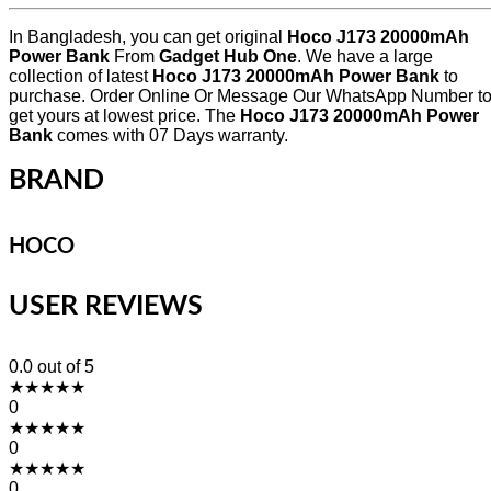
In Bangladesh, you can get original
Hoco J173 20000mAh
Power Bank
From
Gadget Hub One
. We have a large
collection of latest
Hoco J173 20000mAh Power Bank
to
purchase. Order Online Or Message Our WhatsApp Number t
get yours at lowest price. The
Hoco J173 20000mAh Power
Bank
comes with 07 Days warranty.
BRAND
HOCO
USER REVIEWS
0.0
out of 5
★
★
★
★
★
0
★
★
★
★
★
0
★
★
★
★
★
0