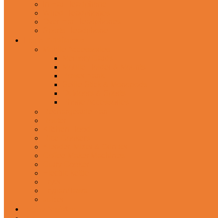
In-Ear Headphone
Wired Headphones
Over-Ear Headphones
Sports Headphone
Home Appliances
Mobile Accessories
Memory Cards
Mobile Holder & Mounts
Power Bank
Selfie Stick & Monopods
Outdoors & Sports
Phone Accessories
Rechargeable Fan
Router
Kitchen Hood
Rice Cookers
Blender, Mixer & Grinder
Coffee Maker Machines
Curry Cooker
Electric kettle
Fryer
Frypan/Tawa
Juicer
Login/Register