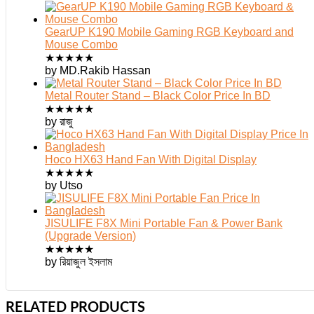
GearUP K190 Mobile Gaming RGB Keyboard and
Mouse Combo
★
★
★
★
★
by MD.Rakib Hassan
Metal Router Stand – Black Color Price In BD
★
★
★
★
★
by রাজু
Hoco HX63 Hand Fan With Digital Display
★
★
★
★
★
by Utso
JISULIFE F8X Mini Portable Fan & Power Bank
(Upgrade Version)
★
★
★
★
★
by রিয়াজুল ইসলাম
RELATED PRODUCTS