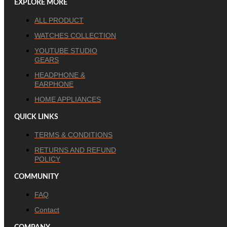
EXPLORE MORE
ALL PRODUCT
WATCHES COLLECTION
YOUTUBE STUDIO
GEARS
HEADPHONE &
EARPHONE
HOME APPLIANCES
QUICK LINKS
TERMS & CONDITIONS
RETURNS AND REFUND
POLICY
COMMUNITY
FAQ
Contact