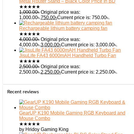
Metal Router Stand – Black Color Price In BD
★
★
★
★
★
1,000.00
৳
Original price was:
1,000.00৳.
750.00
৳
Current price is: 750.00৳.
Rechargeable lithium battery camping fan
★
★
★
★
★
4,000.00
৳
Original price was:
4,000.00৳.
3,000.00
৳
Current price is: 3,000.00৳.
JisuLife FA43 6000mAH Handheld Turbo Fan
★
★
★
★
★
2,500.00
৳
Original price was:
2,500.00৳.
2,250.00
৳
Current price is: 2,250.00৳.
Recent reviews
GearUP K190 Mobile Gaming RGB Keyboard and
Mouse Combo
★
★
★
★
★
by Hridoy Gaming King