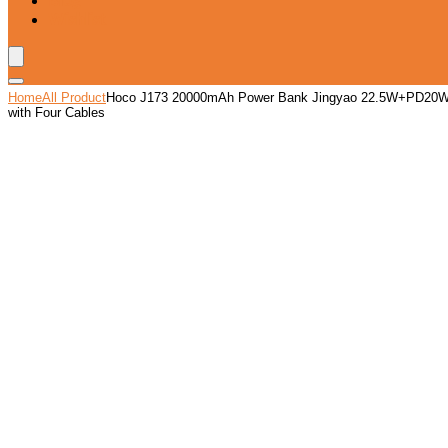
Blog
Wishlist
Home
All Product
Hoco J173 20000mAh Power Bank Jingyao 22.5W+PD20
with Four Cables