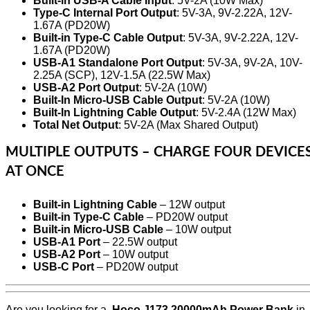
Built-in USB-A Cable Input
: 5V-2A (10W Max)
Type-C Internal Port Output
: 5V-3A, 9V-2.22A, 12V-
1.67A (PD20W)
Built-in Type-C Cable Output
: 5V-3A, 9V-2.22A, 12V-
1.67A (PD20W)
USB-A1 Standalone Port Output
: 5V-3A, 9V-2A, 10V-
2.25A (SCP), 12V-1.5A (22.5W Max)
USB-A2 Port Output
: 5V-2A (10W)
Built-In Micro-USB Cable Output
: 5V-2A (10W)
Built-In Lightning Cable Output
: 5V-2.4A (12W Max)
Total Net Output
: 5V-2A (Max Shared Output)
MULTIPLE OUTPUTS – CHARGE FOUR DEVICE
AT ONCE
Built-in Lightning Cable
– 12W output
Built-in Type-C Cable
– PD20W output
Built-in Micro-USB Cable
– 10W output
USB-A1 Port
– 22.5W output
USB-A2 Port
– 10W output
USB-C Port
– PD20W output
Are you looking for a
Hoco J173 20000mAh Power Bank
in