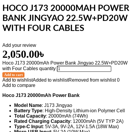
HOCO J173 20000MAH POWER
BANK JINGYAO 22.5W+PD20W
WITH FOUR CABLES
Add your review
2,050.00
৳
Hoco J173 20000mAh Power Bank Jingyao 22.5W+PD20W
with Four Cables quantity
Add to cart
Add to wishlist
Added to wishlist
Removed from wishlist
0
Add to compare
Hoco J173 20000mAh Power Bank
Model Name
: J173 Jingyao
Battery Type
: High-Density Lithium-ion Polymer Cell
Total Capacity
: 20000mAh (74Wh)
Rated Charging Capacity
: 12000mAh (5V TYP 2A)
Type-C Input
: 5V-3A, 9V-2A, 12V-1.5A (18W Max)
Micro-USB Input
: 5V-2A (10W Max)