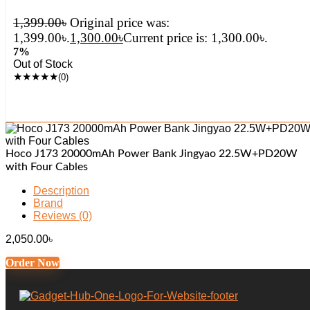
1,399.00
৳
Original price was:
1,399.00৳.
1,300.00
৳
Current price is: 1,300.00৳.
7%
Out of Stock
★
★
★
★
★
(0)
Hoco J173 20000mAh Power Bank Jingyao 22.5W+PD20W
with Four Cables
Description
Brand
Reviews (0)
2,050.00
৳
Order Now