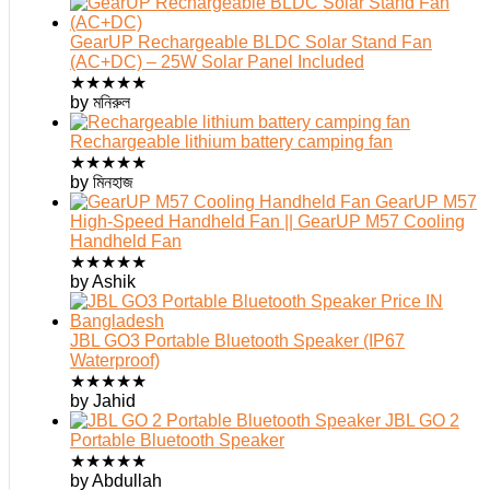
GearUP Rechargeable BLDC Solar Stand Fan
(AC+DC) – 25W Solar Panel Included
★
★
★
★
★
by মনিরুল
Rechargeable lithium battery camping fan
★
★
★
★
★
by মিনহাজ
GearUP M57
High-Speed Handheld Fan || GearUP M57 Cooling
Handheld Fan
★
★
★
★
★
by Ashik
JBL GO3 Portable Bluetooth Speaker (IP67
Waterproof)
★
★
★
★
★
by Jahid
JBL GO 2
Portable Bluetooth Speaker
★
★
★
★
★
by Abdullah