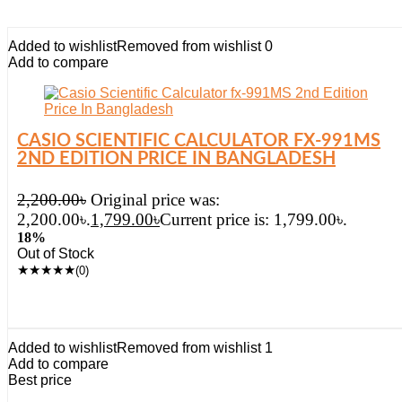
Added to wishlist
Removed from wishlist
0
Add to compare
CASIO SCIENTIFIC CALCULATOR FX-991MS
2ND EDITION PRICE IN BANGLADESH
2,200.00
৳
Original price was:
2,200.00৳.
1,799.00
৳
Current price is: 1,799.00৳.
18%
Out of Stock
★
★
★
★
★
(0)
Added to wishlist
Removed from wishlist
1
Add to compare
Best price