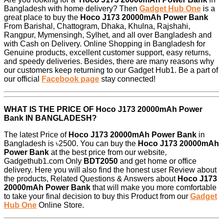
Bangladesh with home delivery? Then
Gadget Hub One
is a
great place to buy the
Hoco J173 20000mAh Power Bank
From Barishal, Chattogram, Dhaka, Khulna, Rajshahi,
Rangpur, Mymensingh, Sylhet, and all over Bangladesh and
with Cash on Delivery. Online Shopping in Bangladesh for
Genuine products, excellent customer support, easy returns,
and speedy deliveries. Besides, there are many reasons why
our customers keep returning to our Gadget Hub1. Be a part of
our official
Facebook page
stay connected!
WHAT IS THE PRICE OF
Hoco J173 20000mAh Power
Bank
IN BANGLADESH?
The latest Price of
Hoco J173 20000mAh Power Bank
in
Bangladesh is ৳2500. You can buy the
Hoco J173 20000mAh
Power Bank
at the best price from our website,
Gadgethub1.com Only
BDT2050
and get home or office
delivery. Here you will also find the honest user Review about
the products, Related Questions & Answers about
Hoco J173
20000mAh Power Bank
that will make you more comfortable
to take your final decision to buy this Product from our
Gadget
Hub One
Online Store.