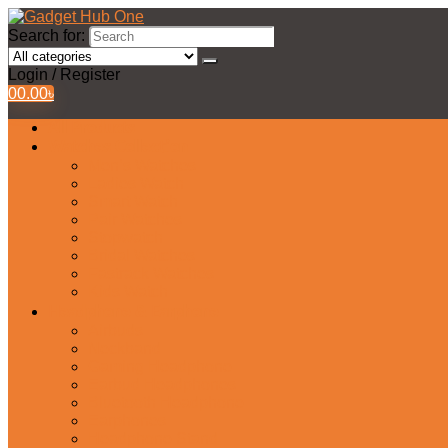
Search for:
Login / Register
0
0.00
৳
All Products
Watches Collection
Men’s Watches
Ladies Watch
Smart Watch
Pair Watches
Stopwatch
Bridal Watches
Fastrack Watches
Kids Watch
Headphone & Earphone
Airbuds
Neckband
Gaming Headphone
Earbud Headphones
Bluetooth Headphone
Earphones
Headphone Stand