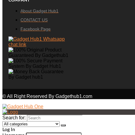
COMPANY
About Gadget Hub1
CONTACT US
Facebook Page
© All Right Reserved By Gadgethub1.com
Search for:
Log In