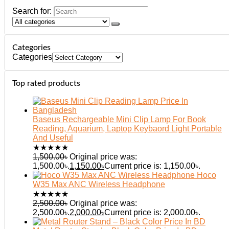
Search for:
Categories
Categories
Top rated products
Baseus Rechargeable Mini Clip Lamp For Book
Reading, Aquarium, Laptop Keybaord Light Portable
And Useful
★
★
★
★
★
1,500.00
৳
Original price was:
1,500.00৳.
1,150.00
৳
Current price is: 1,150.00৳.
Hoco
W35 Max ANC Wireless Headphone
★
★
★
★
★
2,500.00
৳
Original price was:
2,500.00৳.
2,000.00
৳
Current price is: 2,000.00৳.