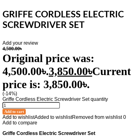
GRIFFE CORDLESS ELECTRIC
SCREWDRIVER SET
Add your review
4,500.00
৳
Original price was:
4,500.00৳.
3,850.00
৳
Current
price is: 3,850.00৳.
(-14%)
Griffe Cordless Electric Screwdriver Set quantity
Add to cart
Add to wishlist
Added to wishlist
Removed from wishlist
0
Add to compare
Griffe Cordless Electric Screwdriver Set