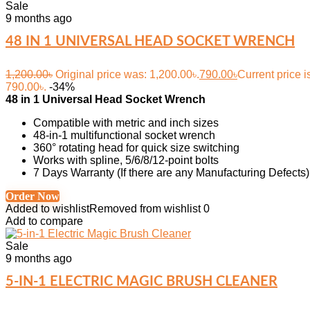
Sale
9 months ago
48 IN 1 UNIVERSAL HEAD SOCKET WRENCH
1,200.00
৳
Original price was: 1,200.00৳.
790.00
৳
Current price i
790.00৳.
-34%
48 in 1 Universal Head Socket Wrench
Compatible with metric and inch sizes
48-in-1 multifunctional socket wrench
360° rotating head for quick size switching
Works with spline, 5/6/8/12-point bolts
7 Days Warranty (If there are any Manufacturing Defects)
Order Now
Added to wishlist
Removed from wishlist
0
Add to compare
Sale
9 months ago
5-IN-1 ELECTRIC MAGIC BRUSH CLEANER