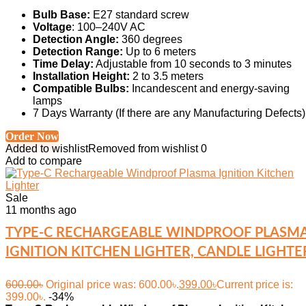
Bulb Base:
E27 standard screw
Voltage
: 100–240V AC
Detection Angle:
360 degrees
Detection Range:
Up to 6 meters
Time Delay:
Adjustable from 10 seconds to 3 minutes
Installation Height:
2 to 3.5 meters
Compatible Bulbs:
Incandescent and energy-saving
lamps
7 Days Warranty (If there are any Manufacturing Defects)
Order Now
Added to wishlist
Removed from wishlist
0
Add to compare
Sale
11 months ago
TYPE-C RECHARGEABLE WINDPROOF PLASM
IGNITION KITCHEN LIGHTER, CANDLE LIGHTE
600.00
৳
Original price was: 600.00৳.
399.00
৳
Current price is:
399.00৳.
-34%