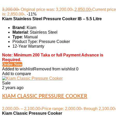
3,200.00
৳
Original price was: 3,200.00৳.
2,850.00
৳
Current price
is: 2,850.00৳.
-11%
Kiam Stainless Steel Pressure Cooker IB – 5.5 Litre
Brand
: Kiam
Material
: Stainless Steel
Type
: Manual
Product Type: Pressure Cooker
12-Year Warranty
Note: Minimum 200 Taka or full Payment Advance is
Required.
Order Now
Added to wishlist
Removed from wishlist
0
Add to compare
Sale
2 years ago
KIAM CLASSIC PRESSURE COOKER
2,000.00
৳
–
2,100.00
৳
Price range: 2,000.00৳ through 2,100.00
Kiam Classic Pressure Cooker