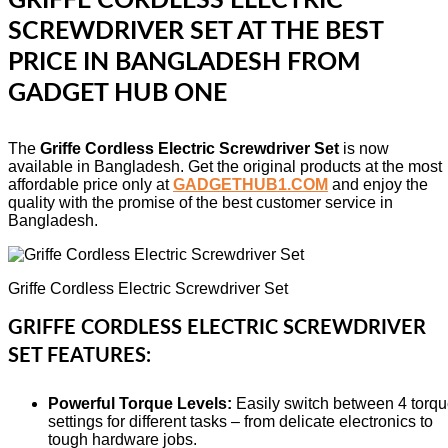
GRIFFE CORDLESS ELECTRIC
SCREWDRIVER SET AT THE BEST
PRICE IN BANGLADESH FROM
GADGET HUB ONE
The
Griffe Cordless Electric Screwdriver Set
is now
available in Bangladesh. Get the original products at the most
affordable price only at
GADGETHUB1.COM
and enjoy the
quality with the promise of the best customer service in
Bangladesh.
Griffe Cordless Electric Screwdriver Set
GRIFFE CORDLESS ELECTRIC SCREWDRIVER
SET FEATURES:
Powerful Torque Levels:
Easily switch between 4 torq
settings for different tasks – from delicate electronics to
tough hardware jobs.