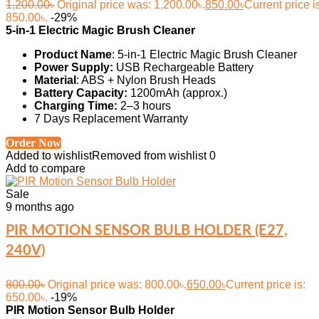
1,200.00
৳
Original price was: 1,200.00৳.
850.00
৳
Current price i
850.00৳.
-29%
5-in-1 Electric Magic Brush Cleaner
Product Name
: 5-in-1 Electric Magic Brush Cleaner
Power Supply:
USB Rechargeable Battery
Material
: ABS + Nylon Brush Heads
Battery Capacity:
1200mAh (approx.)
Charging Time:
2–3 hours
7 Days Replacement Warranty
Order Now
Added to wishlist
Removed from wishlist
0
Add to compare
Sale
9 months ago
PIR MOTION SENSOR BULB HOLDER (E27,
240V)
800.00
৳
Original price was: 800.00৳.
650.00
৳
Current price is:
650.00৳.
-19%
PIR Motion Sensor Bulb Holder