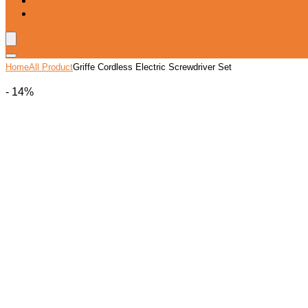
Blog
Wishlist
Home
All Product
Griffe Cordless Electric Screwdriver Set
- 14%