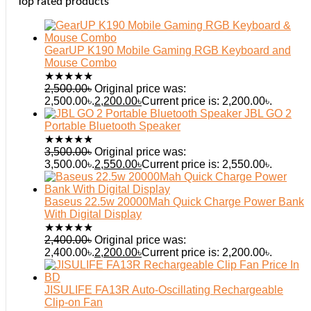
Top rated products
GearUP K190 Mobile Gaming RGB Keyboard and
Mouse Combo
★
★
★
★
★
2,500.00
৳
Original price was:
2,500.00৳.
2,200.00
৳
Current price is: 2,200.00৳.
JBL GO 2
Portable Bluetooth Speaker
★
★
★
★
★
3,500.00
৳
Original price was:
3,500.00৳.
2,550.00
৳
Current price is: 2,550.00৳.
Baseus 22.5w 20000Mah Quick Charge Power Bank
With Digital Display
★
★
★
★
★
2,400.00
৳
Original price was:
2,400.00৳.
2,200.00
৳
Current price is: 2,200.00৳.
JISULIFE FA13R Auto-Oscillating Rechargeable
Clip-on Fan