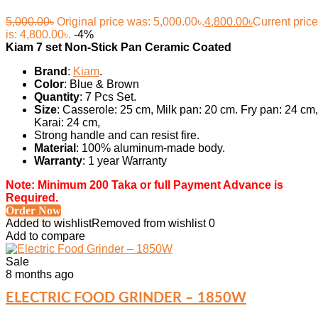
5,000.00
৳
Original price was: 5,000.00৳.
4,800.00
৳
Current price
is: 4,800.00৳.
-4%
Kiam 7 set Non-Stick Pan Ceramic Coated
Brand
:
Kiam
.
Color
: Blue & Brown
Quantity
: 7 Pcs Set.
Size
: Casserole: 25 cm, Milk pan: 20 cm. Fry pan: 24 cm,
Karai: 24 cm,
Strong handle and can resist fire.
Material
: 100% aluminum-made body.
Warranty
: 1 year Warranty
Note: Minimum 200 Taka or full Payment Advance is
Required.
Order Now
Added to wishlist
Removed from wishlist
0
Add to compare
Sale
8 months ago
ELECTRIC FOOD GRINDER – 1850W