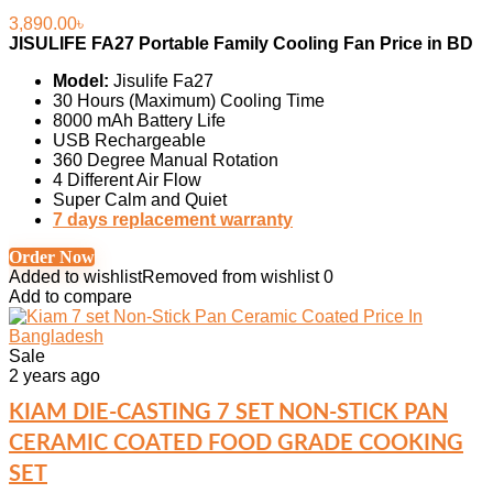
3,890.00
৳
JISULIFE FA27 Portable Family Cooling Fan Price in BD
Model:
Jisulife Fa27
30 Hours (Maximum) Cooling Time
8000 mAh Battery Life
USB Rechargeable
360 Degree Manual Rotation
4 Different Air Flow
Super Calm and Quiet
7 days replacement warranty
Order Now
Added to wishlist
Removed from wishlist
0
Add to compare
Sale
2 years ago
KIAM DIE-CASTING 7 SET NON-STICK PAN
CERAMIC COATED FOOD GRADE COOKING
SET