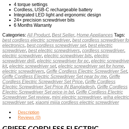
4 torque settings
Cordless, USB‑C rechargeable battery
Integrated LED light and ergonomic design
24× precision screwdriver bits
6 Months Warranty
Categories:
All Product
,
Best Seller
,
Home Appliances
Tags:
best cordless electric screwdriver
,
best cordless screwdriver fo
electronics
,
best cordless screwdriver set
,
best electric
screwdriver
,
best electric screwdrivers
,
cordless screwdriver
,
electric screwdriver
,
electric screwdriver bits
,
electric
screwdriver drill
,
electric screwdriver for pc
,
electric screwdrive
kit
,
electric screwdriver set
,
electric screwdriver set for home
,
electric screwdrivers
,
Griffe Cordless Electric Screwdriver Set
,
Griffe Cordless Electric Screwdriver Set near by me
,
Griffe
Cordless Electric Screwdriver Set Price
,
Griffe Cordless
Electric Screwdriver Set Price IN Bangladesh
,
Griffe Cordless
Electric Screwdriver Set price in bd
,
Griffe Cordless Electric
Screwdriver Set review
,
mini electric screwdriver
,
wiha electric
screwdriver set
,
xiaomi mijia cordless electric screwdriver
Description
Reviews (0)