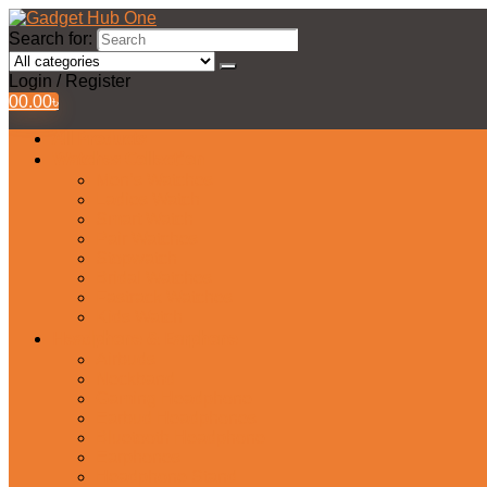
Search for:
Login / Register
0
0.00
৳
All Products
Watches Collection
Men’s Watches
Ladies Watch
Smart Watch
Pair Watches
Stopwatch
Bridal Watches
Fastrack Watches
Kids Watch
Headphone & Earphone
Airbuds
Neckband
Gaming Headphone
Earbud Headphones
Bluetooth Headphone
Earphones
Headphone Stand