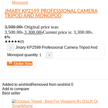
JMARY KP2599 PROFESSIONAL CAMERA
TRIPOD AND MONOPOD
3,500.00
৳
Original price was:
3,500.00৳.
3,300.00
৳
Current price is: 3,300.00৳.
6%
★
★
★
★
★
(0)
Jmary KP2599 Professional Camera Tripod And
Monopod quantity
Order Now
Added to wishlist
Removed from wishlist
0
Add to compare
Best seller