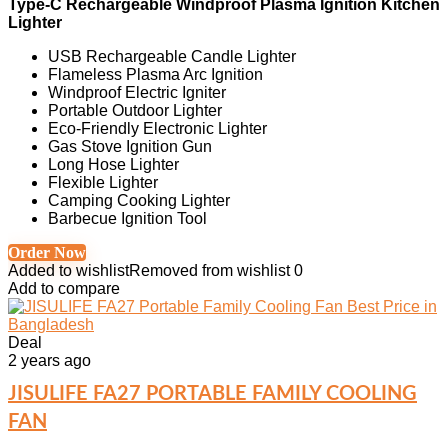
Type-C Rechargeable Windproof Plasma Ignition Kitchen
Lighter
USB Rechargeable Candle Lighter
Flameless Plasma Arc Ignition
Windproof Electric Igniter
Portable Outdoor Lighter
Eco-Friendly Electronic Lighter
Gas Stove Ignition Gun
Long Hose Lighter
Flexible Lighter
Camping Cooking Lighter
Barbecue Ignition Tool
Order Now
Added to wishlist
Removed from wishlist
0
Add to compare
Deal
2 years ago
JISULIFE FA27 PORTABLE FAMILY COOLING
FAN