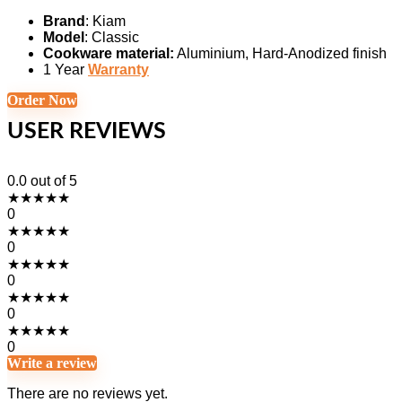
Brand
: Kiam
Model
: Classic
Cookware material:
Aluminium, Hard-Anodized finish
1 Year
Warranty
Order Now
USER REVIEWS
0.0
out of 5
★
★
★
★
★
0
★
★
★
★
★
0
★
★
★
★
★
0
★
★
★
★
★
0
★
★
★
★
★
0
Write a review
There are no reviews yet.