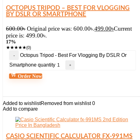
OCTOPUS TRIPOD – BEST FOR VLOGGING
BY DSLR OR SMARTPHONE
600.00
৳
Original price was: 600.00৳.
499.00
৳
Current
price is: 499.00৳.
17%
★
★
★
★
★
(0)
Octopus Tripod - Best For Vlogging By DSLR Or
Smartphone quantity
Order Now
Added to wishlist
Removed from wishlist
0
Add to compare
CASIO SCIENTIFIC CALCULATOR FX-991MS