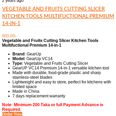
2 years ago
VEGETABLE AND FRUITS CUTTING SLICER
KITCHEN TOOLS MULTIFUCTIONAL PREMIUM
14-IN-1
900.00
৳
Vegetable and Fruits Cutting Slicer Kitchen Tools
Multifuctional Premium 14-in-1
Brand
: GearUp
Model
: GearUp VC14
Type
:
Vegetable and Fruits Cutting Slicer
GearUP VC14 Premium 14-in-1 versatile kitchen tool
Made with durable, food-grade plastic and sharp
stainless-steel blades
Lightweight and easy to store, perfect for kitchens with
limited space
Made in China
7 days replacement warranty
Note: Minimum 200 Taka or full Payment Advance is
Required.
Order Now