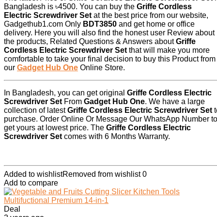
Bangladesh is ৳4500. You can buy the
Griffe Cordless
Electric Screwdriver Set
at the best price from our website,
Gadgethub1.com Only
BDT3850
and get home or office
delivery. Here you will also find the honest user Review about
the products, Related Questions & Answers about
Griffe
Cordless Electric Screwdriver Set
that will make you more
comfortable to take your final decision to buy this Product from
our
Gadget Hub One
Online Store.
In Bangladesh, you can get original
Griffe Cordless Electric
Screwdriver Set
From
Gadget Hub One
. We have a large
collection of latest
Griffe Cordless Electric Screwdriver Set
t
purchase. Order Online Or Message Our WhatsApp Number t
get yours at lowest price. The
Griffe Cordless Electric
Screwdriver Set
comes with 6 Months Warranty.
Added to wishlist
Removed from wishlist
0
Add to compare
Deal