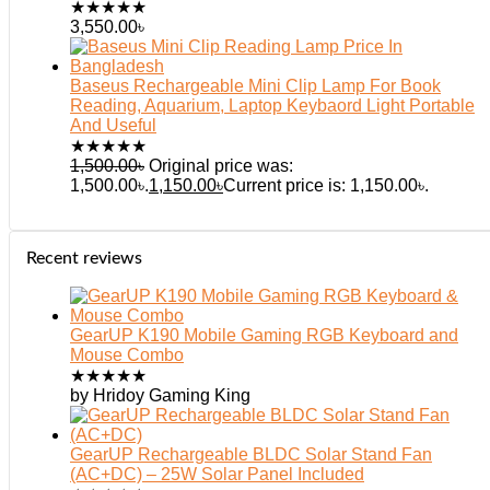
★
★
★
★
★
3,550.00
৳
Baseus Rechargeable Mini Clip Lamp For Book
Reading, Aquarium, Laptop Keybaord Light Portable
And Useful
★
★
★
★
★
1,500.00
৳
Original price was:
1,500.00৳.
1,150.00
৳
Current price is: 1,150.00৳.
Recent reviews
GearUP K190 Mobile Gaming RGB Keyboard and
Mouse Combo
★
★
★
★
★
by Hridoy Gaming King
GearUP Rechargeable BLDC Solar Stand Fan
(AC+DC) – 25W Solar Panel Included