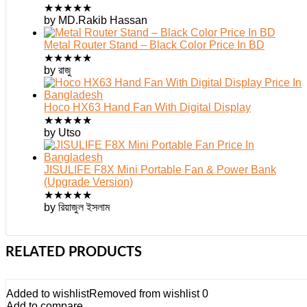
★
★
★
★
★
by MD.Rakib Hassan
Metal Router Stand – Black Color Price In BD
★
★
★
★
★
by রাজু
Hoco HX63 Hand Fan With Digital Display
★
★
★
★
★
by Utso
JISULIFE F8X Mini Portable Fan & Power Bank
(Upgrade Version)
★
★
★
★
★
by রিয়াজুল ইসলাম
RELATED PRODUCTS
Added to wishlist
Removed from wishlist
0
Add to compare