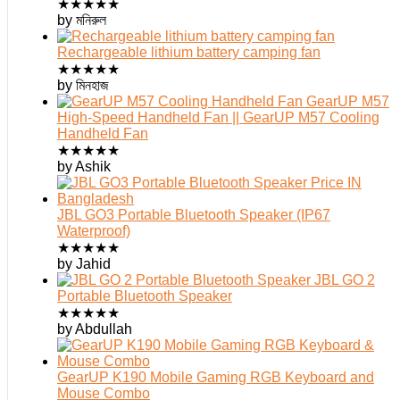
★
★
★
★
★
by মনিরুল
Rechargeable lithium battery camping fan
★
★
★
★
★
by মিনহাজ
GearUP M57
High-Speed Handheld Fan || GearUP M57 Cooling
Handheld Fan
★
★
★
★
★
by Ashik
JBL GO3 Portable Bluetooth Speaker (IP67
Waterproof)
★
★
★
★
★
by Jahid
JBL GO 2
Portable Bluetooth Speaker
★
★
★
★
★
by Abdullah
GearUP K190 Mobile Gaming RGB Keyboard and
Mouse Combo