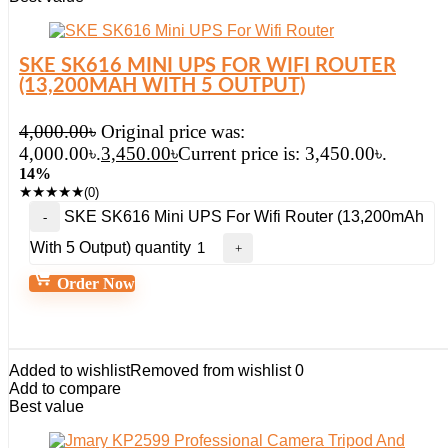
SKE SK616 MINI UPS FOR WIFI ROUTER
(13,200MAH WITH 5 OUTPUT)
4,000.00
৳
Original price was:
4,000.00৳.
3,450.00
৳
Current price is: 3,450.00৳.
14%
★
★
★
★
★
(0)
SKE SK616 Mini UPS For Wifi Router (13,200mAh
With 5 Output) quantity
Order Now
Added to wishlist
Removed from wishlist
0
Add to compare
Best value