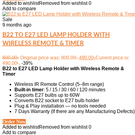
Added to wishlist
Removed from wishlist
0
Add to compare
Sale
9 months ago
B22 TO E27 LED LAMP HOLDER WITH
WIRELESS REMOTE & TIMER
800.00
৳
Original price was: 800.00৳.
490.00
৳
Current price is:
490.00৳.
-39%
B22 to E27 LED Lamp Holder with Wireless Remote &
Timer
Wireless IR Remote Control (5–8m range)
Built-in timer
: 5 / 15 / 30 / 60 / 120 minutes
Supports E27 bulbs up to 60W
Converts B22 socket to E27 bulb holder
Plug & Play installation — no tools needed
7 Days Warranty (If there are any Manufacturing Defects)
Order Now
Added to wishlist
Removed from wishlist
0
Add to compare