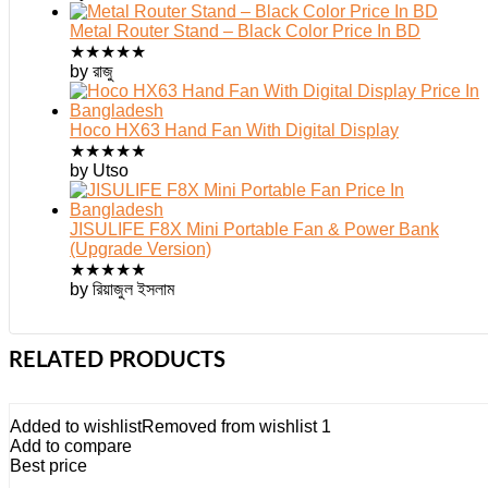
Metal Router Stand – Black Color Price In BD
★
★
★
★
★
by রাজু
Hoco HX63 Hand Fan With Digital Display
★
★
★
★
★
by Utso
JISULIFE F8X Mini Portable Fan & Power Bank
(Upgrade Version)
★
★
★
★
★
by রিয়াজুল ইসলাম
RELATED PRODUCTS
Added to wishlist
Removed from wishlist
1
Add to compare
Best price