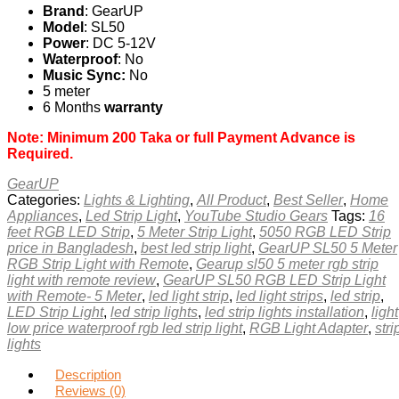
Brand
: GearUP
Model
: SL50
Power
: DC 5-12V
Waterproof
: No
Music Sync:
No
5 meter
6 Months
warranty
Note: Minimum 200 Taka or full Payment Advance is
Required.
GearUP
Categories:
Lights & Lighting
,
All Product
,
Best Seller
,
Home
Appliances
,
Led Strip Light
,
YouTube Studio Gears
Tags:
16
feet RGB LED Strip
,
5 Meter Strip Light
,
5050 RGB LED Strip
price in Bangladesh
,
best led strip light
,
GearUP SL50 5 Meter
RGB Strip Light with Remote
,
Gearup sl50 5 meter rgb strip
light with remote review
,
GearUP SL50 RGB LED Strip Light
with Remote- 5 Meter
,
led light strip
,
led light strips
,
led strip
,
LED Strip Light
,
led strip lights
,
led strip lights installation
,
light
low price waterproof rgb led strip light
,
RGB Light Adapter
,
stri
lights
Description
Reviews (0)