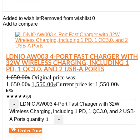
Added to wishlist
Removed from wishlist
0
Add to compare
LDNIO AW003 4-PORT FAST CHARGER WITH
32W WIRELESS CHARGING, INCLUDING 1
PD, 1 QC3.0, AND 2 USB-A PORTS
1,650.00
৳
Original price was:
1,650.00৳.
1,550.00
৳
Current price is: 1,550.00৳.
6%
★
★
★
★
★
(0)
LDNIO AW003 4-Port Fast Charger with 32W
Wireless Charging, including 1 PD, 1 QC3.0, and 2 USB-
A Ports quantity
Order Now