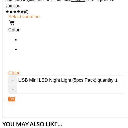
200.00৳.
★
★
★
★
★
(0)
Select variation
Color
Clear
USB Mini LED Night Light (5pcs Pack) quantity
YOU MAY ALSO LIKE…