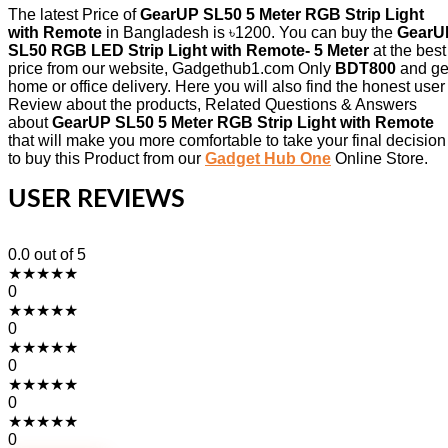
The latest Price of
GearUP SL50 5 Meter RGB Strip Light
with Remote
in Bangladesh is ৳1200. You can buy the
GearU
SL50 RGB LED Strip Light with Remote- 5 Meter
at the best
price from our website, Gadgethub1.com Only
BDT800
and ge
home or office delivery. Here you will also find the honest user
Review about the products, Related Questions & Answers
about
GearUP SL50 5 Meter RGB Strip Light with Remote
that will make you more comfortable to take your final decision
to buy this Product from our
Gadget Hub One
Online Store.
USER REVIEWS
0.0
out of 5
★
★
★
★
★
0
★
★
★
★
★
0
★
★
★
★
★
0
★
★
★
★
★
0
★
★
★
★
★
0