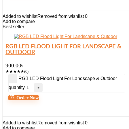
Added to wishlist
Removed from wishlist
0
Add to compare
Best seller
RGB LED FLOOD LIGHT FOR LANDSCAPE &
OUTDOOR
900.00
৳
★
★
★
★
★
(0)
RGB LED Flood Light For Landscape & Outdoor
quantity
Order Now
Added to wishlist
Removed from wishlist
0
Add to compare