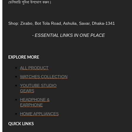
ডেলিভারি সুবিধা উপভোগ করুন।
Shop: Zirabo, Bot Tola Road, Ashulia, Savar, Dhaka-1341
- ESSENTIAL LINKS IN ONE PLACE
EXPLORE MORE
ALL PRODUCT
WATCHES COLLECTION
YOUTUBE STUDIO
GEARS
HEADPHONE &
EARPHONE
HOME APPLIANCES
QUICK LINKS