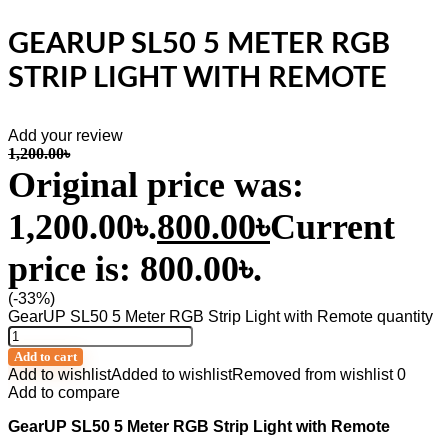
GEARUP SL50 5 METER RGB
STRIP LIGHT WITH REMOTE
Add your review
1,200.00
৳
Original price was:
1,200.00৳.
800.00
৳
Current
price is: 800.00৳.
(-33%)
GearUP SL50 5 Meter RGB Strip Light with Remote quantity
Add to cart
Add to wishlist
Added to wishlist
Removed from wishlist
0
Add to compare
GearUP SL50 5 Meter RGB Strip Light with Remote