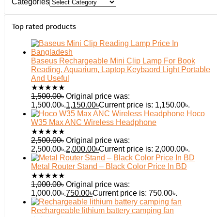
Categories
Top rated products
Baseus Rechargeable Mini Clip Lamp For Book
Reading, Aquarium, Laptop Keybaord Light Portable
And Useful
★
★
★
★
★
1,500.00
৳
Original price was:
1,500.00৳.
1,150.00
৳
Current price is: 1,150.00৳.
Hoco
W35 Max ANC Wireless Headphone
★
★
★
★
★
2,500.00
৳
Original price was:
2,500.00৳.
2,000.00
৳
Current price is: 2,000.00৳.
Metal Router Stand – Black Color Price In BD
★
★
★
★
★
1,000.00
৳
Original price was:
1,000.00৳.
750.00
৳
Current price is: 750.00৳.
Rechargeable lithium battery camping fan