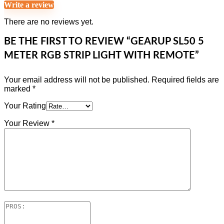
Write a review
There are no reviews yet.
BE THE FIRST TO REVIEW “GEARUP SL50 5
METER RGB STRIP LIGHT WITH REMOTE”
Your email address will not be published.
Required fields are
marked
*
Your Rating
Your Review
*