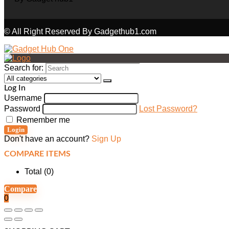
© All Right Reserved By Gadgethub1.com
Search for:
Log In
Username
Password
Lost Password?
Remember me
Login
Don't have an account?
Sign Up
COMPARE ITEMS
Total (
0
)
Compare
0