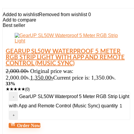
Added to wishlist
Removed from wishlist
0
Add to compare
Best seller
GEARUP SL50W WATERPROOF 5 METER
RGB STRIP LIGHT WITH APP AND REMOTE
CONTROL (MUSIC SYNC)
2,000.00
৳
Original price was:
2,000.00৳.
1,350.00
৳
Current price is: 1,350.00৳.
33%
★
★
★
★
★
(0)
GearUP SL50W Waterproof 5 Meter RGB Strip Light
with App and Remote Control (Music Sync) quantity
Order Now