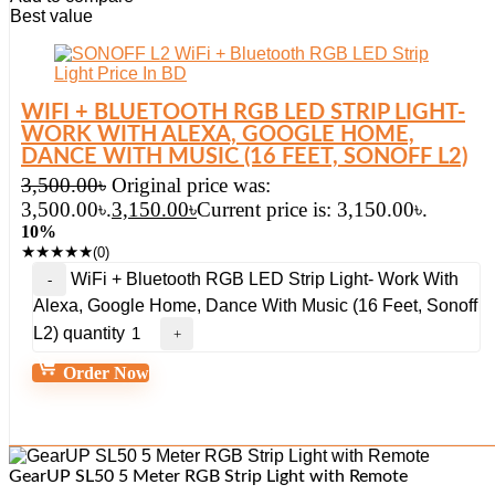
Best value
WIFI + BLUETOOTH RGB LED STRIP LIGHT-
WORK WITH ALEXA, GOOGLE HOME,
DANCE WITH MUSIC (16 FEET, SONOFF L2)
3,500.00
৳
Original price was:
3,500.00৳.
3,150.00
৳
Current price is: 3,150.00৳.
10%
★
★
★
★
★
(0)
WiFi + Bluetooth RGB LED Strip Light- Work With
Alexa, Google Home, Dance With Music (16 Feet, Sonoff
L2) quantity
Order Now
GearUP SL50 5 Meter RGB Strip Light with Remote