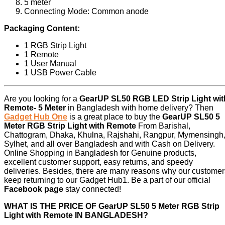
5 meter
Connecting Mode: Common anode
Packaging Content:
1 RGB Strip Light
1 Remote
1 User Manual
1 USB Power Cable
Are you looking for a
GearUP SL50 RGB LED Strip Light wit
Remote- 5 Meter
in Bangladesh with home delivery? Then
Gadget Hub One
is a great place to buy the
GearUP SL50 5
Meter RGB Strip Light with Remote
From Barishal,
Chattogram, Dhaka, Khulna, Rajshahi, Rangpur, Mymensingh
Sylhet, and all over Bangladesh and with Cash on Delivery.
Online Shopping in Bangladesh for Genuine products,
excellent customer support, easy returns, and speedy
deliveries. Besides, there are many reasons why our customer
keep returning to our Gadget Hub1. Be a part of our official
Facebook page
stay connected!
WHAT IS THE PRICE OF GearUP SL50 5 Meter RGB Strip
Light with Remote IN BANGLADESH?