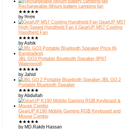
Rechargeable lithium battery camping fan
★
★
★
★
★
by মিনহাজ
GearUP M57
High-Speed Handheld Fan || GearUP M57 Cooling
Handheld Fan
★
★
★
★
★
by Ashik
JBL GO3 Portable Bluetooth Speaker (IP67
Waterproof)
★
★
★
★
★
by Jahid
JBL GO 2
Portable Bluetooth Speaker
★
★
★
★
★
by Abdullah
GearUP K190 Mobile Gaming RGB Keyboard and
Mouse Combo
★
★
★
★
★
by MD.Rakib Hassan