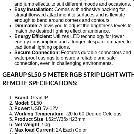
and jump effects, to suit different moods and occasions.
Easy Installation:
Comes with adhesive backing for
straightforward attachment to surfaces and is flexible
enough to bend around corners and contours.
Dimmable
: Allows you to adjust the brightness levels to
match the desired lighting effect or ambiance.
Energy Efficient:
Utilizes LED technology for lower
energy consumption and a longer lifespan compared to
traditional lighting options.
Secure Connection:
Features durable connectors and
waterproof casings to ensure a reliable and safe
connection, even in challenging environments.
GEARUP SL50 5 METER RGB STRIP LIGHT WIT
REMOTE SPECIFICATIONS:
Brand
: GearUP
Model
: SL50
Power
: USB 5V-12V
Working Temperature
: -20 to 60 Degree Celcious
Product Size
: L62xW35xH23mm
Net Weight:
50g
Max load Current:
2A Each Color