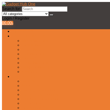
Search for:
Login / Register
0
0.00
৳
All Products
Watches Collection
Men’s Watches
Ladies Watch
Smart Watch
Pair Watches
Stopwatch
Bridal Watches
Fastrack Watches
Kids Watch
Headphone & Earphone
Airbuds
Neckband
Gaming Headphone
Earbud Headphones
Bluetooth Headphone
Earphones
Headphone Stand