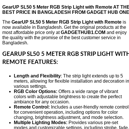
GearUP SL50 5 Meter RGB Strip Light with Remote AT TH
BEST PRICE IN BANGLADESH FROM GADGET HUB ON
The
GearUP SL50 5 Meter RGB Strip Light with Remote
is
now available in Bangladesh. Get the original products at the
most affordable price only at
GADGETHUB1.COM
and enjoy
the quality with the promise of the best customer service in
Bangladesh.
GEARUP SL50 5 METER RGB STRIP LIGHT WIT
REMOTE FEATURES:
Length and Flexibility
: The strip light extends up to 5
meters, allowing for flexible installation and decoration i
various settings.
RGB Color Options:
Offers a wide range of vibrant
colors with adjustable brightness to create the perfect
ambiance for any occasion.
Remote Control:
Includes a user-friendly remote control
for convenient operation, including options for color
changing, brightness adjustment, and mode selection.
Multiple Lighting Modes:
Provides various pre-set
modes and customizable settings, including strobe, fade,