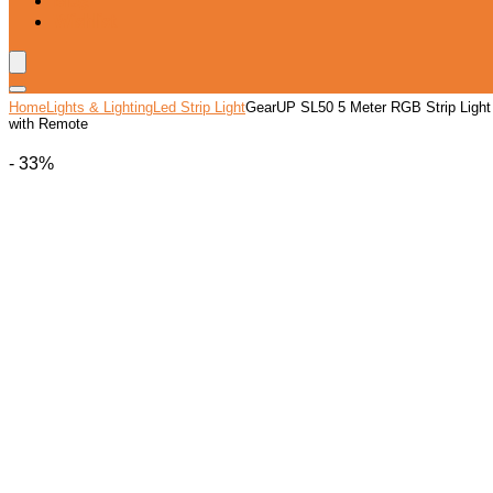
Blog
Wishlist
Home
Lights & Lighting
Led Strip Light
GearUP SL50 5 Meter RGB Strip Light
with Remote
- 33%