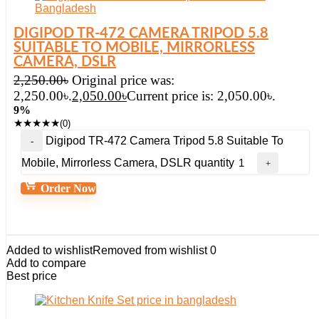
DIGIPOD TR-472 CAMERA TRIPOD 5.8
SUITABLE TO MOBILE, MIRRORLESS
CAMERA, DSLR
2,250.00
৳
Original price was:
2,250.00৳.
2,050.00
৳
Current price is: 2,050.00৳.
9%
★
★
★
★
★
(0)
Digipod TR-472 Camera Tripod 5.8 Suitable To
Mobile, Mirrorless Camera, DSLR quantity
Order Now
Added to wishlist
Removed from wishlist
0
Add to compare
Best price