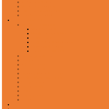
In-Ear Headphone
Wired Headphones
Over-Ear Headphones
Sports Headphone
Home Appliances
Mobile Accessories
Memory Cards
Mobile Holder & Mounts
Power Bank
Selfie Stick & Monopods
Outdoors & Sports
Phone Accessories
Rechargeable Fan
Router
Kitchen Hood
Rice Cookers
Blender, Mixer & Grinder
Coffee Maker Machines
Curry Cooker
Electric kettle
Fryer
Frypan/Tawa
Juicer
Login/Register