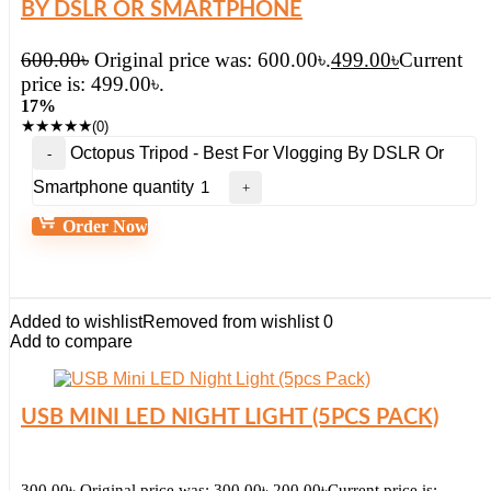
BY DSLR OR SMARTPHONE
600.00
৳
Original price was: 600.00৳.
499.00
৳
Current
price is: 499.00৳.
17%
★
★
★
★
★
(0)
Octopus Tripod - Best For Vlogging By DSLR Or
Smartphone quantity
Order Now
Added to wishlist
Removed from wishlist
0
Add to compare
USB MINI LED NIGHT LIGHT (5PCS PACK)
300.00
৳
Original price was: 300.00৳.
200.00
৳
Current price is: