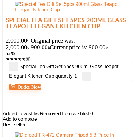
SPECIAL TEA GIFT SET 5PCS 900ML GLASS
TEAPOT ELEGANT KITCHEN CUP
2,000.00
৳
Original price was:
2,000.00৳.
900.00
৳
Current price is: 900.00৳.
55%
★
★
★
★
★
(0)
Special Tea Gift Set 5pcs 900ml Glass Teapot
Elegant Kitchen Cup quantity
Order Now
Added to wishlist
Removed from wishlist
0
Add to compare
Best seller