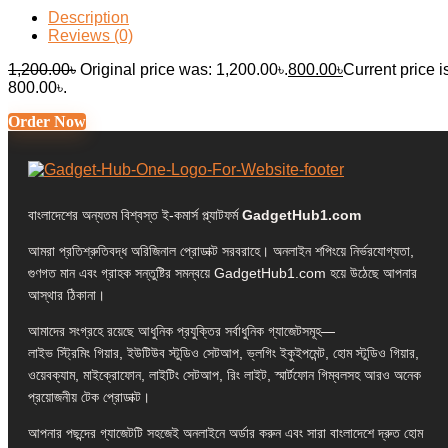
Description
Reviews (0)
1,200.00
৳
Original price was: 1,200.00৳.
800.00
৳
Current price i
800.00৳.
Order Now
বাংলাদেশের অন্যতম বিশ্বস্ত ই-কমার্স প্ল্যাটফর্ম
GadgetHub1.com
আমরা প্রতিশ্রুতিবদ্ধ অরিজিনাল প্রোডাক্ট সরবরাহে। অনলাইন শপিংয়ে নির্ভরযোগ্যতা,
গুণগত মান এবং গ্রাহক সন্তুষ্টির সমন্বয়ে GadgetHub1.com হয়ে উঠেছে আপনার
আস্থার ঠিকানা।
আমাদের সংগ্রহে রয়েছে আধুনিক প্রযুক্তির সর্বাধুনিক গ্যাজেটসমূহ—
লাইভ স্ট্রিমিং গিয়ার, ইউটিউব স্টুডিও সেটআপ, ভ্লগিং ইকুইপমেন্ট, হোম স্টুডিও গিয়ার,
ওয়েবক্যাম, মাইক্রোফোন, লাইটিং সেটআপ, রিং লাইট, স্মার্টফোন গিম্বলসহ আরও অনেক
প্রয়োজনীয় টেক প্রোডাক্ট।
আপনার পছন্দের গ্যাজেটটি সহজেই অনলাইনে অর্ডার করুন এবং সারা বাংলাদেশে দ্রুত হোম