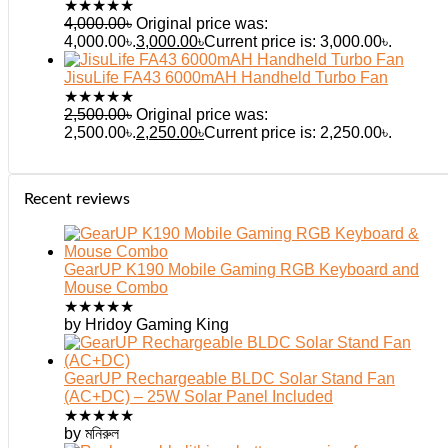
★
★
★
★
★
4,000.00
৳
Original price was:
4,000.00৳.
3,000.00
৳
Current price is: 3,000.00৳.
JisuLife FA43 6000mAH Handheld Turbo Fan
★
★
★
★
★
2,500.00
৳
Original price was:
2,500.00৳.
2,250.00
৳
Current price is: 2,250.00৳.
Recent reviews
GearUP K190 Mobile Gaming RGB Keyboard and
Mouse Combo
★
★
★
★
★
by Hridoy Gaming King
GearUP Rechargeable BLDC Solar Stand Fan
(AC+DC) – 25W Solar Panel Included
★
★
★
★
★
by মনিরুল