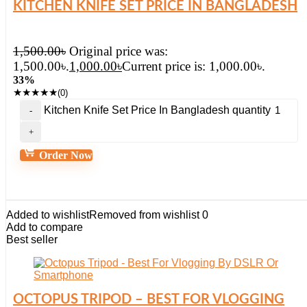
KITCHEN KNIFE SET PRICE IN BANGLADESH
1,500.00
৳
Original price was:
1,500.00৳.
1,000.00
৳
Current price is: 1,000.00৳.
33%
★
★
★
★
★
(0)
Kitchen Knife Set Price In Bangladesh quantity
Order Now
Added to wishlist
Removed from wishlist
0
Add to compare
Best seller
OCTOPUS TRIPOD – BEST FOR VLOGGING