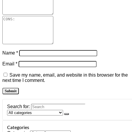
Name
*
Email
*
Save my name, email, and website in this browser for the
next time I comment.
Search for:
Categories