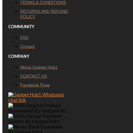
TERMS & CONDITIONS
RETURNS AND REFUND
POLICY
COMMUNITY
FAQ
Contact
COMPANY
About Gadget Hub1
CONTACT US
Facebook Page