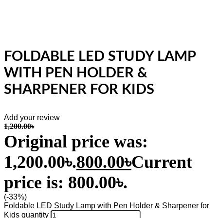
FOLDABLE LED STUDY LAMP
WITH PEN HOLDER &
SHARPENER FOR KIDS
Add your review
1,200.00
৳
Original price was:
1,200.00৳.
800.00
৳
Current
price is: 800.00৳.
(-33%)
Foldable LED Study Lamp with Pen Holder & Sharpener for
Kids quantity