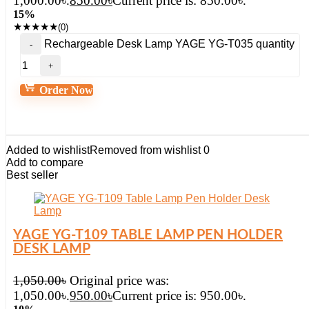
1,000.00৳.
850.00
৳
Current price is: 850.00৳.
15%
★
★
★
★
★
(0)
Rechargeable Desk Lamp YAGE YG-T035 quantity
Order Now
Added to wishlist
Removed from wishlist
0
Add to compare
Best seller
YAGE YG-T109 TABLE LAMP PEN HOLDER
DESK LAMP
1,050.00
৳
Original price was:
1,050.00৳.
950.00
৳
Current price is: 950.00৳.