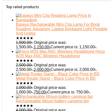
Top rated products
Baseus Rechargeable Mini Clip Lamp For Book
Reading, Aquarium, Laptop Keybaord Light Portable
And Useful
★
★
★
★
★
1,500.00
৳
Original price was:
1,500.00৳.
1,150.00
৳
Current price is: 1,150.00৳.
Hoco
W35 Max ANC Wireless Headphone
★
★
★
★
★
2,500.00
৳
Original price was:
2,500.00৳.
2,000.00
৳
Current price is: 2,000.00৳.
Metal Router Stand – Black Color Price In BD
★
★
★
★
★
1,000.00
৳
Original price was:
1,000.00৳.
750.00
৳
Current price is: 750.00৳.
Rechargeable lithium battery camping fan
★
★
★
★
★
4,000.00
৳
Original price was: