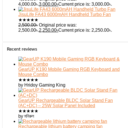
4,000.00৳.
3,000.00
৳
Current price is: 3,000.00৳.
JisuLife FA43 6000mAH Handheld Turbo Fan
★
★
★
★
★
2,500.00
৳
Original price was:
2,500.00৳.
2,250.00
৳
Current price is: 2,250.00৳.
Recent reviews
GearUP K190 Mobile Gaming RGB Keyboard and
Mouse Combo
★
★
★
★
★
by Hridoy Gaming King
GearUP Rechargeable BLDC Solar Stand Fan
(AC+DC) – 25W Solar Panel Included
★
★
★
★
★
by মনিরুল
Rechargeable lithium battery camping fan