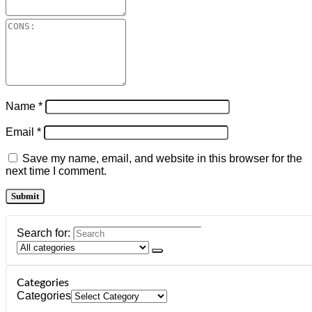
Name
*
Email
*
Save my name, email, and website in this browser for the
next time I comment.
Search for:
Categories
Categories