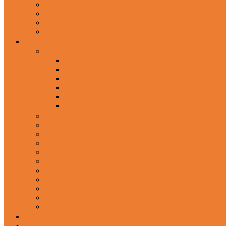
In-Ear Headphone
Wired Headphones
Over-Ear Headphones
Sports Headphone
Home Appliances
Mobile Accessories
Memory Cards
Mobile Holder & Mounts
Power Bank
Selfie Stick & Monopods
Outdoors & Sports
Phone Accessories
Rechargeable Fan
Router
Kitchen Hood
Rice Cookers
Blender, Mixer & Grinder
Coffee Maker Machines
Curry Cooker
Electric kettle
Fryer
Frypan/Tawa
Juicer
Login/Register