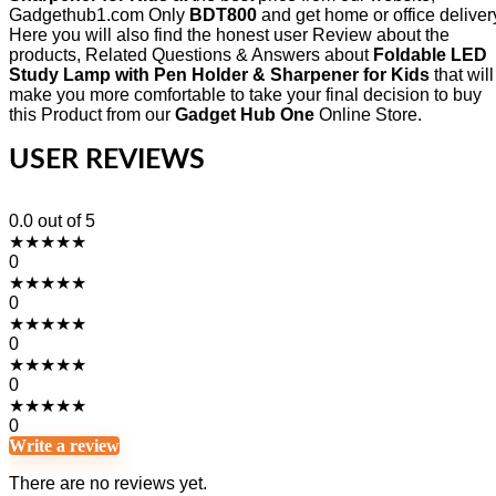
Gadgethub1.com Only
BDT800
and get home or office deliver
Here you will also find the honest user Review about the
products, Related Questions & Answers about
Foldable LED
Study Lamp with Pen Holder & Sharpener for Kids
that will
make you more comfortable to take your final decision to buy
this Product from our
Gadget Hub One
Online Store.
USER REVIEWS
0.0
out of 5
★
★
★
★
★
0
★
★
★
★
★
0
★
★
★
★
★
0
★
★
★
★
★
0
★
★
★
★
★
0
Write a review
There are no reviews yet.