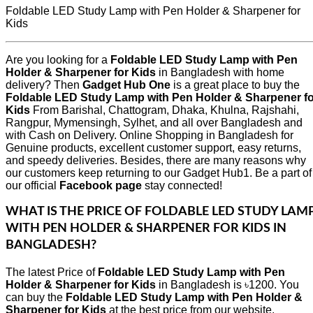
Foldable LED Study Lamp with Pen Holder & Sharpener for
Kids
Are you looking for a
Foldable LED Study Lamp with Pen
Holder & Sharpener for Kids
in Bangladesh with home
delivery? Then
Gadget Hub One
is a great place to buy the
Foldable LED Study Lamp with Pen Holder & Sharpener fo
Kids
From Barishal, Chattogram, Dhaka, Khulna, Rajshahi,
Rangpur, Mymensingh, Sylhet, and all over Bangladesh and
with Cash on Delivery. Online Shopping in Bangladesh for
Genuine products, excellent customer support, easy returns,
and speedy deliveries. Besides, there are many reasons why
our customers keep returning to our Gadget Hub1. Be a part of
our official
Facebook page
stay connected!
WHAT IS THE PRICE OF
FOLDABLE LED STUDY LAM
WITH PEN HOLDER & SHARPENER FOR KIDS
IN
BANGLADESH?
The latest Price of
Foldable LED Study Lamp with Pen
Holder & Sharpener for Kids
in Bangladesh is ৳1200. You
can buy the
Foldable LED Study Lamp with Pen Holder &
Sharpener for Kids
at the best price from our website,