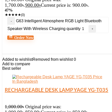
1,700.00৳.
900.00
৳
Current price is: 900.00৳.
47%
★
★
★
★
★
(0)
G63 Intelligent Atmosphere RGB Light Bluetooth
Speaker With Wireless Charging quantity
Order Now
Added to wishlist
Removed from wishlist
0
Add to compare
Best seller
RECHARGEABLE DESK LAMP YAGE YG-T035
1,000.00
৳
Original price was: