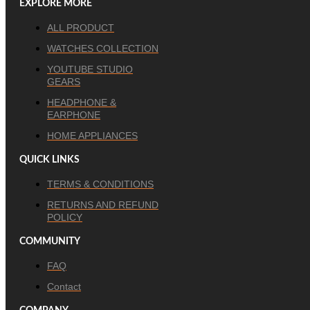
EXPLORE MORE
ALL PRODUCT
WATCHES COLLECTION
YOUTUBE STUDIO
GEARS
HEADPHONE &
EARPHONE
HOME APPLIANCES
QUICK LINKS
TERMS & CONDITIONS
RETURNS AND REFUND
POLICY
COMMUNITY
FAQ
Contact