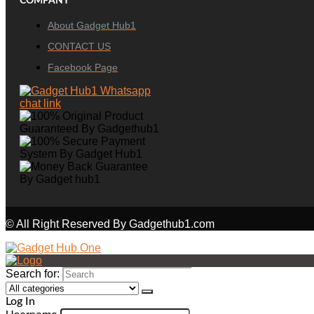
COMPANY
About Gadget Hub1
CONTACT US
Facebook Page
© All Right Reserved By Gadgethub1.com
Search for:
Log In