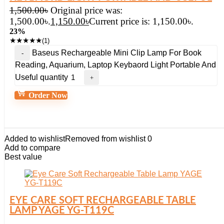
1,500.00
৳
Original price was:
1,500.00৳.
1,150.00
৳
Current price is: 1,150.00৳.
23%
★
★
★
★
★
(1)
Baseus Rechargeable Mini Clip Lamp For Book
Reading, Aquarium, Laptop Keybaord Light Portable And
Useful quantity
Order Now
Added to wishlist
Removed from wishlist
0
Add to compare
Best value
EYE CARE SOFT RECHARGEABLE TABLE
LAMP YAGE YG-T119C