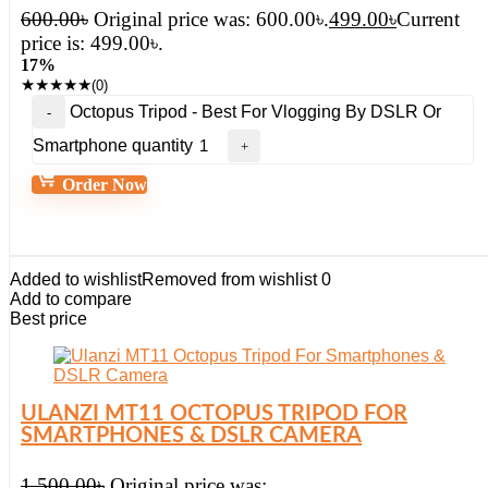
600.00
৳
Original price was: 600.00৳.
499.00
৳
Current
price is: 499.00৳.
17%
★
★
★
★
★
(0)
Octopus Tripod - Best For Vlogging By DSLR Or
Smartphone quantity
Order Now
Added to wishlist
Removed from wishlist
0
Add to compare
Best price
ULANZI MT11 OCTOPUS TRIPOD FOR
SMARTPHONES & DSLR CAMERA
1,500.00
৳
Original price was: