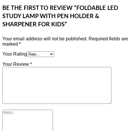
BE THE FIRST TO REVIEW “FOLDABLE LED
STUDY LAMP WITH PEN HOLDER &
SHARPENER FOR KIDS”
Your email address will not be published.
Required fields are
marked
*
Your Rating
Your Review
*