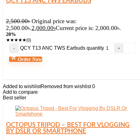
QCY T13 ANC TWS EARBUDS
2,500.00
৳
Original price was:
2,500.00৳.
2,000.00
৳
Current price is: 2,000.00৳.
20%
★
★
★
★
★
(0)
QCY T13 ANC TWS Earbuds quantity
Order Now
Added to wishlist
Removed from wishlist
0
Add to compare
Best seller
OCTOPUS TRIPOD – BEST FOR VLOGGING
BY DSLR OR SMARTPHONE