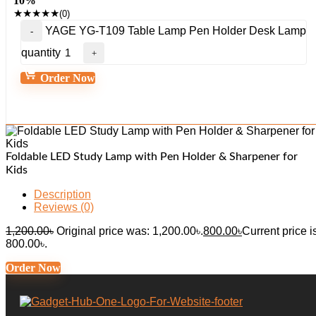
10%
★
★
★
★
★
(0)
YAGE YG-T109 Table Lamp Pen Holder Desk Lamp
quantity
Order Now
Foldable LED Study Lamp with Pen Holder & Sharpener for
Kids
Description
Reviews (0)
1,200.00
৳
Original price was: 1,200.00৳.
800.00
৳
Current price i
800.00৳.
Order Now