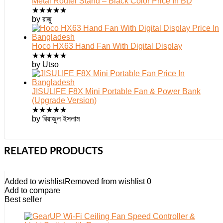
Metal Router Stand – Black Color Price In BD
★
★
★
★
★
by রাজু
Hoco HX63 Hand Fan With Digital Display
★
★
★
★
★
by Utso
JISULIFE F8X Mini Portable Fan & Power Bank
(Upgrade Version)
★
★
★
★
★
by রিয়াজুল ইসলাম
RELATED PRODUCTS
Added to wishlist
Removed from wishlist
0
Add to compare
Best seller