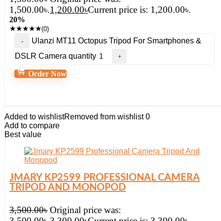
1,500.00৳.
1,200.00
৳
Current price is: 1,200.00৳.
20%
★
★
★
★
★
(0)
Ulanzi MT11 Octopus Tripod For Smartphones &
DSLR Camera quantity
Order Now
Added to wishlist
Removed from wishlist
0
Add to compare
Best value
JMARY KP2599 PROFESSIONAL CAMERA
TRIPOD AND MONOPOD
3,500.00
৳
Original price was:
3,500.00৳.
3,300.00
৳
Current price is: 3,300.00৳.