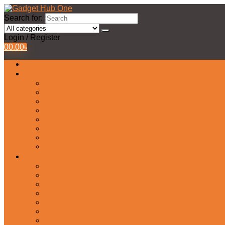
Search for:
Login / Register
0
0.00
৳
All Products
Watches Collection
Men’s Watches
Ladies Watch
Smart Watch
Pair Watches
Stopwatch
Bridal Watches
Fastrack Watches
Kids Watch
Headphone & Earphone
Airbuds
Neckband
Gaming Headphone
Earbud Headphones
Bluetooth Headphone
Earphones
Headphone Stand