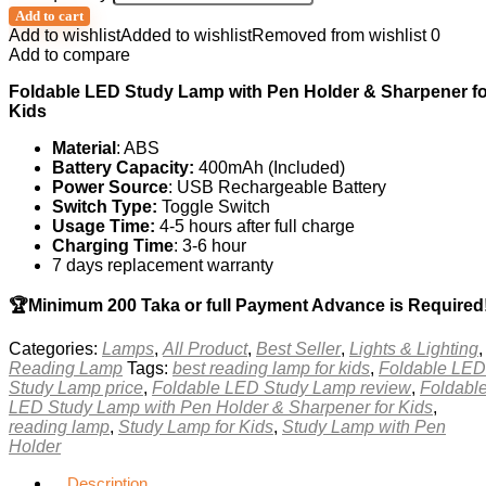
Add to cart
Add to wishlist
Added to wishlist
Removed from wishlist
0
Add to compare
Foldable LED Study Lamp with Pen Holder & Sharpener fo
Kids
Material
: ABS
Battery Capacity:
400mAh (Included)
Power Source
: USB Rechargeable Battery
Switch Type:
Toggle Switch
Usage Time:
4-5 hours after full charge
Charging Time
: 3-6 hour
7 days replacement warranty
🏆Minimum 200 Taka or full Payment Advance is Required
Categories:
Lamps
,
All Product
,
Best Seller
,
Lights & Lighting
,
Reading Lamp
Tags:
best reading lamp for kids
,
Foldable LED
Study Lamp price
,
Foldable LED Study Lamp review
,
Foldabl
LED Study Lamp with Pen Holder & Sharpener for Kids
,
reading lamp
,
Study Lamp for Kids
,
Study Lamp with Pen
Holder
Description