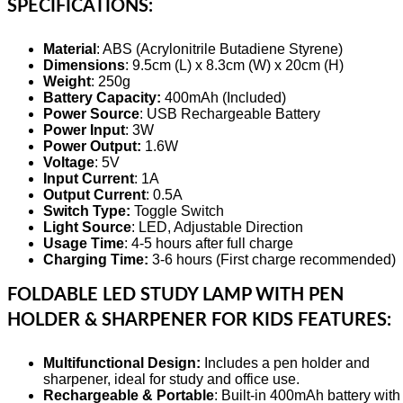
SPECIFICATIONS:
Material
: ABS (Acrylonitrile Butadiene Styrene)
Dimensions
: 9.5cm (L) x 8.3cm (W) x 20cm (H)
Weight
: 250g
Battery Capacity:
400mAh (Included)
Power Source
: USB Rechargeable Battery
Power Input
: 3W
Power Output:
1.6W
Voltage
: 5V
Input Current
: 1A
Output Current
: 0.5A
Switch Type:
Toggle Switch
Light Source
: LED, Adjustable Direction
Usage Time
: 4-5 hours after full charge
Charging Time:
3-6 hours (First charge recommended)
FOLDABLE LED STUDY LAMP WITH PEN
HOLDER & SHARPENER FOR KIDS FEATURES:
Multifunctional Design:
Includes a pen holder and
sharpener, ideal for study and office use.
Rechargeable & Portable
: Built-in 400mAh battery with