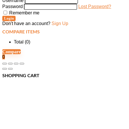
Username
Password
Lost Password?
Remember me
Login
Don't have an account?
Sign Up
COMPARE ITEMS
Total (
0
)
Compare
0
SHOPPING CART