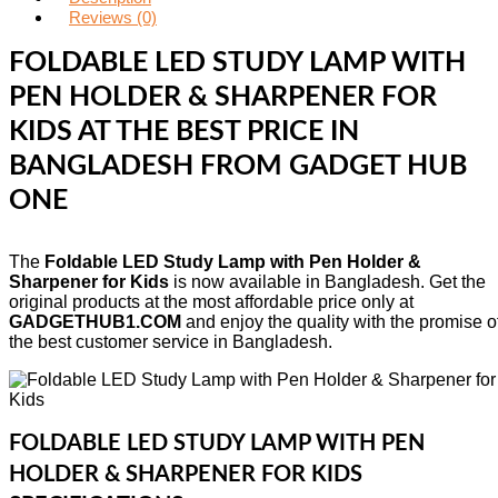
Reviews (0)
FOLDABLE LED STUDY LAMP WITH
PEN HOLDER & SHARPENER FOR
KIDS AT THE BEST PRICE IN
BANGLADESH FROM GADGET HUB
ONE
The
Foldable LED Study Lamp with Pen Holder &
Sharpener for Kids
is now available in Bangladesh. Get the
original products at the most affordable price only at
GADGETHUB1.COM
and enjoy the quality with the promise o
the best customer service in Bangladesh.
FOLDABLE LED STUDY LAMP WITH PEN
HOLDER & SHARPENER FOR KIDS