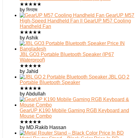
★
★
★
★
★
by মিনহাজ
GearUP M57
High-Speed Handheld Fan || GearUP M57 Cooling
Handheld Fan
★
★
★
★
★
by Ashik
JBL GO3 Portable Bluetooth Speaker (IP67
Waterproof)
★
★
★
★
★
by Jahid
JBL GO 2
Portable Bluetooth Speaker
★
★
★
★
★
by Abdullah
GearUP K190 Mobile Gaming RGB Keyboard and
Mouse Combo
★
★
★
★
★
by MD.Rakib Hassan