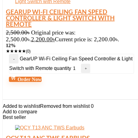
GEARUP WI-FI CEILING FAN SPEED
CONTROLLER & LIGHT SWITCH WITH
REMOTE
2,500.00
৳
Original price was:
2,500.00৳.
2,200.00
৳
Current price is: 2,200.00৳.
12%
★
★
★
★
★
(0)
GearUP Wi-Fi Ceiling Fan Speed Controller & Light
Switch with Remote quantity
Order Now
Added to wishlist
Removed from wishlist
0
Add to compare
Best seller