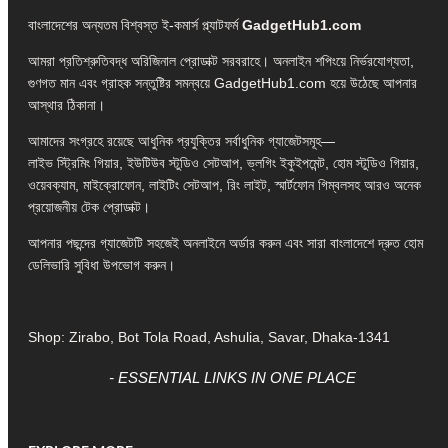
বাংলাদেশের অন্যতম বিশ্বস্ত ই-কমার্স প্ল্যাটফর্ম
GadgetHub1.com
আমরা প্রতিশ্রুতিবদ্ধ অরিজিনাল প্রোডাক্ট সরবরাহে। অনলাইন শপিংয়ে নির্ভরযোগ্যতা,
গুণগত মান এবং গ্রাহক সন্তুষ্টির সমন্বয়ে GadgetHub1.com হয়ে উঠেছে আপনার
আস্থার ঠিকানা।
আমাদের সংগ্রহে রয়েছে আধুনিক প্রযুক্তির সর্বাধুনিক গ্যাজেটসমূহ—
লাইভ স্ট্রিমিং গিয়ার, ইউটিউব স্টুডিও সেটআপ, ভ্লগিং ইকুইপমেন্ট, হোম স্টুডিও গিয়ার,
ওয়েবক্যাম, মাইক্রোফোন, লাইটিং সেটআপ, রিং লাইট, স্মার্টফোন গিম্বলসহ আরও অনেক
প্রয়োজনীয় টেক প্রোডাক্ট।
আপনার পছন্দের গ্যাজেটটি সহজেই অনলাইনে অর্ডার করুন এবং সারা বাংলাদেশে দ্রুত হোম
ডেলিভারি সুবিধা উপভোগ করুন।
Shop: Zirabo, Bot Tola Road, Ashulia, Savar, Dhaka-1341
- ESSENTIAL LINKS IN ONE PLACE