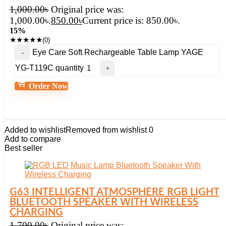
1,000.00
৳
Original price was:
1,000.00৳.
850.00
৳
Current price is: 850.00৳.
15%
★
★
★
★
★
(0)
Eye Care Soft Rechargeable Table Lamp YAGE
YG-T119C quantity
Order Now
Added to wishlist
Removed from wishlist
0
Add to compare
Best seller
G63 INTELLIGENT ATMOSPHERE RGB LIGHT
BLUETOOTH SPEAKER WITH WIRELESS
CHARGING
1,700.00
৳
Original price was: