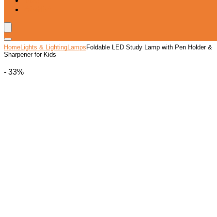
Blog
Wishlist
Home
Lights & Lighting
Lamps
Foldable LED Study Lamp with Pen Holder &
Sharpener for Kids
- 33%