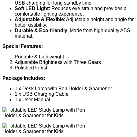
USB charging for long standby time.
Soft LED Light:
Reduces eye strain and provides a
comfortable lighting experience.
Adjustable & Flexible
: Adjustable height and angle for
better usability.
Durable & Eco-friendly
: Made from high-quality ABS
material.
Special Features:
Portable & Lightweight
Adjustable Brightness with Three Gears
Polished Finish
Package Includes:
1 x Desk Lamp with Pen Holder & Sharpener
1 x USB Charging Cable
1 x User Manual