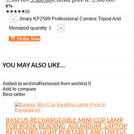
6%
★
★
★
★
★
(0)
Jmary KP2599 Professional Camera Tripod And
Monopod quantity
Order Now
YOU MAY ALSO LIKE…
Added to wishlist
Removed from wishlist
0
Add to compare
Best seller
BASEUS RECHARGEABLE MINI CLIP LAMP
FOR BOOK READING, AQUARIUM, LAPTOP
KEYBAORD LIGHT PORTABLE AND USEFUL