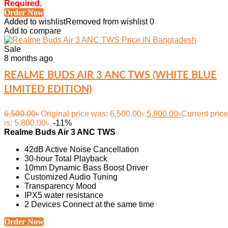
Required.
Order Now
Added to wishlist
Removed from wishlist
0
Add to compare
Sale
8 months ago
REALME BUDS AIR 3 ANC TWS (WHITE BLUE
LIMITED EDITION)
6,500.00
৳
Original price was: 6,500.00৳.
5,800.00
৳
Current price
is: 5,800.00৳.
-11%
Realme Buds Air 3 ANC TWS
42dB Active Noise Cancellation
30-hour Total Playback
10mm Dynamic Bass Boost Driver
Customized Audio Tuning
Transparency Mood
IPX5 water resistance
2 Devices Connect at the same time
Order Now