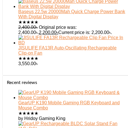
Baseus 22.5w 20000Mah Quick Charge Power Bank
With Digital Display
★
★
★
★
★
2,400.00
৳
Original price was:
2,400.00৳.
2,200.00
৳
Current price is: 2,200.00৳.
JISULIFE FA13R Auto-Oscillating Rechargeable
Clip-on Fan
★
★
★
★
★
3,550.00
৳
Recent reviews
GearUP K190 Mobile Gaming RGB Keyboard and
Mouse Combo
★
★
★
★
★
by Hridoy Gaming King