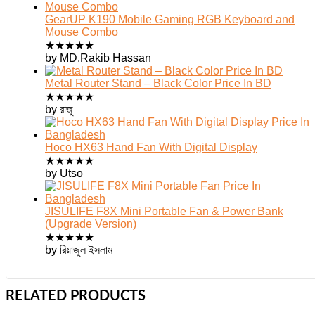
GearUP K190 Mobile Gaming RGB Keyboard and
Mouse Combo
★
★
★
★
★
by MD.Rakib Hassan
Metal Router Stand – Black Color Price In BD
★
★
★
★
★
by রাজু
Hoco HX63 Hand Fan With Digital Display
★
★
★
★
★
by Utso
JISULIFE F8X Mini Portable Fan & Power Bank
(Upgrade Version)
★
★
★
★
★
by রিয়াজুল ইসলাম
RELATED PRODUCTS