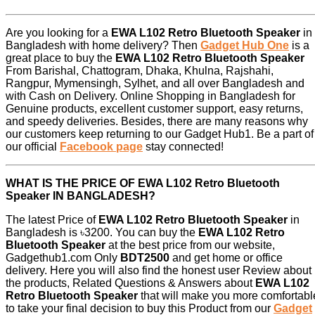
Are you looking for a
EWA L102 Retro Bluetooth Speaker
in
Bangladesh with home delivery? Then
Gadget Hub One
is a
great place to buy the
EWA L102 Retro Bluetooth Speaker
From Barishal, Chattogram, Dhaka, Khulna, Rajshahi,
Rangpur, Mymensingh, Sylhet, and all over Bangladesh and
with Cash on Delivery. Online Shopping in Bangladesh for
Genuine products, excellent customer support, easy returns,
and speedy deliveries. Besides, there are many reasons why
our customers keep returning to our Gadget Hub1. Be a part of
our official
Facebook page
stay connected!
WHAT IS THE PRICE OF EWA L102 Retro Bluetooth
Speaker IN BANGLADESH?
The latest Price of
EWA L102 Retro Bluetooth Speaker
in
Bangladesh is ৳3200. You can buy the
EWA L102 Retro
Bluetooth Speaker
at the best price from our website,
Gadgethub1.com Only
BDT2500
and get home or office
delivery. Here you will also find the honest user Review about
the products, Related Questions & Answers about
EWA L102
Retro Bluetooth Speaker
that will make you more comfortabl
to take your final decision to buy this Product from our
Gadget