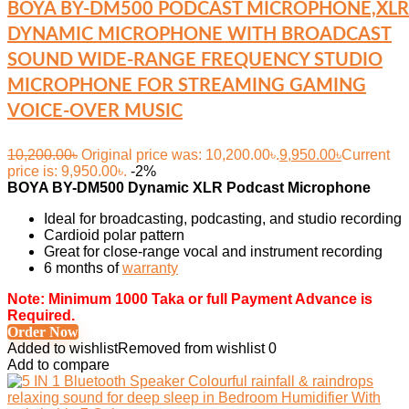
BOYA BY-DM500 PODCAST MICROPHONE,XLR
DYNAMIC MICROPHONE WITH BROADCAST
SOUND WIDE-RANGE FREQUENCY STUDIO
MICROPHONE FOR STREAMING GAMING
VOICE-OVER MUSIC
10,200.00
৳
Original price was: 10,200.00৳.
9,950.00
৳
Current
price is: 9,950.00৳.
-2%
BOYA BY-DM500 Dynamic XLR Podcast Microphone
Ideal for broadcasting, podcasting, and studio recording
Cardioid polar pattern
Great for close-range vocal and instrument recording
6 months of
warranty
Note: Minimum 1000 Taka or full Payment Advance is
Required.
Order Now
Added to wishlist
Removed from wishlist
0
Add to compare