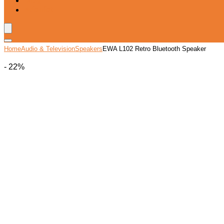
Blog
Wishlist
Home
Audio & Television
Speakers
EWA L102 Retro Bluetooth Speaker
- 22%