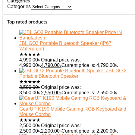
Categories
Categories
Top rated products
JBL GO3 Portable Bluetooth Speaker (IP67
Waterproof)
★
★
★
★
★
4,990.00
৳
Original price was:
4,990.00৳.
4,790.00
৳
Current price is: 4,790.00৳.
JBL GO 2
Portable Bluetooth Speaker
★
★
★
★
★
3,500.00
৳
Original price was:
3,500.00৳.
2,550.00
৳
Current price is: 2,550.00৳.
GearUP K190 Mobile Gaming RGB Keyboard and
Mouse Combo
★
★
★
★
★
2,500.00
৳
Original price was:
2,500.00৳.
2,200.00
৳
Current price is: 2,200.00৳.