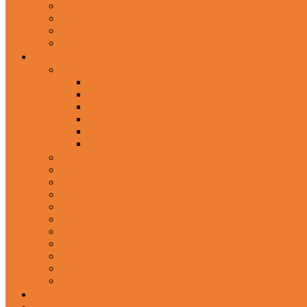
In-Ear Headphone
Wired Headphones
Over-Ear Headphones
Sports Headphone
Home Appliances
Mobile Accessories
Memory Cards
Mobile Holder & Mounts
Power Bank
Selfie Stick & Monopods
Outdoors & Sports
Phone Accessories
Rechargeable Fan
Router
Kitchen Hood
Rice Cookers
Blender, Mixer & Grinder
Coffee Maker Machines
Curry Cooker
Electric kettle
Fryer
Frypan/Tawa
Juicer
Login/Register