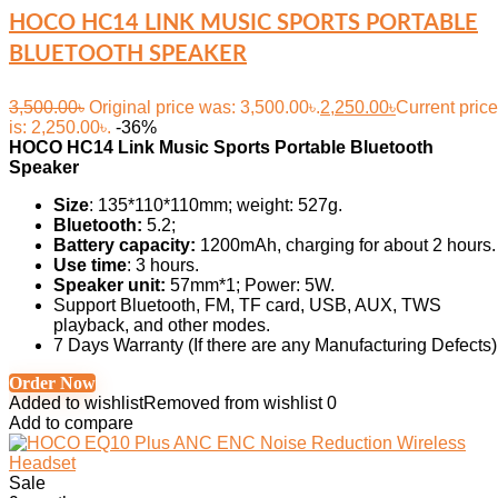
HOCO HC14 LINK MUSIC SPORTS PORTABLE
BLUETOOTH SPEAKER
3,500.00
৳
Original price was: 3,500.00৳.
2,250.00
৳
Current price
is: 2,250.00৳.
-36%
HOCO HC14 Link Music Sports Portable Bluetooth
Speaker
Size
: 135*110*110mm; weight: 527g.
Bluetooth:
5.2;
Battery capacity:
1200mAh, charging for about 2 hours.
Use time
: 3 hours.
Speaker unit:
57mm*1; Power: 5W.
Support Bluetooth, FM, TF card, USB, AUX, TWS
playback, and other modes.
7 Days Warranty (If there are any Manufacturing Defects)
Order Now
Added to wishlist
Removed from wishlist
0
Add to compare
Sale