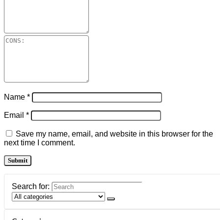
Name
*
Email
*
Save my name, email, and website in this browser for the
next time I comment.
Search for: