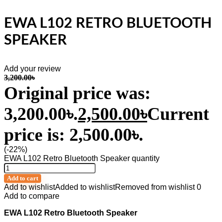
EWA L102 RETRO BLUETOOTH
SPEAKER
Add your review
3,200.00
৳
Original price was:
3,200.00৳.
2,500.00
৳
Current
price is: 2,500.00৳.
(-22%)
EWA L102 Retro Bluetooth Speaker quantity
Add to cart
Add to wishlist
Added to wishlist
Removed from wishlist
0
Add to compare
EWA L102 Retro Bluetooth Speaker