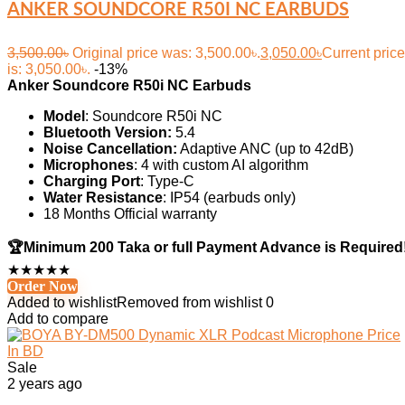
ANKER SOUNDCORE R50I NC EARBUDS
3,500.00
৳
Original price was: 3,500.00৳.
3,050.00
৳
Current price
is: 3,050.00৳.
-13%
Anker
Soundcore
R50i NC Earbuds
Model
: Soundcore R50i NC
Bluetooth Version:
5.4
Noise Cancellation:
Adaptive ANC (up to 42dB)
Microphones
: 4 with custom AI algorithm
Charging Port
: Type-C
Water Resistance
: IP54 (earbuds only)
18 Months Official warranty
🏆
Minimum 200 Taka or full Payment Advance is Required
★
★
★
★
★
Order Now
Added to wishlist
Removed from wishlist
0
Add to compare
Sale
2 years ago