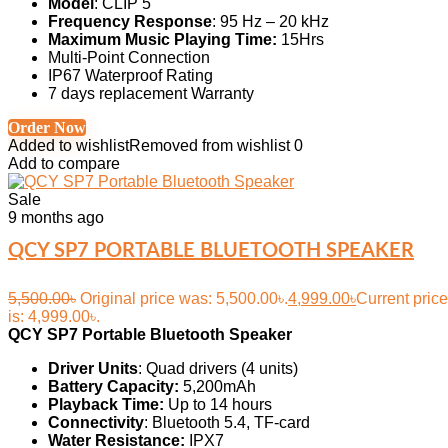
Model
: CLIP 5
Frequency Response
: 95 Hz – 20 kHz
Maximum Music Playing Time:
15Hrs
Multi-Point Connection
IP67 Waterproof Rating
7 days replacement Warranty
Order Now
Added to wishlist
Removed from wishlist
0
Add to compare
Sale
9 months ago
QCY SP7 PORTABLE BLUETOOTH SPEAKER
5,500.00
৳
Original price was: 5,500.00৳.
4,999.00
৳
Current price
is: 4,999.00৳.
QCY SP7 Portable Bluetooth Speaker
Driver Units
: Quad drivers (4 units)
Battery Capacity:
5,200mAh
Playback Time:
Up to 14 hours
Connectivity
: Bluetooth 5.4, TF-card
Water Resistance:
IPX7