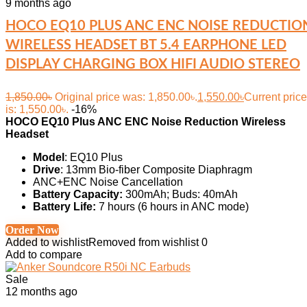
9 months ago
HOCO EQ10 PLUS ANC ENC NOISE REDUCTIO
WIRELESS HEADSET BT 5.4 EARPHONE LED
DISPLAY CHARGING BOX HIFI AUDIO STEREO
1,850.00
৳
Original price was: 1,850.00৳.
1,550.00
৳
Current price
is: 1,550.00৳.
-16%
HOCO EQ10 Plus ANC ENC Noise Reduction Wireless
Headset
Model
: EQ10 Plus
Drive
: 13mm Bio-fiber Composite Diaphragm
ANC+ENC Noise Cancellation
Battery Capacity:
300mAh; Buds: 40mAh
Battery Life:
7 hours (6 hours in ANC mode)
Order Now
Added to wishlist
Removed from wishlist
0
Add to compare
Sale
12 months ago