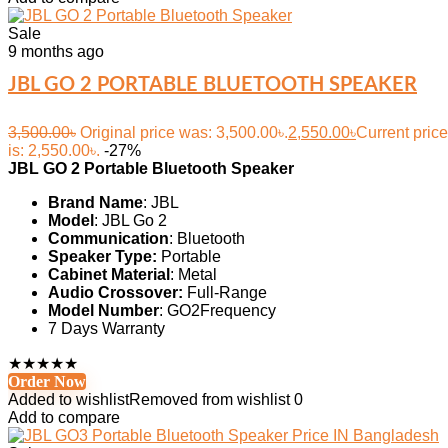
Sale
9 months ago
JBL GO 2 PORTABLE BLUETOOTH SPEAKER
3,500.00
৳
Original price was: 3,500.00৳.
2,550.00
৳
Current price
is: 2,550.00৳.
-27%
JBL GO 2 Portable Bluetooth Speaker
Brand Name
: JBL
Model
: JBL Go 2
Communication
: Bluetooth
Speaker Type:
Portable
Cabinet Material
: Metal
Audio Crossover:
Full-Range
Model Number
: GO2Frequency
7 Days Warranty
★
★
★
★
★
Order Now
Added to wishlist
Removed from wishlist
0
Add to compare