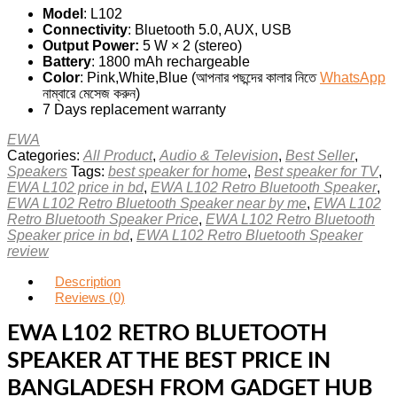
Model
: L102
Connectivity
: Bluetooth 5.0, AUX, USB
Output Power:
5 W × 2 (stereo)
Battery
: 1800 mAh rechargeable
Color
: Pink,White,Blue (আপনার পছন্দের কালার নিতে
WhatsApp
নাম্বারে মেসেজ করুন)
7 Days replacement warranty
EWA
Categories:
All Product
,
Audio & Television
,
Best Seller
,
Speakers
Tags:
best speaker for home
,
Best speaker for TV
,
EWA L102 price in bd
,
EWA L102 Retro Bluetooth Speaker
,
EWA L102 Retro Bluetooth Speaker near by me
,
EWA L102
Retro Bluetooth Speaker Price
,
EWA L102 Retro Bluetooth
Speaker price in bd
,
EWA L102 Retro Bluetooth Speaker
review
Description
Reviews (0)
EWA L102 RETRO BLUETOOTH
SPEAKER AT THE BEST PRICE IN
BANGLADESH FROM GADGET HUB