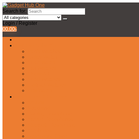
Search for:
Login / Register
0
0.00
৳
All Products
Watches Collection
Men’s Watches
Ladies Watch
Smart Watch
Pair Watches
Stopwatch
Bridal Watches
Fastrack Watches
Kids Watch
Headphone & Earphone
Airbuds
Neckband
Gaming Headphone
Earbud Headphones
Bluetooth Headphone
Earphones
Headphone Stand