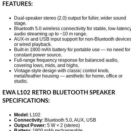
FEATURES:
Dual-speaker stereo (2.0) output for fuller, wider sound
stage.
Bluetooth 5.0 wireless connectivity for stable, low-latenc
audio streaming up to ~10 m range.
AUX-in and USB input support for non-Bluetooth device
or wired playback.
Built-in 1800 mAh battery for portable use — no need for
constant power source.
Full-range frequency response for balanced audio,
covering lows, mids, and highs.
Vintage-style design with classic control knob,
metal/leather housing — aesthetic for home, office or
studio.
EWA L102 RETRO BLUETOOTH SPEAKER
SPECIFICATIONS:
Model
: L102
Connectivity
: Bluetooth 5.0, AUX, USB
Output Power:
5 W × 2 (stereo)
Battery
: 1800 mAh rechargeable