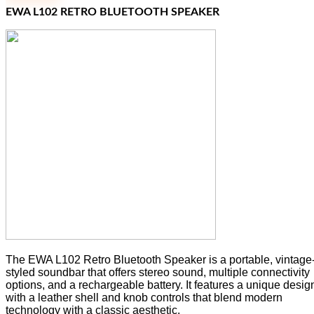
EWA L102 RETRO BLUETOOTH SPEAKER
The EWA L102 Retro Bluetooth Speaker is a portable, vintage
styled soundbar that offers stereo sound, multiple connectivity
options, and a rechargeable battery. It features a unique desig
with a leather shell and knob controls that blend modern
technology with a classic aesthetic.