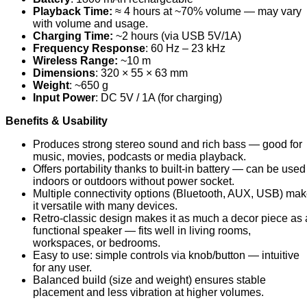
Playback Time:
≈ 4 hours at ~70% volume — may vary
with volume and usage.
Charging Time:
~2 hours (via USB 5V/1A)
Frequency Response
: 60 Hz – 23 kHz
Wireless Range:
~10 m
Dimensions
: 320 × 55 × 63 mm
Weight
: ~650 g
Input Power
: DC 5V / 1A (for charging)
Benefits & Usability
Produces strong stereo sound and rich bass — good for
music, movies, podcasts or media playback.
Offers portability thanks to built-in battery — can be used
indoors or outdoors without power socket.
Multiple connectivity options (Bluetooth, AUX, USB) ma
it versatile with many devices.
Retro-classic design makes it as much a decor piece as 
functional speaker — fits well in living rooms,
workspaces, or bedrooms.
Easy to use: simple controls via knob/button — intuitive
for any user.
Balanced build (size and weight) ensures stable
placement and less vibration at higher volumes.