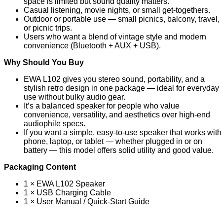
space is limited but sound quality matters.
Casual listening, movie nights, or small get-togethers.
Outdoor or portable use — small picnics, balcony, travel,
or picnic trips.
Users who want a blend of vintage style and modern
convenience (Bluetooth + AUX + USB).
Why Should You Buy
EWA L102 gives you stereo sound, portability, and a
stylish retro design in one package — ideal for everyday
use without bulky audio gear.
It’s a balanced speaker for people who value
convenience, versatility, and aesthetics over high-end
audiophile specs.
If you want a simple, easy-to-use speaker that works wit
phone, laptop, or tablet — whether plugged in or on
battery — this model offers solid utility and good value.
Packaging Content
1 × EWA L102 Speaker
1 × USB Charging Cable
1 × User Manual / Quick-Start Guide