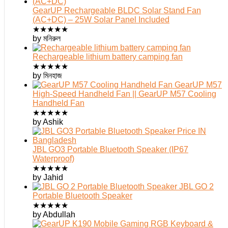
GearUP Rechargeable BLDC Solar Stand Fan
(AC+DC) – 25W Solar Panel Included
★
★
★
★
★
by মনিরুল
Rechargeable lithium battery camping fan
★
★
★
★
★
by মিনহাজ
GearUP M57
High-Speed Handheld Fan || GearUP M57 Cooling
Handheld Fan
★
★
★
★
★
by Ashik
JBL GO3 Portable Bluetooth Speaker (IP67
Waterproof)
★
★
★
★
★
by Jahid
JBL GO 2
Portable Bluetooth Speaker
★
★
★
★
★
by Abdullah