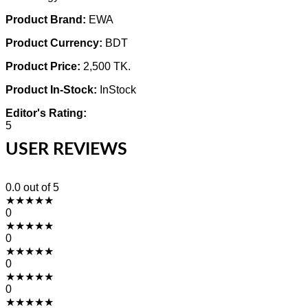
Product Brand:
EWA
Product Currency:
BDT
Product Price:
2,500 TK.
Product In-Stock:
InStock
Editor's Rating:
5
USER REVIEWS
0.0
out of 5
★
★
★
★
★
0
★
★
★
★
★
0
★
★
★
★
★
0
★
★
★
★
★
0
★
★
★
★
★