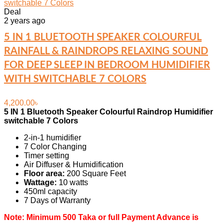
Deal
2 years ago
5 IN 1 BLUETOOTH SPEAKER COLOURFUL
RAINFALL & RAINDROPS RELAXING SOUND
FOR DEEP SLEEP IN BEDROOM HUMIDIFIER
WITH SWITCHABLE 7 COLORS
4,200.00
৳
5 IN 1 Bluetooth Speaker Colourful Raindrop Humidifier
switchable 7 Colors
2-in-1 humidifier
7 Color Changing
Timer setting
Air Diffuser & Humidification
Floor area:
200 Square Feet
Wattage:
10 watts
450ml capacity
7 Days of Warranty
Note: Minimum 500 Taka or full Payment Advance is