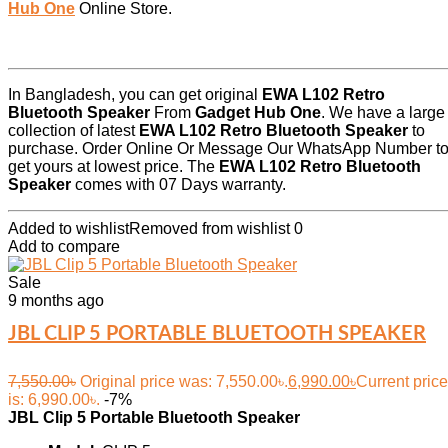
Hub One
Online Store.
In Bangladesh, you can get original
EWA L102 Retro
Bluetooth Speaker
From
Gadget Hub One
. We have a large
collection of latest
EWA L102 Retro Bluetooth Speaker
to
purchase. Order Online Or Message Our WhatsApp Number t
get yours at lowest price. The
EWA L102 Retro Bluetooth
Speaker
comes with 07 Days warranty.
Added to wishlist
Removed from wishlist
0
Add to compare
Sale
9 months ago
JBL CLIP 5 PORTABLE BLUETOOTH SPEAKER
7,550.00
৳
Original price was: 7,550.00৳.
6,990.00
৳
Current price
is: 6,990.00৳.
-7%
JBL Clip 5 Portable Bluetooth Speaker