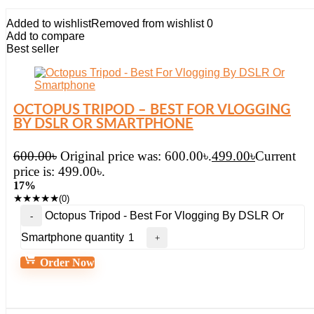
Added to wishlist
Removed from wishlist
0
Add to compare
Best seller
OCTOPUS TRIPOD – BEST FOR VLOGGING
BY DSLR OR SMARTPHONE
600.00
৳
Original price was: 600.00৳.
499.00
৳
Current
price is: 499.00৳.
17%
★
★
★
★
★
(0)
Octopus Tripod - Best For Vlogging By DSLR Or
Smartphone quantity
Order Now