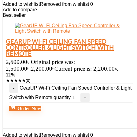
Added to wishlist
Removed from wishlist
0
Add to compare
Best seller
GEARUP WI-FI CEILING FAN SPEED
CONTROLLER & LIGHT SWITCH WITH
REMOTE
2,500.00
৳
Original price was:
2,500.00৳.
2,200.00
৳
Current price is: 2,200.00৳.
12%
★
★
★
★
★
(0)
GearUP Wi-Fi Ceiling Fan Speed Controller & Light
Switch with Remote quantity
Order Now
Added to wishlist
Removed from wishlist
0