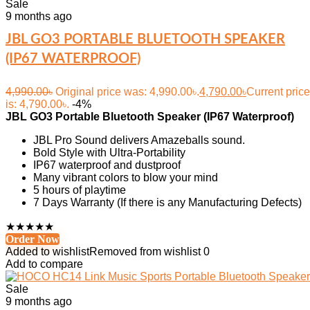
Sale
9 months ago
JBL GO3 PORTABLE BLUETOOTH SPEAKER
(IP67 WATERPROOF)
4,990.00
৳
Original price was: 4,990.00৳.
4,790.00
৳
Current price
is: 4,790.00৳.
-4%
JBL GO3 Portable Bluetooth Speaker (IP67 Waterproof)
JBL Pro Sound delivers Amazeballs sound.
Bold Style with Ultra-Portability
IP67 waterproof and dustproof
Many vibrant colors to blow your mind
5 hours of playtime
7 Days Warranty (If there is any Manufacturing Defects)
★
★
★
★
★
Order Now
Added to wishlist
Removed from wishlist
0
Add to compare
Sale
9 months ago