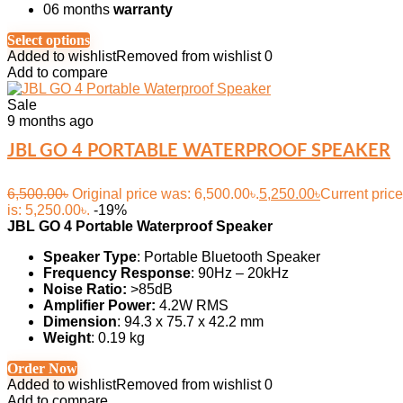
06 months
warranty
Select options
Added to wishlist
Removed from wishlist
0
Add to compare
Sale
9 months ago
JBL GO 4 PORTABLE WATERPROOF SPEAKER
6,500.00
৳
Original price was: 6,500.00৳.
5,250.00
৳
Current price
is: 5,250.00৳.
-19%
JBL GO 4 Portable Waterproof Speaker
Speaker Type
: Portable Bluetooth Speaker
Frequency Response
: 90Hz – 20kHz
Noise Ratio:
>85dB
Amplifier Power:
4.2W RMS
Dimension
: 94.3 x 75.7 x 42.2 mm
Weight
: 0.19 kg
Order Now
Added to wishlist
Removed from wishlist
0
Add to compare