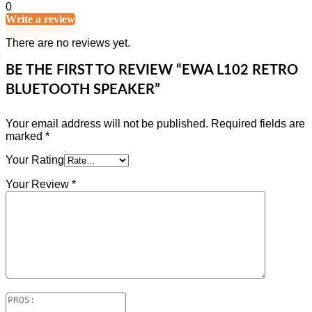
0
Write a review
There are no reviews yet.
BE THE FIRST TO REVIEW “EWA L102 RETRO
BLUETOOTH SPEAKER”
Your email address will not be published.
Required fields are
marked
*
Your Rating
Your Review
*