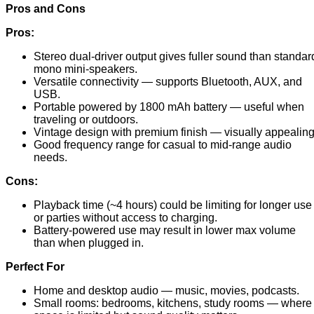
Pros and Cons
Pros:
Stereo dual-driver output gives fuller sound than standar
mono mini-speakers.
Versatile connectivity — supports Bluetooth, AUX, and
USB.
Portable powered by 1800 mAh battery — useful when
traveling or outdoors.
Vintage design with premium finish — visually appealing
Good frequency range for casual to mid-range audio
needs.
Cons:
Playback time (~4 hours) could be limiting for longer use
or parties without access to charging.
Battery-powered use may result in lower max volume
than when plugged in.
Perfect For
Home and desktop audio — music, movies, podcasts.
Small rooms: bedrooms, kitchens, study rooms — where