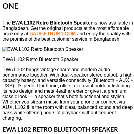
ONE
The
EWA L102 Retro Bluetooth Speaker
is now available in
Bangladesh. Get the original products at the most affordable
price only at
GADGETHUB1.COM
and enjoy the quality with
the promise of the best customer service in Bangladesh.
EWA L102 Retro Bluetooth Speaker
EWA L102 brings vintage charm and modern audio
performance together. With dual-speaker stereo output, a high-
capacity battery, and versatile connectivity (Bluetooth + AUX +
USB), it’s perfect for home, office, or casual outdoor listening.
Its retro design and metal-leather exterior give it a premium,
classic look — a speaker that’s both functional and stylish.
Whether you stream music from your phone or connect via
AUX, L102 fills the room with clear, balanced sound and deep
bass while offering hours of playback without frequent
charging.
EWA L102 RETRO BLUETOOTH SPEAKER