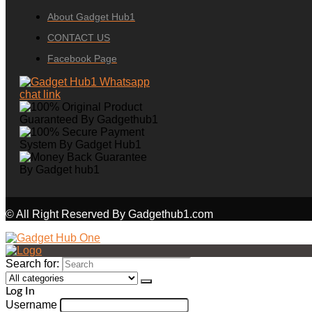
About Gadget Hub1
CONTACT US
Facebook Page
© All Right Reserved By Gadgethub1.com
Search for:
Log In
Username