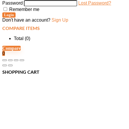
Password
Lost Password?
Remember me
Login
Don't have an account?
Sign Up
COMPARE ITEMS
Total (
0
)
Compare
0
SHOPPING CART