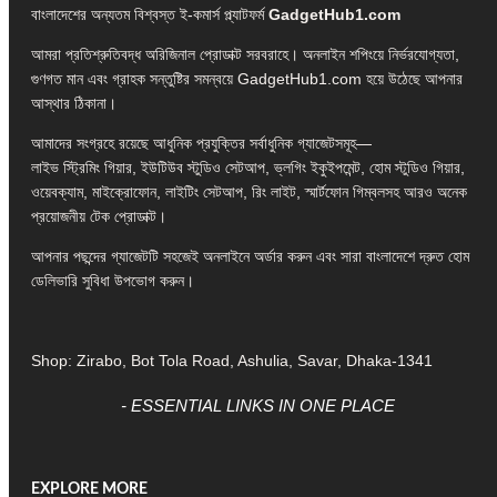
বাংলাদেশের অন্যতম বিশ্বস্ত ই-কমার্স প্ল্যাটফর্ম
GadgetHub1.com
আমরা প্রতিশ্রুতিবদ্ধ অরিজিনাল প্রোডাক্ট সরবরাহে। অনলাইন শপিংয়ে নির্ভরযোগ্যতা,
গুণগত মান এবং গ্রাহক সন্তুষ্টির সমন্বয়ে GadgetHub1.com হয়ে উঠেছে আপনার
আস্থার ঠিকানা।
আমাদের সংগ্রহে রয়েছে আধুনিক প্রযুক্তির সর্বাধুনিক গ্যাজেটসমূহ—
লাইভ স্ট্রিমিং গিয়ার, ইউটিউব স্টুডিও সেটআপ, ভ্লগিং ইকুইপমেন্ট, হোম স্টুডিও গিয়ার,
ওয়েবক্যাম, মাইক্রোফোন, লাইটিং সেটআপ, রিং লাইট, স্মার্টফোন গিম্বলসহ আরও অনেক
প্রয়োজনীয় টেক প্রোডাক্ট।
আপনার পছন্দের গ্যাজেটটি সহজেই অনলাইনে অর্ডার করুন এবং সারা বাংলাদেশে দ্রুত হোম
ডেলিভারি সুবিধা উপভোগ করুন।
Shop: Zirabo, Bot Tola Road, Ashulia, Savar, Dhaka-1341
- ESSENTIAL LINKS IN ONE PLACE
EXPLORE MORE