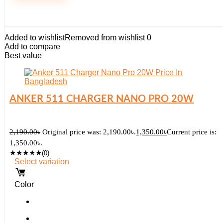
Added to wishlist
Removed from wishlist
0
Add to compare
Best value
ANKER 511 CHARGER NANO PRO 20W
2,190.00
৳
Original price was: 2,190.00৳.
1,350.00
৳
Current price is:
1,350.00৳.
★
★
★
★
★
(0)
Select variation
Color