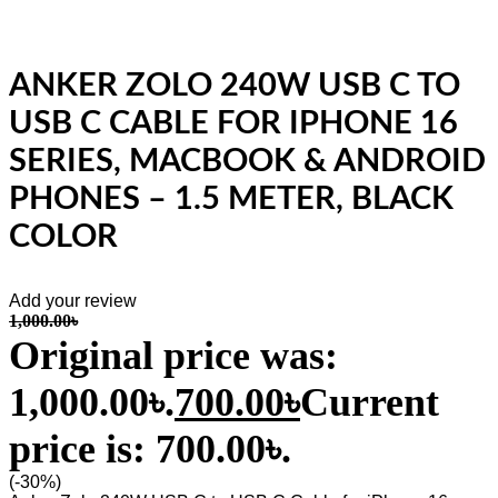
ANKER ZOLO 240W USB C TO
USB C CABLE FOR IPHONE 16
SERIES, MACBOOK & ANDROID
PHONES – 1.5 METER, BLACK
COLOR
Add your review
1,000.00
৳
Original price was:
1,000.00৳.
700.00
৳
Current
price is: 700.00৳.
(-30%)