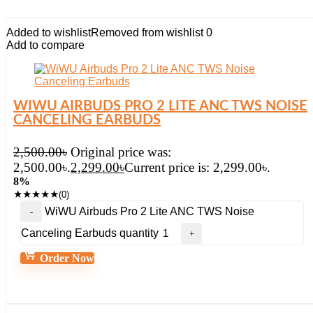
Added to wishlist
Removed from wishlist
0
Add to compare
WIWU AIRBUDS PRO 2 LITE ANC TWS NOISE
CANCELING EARBUDS
2,500.00
৳
Original price was:
2,500.00৳.
2,299.00
৳
Current price is: 2,299.00৳.
8%
★
★
★
★
★
(0)
WiWU Airbuds Pro 2 Lite ANC TWS Noise
Canceling Earbuds quantity
Order Now