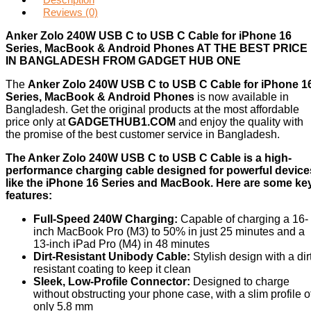
Reviews (0)
Anker Zolo 240W USB C to USB C Cable for iPhone 16
Series, MacBook & Android Phones AT THE BEST PRICE
IN BANGLADESH FROM GADGET HUB ONE
The
Anker Zolo 240W USB C to USB C Cable for iPhone 1
Series, MacBook & Android Phones
is now available in
Bangladesh. Get the original products at the most affordable
price only at
GADGETHUB1.COM
and enjoy the quality with
the promise of the best customer service in Bangladesh.
The Anker Zolo 240W USB C to USB C Cable is a high-
performance charging cable designed for powerful device
like the iPhone 16 Series and MacBook. Here are some ke
features:
Full-Speed 240W Charging:
Capable of charging a 16-
inch MacBook Pro (M3) to 50% in just 25 minutes and a
13-inch iPad Pro (M4) in 48 minutes
Dirt-Resistant Unibody Cable:
Stylish design with a dir
resistant coating to keep it clean
Sleek, Low-Profile Connector:
Designed to charge
without obstructing your phone case, with a slim profile o
only 5.8 mm