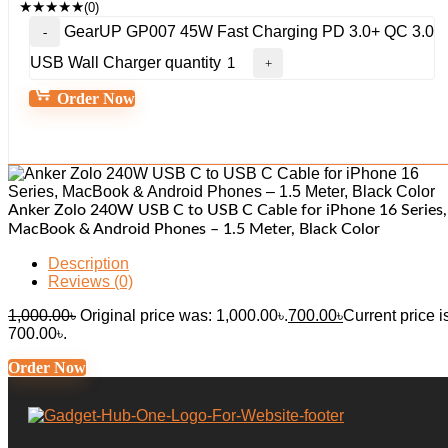
★
★
★
★
★
(0)
GearUP GP007 45W Fast Charging PD 3.0+ QC 3.0
USB Wall Charger quantity
Order Now
Anker Zolo 240W USB C to USB C Cable for iPhone 16 Series,
MacBook & Android Phones – 1.5 Meter, Black Color
Description
Reviews (0)
1,000.00
৳
Original price was: 1,000.00৳.
700.00
৳
Current price i
700.00৳.
Order Now