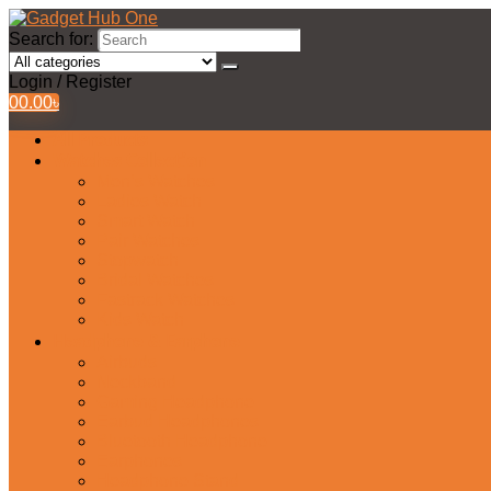
Search for:
Login / Register
0
0.00
৳
All Products
Watches Collection
Men’s Watches
Ladies Watch
Smart Watch
Pair Watches
Stopwatch
Bridal Watches
Fastrack Watches
Kids Watch
Headphone & Earphone
Airbuds
Neckband
Gaming Headphone
Earbud Headphones
Bluetooth Headphone
Earphones
Headphone Stand