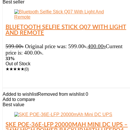
Best seller
BLUETOOTH SELFIE STICK Q07 WITH LIGHT
AND REMOTE
599.00
৳
Original price was: 599.00৳.
400.00
৳
Current
price is: 400.00৳.
33%
Out of Stock
★
★
★
★
★
(0)
Added to wishlist
Removed from wishlist
0
Add to compare
Best value
SKE POE-36E-LFP 20000MAH MINI DC UPS –