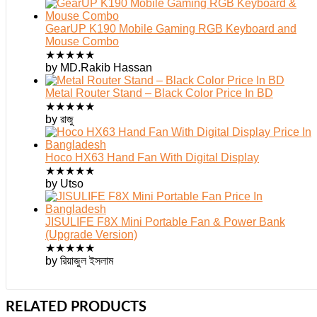
GearUP K190 Mobile Gaming RGB Keyboard and
Mouse Combo
★
★
★
★
★
by MD.Rakib Hassan
Metal Router Stand – Black Color Price In BD
★
★
★
★
★
by রাজু
Hoco HX63 Hand Fan With Digital Display
★
★
★
★
★
by Utso
JISULIFE F8X Mini Portable Fan & Power Bank
(Upgrade Version)
★
★
★
★
★
by রিয়াজুল ইসলাম
RELATED PRODUCTS