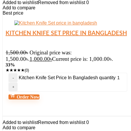
Added to wishlist
Removed from wishlist
0
Add to compare
Best price
KITCHEN KNIFE SET PRICE IN BANGLADESH
1,500.00
৳
Original price was:
1,500.00৳.
1,000.00
৳
Current price is: 1,000.00৳.
33%
★
★
★
★
★
(0)
Kitchen Knife Set Price In Bangladesh quantity
Order Now
Added to wishlist
Removed from wishlist
0
Add to compare