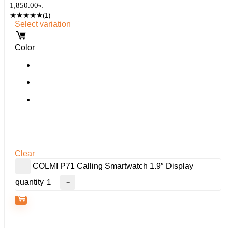
1,850.00৳.
★
★
★
★
★
(1)
Select variation
Color
Clear
COLMI P71 Calling Smartwatch 1.9″ Display
quantity