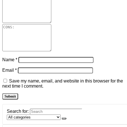
Name
*
Email
*
Save my name, email, and website in this browser for the
next time I comment.
Search for: