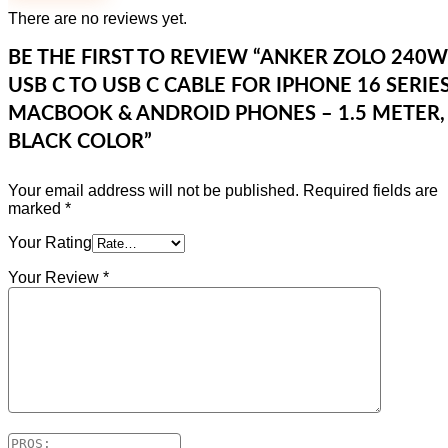
There are no reviews yet.
BE THE FIRST TO REVIEW “ANKER ZOLO 240W
USB C TO USB C CABLE FOR IPHONE 16 SERIES
MACBOOK & ANDROID PHONES – 1.5 METER,
BLACK COLOR”
Your email address will not be published.
Required fields are
marked
*
Your Rating
Your Review
*