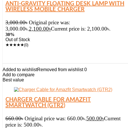
ANTI-GRAVITY FLOATING DESK LAMP WITH
WIRELESS MOBILE CHARGER
3,000.00
৳
Original price was:
3,000.00৳.
2,100.00
৳
Current price is: 2,100.00৳.
30%
Out of Stock
★
★
★
★
★
(0)
Added to wishlist
Removed from wishlist
0
Add to compare
Best value
CHARGER CABLE FOR AMAZFIT
SMARTWATCH (GTR2)
660.00
৳
Original price was: 660.00৳.
500.00
৳
Current
price is: 500.00৳.