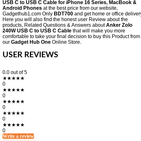
USB C to USB C Cable for iPhone 16 Series, MacBook &
Android Phones
at the best price from our website,
Gadgethub1.com Only
BDT700
and get home or office deliver
Here you will also find the honest user Review about the
products, Related Questions & Answers about
Anker Zolo
240W USB C to USB C Cable
that will make you more
comfortable to take your final decision to buy this Product from
our
Gadget Hub One
Online Store.
USER REVIEWS
0.0
out of 5
★
★
★
★
★
0
★
★
★
★
★
0
★
★
★
★
★
0
★
★
★
★
★
0
★
★
★
★
★
0
Write a review