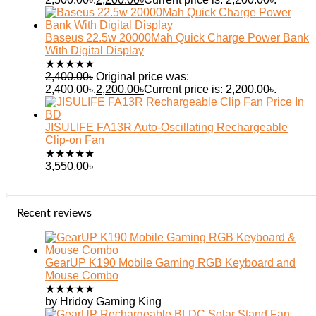
Baseus 22.5w 20000Mah Quick Charge Power Bank
With Digital Display
★
★
★
★
★
2,400.00
৳
Original price was:
2,400.00৳.
2,200.00
৳
Current price is: 2,200.00৳.
JISULIFE FA13R Auto-Oscillating Rechargeable
Clip-on Fan
★
★
★
★
★
3,550.00
৳
Recent reviews
GearUP K190 Mobile Gaming RGB Keyboard and
Mouse Combo
★
★
★
★
★
by Hridoy Gaming King