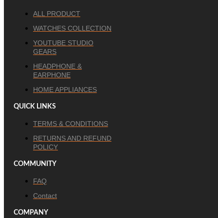
ALL PRODUCT
WATCHES COLLECTION
YOUTUBE STUDIO
GEARS
HEADPHONE &
EARPHONE
HOME APPLIANCES
QUICK LINKS
TERMS & CONDITIONS
RETURNS AND REFUND
POLICY
COMMUNITY
FAQ
Contact
COMPANY