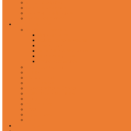
In-Ear Headphone
Wired Headphones
Over-Ear Headphones
Sports Headphone
Home Appliances
Mobile Accessories
Memory Cards
Mobile Holder & Mounts
Power Bank
Selfie Stick & Monopods
Outdoors & Sports
Phone Accessories
Rechargeable Fan
Router
Kitchen Hood
Rice Cookers
Blender, Mixer & Grinder
Coffee Maker Machines
Curry Cooker
Electric kettle
Fryer
Frypan/Tawa
Juicer
Login/Register