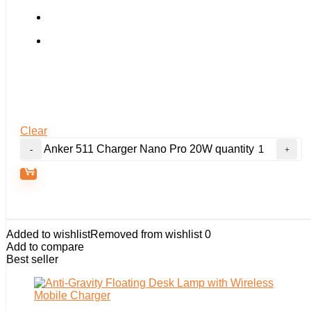
Clear
Anker 511 Charger Nano Pro 20W quantity
Added to wishlist
Removed from wishlist
0
Add to compare
Best seller