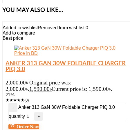
YOU MAY ALSO LIKE…
Added to wishlist
Removed from wishlist
0
Add to compare
Best price
ANKER 313 GAN 30W FOLDABLE CHARGER
PIQ 3.0
2,000.00
৳
Original price was:
2,000.00৳.
1,590.00
৳
Current price is: 1,590.00৳.
21%
★
★
★
★
★
(0)
Anker 313 GaN 30W Foldable Charger PIQ 3.0
quantity
Order Now