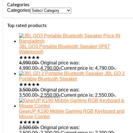
Categories
Categories
Top rated products
JBL GO3 Portable Bluetooth Speaker (IP67
Waterproof)
★
★
★
★
★
4,990.00
৳
Original price was:
4,990.00৳.
4,790.00
৳
Current price is: 4,790.00৳.
JBL GO 2
Portable Bluetooth Speaker
★
★
★
★
★
3,500.00
৳
Original price was:
3,500.00৳.
2,550.00
৳
Current price is: 2,550.00৳.
GearUP K190 Mobile Gaming RGB Keyboard and
Mouse Combo
★
★
★
★
★
2,500.00
৳
Original price was:
2,500.00৳.
2,200.00
৳
Current price is: 2,200.00৳.