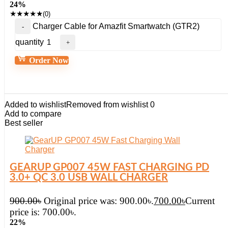
24%
★
★
★
★
★
(0)
Charger Cable for Amazfit Smartwatch (GTR2)
quantity
Order Now
Added to wishlist
Removed from wishlist
0
Add to compare
Best seller
GEARUP GP007 45W FAST CHARGING PD
3.0+ QC 3.0 USB WALL CHARGER
900.00
৳
Original price was: 900.00৳.
700.00
৳
Current
price is: 700.00৳.
22%