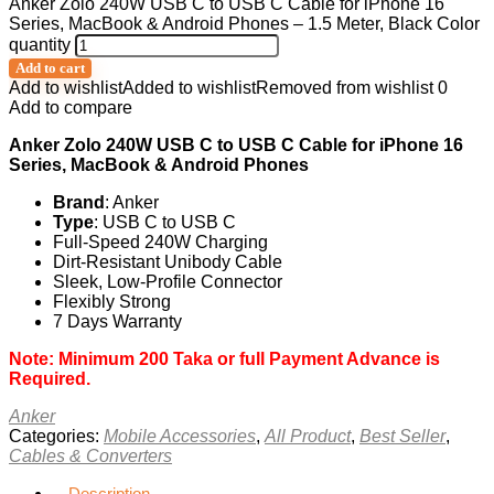
Anker Zolo 240W USB C to USB C Cable for iPhone 16
Series, MacBook & Android Phones – 1.5 Meter, Black Color
quantity
Add to cart
Add to wishlist
Added to wishlist
Removed from wishlist
0
Add to compare
Anker Zolo 240W USB C to USB C Cable for iPhone 16
Series, MacBook & Android Phones
Brand
: Anker
Type
:
USB C to USB C
Full-Speed 240W Charging
Dirt-Resistant Unibody Cable
Sleek, Low-Profile Connector
Flexibly Strong
7 Days Warranty
Note: Minimum 200 Taka or full Payment Advance is
Required.
Anker
Categories:
Mobile Accessories
,
All Product
,
Best Seller
,
Cables & Converters
Description