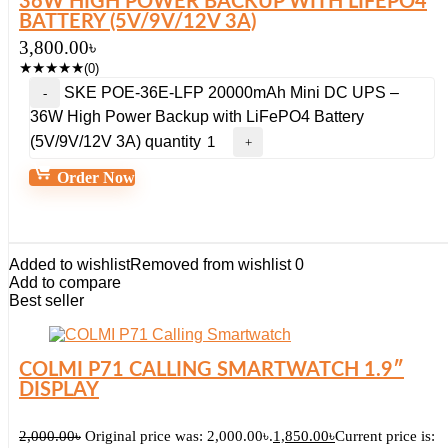
36W HIGH POWER BACKUP WITH LIFEPO4
BATTERY (5V/9V/12V 3A)
3,800.00
৳
★
★
★
★
★
(0)
SKE POE-36E-LFP 20000mAh Mini DC UPS –
36W High Power Backup with LiFePO4 Battery
(5V/9V/12V 3A) quantity
Order Now
Added to wishlist
Removed from wishlist
0
Add to compare
Best seller
COLMI P71 CALLING SMARTWATCH 1.9″
DISPLAY
2,000.00
৳
Original price was: 2,000.00৳.
1,850.00
৳
Current price is: