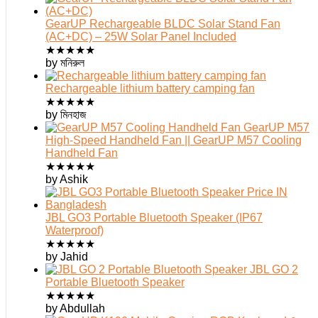
GearUP Rechargeable BLDC Solar Stand Fan
(AC+DC) – 25W Solar Panel Included
★
★
★
★
★
by মনিরুল
Rechargeable lithium battery camping fan
★
★
★
★
★
by মিনহাজ
GearUP M57
High-Speed Handheld Fan || GearUP M57 Cooling
Handheld Fan
★
★
★
★
★
by Ashik
JBL GO3 Portable Bluetooth Speaker (IP67
Waterproof)
★
★
★
★
★
by Jahid
JBL GO 2
Portable Bluetooth Speaker
★
★
★
★
★
by Abdullah