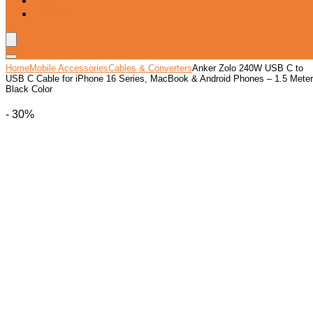
Blog
Wishlist
Home
Mobile Accessories
Cables & Converters
Anker Zolo 240W USB C to
USB C Cable for iPhone 16 Series, MacBook & Android Phones – 1.5 Meter
Black Color
- 30%