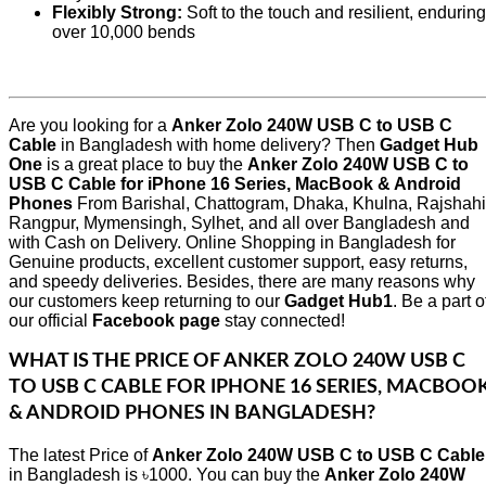
Flexibly Strong:
Soft to the touch and resilient, enduring
over 10,000 bends
Are you looking for a
Anker Zolo 240W USB C to USB C
Cable
in Bangladesh with home delivery? Then
Gadget Hub
One
is a great place to buy the
Anker Zolo 240W USB C to
USB C Cable for iPhone 16 Series, MacBook & Android
Phones
From Barishal, Chattogram, Dhaka, Khulna, Rajshahi
Rangpur, Mymensingh, Sylhet, and all over Bangladesh and
with Cash on Delivery. Online Shopping in Bangladesh for
Genuine products, excellent customer support, easy returns,
and speedy deliveries. Besides, there are many reasons why
our customers keep returning to our
Gadget Hub1
. Be a part o
our official
Facebook page
stay connected!
WHAT IS THE PRICE OF
ANKER ZOLO 240W USB C
TO USB C CABLE FOR IPHONE 16 SERIES, MACBOO
& ANDROID PHONES
IN BANGLADESH?
The latest Price of
Anker Zolo 240W USB C to USB C Cable
in Bangladesh is ৳1000. You can buy the
Anker Zolo 240W