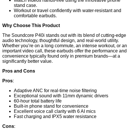
Watch videos hands-free using the innovative phone
stand case.
Workout or travel confidently with water-resistant and
comfortable earbuds.
Why Choose This Product
The Soundcore P40i stands out with its blend of cutting-edge
audio technology, thoughtful design, and real-world utility.
Whether you’re on a long commute, an intense workout, or an
important video call, these earbuds offer the performance and
convenience typically found only in premium brands—at a
significantly better value.
Pros and Cons
Pros
:
Adaptive ANC for real-time noise filtering
Exceptional sound with 11mm dynamic drivers
60-hour total battery life
Built-in phone stand for convenience
Excellent voice call clarity with 6 AI mics
Fast charging and IPX5 water resistance
Cons
: