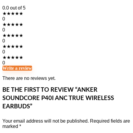
0.0
out of 5
★
★
★
★
★
0
★
★
★
★
★
0
★
★
★
★
★
0
★
★
★
★
★
0
★
★
★
★
★
0
Write a review
There are no reviews yet.
BE THE FIRST TO REVIEW “ANKER
SOUNDCORE P40I ANC TRUE WIRELESS
EARBUDS”
Your email address will not be published.
Required fields are
marked
*