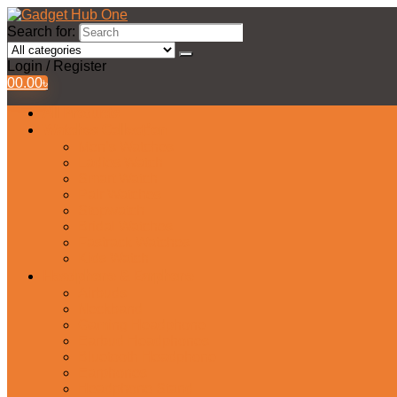
Search for:
Login / Register
0
0.00
৳
All Products
Watches Collection
Men’s Watches
Ladies Watch
Smart Watch
Pair Watches
Stopwatch
Bridal Watches
Fastrack Watches
Kids Watch
Headphone & Earphone
Airbuds
Neckband
Gaming Headphone
Earbud Headphones
Bluetooth Headphone
Earphones
Headphone Stand