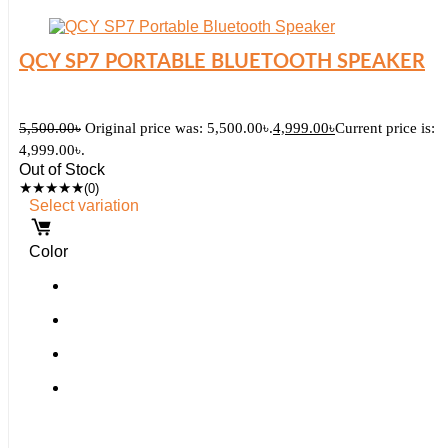
QCY SP7 PORTABLE BLUETOOTH SPEAKER
5,500.00
৳
Original price was: 5,500.00৳.
4,999.00
৳
Current price is:
4,999.00৳.
Out of Stock
★
★
★
★
★
(0)
Select variation
Color