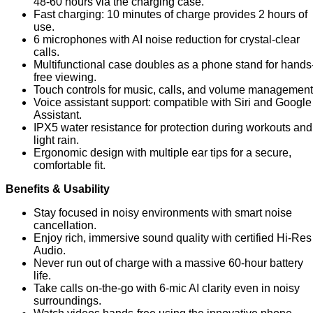
48-60 hours via the charging case.
Fast charging: 10 minutes of charge provides 2 hours of
use.
6 microphones with AI noise reduction for crystal-clear
calls.
Multifunctional case doubles as a phone stand for hands
free viewing.
Touch controls for music, calls, and volume management
Voice assistant support: compatible with Siri and Google
Assistant.
IPX5 water resistance for protection during workouts and
light rain.
Ergonomic design with multiple ear tips for a secure,
comfortable fit.
Benefits & Usability
Stay focused in noisy environments with smart noise
cancellation.
Enjoy rich, immersive sound quality with certified Hi-Res
Audio.
Never run out of charge with a massive 60-hour battery
life.
Take calls on-the-go with 6-mic AI clarity even in noisy
surroundings.