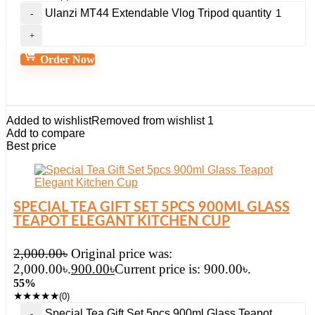
Ulanzi MT44 Extendable Vlog Tripod quantity
Order Now
Added to wishlist
Removed from wishlist
1
Add to compare
Best price
SPECIAL TEA GIFT SET 5PCS 900ML GLASS
TEAPOT ELEGANT KITCHEN CUP
2,000.00
৳
Original price was:
2,000.00৳.
900.00
৳
Current price is: 900.00৳.
55%
★
★
★
★
★
(0)
Special Tea Gift Set 5pcs 900ml Glass Teapot