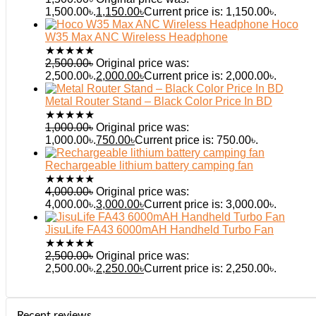
1,500.00৳.
1,150.00
৳
Current price is: 1,150.00৳.
Hoco
W35 Max ANC Wireless Headphone
★
★
★
★
★
2,500.00
৳
Original price was:
2,500.00৳.
2,000.00
৳
Current price is: 2,000.00৳.
Metal Router Stand – Black Color Price In BD
★
★
★
★
★
1,000.00
৳
Original price was:
1,000.00৳.
750.00
৳
Current price is: 750.00৳.
Rechargeable lithium battery camping fan
★
★
★
★
★
4,000.00
৳
Original price was:
4,000.00৳.
3,000.00
৳
Current price is: 3,000.00৳.
JisuLife FA43 6000mAH Handheld Turbo Fan
★
★
★
★
★
2,500.00
৳
Original price was:
2,500.00৳.
2,250.00
৳
Current price is: 2,250.00৳.
Recent reviews