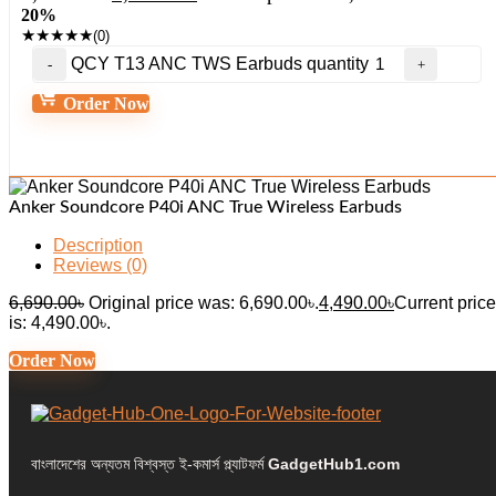
20%
★
★
★
★
★
(0)
QCY T13 ANC TWS Earbuds quantity
Order Now
Anker Soundcore P40i ANC True Wireless Earbuds
Description
Reviews (0)
6,690.00
৳
Original price was: 6,690.00৳.
4,490.00
৳
Current price
is: 4,490.00৳.
Order Now
বাংলাদেশের অন্যতম বিশ্বস্ত ই-কমার্স প্ল্যাটফর্ম
GadgetHub1.com