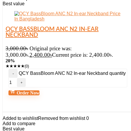
Best value
QCY BASSBLOOM ANC N2 IN-EAR
NECKBAND
3,000.00
৳
Original price was:
3,000.00৳.
2,400.00
৳
Current price is: 2,400.00৳.
20%
★
★
★
★
★
(0)
QCY BassBloom ANC N2 In-ear Neckband quantity
Order Now
Added to wishlist
Removed from wishlist
0
Add to compare
Best value