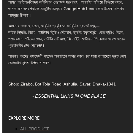
আমরা প্রতিশ্রুতিবদ্ধ অরিজিনাল প্রোডাক্ট সরবরাহে। অনলাইন শপিংয়ে নির্ভরযোগ্যতা,
গুণগত মান এবং গ্রাহক সন্তুষ্টির সমন্বয়ে GadgetHub1.com হয়ে উঠেছে আপনার
আস্থার ঠিকানা।
আমাদের সংগ্রহে রয়েছে আধুনিক প্রযুক্তির সর্বাধুনিক গ্যাজেটসমূহ—
লাইভ স্ট্রিমিং গিয়ার, ইউটিউব স্টুডিও সেটআপ, ভ্লগিং ইকুইপমেন্ট, হোম স্টুডিও গিয়ার,
ওয়েবক্যাম, মাইক্রোফোন, লাইটিং সেটআপ, রিং লাইট, স্মার্টফোন গিম্বলসহ আরও অনেক
প্রয়োজনীয় টেক প্রোডাক্ট।
আপনার পছন্দের গ্যাজেটটি সহজেই অনলাইনে অর্ডার করুন এবং সারা বাংলাদেশে দ্রুত হোম
ডেলিভারি সুবিধা উপভোগ করুন।
Shop: Zirabo, Bot Tola Road, Ashulia, Savar, Dhaka-1341
- ESSENTIAL LINKS IN ONE PLACE
EXPLORE MORE
ALL PRODUCT