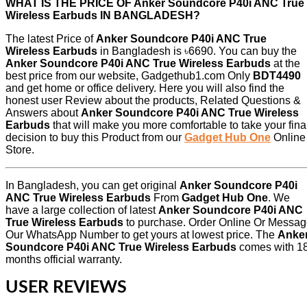
WHAT IS THE PRICE OF Anker Soundcore P40i ANC True
Wireless Earbuds IN BANGLADESH?
The latest Price of
Anker Soundcore P40i ANC True
Wireless Earbuds
in Bangladesh is ৳6690. You can buy the
Anker Soundcore P40i ANC True Wireless Earbuds
at the
best price from our website, Gadgethub1.com Only
BDT4490
and get home or office delivery. Here you will also find the
honest user Review about the products, Related Questions &
Answers about
Anker Soundcore P40i ANC True Wireless
Earbuds
that will make you more comfortable to take your fina
decision to buy this Product from our
Gadget Hub One
Online
Store.
In Bangladesh, you can get original
Anker Soundcore P40i
ANC True Wireless Earbuds
From
Gadget Hub One
. We
have a large collection of latest
Anker Soundcore P40i ANC
True Wireless Earbuds
to purchase. Order Online Or Messa
Our WhatsApp Number to get yours at lowest price. The
Anke
Soundcore P40i ANC True Wireless Earbuds
comes with
1
months official warranty.
USER REVIEWS