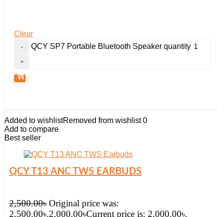
Clear
QCY SP7 Portable Bluetooth Speaker quantity
Added to wishlist
Removed from wishlist
0
Add to compare
Best seller
QCY T13 ANC TWS EARBUDS
2,500.00
৳
Original price was:
2,500.00৳.
2,000.00
৳
Current price is: 2,000.00৳.