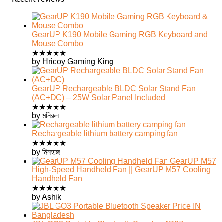
GearUP K190 Mobile Gaming RGB Keyboard and
Mouse Combo
★
★
★
★
★
by Hridoy Gaming King
GearUP Rechargeable BLDC Solar Stand Fan
(AC+DC) – 25W Solar Panel Included
★
★
★
★
★
by মনিরুল
Rechargeable lithium battery camping fan
★
★
★
★
★
by মিনহাজ
GearUP M57
High-Speed Handheld Fan || GearUP M57 Cooling
Handheld Fan
★
★
★
★
★
by Ashik