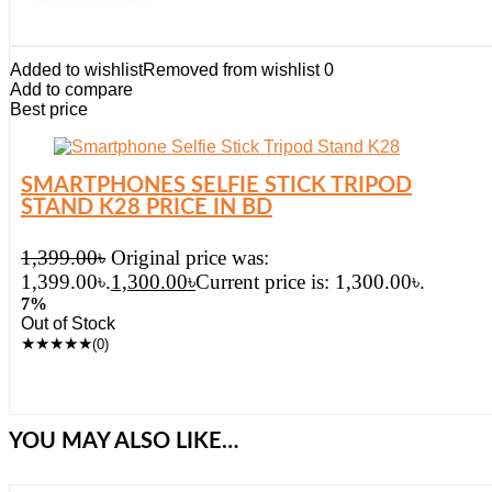
Added to wishlist
Removed from wishlist
0
Add to compare
Best price
SMARTPHONES SELFIE STICK TRIPOD
STAND K28 PRICE IN BD
1,399.00
৳
Original price was:
1,399.00৳.
1,300.00
৳
Current price is: 1,300.00৳.
7%
Out of Stock
★
★
★
★
★
(0)
YOU MAY ALSO LIKE…