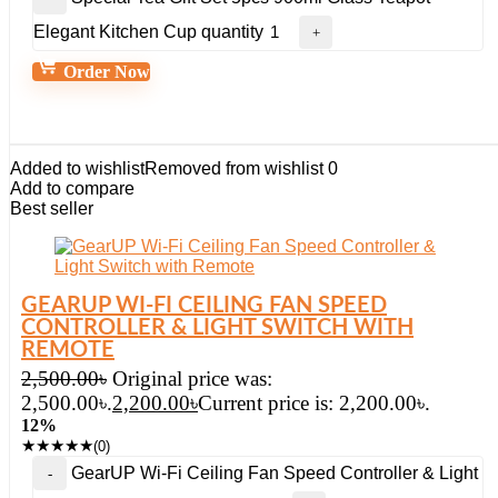
Elegant Kitchen Cup quantity
Order Now
Added to wishlist
Removed from wishlist
0
Add to compare
Best seller
GEARUP WI-FI CEILING FAN SPEED
CONTROLLER & LIGHT SWITCH WITH
REMOTE
2,500.00
৳
Original price was:
2,500.00৳.
2,200.00
৳
Current price is: 2,200.00৳.
12%
★
★
★
★
★
(0)
GearUP Wi-Fi Ceiling Fan Speed Controller & Light