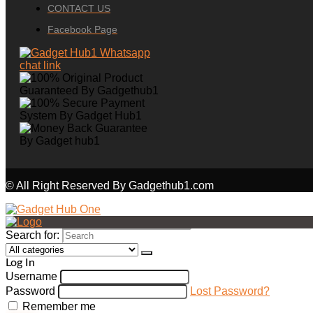
CONTACT US
Facebook Page
© All Right Reserved By Gadgethub1.com
Search for:
Log In
Username
Password
Lost Password?
Remember me