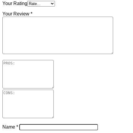
Your Rating
Your Review
*
Name
*