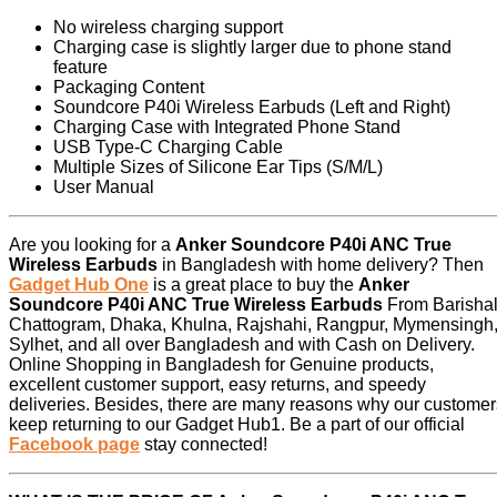
No wireless charging support
Charging case is slightly larger due to phone stand
feature
Packaging Content
Soundcore P40i Wireless Earbuds (Left and Right)
Charging Case with Integrated Phone Stand
USB Type-C Charging Cable
Multiple Sizes of Silicone Ear Tips (S/M/L)
User Manual
Are you looking for a
Anker Soundcore P40i ANC True
Wireless Earbuds
in Bangladesh with home delivery? Then
Gadget Hub One
is a great place to buy the
Anker
Soundcore P40i ANC True Wireless Earbuds
From Barishal
Chattogram, Dhaka, Khulna, Rajshahi, Rangpur, Mymensingh
Sylhet, and all over Bangladesh and with Cash on Delivery.
Online Shopping in Bangladesh for Genuine products,
excellent customer support, easy returns, and speedy
deliveries. Besides, there are many reasons why our customer
keep returning to our Gadget Hub1. Be a part of our official
Facebook page
stay connected!