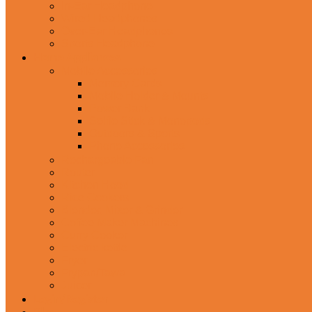
In-Ear Headphone
Wired Headphones
Over-Ear Headphones
Sports Headphone
Home Appliances
Mobile Accessories
Memory Cards
Mobile Holder & Mounts
Power Bank
Selfie Stick & Monopods
Outdoors & Sports
Phone Accessories
Rechargeable Fan
Router
Kitchen Hood
Rice Cookers
Blender, Mixer & Grinder
Coffee Maker Machines
Curry Cooker
Electric kettle
Fryer
Frypan/Tawa
Juicer
Login/Register