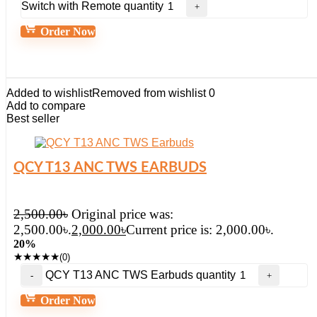
Switch with Remote quantity
Order Now
Added to wishlist
Removed from wishlist
0
Add to compare
Best seller
QCY T13 ANC TWS EARBUDS
2,500.00
৳
Original price was:
2,500.00৳.
2,000.00
৳
Current price is: 2,000.00৳.
20%
★
★
★
★
★
(0)
QCY T13 ANC TWS Earbuds quantity
Order Now