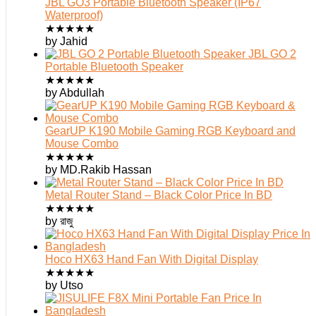
JBL GO3 Portable Bluetooth Speaker (IP67
Waterproof)
★
★
★
★
★
by Jahid
JBL GO 2
Portable Bluetooth Speaker
★
★
★
★
★
by Abdullah
GearUP K190 Mobile Gaming RGB Keyboard and
Mouse Combo
★
★
★
★
★
by MD.Rakib Hassan
Metal Router Stand – Black Color Price In BD
★
★
★
★
★
by রাজু
Hoco HX63 Hand Fan With Digital Display
★
★
★
★
★
by Utso