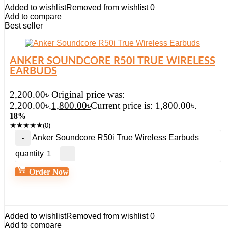
Added to wishlist
Removed from wishlist
0
Add to compare
Best seller
ANKER SOUNDCORE R50I TRUE WIRELESS
EARBUDS
2,200.00
৳
Original price was:
2,200.00৳.
1,800.00
৳
Current price is: 1,800.00৳.
18%
★
★
★
★
★
(0)
Anker Soundcore R50i True Wireless Earbuds
quantity
Order Now
Added to wishlist
Removed from wishlist
0
Add to compare