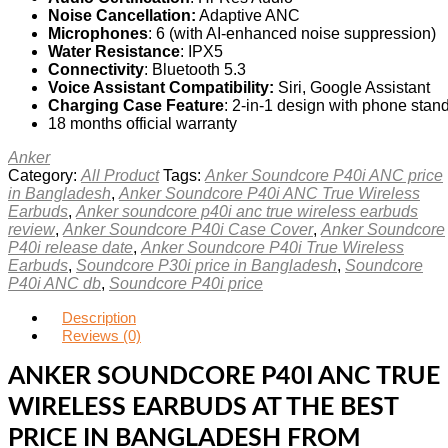
Noise Cancellation:
Adaptive ANC
Microphones
: 6 (with AI-enhanced noise suppression)
Water Resistance
: IPX5
Connectivity
: Bluetooth 5.3
Voice Assistant Compatibility:
Siri, Google Assistant
Charging Case Feature
: 2-in-1 design with phone stan
18 months official warranty
Anker
Category:
All Product
Tags:
Anker Soundcore P40i ANC price
in Bangladesh
,
Anker Soundcore P40i ANC True Wireless
Earbuds
,
Anker soundcore p40i anc true wireless earbuds
review
,
Anker Soundcore P40i Case Cover
,
Anker Soundcore
P40i release date
,
Anker Soundcore P40i True Wireless
Earbuds
,
Soundcore P30i price in Bangladesh
,
Soundcore
P40i ANC db
,
Soundcore P40i price
Description
Reviews (0)
ANKER SOUNDCORE P40I ANC TRUE
WIRELESS EARBUDS AT THE BEST
PRICE IN BANGLADESH FROM