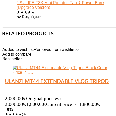
JISULIFE F8X Mini Portable Fan & Power Bank
(Upgrade Version)
★
★
★
★
★
by রিয়াজুল ইসলাম
RELATED PRODUCTS
Added to wishlist
Removed from wishlist
0
Add to compare
Best seller
ULANZI MT44 EXTENDABLE VLOG TRIPOD
2,000.00
৳
Original price was:
2,000.00৳.
1,800.00
৳
Current price is: 1,800.00৳.
10%
★
★
★
★
★
(0)