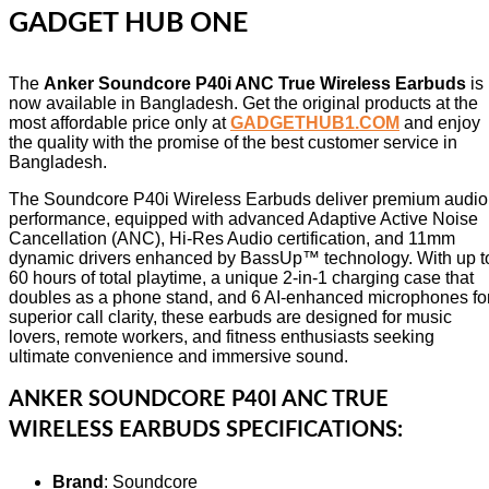
GADGET HUB ONE
The
Anker Soundcore P40i ANC True Wireless Earbuds
is
now available in Bangladesh. Get the original products at the
most affordable price only at
GADGETHUB1.COM
and enjoy
the quality with the promise of the best customer service in
Bangladesh.
The Soundcore P40i Wireless Earbuds deliver premium audio
performance, equipped with advanced Adaptive Active Noise
Cancellation (ANC), Hi-Res Audio certification, and 11mm
dynamic drivers enhanced by BassUp™ technology. With up t
60 hours of total playtime, a unique 2-in-1 charging case that
doubles as a phone stand, and 6 AI-enhanced microphones fo
superior call clarity, these earbuds are designed for music
lovers, remote workers, and fitness enthusiasts seeking
ultimate convenience and immersive sound.
ANKER SOUNDCORE P40I ANC TRUE
WIRELESS EARBUDS SPECIFICATIONS:
Brand
: Soundcore