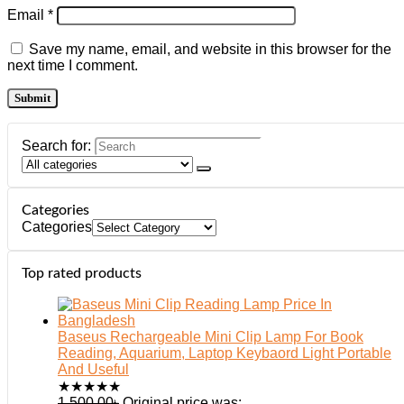
Email
*
Save my name, email, and website in this browser for the
next time I comment.
Search for:
Categories
Categories
Top rated products
Baseus Rechargeable Mini Clip Lamp For Book
Reading, Aquarium, Laptop Keybaord Light Portable
And Useful
★
★
★
★
★
1,500.00
৳
Original price was: