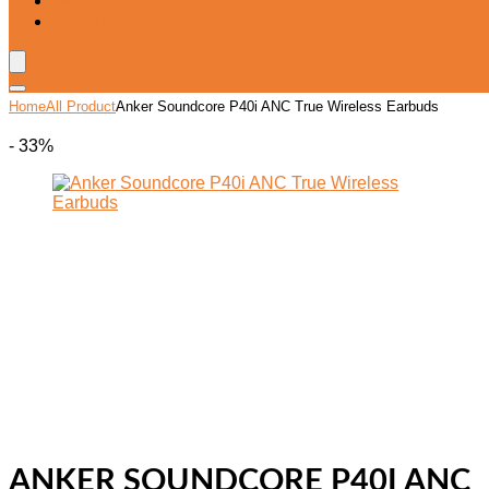
Blog
Wishlist
Home
All Product
Anker Soundcore P40i ANC True Wireless Earbuds
- 33%
ANKER SOUNDCORE P40I ANC