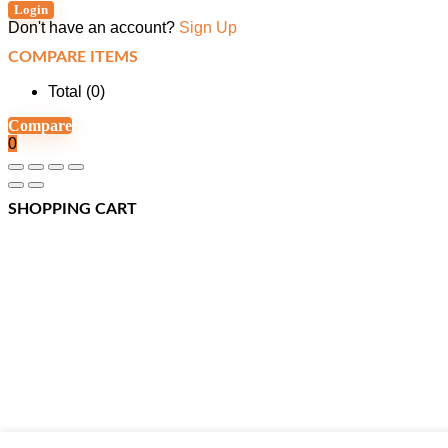
Login
Don't have an account?
Sign Up
COMPARE ITEMS
Total (
0
)
Compare
0
SHOPPING CART