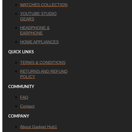
WATCHES COLLECTION
YOUTUBE STUDIO
GEARS
HEADPHONE &
EARPHONE
HOME APPLIANCES
QUICK LINKS
TERMS & CONDITIONS
RETURNS AND REFUND
POLICY
COMMUNITY
FAQ
Contact
COMPANY
About Gadget Hub1