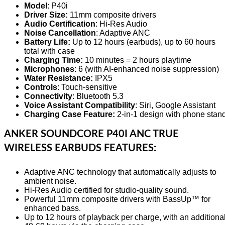
Model
: P40i
Driver Size:
11mm composite drivers
Audio Certification
: Hi-Res Audio
Noise Cancellation
: Adaptive ANC
Battery Life:
Up to 12 hours (earbuds), up to 60 hours
total with case
Charging Time:
10 minutes = 2 hours playtime
Microphones
: 6 (with AI-enhanced noise suppression)
Water Resistance:
IPX5
Controls
: Touch-sensitive
Connectivity
: Bluetooth 5.3
Voice Assistant Compatibility
: Siri, Google Assistant
Charging Case Feature:
2-in-1 design with phone stan
ANKER SOUNDCORE P40I ANC TRUE
WIRELESS EARBUDS FEATURES:
Adaptive ANC technology that automatically adjusts to
ambient noise.
Hi-Res Audio certified for studio-quality sound.
Powerful 11mm composite drivers with BassUp™ for
enhanced bass.
Up to 12 hours of playback per charge, with an additiona