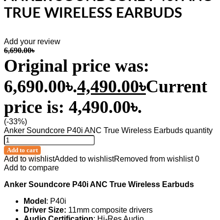
TRUE WIRELESS EARBUDS
Add your review
6,690.00
৳
Original price was:
6,690.00৳.
4,490.00
৳
Current
price is: 4,490.00৳.
(-33%)
Anker Soundcore P40i ANC True Wireless Earbuds quantity
Add to cart
Add to wishlist
Added to wishlist
Removed from wishlist
0
Add to compare
Anker Soundcore P40i ANC True Wireless Earbuds
Model
: P40i
Driver Size:
11mm composite drivers
Audio Certification
: Hi-Res Audio