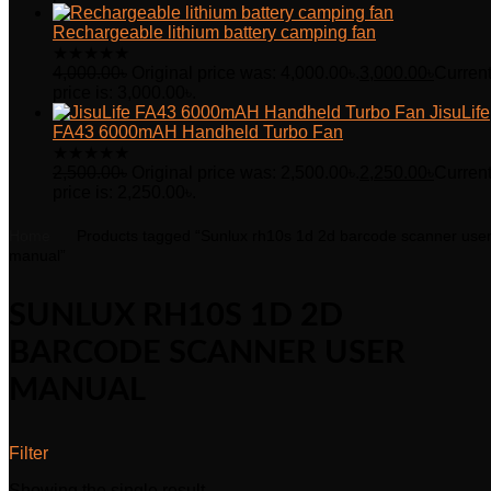
Rechargeable lithium battery camping fan
★
★
★
★
★
4,000.00
৳
Original price was: 4,000.00৳.
3,000.00
৳
Curren
price is: 3,000.00৳.
JisuLife
FA43 6000mAH Handheld Turbo Fan
★
★
★
★
★
2,500.00
৳
Original price was: 2,500.00৳.
2,250.00
৳
Curren
price is: 2,250.00৳.
Home
Products tagged “Sunlux rh10s 1d 2d barcode scanner use
manual”
SUNLUX RH10S 1D 2D
BARCODE SCANNER USER
MANUAL
Filter
Showing the single result