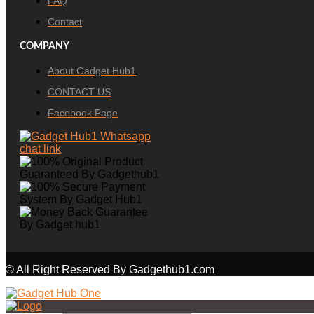
FAQ
Contact
COMPANY
About Gadget Hub1
CONTACT US
Facebook Page
© All Right Reserved By Gadgethub1.com