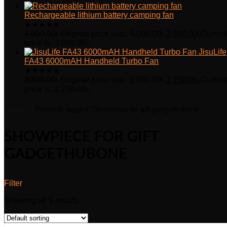
Rechargeable lithium battery camping fan
★
★
★
★
★
4,000.00
৳
Original price was: 4,000.00৳.
3,000.00
৳
Curren
price is: 3,000.00৳.
JisuLife
FA43 6000mAH Handheld Turbo Fan
★
★
★
★
★
2,500.00
৳
Original price was: 2,500.00৳.
2,250.00
৳
Curren
price is: 2,250.00৳.
Home
Products tagged “Showpiece for gift gadgethubone”
SHOWPIECE FOR GIFT
GADGETHUBONE
Filter
Showing all 9 results