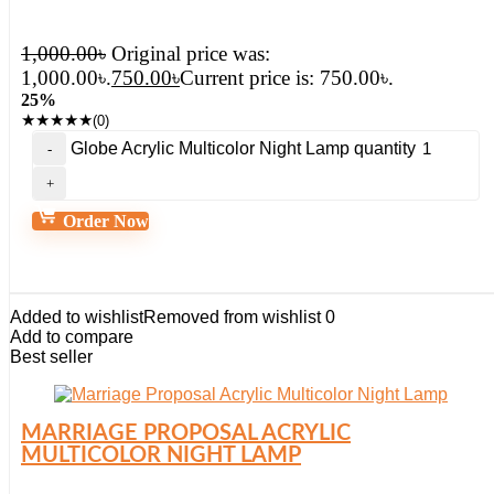
1,000.00
৳
Original price was:
1,000.00৳.
750.00
৳
Current price is: 750.00৳.
25%
★
★
★
★
★
(0)
Globe Acrylic Multicolor Night Lamp quantity
Order Now
Added to wishlist
Removed from wishlist
0
Add to compare
Best seller
MARRIAGE PROPOSAL ACRYLIC
MULTICOLOR NIGHT LAMP