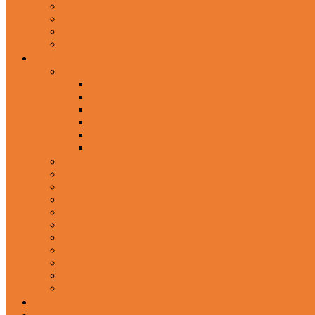
In-Ear Headphone
Wired Headphones
Over-Ear Headphones
Sports Headphone
Home Appliances
Mobile Accessories
Memory Cards
Mobile Holder & Mounts
Power Bank
Selfie Stick & Monopods
Outdoors & Sports
Phone Accessories
Rechargeable Fan
Router
Kitchen Hood
Rice Cookers
Blender, Mixer & Grinder
Coffee Maker Machines
Curry Cooker
Electric kettle
Fryer
Frypan/Tawa
Juicer
Login/Register