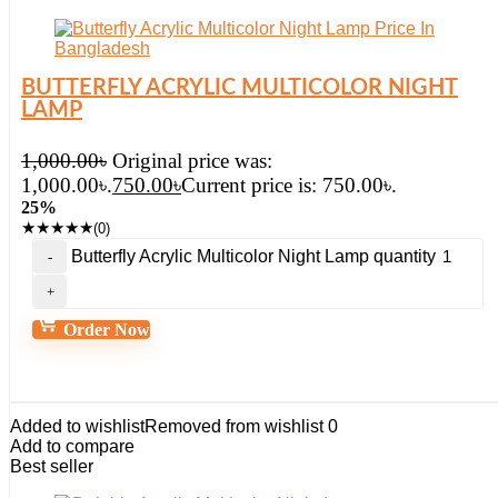
BUTTERFLY ACRYLIC MULTICOLOR NIGHT
LAMP
1,000.00
৳
Original price was:
1,000.00৳.
750.00
৳
Current price is: 750.00৳.
25%
★
★
★
★
★
(0)
Butterfly Acrylic Multicolor Night Lamp quantity
Order Now
Added to wishlist
Removed from wishlist
0
Add to compare
Best seller