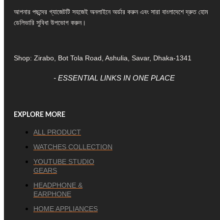
আপনার পছন্দের গ্যাজেটটি সহজেই অনলাইনে অর্ডার করুন এবং সারা বাংলাদেশে দ্রুত হোম
ডেলিভারি সুবিধা উপভোগ করুন।
Shop: Zirabo, Bot Tola Road, Ashulia, Savar, Dhaka-1341
- ESSENTIAL LINKS IN ONE PLACE
EXPLORE MORE
ALL PRODUCT
WATCHES COLLECTION
YOUTUBE STUDIO
GEARS
HEADPHONE &
EARPHONE
HOME APPLIANCES