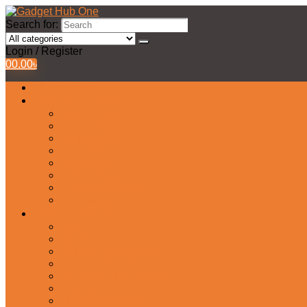
Search for:
Login / Register
0
0.00
৳
All Products
Watches Collection
Men’s Watches
Ladies Watch
Smart Watch
Pair Watches
Stopwatch
Bridal Watches
Fastrack Watches
Kids Watch
Headphone & Earphone
Airbuds
Neckband
Gaming Headphone
Earbud Headphones
Bluetooth Headphone
Earphones
Headphone Stand