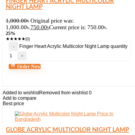
FINGER HEART ACRYLIC MULTICOLOR
NIGHT LAMP
1,000.00
৳
Original price was:
1,000.00৳.
750.00
৳
Current price is: 750.00৳.
25%
★
★
★
★
★
(0)
Finger Heart Acrylic Multicolor Night Lamp quantity
Order Now
Added to wishlist
Removed from wishlist
0
Add to compare
Best price
GLOBE ACRYLIC MULTICOLOR NIGHT LAMP