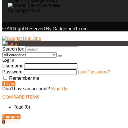
© All Right Reserved By Gadgethub1.com
Search for:
Log In
Username
Password
Lost Password?
Remember me
Login
Don't have an account?
Sign Up
COMPARE ITEMS
Total (
0
)
Compare
0