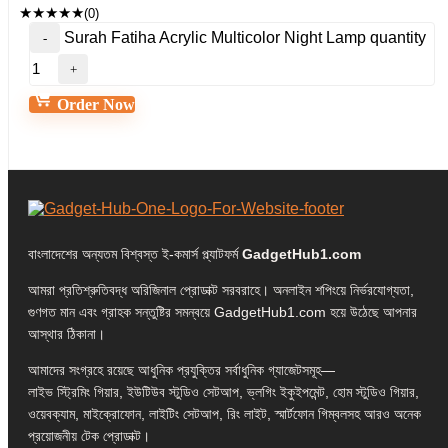
★
★
★
★
★
(0)
Surah Fatiha Acrylic Multicolor Night Lamp quantity
Order Now
বাংলাদেশের অন্যতম বিশ্বস্ত ই-কমার্স প্ল্যাটফর্ম
GadgetHub1.com
আমরা প্রতিশ্রুতিবদ্ধ অরিজিনাল প্রোডাক্ট সরবরাহে। অনলাইন শপিংয়ে নির্ভরযোগ্যতা,
গুণগত মান এবং গ্রাহক সন্তুষ্টির সমন্বয়ে GadgetHub1.com হয়ে উঠেছে আপনার
আস্থার ঠিকানা।
আমাদের সংগ্রহে রয়েছে আধুনিক প্রযুক্তির সর্বাধুনিক গ্যাজেটসমূহ—
লাইভ স্ট্রিমিং গিয়ার, ইউটিউব স্টুডিও সেটআপ, ভ্লগিং ইকুইপমেন্ট, হোম স্টুডিও গিয়ার,
ওয়েবক্যাম, মাইক্রোফোন, লাইটিং সেটআপ, রিং লাইট, স্মার্টফোন গিম্বলসহ আরও অনেক
প্রয়োজনীয় টেক প্রোডাক্ট।