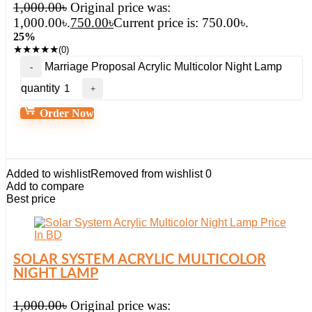
1,000.00
৳
Original price was:
1,000.00৳.
750.00
৳
Current price is: 750.00৳.
25%
★
★
★
★
★
(0)
Marriage Proposal Acrylic Multicolor Night Lamp
quantity
Order Now
Added to wishlist
Removed from wishlist
0
Add to compare
Best price
SOLAR SYSTEM ACRYLIC MULTICOLOR
NIGHT LAMP
1,000.00
৳
Original price was: