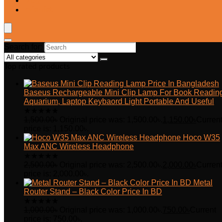
Blog
Wishlist
Search for:
Top rated products
Baseus Rechargeable Mini Clip Lamp For Book Readin
Aquarium, Laptop Keybaord Light Portable And Useful
★
★
★
★
★
1,500.00
৳
Original price was: 1,500.00৳.
1,150.00
৳
Curren
price is: 1,150.00৳.
Hoco W35
Max ANC Wireless Headphone
★
★
★
★
★
2,500.00
৳
Original price was: 2,500.00৳.
2,000.00
৳
Curren
price is: 2,000.00৳.
Metal
Router Stand – Black Color Price In BD
★
★
★
★
★
1,000.00
৳
Original price was: 1,000.00৳.
750.00
৳
Current
price is: 750.00৳.