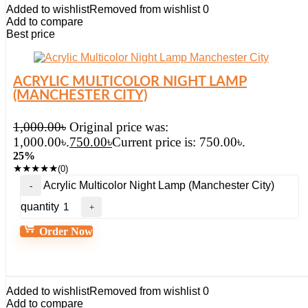
Added to wishlist
Removed from wishlist
0
Add to compare
Best price
ACRYLIC MULTICOLOR NIGHT LAMP
(MANCHESTER CITY)
1,000.00
৳
Original price was:
1,000.00৳.
750.00
৳
Current price is: 750.00৳.
25%
★
★
★
★
★
(0)
Acrylic Multicolor Night Lamp (Manchester City)
quantity
Order Now
Added to wishlist
Removed from wishlist
0
Add to compare