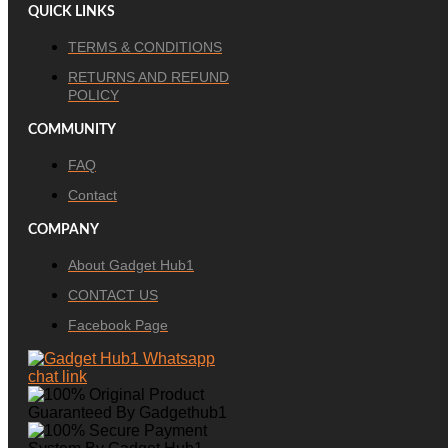
QUICK LINKS
TERMS & CONDITIONS
RETURNS AND REFUND
POLICY
COMMUNITY
FAQ
Contact
COMPANY
About Gadget Hub1
CONTACT US
Facebook Page