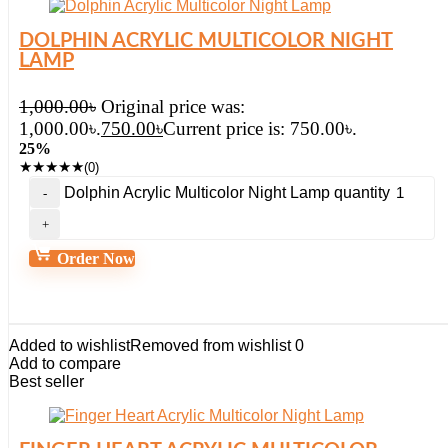
DOLPHIN ACRYLIC MULTICOLOR NIGHT
LAMP
1,000.00
৳
Original price was:
1,000.00৳.
750.00
৳
Current price is: 750.00৳.
25%
★
★
★
★
★
(0)
Dolphin Acrylic Multicolor Night Lamp quantity
Order Now
Added to wishlist
Removed from wishlist
0
Add to compare
Best seller