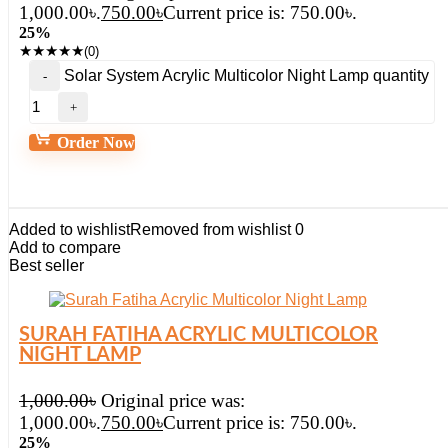
1,000.00৳.
750.00
৳
Current price is: 750.00৳.
25%
★
★
★
★
★
(0)
Solar System Acrylic Multicolor Night Lamp quantity
Order Now
Added to wishlist
Removed from wishlist
0
Add to compare
Best seller
SURAH FATIHA ACRYLIC MULTICOLOR
NIGHT LAMP
1,000.00
৳
Original price was:
1,000.00৳.
750.00
৳
Current price is: 750.00৳.
25%