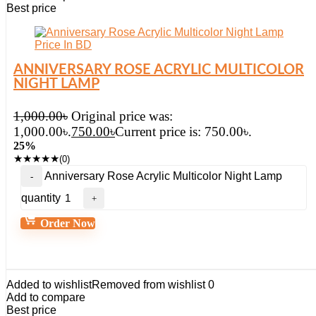
Best price
ANNIVERSARY ROSE ACRYLIC MULTICOLOR
NIGHT LAMP
1,000.00
৳
Original price was:
1,000.00৳.
750.00
৳
Current price is: 750.00৳.
25%
★
★
★
★
★
(0)
Anniversary Rose Acrylic Multicolor Night Lamp
quantity
Order Now
Added to wishlist
Removed from wishlist
0
Add to compare
Best price