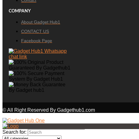
Contact
COMPANY
About Gadget Hub1
CONTACT US
Facebook Page
© All Right Reserved By Gadgethub1.com
Search for: