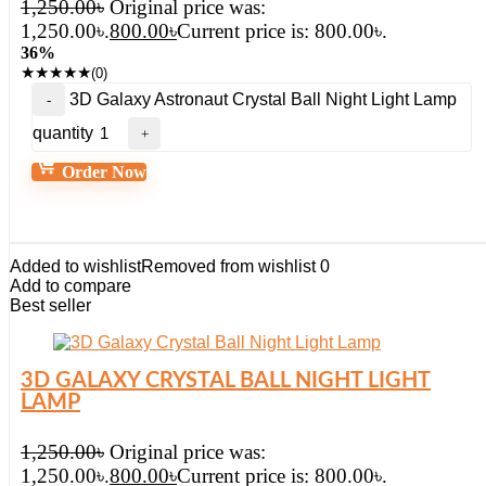
1,250.00
৳
Original price was:
1,250.00৳.
800.00
৳
Current price is: 800.00৳.
36%
★
★
★
★
★
(0)
3D Galaxy Astronaut Crystal Ball Night Light Lamp
quantity
Order Now
Added to wishlist
Removed from wishlist
0
Add to compare
Best seller
3D GALAXY CRYSTAL BALL NIGHT LIGHT
LAMP
1,250.00
৳
Original price was:
1,250.00৳.
800.00
৳
Current price is: 800.00৳.