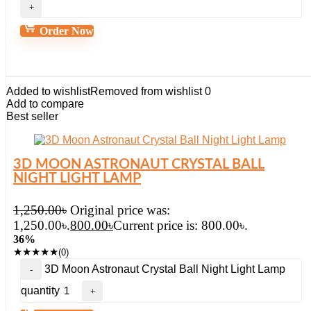
Order Now
Added to wishlist
Removed from wishlist
0
Add to compare
Best seller
3D MOON ASTRONAUT CRYSTAL BALL
NIGHT LIGHT LAMP
1,250.00
৳
Original price was:
1,250.00৳.
800.00
৳
Current price is: 800.00৳.
36%
★
★
★
★
★
(0)
3D Moon Astronaut Crystal Ball Night Light Lamp
quantity