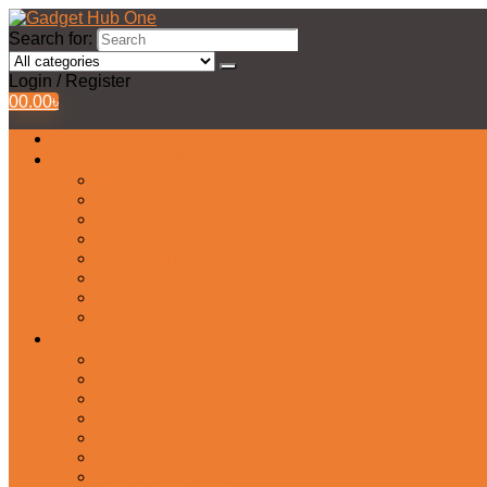
Search for:
Login / Register
0
0.00
৳
All Products
Watches Collection
Men’s Watches
Ladies Watch
Smart Watch
Pair Watches
Stopwatch
Bridal Watches
Fastrack Watches
Kids Watch
Headphone & Earphone
Airbuds
Neckband
Gaming Headphone
Earbud Headphones
Bluetooth Headphone
Earphones
Headphone Stand