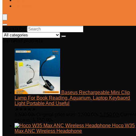
Blog
Wishlist
Search for:
Top rated products
Baseus Rechargeable Mini Clip
Lamp For Book Reading, Aquarium, Laptop Keybaord
Light Portable And Useful
★
★
★
★
★
1,500.00
৳
Original price was: 1,500.00৳.
1,150.00
৳
Curren
price is: 1,150.00৳.
Hoco W35
Max ANC Wireless Headphone