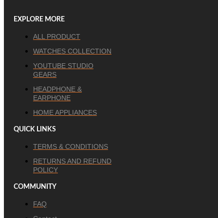
EXPLORE MORE
ALL PRODUCT
WATCHES COLLECTION
YOUTUBE STUDIO
GEARS
HEADPHONE &
EARPHONE
HOME APPLIANCES
QUICK LINKS
TERMS & CONDITIONS
RETURNS AND REFUND
POLICY
COMMUNITY
FAQ