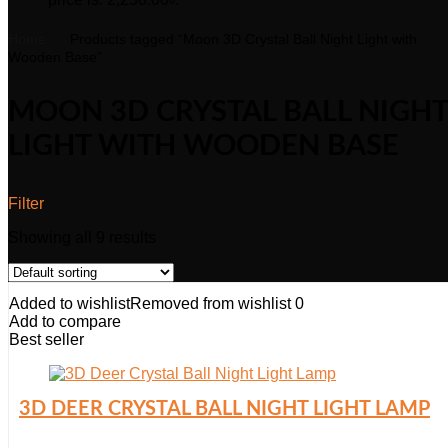
Home
Products tagged “Moon 3D Crystal Ball Night Light with
Wooden Base”
MOON 3D CRYSTAL BALL NIGHT
LIGHT WITH WOODEN BASE
Filter
Showing all 9 results
Added to wishlist
Removed from wishlist
0
Add to compare
Best seller
3D DEER CRYSTAL BALL NIGHT LIGHT LAMP