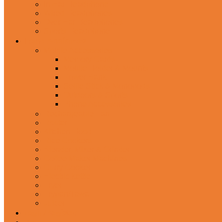
In-Ear Headphone
Wired Headphones
Over-Ear Headphones
Sports Headphone
Home Appliances
Mobile Accessories
Memory Cards
Mobile Holder & Mounts
Power Bank
Selfie Stick & Monopods
Outdoors & Sports
Phone Accessories
Rechargeable Fan
Router
Kitchen Hood
Rice Cookers
Blender, Mixer & Grinder
Coffee Maker Machines
Curry Cooker
Electric kettle
Fryer
Frypan/Tawa
Juicer
Login/Register