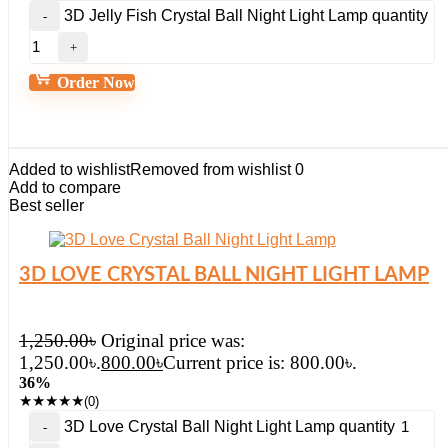
3D Jelly Fish Crystal Ball Night Light Lamp quantity
Order Now
Added to wishlist
Removed from wishlist
0
Add to compare
Best seller
3D LOVE CRYSTAL BALL NIGHT LIGHT LAMP
1,250.00
৳
Original price was:
1,250.00৳.
800.00
৳
Current price is: 800.00৳.
36%
★
★
★
★
★
(0)
3D Love Crystal Ball Night Light Lamp quantity