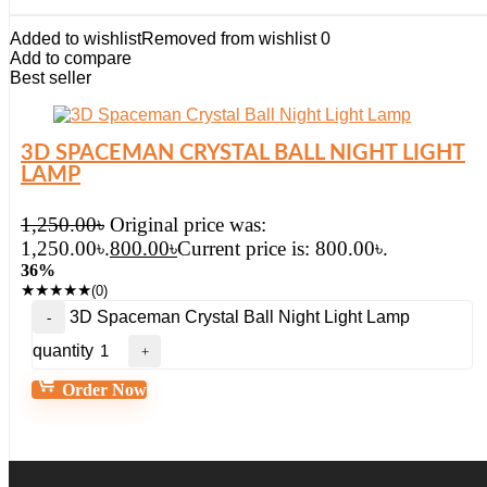
Added to wishlist
Removed from wishlist
0
Add to compare
Best seller
3D SPACEMAN CRYSTAL BALL NIGHT LIGHT
LAMP
1,250.00
৳
Original price was:
1,250.00৳.
800.00
৳
Current price is: 800.00৳.
36%
★
★
★
★
★
(0)
3D Spaceman Crystal Ball Night Light Lamp
quantity
Order Now