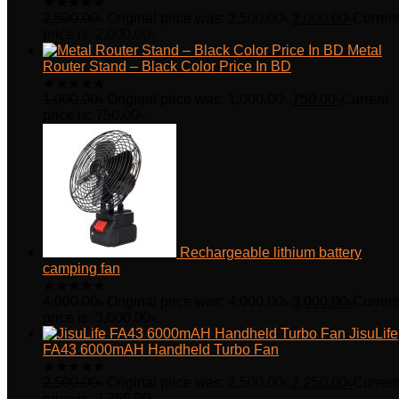
★
★
★
★
★
2,500.00
৳
Original price was: 2,500.00৳.
2,000.00
৳
Curren
price is: 2,000.00৳.
Metal
Router Stand – Black Color Price In BD
★
★
★
★
★
1,000.00
৳
Original price was: 1,000.00৳.
750.00
৳
Current
price is: 750.00৳.
Rechargeable lithium battery
camping fan
★
★
★
★
★
4,000.00
৳
Original price was: 4,000.00৳.
3,000.00
৳
Curren
price is: 3,000.00৳.
JisuLife
FA43 6000mAH Handheld Turbo Fan
★
★
★
★
★
2,500.00
৳
Original price was: 2,500.00৳.
2,250.00
৳
Curren
price is: 2,250.00৳.