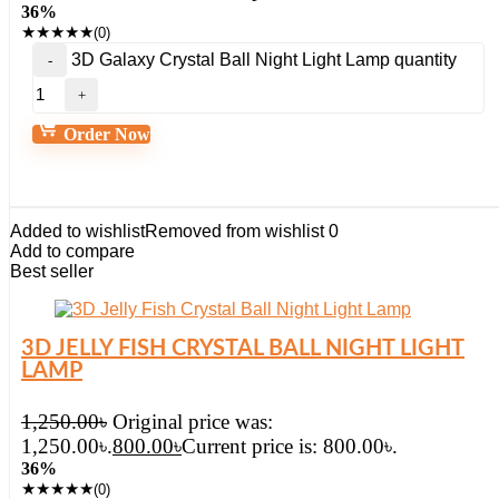
36%
★
★
★
★
★
(0)
3D Galaxy Crystal Ball Night Light Lamp quantity
Order Now
Added to wishlist
Removed from wishlist
0
Add to compare
Best seller
3D JELLY FISH CRYSTAL BALL NIGHT LIGHT
LAMP
1,250.00
৳
Original price was:
1,250.00৳.
800.00
৳
Current price is: 800.00৳.
36%
★
★
★
★
★
(0)