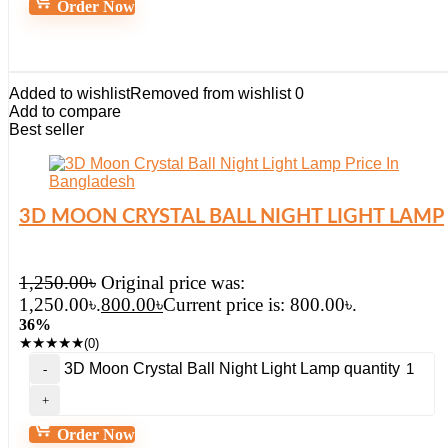
Order Now
Added to wishlist
Removed from wishlist
0
Add to compare
Best seller
3D MOON CRYSTAL BALL NIGHT LIGHT LAMP
1,250.00
৳
Original price was:
1,250.00৳.
800.00
৳
Current price is: 800.00৳.
36%
★
★
★
★
★
(0)
3D Moon Crystal Ball Night Light Lamp quantity
Order Now