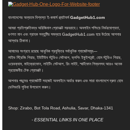
বাংলাদেশের অন্যতম বিশ্বস্ত ই-কমার্স প্ল্যাটফর্ম
GadgetHub1.com
আমরা প্রতিশ্রুতিবদ্ধ অরিজিনাল প্রোডাক্ট সরবরাহে। অনলাইন শপিংয়ে নির্ভরযোগ্যতা,
গুণগত মান এবং গ্রাহক সন্তুষ্টির সমন্বয়ে GadgetHub1.com হয়ে উঠেছে আপনার
আস্থার ঠিকানা।
আমাদের সংগ্রহে রয়েছে আধুনিক প্রযুক্তির সর্বাধুনিক গ্যাজেটসমূহ—
লাইভ স্ট্রিমিং গিয়ার, ইউটিউব স্টুডিও সেটআপ, ভ্লগিং ইকুইপমেন্ট, হোম স্টুডিও গিয়ার,
ওয়েবক্যাম, মাইক্রোফোন, লাইটিং সেটআপ, রিং লাইট, স্মার্টফোন গিম্বলসহ আরও অনেক
প্রয়োজনীয় টেক প্রোডাক্ট।
আপনার পছন্দের গ্যাজেটটি সহজেই অনলাইনে অর্ডার করুন এবং সারা বাংলাদেশে দ্রুত হোম
ডেলিভারি সুবিধা উপভোগ করুন।
Shop: Zirabo, Bot Tola Road, Ashulia, Savar, Dhaka-1341
- ESSENTIAL LINKS IN ONE PLACE