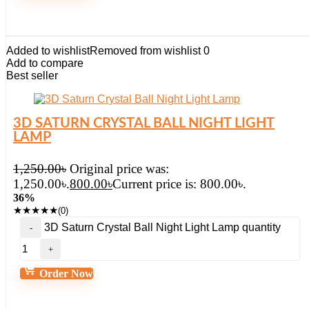
Added to wishlist
Removed from wishlist
0
Add to compare
Best seller
3D SATURN CRYSTAL BALL NIGHT LIGHT
LAMP
1,250.00
৳
Original price was:
1,250.00৳.
800.00
৳
Current price is: 800.00৳.
36%
★
★
★
★
★
(0)
3D Saturn Crystal Ball Night Light Lamp quantity
Order Now