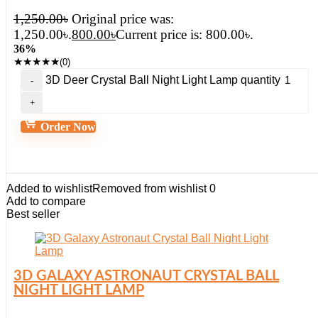
1,250.00
৳
Original price was:
1,250.00৳.
800.00
৳
Current price is: 800.00৳.
36%
★
★
★
★
★
(0)
3D Deer Crystal Ball Night Light Lamp quantity
Order Now
Added to wishlist
Removed from wishlist
0
Add to compare
Best seller
3D GALAXY ASTRONAUT CRYSTAL BALL
NIGHT LIGHT LAMP