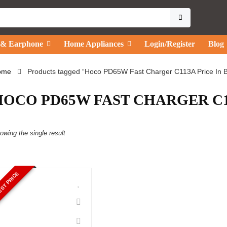
 & Earphone
Home Appliances
Login/Register
Blog
ome
Products tagged “Hoco PD65W Fast Charger C113A Price In 
HOCO PD65W FAST CHARGER C11
owing the single result
ST PRICE