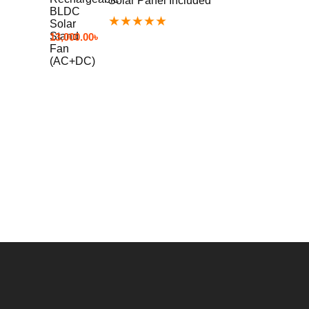
Solar Panel Included
★
★
★
★
★
13,000.00
৳