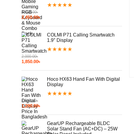
★
★
★
★
★
3,000.00
৳
2,450.00
৳
COLMI P71 Calling Smartwatch
1.9″ Display
★
★
★
★
★
2,000.00
৳
1,850.00
৳
Hoco HX63 Hand Fan With Digital
Display
★
★
★
★
★
2,000.00
৳
1,290.00
৳
GearUP Rechargeable BLDC
Solar Stand Fan (AC+DC) – 25W