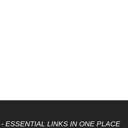
- ESSENTIAL LINKS IN ONE PLACE