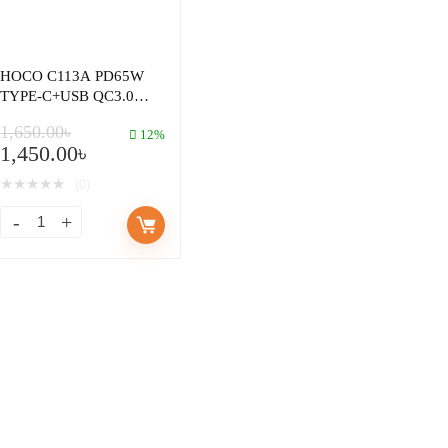
HOCO C113A PD65W
TYPE-C+USB QC3.0
FAST CHARGER
1,650.00
৳
12%
1,450.00
৳
★
★
★
★
★
(0)