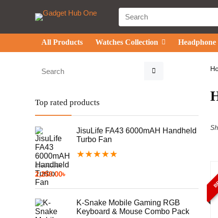
All Products
Watches Collection
Headphone
H
Top rated products
Sh
JisuLife FA43 6000mAH Handheld
Turbo Fan
★
★
★
★
★
2,500.00
৳
BE
2,250.00
৳
K-Snake Mobile Gaming RGB
Keyboard & Mouse Combo Pack