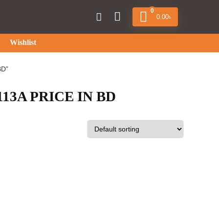
0
0.00
৳
Wishlist
BD”
3A PRICE IN BD