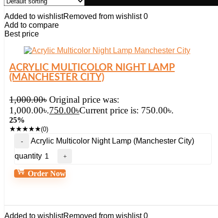
Added to wishlist
Removed from wishlist
0
Add to compare
Best price
ACRYLIC MULTICOLOR NIGHT LAMP
(MANCHESTER CITY)
1,000.00
৳
Original price was:
1,000.00৳.
750.00
৳
Current price is: 750.00৳.
25%
★
★
★
★
★
(0)
Acrylic Multicolor Night Lamp (Manchester City)
quantity
Order Now
Added to wishlist
Removed from wishlist
0