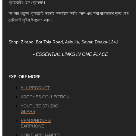
প্রয়োজনীয় টেক প্রোডাক্ট।
আপনার পছন্দের গ্যাজেটটি সহজেই অনলাইনে অর্ডার করুন এবং সারা বাংলাদেশে দ্রুত হোম
ডেলিভারি সুবিধা উপভোগ করুন।
Shop: Zirabo, Bot Tola Road, Ashulia, Savar, Dhaka-1341
- ESSENTIAL LINKS IN ONE PLACE
EXPLORE MORE
ALL PRODUCT
WATCHES COLLECTION
YOUTUBE STUDIO
GEARS
HEADPHONE &
EARPHONE
HOME APPLIANCES