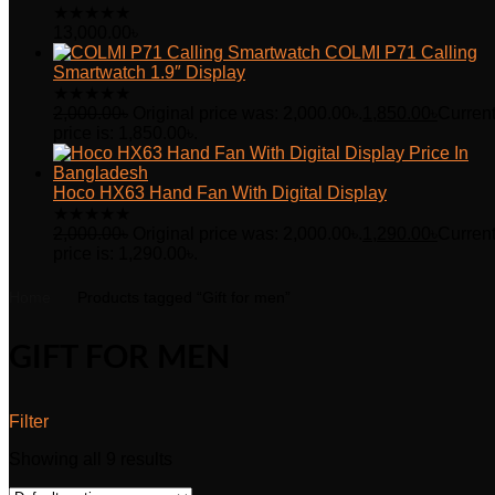
★
★
★
★
★
13,000.00
৳
COLMI P71 Calling
Smartwatch 1.9″ Display
★
★
★
★
★
2,000.00
৳
Original price was: 2,000.00৳.
1,850.00
৳
Curren
price is: 1,850.00৳.
Hoco HX63 Hand Fan With Digital Display
★
★
★
★
★
2,000.00
৳
Original price was: 2,000.00৳.
1,290.00
৳
Curren
price is: 1,290.00৳.
Home
Products tagged “Gift for men”
GIFT FOR MEN
Filter
Showing all 9 results