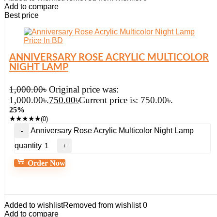
Add to compare
Best price
ANNIVERSARY ROSE ACRYLIC MULTICOLOR
NIGHT LAMP
1,000.00
৳
Original price was:
1,000.00৳.
750.00
৳
Current price is: 750.00৳.
25%
★
★
★
★
★
(0)
Anniversary Rose Acrylic Multicolor Night Lamp
quantity
Order Now
Added to wishlist
Removed from wishlist
0
Add to compare