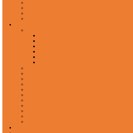
In-Ear Headphone
Wired Headphones
Over-Ear Headphones
Sports Headphone
Home Appliances
Mobile Accessories
Memory Cards
Mobile Holder & Mounts
Power Bank
Selfie Stick & Monopods
Outdoors & Sports
Phone Accessories
Rechargeable Fan
Router
Kitchen Hood
Rice Cookers
Blender, Mixer & Grinder
Coffee Maker Machines
Curry Cooker
Electric kettle
Fryer
Frypan/Tawa
Juicer
Login/Register