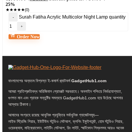
25%
★
★
★
★
★
(0)
Surah Fatiha Acrylic Multicolor Night Lamp quantity
Order Now
বাংলাদেশের অন্যতম বিশ্বস্ত ই-কমার্স প্ল্যাটফর্ম
GadgetHub1.com
আমরা প্রতিশ্রুতিবদ্ধ অরিজিনাল প্রোডাক্ট সরবরাহে। অনলাইন শপিংয়ে নির্ভরযোগ্যতা,
গুণগত মান এবং গ্রাহক সন্তুষ্টির সমন্বয়ে GadgetHub1.com হয়ে উঠেছে আপনার
আস্থার ঠিকানা।
আমাদের সংগ্রহে রয়েছে আধুনিক প্রযুক্তির সর্বাধুনিক গ্যাজেটসমূহ—
লাইভ স্ট্রিমিং গিয়ার, ইউটিউব স্টুডিও সেটআপ, ভ্লগিং ইকুইপমেন্ট, হোম স্টুডিও গিয়ার,
ওয়েবক্যাম, মাইক্রোফোন, লাইটিং সেটআপ, রিং লাইট, স্মার্টফোন গিম্বলসহ আরও অনেক