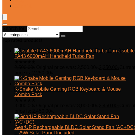
Blog
Wishlist
Search for:
Top rated products
JisuLife
FA43 6000mAH Handheld Turbo Fan
★
★
★
★
★
2,500.00
৳
Original price was: 2,500.00৳.
2,250.00
৳
Curren
price is: 2,250.00৳.
K-Snake Mobile Gaming RGB Keyboard & Mouse
Combo Pack
★
★
★
★
★
3,000.00
৳
Original price was: 3,000.00৳.
2,450.00
৳
Curren
price is: 2,450.00৳.
GearUP Rechargeable BLDC Solar Stand Fan (AC+DC
– 25W Solar Panel Included