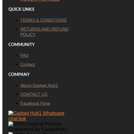
QUICK LINKS
TERMS & CONDITIONS
RETURNS AND REFUND
POLICY
COMMUNITY
FAQ
Contact
COMPANY
About Gadget Hub1
CONTACT US
Facebook Page