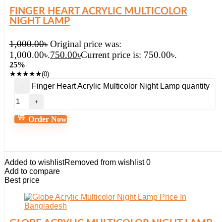
FINGER HEART ACRYLIC MULTICOLOR
NIGHT LAMP
1,000.00
৳
Original price was:
1,000.00৳.
750.00
৳
Current price is: 750.00৳.
25%
★
★
★
★
★
(0)
Finger Heart Acrylic Multicolor Night Lamp quantity
Order Now
Added to wishlist
Removed from wishlist
0
Add to compare
Best price