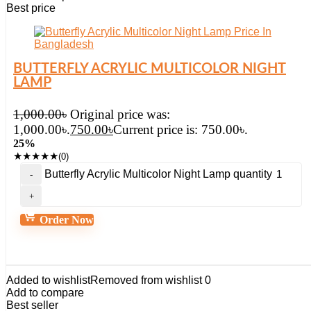
Best price
BUTTERFLY ACRYLIC MULTICOLOR NIGHT
LAMP
1,000.00
৳
Original price was:
1,000.00৳.
750.00
৳
Current price is: 750.00৳.
25%
★
★
★
★
★
(0)
Butterfly Acrylic Multicolor Night Lamp quantity
Order Now
Added to wishlist
Removed from wishlist
0
Add to compare
Best seller