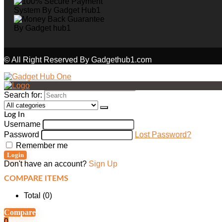
© All Right Reserved By Gadgethub1.com
Search for:
Log In
Username
Password
Lost Password?
Remember me
Login
Don't have an account?
Sign Up
COMPARE ITEMS
Total (
0
)
Compare
0