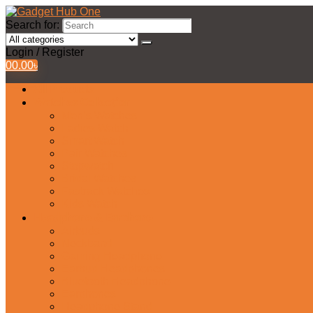
Search for:
Login / Register
0
0.00
৳
All Products
Watches Collection
Men’s Watches
Ladies Watch
Smart Watch
Pair Watches
Stopwatch
Bridal Watches
Fastrack Watches
Kids Watch
Headphone & Earphone
Airbuds
Neckband
Gaming Headphone
Earbud Headphones
Bluetooth Headphone
Earphones
Headphone Stand