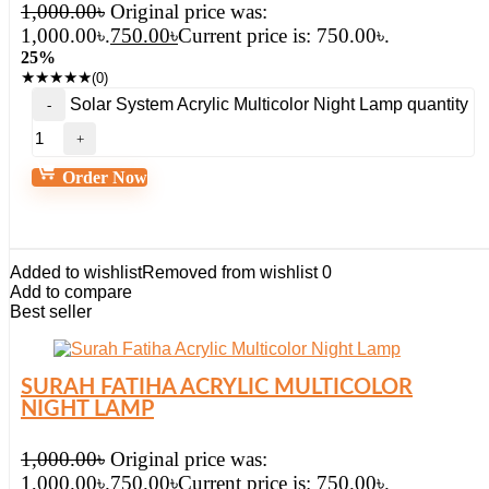
1,000.00
৳
Original price was:
1,000.00৳.
750.00
৳
Current price is: 750.00৳.
25%
★
★
★
★
★
(0)
Solar System Acrylic Multicolor Night Lamp quantity
Order Now
Added to wishlist
Removed from wishlist
0
Add to compare
Best seller
SURAH FATIHA ACRYLIC MULTICOLOR
NIGHT LAMP
1,000.00
৳
Original price was:
1,000.00৳.
750.00
৳
Current price is: 750.00৳.