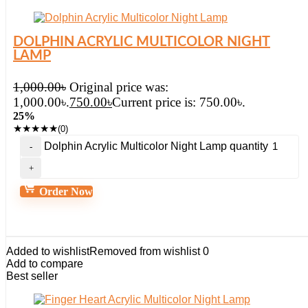
DOLPHIN ACRYLIC MULTICOLOR NIGHT
LAMP
1,000.00
৳
Original price was:
1,000.00৳.
750.00
৳
Current price is: 750.00৳.
25%
★
★
★
★
★
(0)
Dolphin Acrylic Multicolor Night Lamp quantity
Order Now
Added to wishlist
Removed from wishlist
0
Add to compare
Best seller