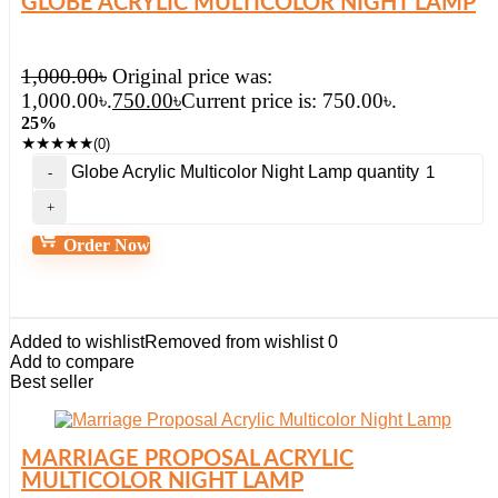
GLOBE ACRYLIC MULTICOLOR NIGHT LAMP
1,000.00
৳
Original price was:
1,000.00৳.
750.00
৳
Current price is: 750.00৳.
25%
★
★
★
★
★
(0)
Globe Acrylic Multicolor Night Lamp quantity
Order Now
Added to wishlist
Removed from wishlist
0
Add to compare
Best seller
MARRIAGE PROPOSAL ACRYLIC
MULTICOLOR NIGHT LAMP