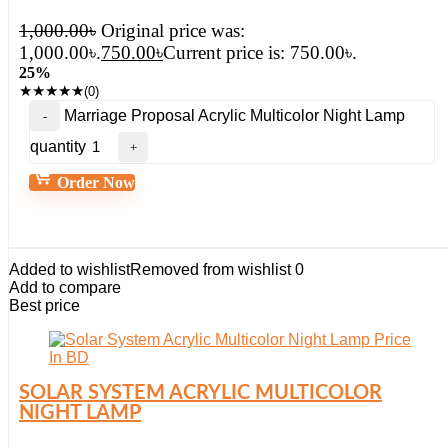
1,000.00
৳
Original price was:
1,000.00৳.
750.00
৳
Current price is: 750.00৳.
25%
★
★
★
★
★
(0)
Marriage Proposal Acrylic Multicolor Night Lamp
quantity
Order Now
Added to wishlist
Removed from wishlist
0
Add to compare
Best price
SOLAR SYSTEM ACRYLIC MULTICOLOR
NIGHT LAMP