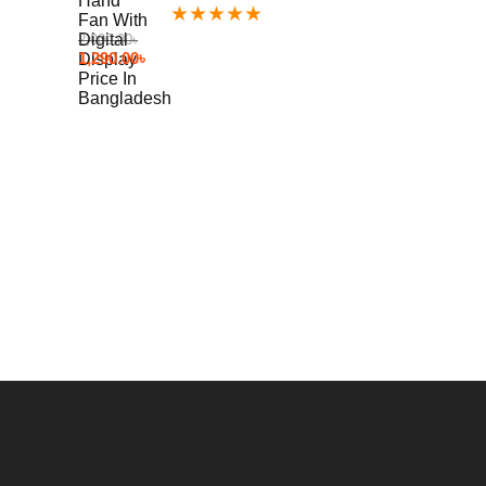
★
★
★
★
★
2,000.00
৳
1,290.00
৳