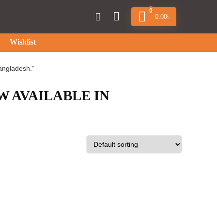
0
0.00
৳
Wishlist
angladesh.”
W AVAILABLE IN