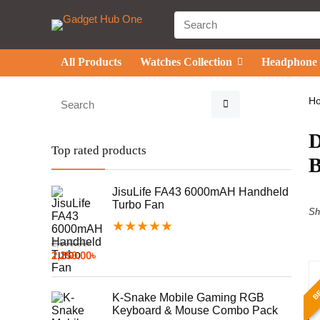
All Products
Watches Collection
Headphone
H
Top rated products
JisuLife FA43 6000mAH Handheld
Turbo Fan
Sh
★
★
★
★
★
2,500.00
৳
2,250.00
৳
BE
K-Snake Mobile Gaming RGB
Keyboard & Mouse Combo Pack