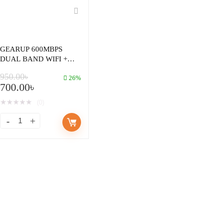
GEARUP 600MBPS
DUAL BAND WIFI +
BLUETOOTH ADAPTER
950.00
৳
FOR WINDOWS PC
26%
700.00
৳
LAPTOP
★
★
★
★
★
(0)