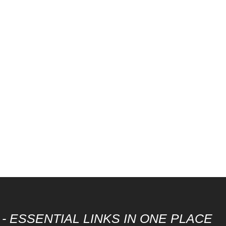
- ESSENTIAL LINKS IN ONE PLACE