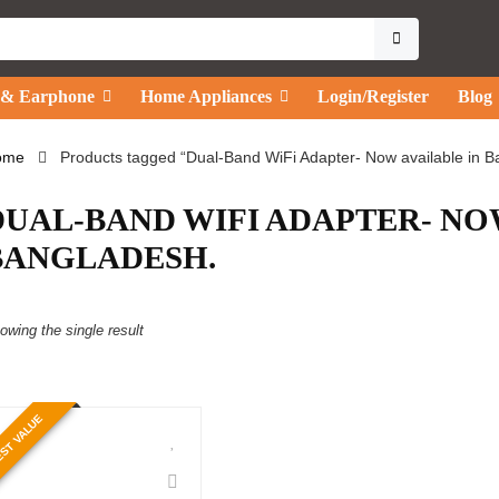
 & Earphone
Home Appliances
Login/Register
Blog
ome
Products tagged “Dual-Band WiFi Adapter- Now available in B
DUAL-BAND WIFI ADAPTER- NO
BANGLADESH.
owing the single result
ST VALUE