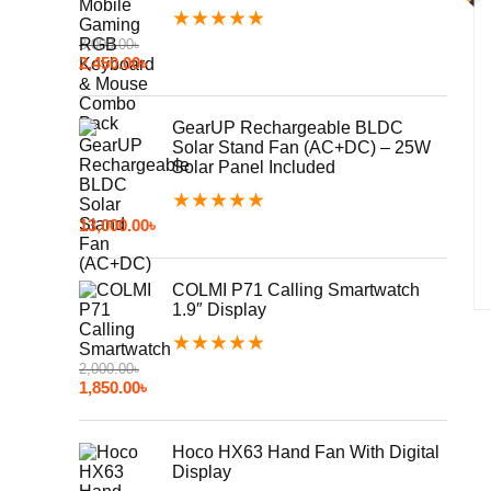
★
★
★
★
★
3,000.00
৳
2,450.00
৳
GearUP Rechargeable BLDC
Solar Stand Fan (AC+DC) – 25W
Solar Panel Included
★
★
★
★
★
13,000.00
৳
COLMI P71 Calling Smartwatch
1.9″ Display
★
★
★
★
★
2,000.00
৳
1,850.00
৳
Hoco HX63 Hand Fan With Digital
Display