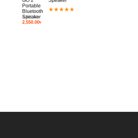
Speaker
★
★
★
★
★
3,500.00
৳
2,550.00
৳