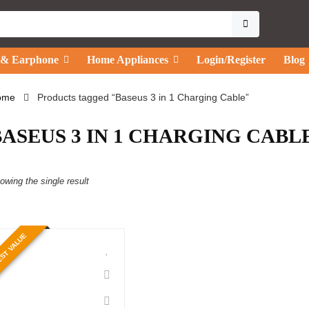
 & Earphone
Home Appliances
Login/Register
Blog
ome
Products tagged “Baseus 3 in 1 Charging Cable”
BASEUS 3 IN 1 CHARGING CABL
owing the single result
ST VALUE