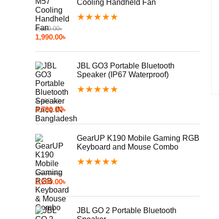
Cooling Handheld Fan
★
★
★
★
★
2,850.00
৳
1,990.00
৳
JBL GO3 Portable Bluetooth
Speaker (IP67 Waterproof)
★
★
★
★
★
4,990.00
৳
4,790.00
৳
GearUP K190 Mobile Gaming RGB
Keyboard and Mouse Combo
★
★
★
★
★
2,500.00
৳
2,200.00
৳
JBL GO 2 Portable Bluetooth