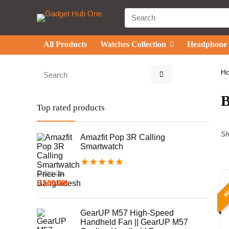
All Products
Watches Collection
Headphone
H
Top rated products
Sh
Amazfit Pop 3R Calling
Smartwatch
★
★
★
★
★
6,000.00
৳
BE
5,500.00
৳
GearUP M57 High-Speed
Handheld Fan || GearUP M57