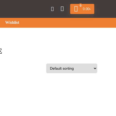
0
0.00
৳
Wishlist
E