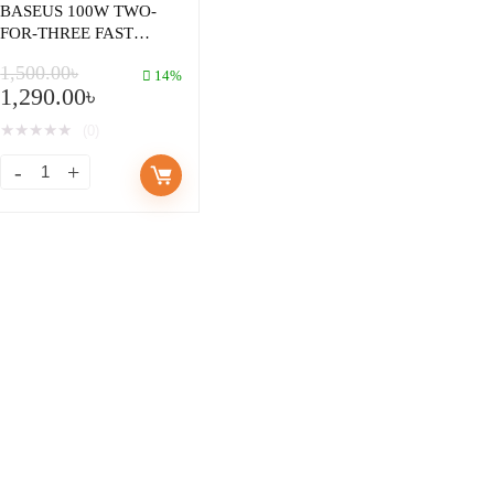
BASEUS 100W TWO-
FOR-THREE FAST
CHARGING CABLE
1,500.00
৳
U+C TO MICRO
14%
1,290.00
৳
LIGHTNING TYPE-C
1.2M
★
★
★
★
★
(0)