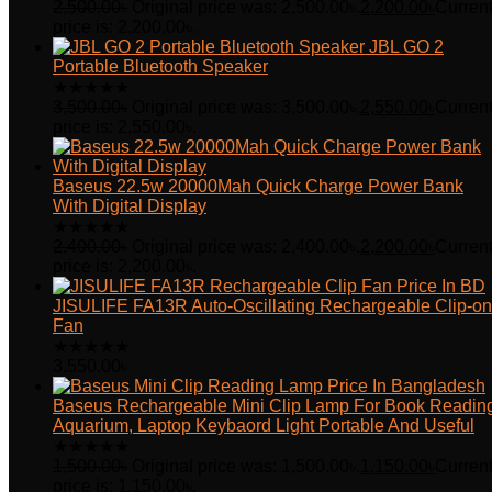
2,500.00
৳
Original price was: 2,500.00৳.
2,200.00
৳
Curren
price is: 2,200.00৳.
JBL GO 2
Portable Bluetooth Speaker
★
★
★
★
★
3,500.00
৳
Original price was: 3,500.00৳.
2,550.00
৳
Curren
price is: 2,550.00৳.
Baseus 22.5w 20000Mah Quick Charge Power Bank
With Digital Display
★
★
★
★
★
2,400.00
৳
Original price was: 2,400.00৳.
2,200.00
৳
Curren
price is: 2,200.00৳.
JISULIFE FA13R Auto-Oscillating Rechargeable Clip-on
Fan
★
★
★
★
★
3,550.00
৳
Baseus Rechargeable Mini Clip Lamp For Book Readin
Aquarium, Laptop Keybaord Light Portable And Useful
★
★
★
★
★
1,500.00
৳
Original price was: 1,500.00৳.
1,150.00
৳
Curren
price is: 1,150.00৳.