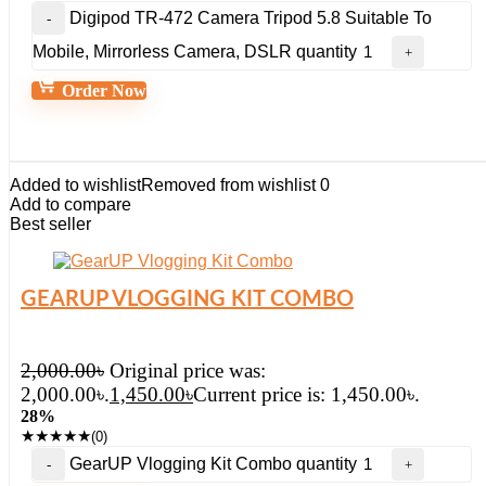
Digipod TR-472 Camera Tripod 5.8 Suitable To
Mobile, Mirrorless Camera, DSLR quantity
Order Now
Added to wishlist
Removed from wishlist
0
Add to compare
Best seller
GEARUP VLOGGING KIT COMBO
2,000.00
৳
Original price was:
2,000.00৳.
1,450.00
৳
Current price is: 1,450.00৳.
28%
★
★
★
★
★
(0)
GearUP Vlogging Kit Combo quantity