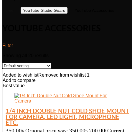
Home
YouTube Studio Gears
YouTube Accessories
YOUTUBE ACCESSORIES
Filter
Showing all 20 results
Added to wishlist
Removed from wishlist
1
Add to compare
Best value
1/4 INCH DOUBLE NUT COLD SHOE MOUNT
FOR CAMERA, LED LIGHT, MICROPHONE
ETC.
350.00
৳
Original price was: 350.00৳.
200.00
৳
Current