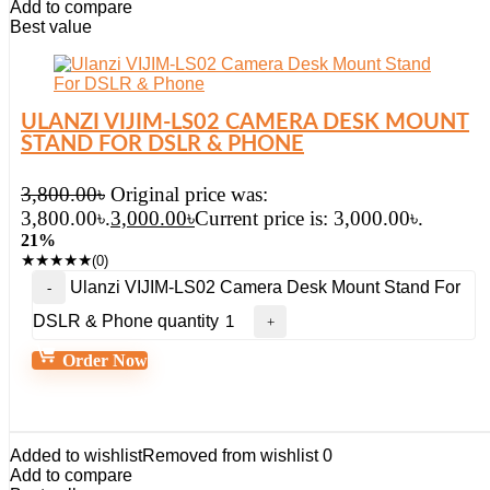
Add to compare
Best value
ULANZI VIJIM-LS02 CAMERA DESK MOUNT
STAND FOR DSLR & PHONE
3,800.00
৳
Original price was:
3,800.00৳.
3,000.00
৳
Current price is: 3,000.00৳.
21%
★
★
★
★
★
(0)
Ulanzi VIJIM-LS02 Camera Desk Mount Stand For
DSLR & Phone quantity
Order Now
Added to wishlist
Removed from wishlist
0
Add to compare