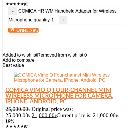
★
★
★
★
★
(0)
COMICA HR WM Handheld Adapter for Wireless
Microphone quantity
Order Now
Added to wishlist
Removed from wishlist
0
Add to compare
Best value
COMICA VIMO Q FOUR-CHANNEL MINI
WIRELESS MICROPHONE FOR CAMERA,
IPHONE, ANDROID, PC
25,000.00
৳
Original price was:
25,000.00৳.
21,000.00
৳
Current price is: 21,000.00৳.
16%
★
★
★
★
★
(0)