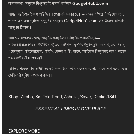
বাংলাদেশের অন্যতম বিশ্বস্ত ই-কমার্স প্ল্যাটফর্ম
GadgetHub1.com
আমরা প্রতিশ্রুতিবদ্ধ অরিজিনাল প্রোডাক্ট সরবরাহে। অনলাইন শপিংয়ে নির্ভরযোগ্যতা,
গুণগত মান এবং গ্রাহক সন্তুষ্টির সমন্বয়ে GadgetHub1.com হয়ে উঠেছে আপনার
আস্থার ঠিকানা।
আমাদের সংগ্রহে রয়েছে আধুনিক প্রযুক্তির সর্বাধুনিক গ্যাজেটসমূহ—
লাইভ স্ট্রিমিং গিয়ার, ইউটিউব স্টুডিও সেটআপ, ভ্লগিং ইকুইপমেন্ট, হোম স্টুডিও গিয়ার,
ওয়েবক্যাম, মাইক্রোফোন, লাইটিং সেটআপ, রিং লাইট, স্মার্টফোন গিম্বলসহ আরও অনেক
প্রয়োজনীয় টেক প্রোডাক্ট।
আপনার পছন্দের গ্যাজেটটি সহজেই অনলাইনে অর্ডার করুন এবং সারা বাংলাদেশে দ্রুত হোম
ডেলিভারি সুবিধা উপভোগ করুন।
Shop: Zirabo, Bot Tola Road, Ashulia, Savar, Dhaka-1341
- ESSENTIAL LINKS IN ONE PLACE
EXPLORE MORE