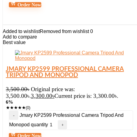
Order Now
Added to wishlist
Removed from wishlist
0
Add to compare
Best value
JMARY KP2599 PROFESSIONAL CAMERA
TRIPOD AND MONOPOD
3,500.00
৳
Original price was:
3,500.00৳.
3,300.00
৳
Current price is: 3,300.00৳.
6%
★
★
★
★
★
(0)
Jmary KP2599 Professional Camera Tripod And
Monopod quantity
Order Now