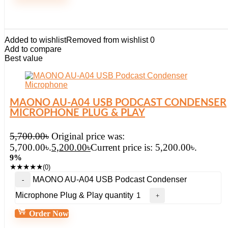
Added to wishlist
Removed from wishlist
0
Add to compare
Best value
MAONO AU-A04 USB PODCAST CONDENSER
MICROPHONE PLUG & PLAY
5,700.00
৳
Original price was:
5,700.00৳.
5,200.00
৳
Current price is: 5,200.00৳.
9%
★
★
★
★
★
(0)
MAONO AU-A04 USB Podcast Condenser
Microphone Plug & Play quantity
Order Now