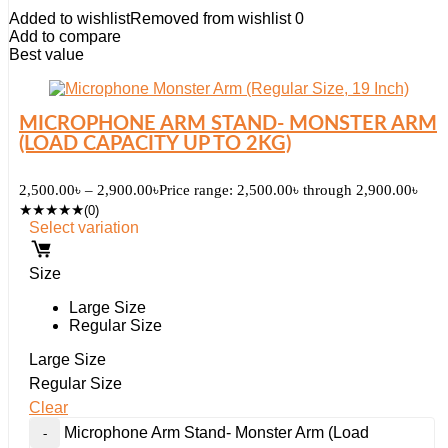
Added to wishlist
Removed from wishlist
0
Add to compare
Best value
MICROPHONE ARM STAND- MONSTER ARM
(LOAD CAPACITY UP TO 2KG)
2,500.00
৳
–
2,900.00
৳
Price range: 2,500.00৳ through 2,900.00৳
★
★
★
★
★
(0)
Select variation
Size
Large Size
Regular Size
Large Size
Regular Size
Clear
Microphone Arm Stand- Monster Arm (Load