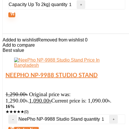
Capacity Up To 2kg) quantity
Added to wishlist
Removed from wishlist
0
Add to compare
Best value
NEEPHO NP-9988 STUDIO STAND
1,290.00
৳
Original price was:
1,290.00৳.
1,090.00
৳
Current price is: 1,090.00৳.
16%
★
★
★
★
★
(0)
NeePho NP-9988 Studio Stand quantity