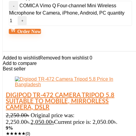
COMICA Vimo Q Four-channel Mini Wireless
Microphone for Camera, iPhone, Android, PC quantity
Order Now
Added to wishlist
Removed from wishlist
0
Add to compare
Best seller
DIGIPOD TR-472 CAMERA TRIPOD 5.8
SUITABLE TO MOBILE, MIRRORLESS
CAMERA, DSLR
2,250.00
৳
Original price was:
2,250.00৳.
2,050.00
৳
Current price is: 2,050.00৳.
9%
★
★
★
★
★
(0)