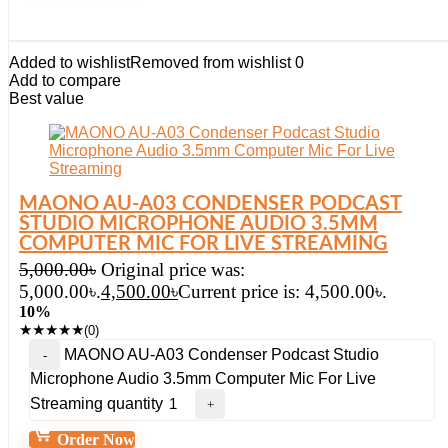
Added to wishlist
Removed from wishlist
0
Add to compare
Best value
MAONO AU-A03 CONDENSER PODCAST
STUDIO MICROPHONE AUDIO 3.5MM
COMPUTER MIC FOR LIVE STREAMING
5,000.00
৳
Original price was:
5,000.00৳.
4,500.00
৳
Current price is: 4,500.00৳.
10%
★
★
★
★
★
(0)
MAONO AU-A03 Condenser Podcast Studio
Microphone Audio 3.5mm Computer Mic For Live
Streaming quantity
Order Now