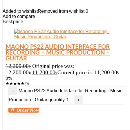
Added to wishlist
Removed from wishlist
0
Add to compare
Best price
MAONO PS22 AUDIO INTERFACE FOR
RECORDING – MUSIC PRODUCTION –
GUITAR
12,200.00
৳
Original price was:
12,200.00৳.
11,200.00
৳
Current price is: 11,200.00৳.
8%
★
★
★
★
★
(0)
Maono PS22 Audio Interface for Recording - Music
Production - Guitar quantity
Order Now