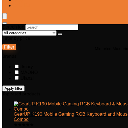
Blog
Wishlist
Search for:
Filter by price
Filter
Min price
Max pri
Brands
Jmary
MAONO
Ulanzi
Apply filter
Top rated products
GearUP K190 Mobile Gaming RGB Keyboard and Mous
Combo
★
★
★
★
★