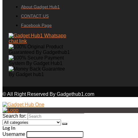
About Gadget Hub1
CONTACT US
Facebook Page
© All Right Reserved By Gadgethub1.com
Search for:
Log In
Username