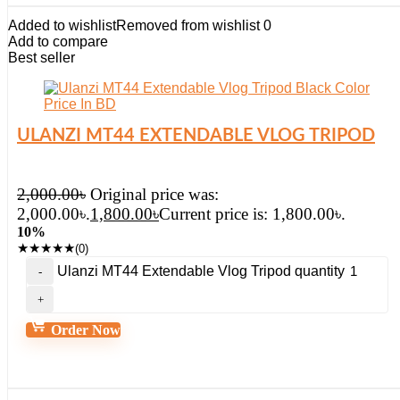
Added to wishlist
Removed from wishlist
0
Add to compare
Best seller
ULANZI MT44 EXTENDABLE VLOG TRIPOD
2,000.00
৳
Original price was:
2,000.00৳.
1,800.00
৳
Current price is: 1,800.00৳.
10%
★
★
★
★
★
(0)
Ulanzi MT44 Extendable Vlog Tripod quantity
Order Now